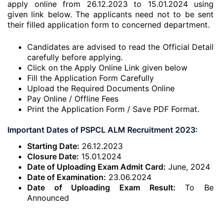
apply online from 26.12.2023 to 15.01.2024 using
given link below. The applicants need not to be sent
their filled application form to concerned department.
Candidates are advised to read the Official Detail
carefully before applying.
Click on the Apply Online Link given below
Fill the Application Form Carefully
Upload the Required Documents Online
Pay Online / Offline Fees
Print the Application Form / Save PDF Format.
Important Dates of PSPCL ALM Recruitment 2023:
Starting Date:
26.12.2023
Closure Date:
15.01.2024
Date of Uploading Exam Admit Card:
June, 2024
Date of Examination:
23.06.2024
Date of Uploading Exam Result:
To Be
Announced