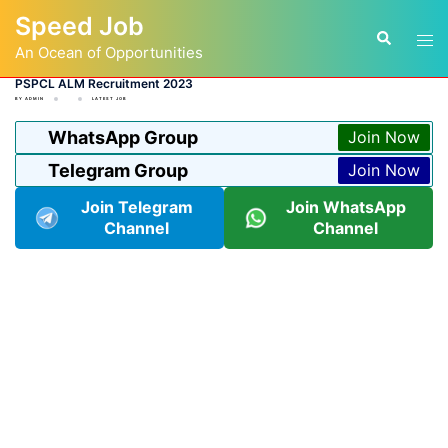
Skip
Speed Job
to
Tog
Search
content
An Ocean of Opportunities
men
PSPCL ALM Recruitment 2023
BY
ADMIN
LATEST JOB
WhatsApp Group
Join Now
Telegram Group
Join Now
Join Telegram
Join WhatsApp
Channel
Channel