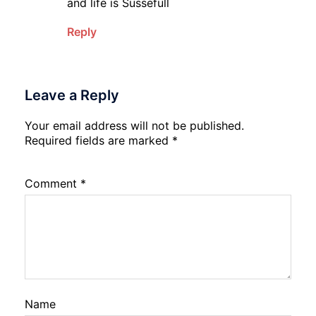
and life is Sussefull
Reply
Leave a Reply
Your email address will not be published.
Required fields are marked
*
Comment
*
Name