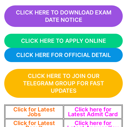
CLICK HERE TO DOWNLOAD EXAM
DATE NOTICE
CLICK HERE TO APPLY ONLINE
CLICK HERE FOR OFFICIAL DETAIL
CLICK HERE TO JOIN OUR
TELEGRAM GROUP FOR FAST
UPDATES
Click for Latest
Click here for
Jobs
Latest Admit Card
Click for Latest
Click here for