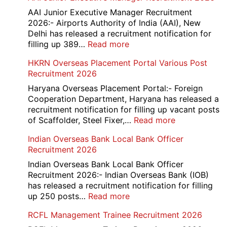
D
AAI Junior Executive Manager Recruitment
Exam
2026:- Airports Authority of India (AAI), New
City
Delhi has released a recruitment notification for
/
:
filling up 389…
Read more
Admit
AAI
HKRN Overseas Placement Portal Various Post
Card
Junior
Recruitment 2026
2026
Executive
Manager
Haryana Overseas Placement Portal:- Foreign
Recruitment
Cooperation Department, Haryana has released a
2026
recruitment notification for filling up vacant posts
:
of Scaffolder, Steel Fixer,…
Read more
HKRN
Indian Overseas Bank Local Bank Officer
Overseas
Recruitment 2026
Placement
Portal
Indian Overseas Bank Local Bank Officer
Various
Recruitment 2026:- Indian Overseas Bank (IOB)
Post
has released a recruitment notification for filling
Recruitment
:
up 250 posts…
Read more
2026
Indian
RCFL Management Trainee Recruitment 2026
Overseas