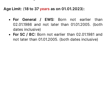
Age Limit:
(
18 to 37
years
as on 01.01.2023
)
:
For General / EWS:
Born not earlier than
02.01.1986 and not later than 01.01.2005. (both
dates inclusive)
For SC / BC:
Born not earlier than 02.01.1981 and
not later than 01.01.2005. (both dates inclusive)