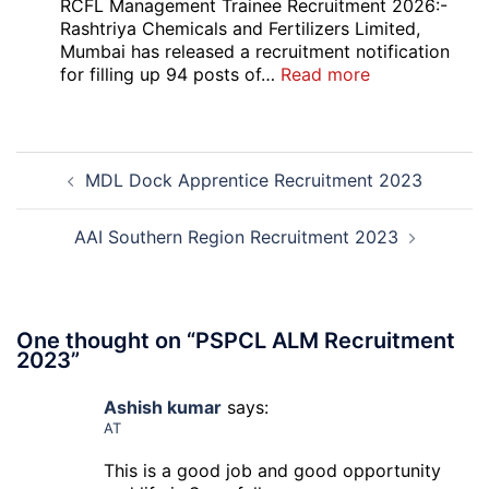
Bank
RCFL Management Trainee Recruitment 2026:-
Local
Rashtriya Chemicals and Fertilizers Limited,
Bank
Mumbai has released a recruitment notification
Officer
:
for filling up 94 posts of…
Read more
Recruitment
RCFL
2026
Management
Trainee
Post
Recruitment
MDL Dock Apprentice Recruitment 2023
navigation
2026
AAI Southern Region Recruitment 2023
One thought on “
PSPCL ALM Recruitment
2023
”
Ashish kumar
says:
AT
This is a good job and good opportunity