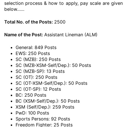
selection process & how to apply, pay scale are given
below……
Total No. of the Posts:
2500
Name of the Post:
Assistant Lineman (ALM)
General: 849 Posts
EWS: 250 Posts
SC (MZB): 250 Posts
SC (MZB-XSM-Self/Dep.): 50 Posts
SC (MZB-SP): 13 Posts
SC (OT): 250 Posts
SC (OT-XSM-Self/Dep.): 50 Posts
SC (OT-SP): 12 Posts
BC: 250 Posts
BC (XSM-Self/Dep.): 50 Posts
XSM (Self/Dep.): 259 Posts
PwD: 100 Posts
Sports Persons: 92 Posts
Freedom Fighter: 25 Posts