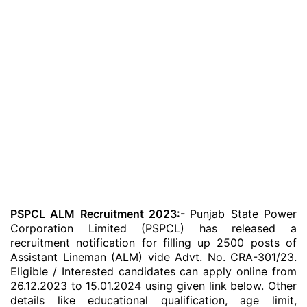
PSPCL ALM Recruitment 2023:-
Punjab State Power
Corporation Limited (PSPCL) has released a
recruitment notification for filling up 2500 posts of
Assistant Lineman (ALM) vide Advt. No. CRA-301/23.
Eligible / Interested candidates can apply online from
26.12.2023 to 15.01.2024 using given link below. Other
details like educational qualification, age limit,