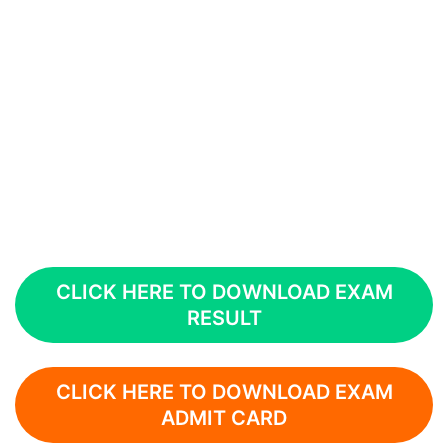
CLICK HERE TO DOWNLOAD EXAM
RESULT
CLICK HERE TO DOWNLOAD EXAM
ADMIT CARD