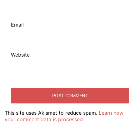
Email
Website
This site uses Akismet to reduce spam.
Learn how
your comment data is processed.