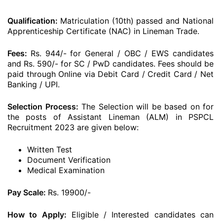
Qualification:
Matriculation (10th) passed and National
Apprenticeship Certificate (NAC) in Lineman Trade.
Fees:
Rs. 944/- for General / OBC / EWS candidates
and Rs. 590/- for SC / PwD candidates. Fees should be
paid through Online via Debit Card / Credit Card / Net
Banking / UPI.
Selection Process:
The Selection will be based on for
the posts of Assistant Lineman (ALM) in PSPCL
Recruitment 2023 are given below:
Written Test
Document Verification
Medical Examination
Pay Scale:
Rs. 19900/-
How to Apply:
Eligible / Interested candidates can