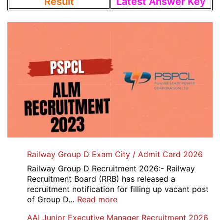
Result
Latest Answer Key
Railway Group D Exam City / Admit Card 2026
Railway Group D Recruitment 2026:- Railway
Recruitment Board (RRB) has released a
recruitment notification for filling up vacant post
:
of Group D…
Read more
Railway
AAI Junior Executive Manager Recruitment 2026
Group