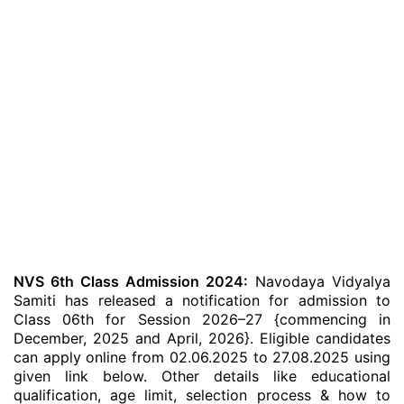
NVS 6th Class Admission 2024:
Navodaya Vidyalya
Samiti has released a notification for admission to
Class 06th for Session 2026–27 {commencing in
December, 2025 and April, 2026}. Eligible candidates
can apply online from 02.06.2025 to 27.08.2025 using
given link below. Other details like educational
qualification, age limit, selection process & how to