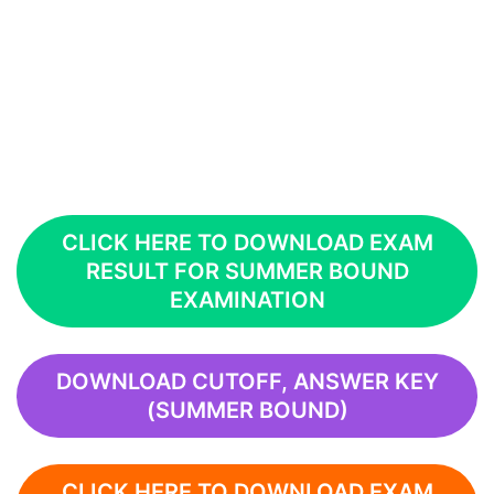
CLICK HERE TO DOWNLOAD EXAM
RESULT FOR SUMMER BOUND
EXAMINATION
DOWNLOAD CUTOFF, ANSWER KEY
(SUMMER BOUND)
CLICK HERE TO DOWNLOAD EXAM