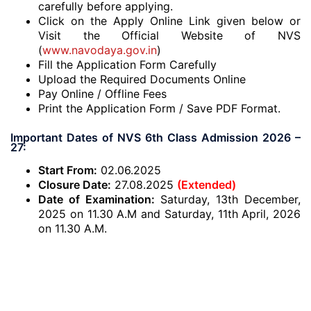
carefully before applying.
Click on the Apply Online Link given below or
Visit the Official Website of NVS
(
www.navodaya.gov.in
)
Fill the Application Form Carefully
Upload the Required Documents Online
Pay Online / Offline Fees
Print the Application Form / Save PDF Format.
Important Dates of NVS 6th Class Admission 2026 –
27:
Start From:
02.06.2025
Closure Date:
27.08.2025
(Extended)
Date of Examination:
Saturday, 13th December,
2025 on 11.30 A.M and Saturday, 11th April, 2026
on 11.30 A.M.