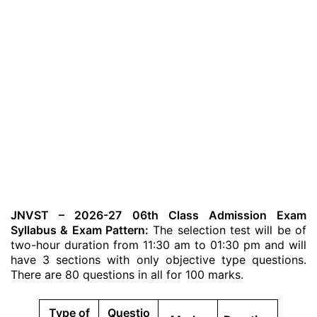
JNVST – 2026-27 06th Class Admission Exam
Syllabus & Exam Pattern:
The selection test will be of
two-hour duration from 11:30 am to 01:30 pm and will
have 3 sections with only objective type questions.
There are 80 questions in all for 100 marks.
Type of
Questio