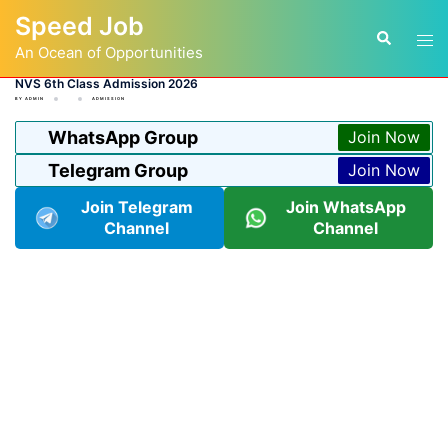
Skip
Speed Job
to
Tog
Search
content
An Ocean of Opportunities
men
NVS 6th Class Admission 2026
BY
ADMIN
ADMISSION
WhatsApp Group
Join Now
Telegram Group
Join Now
Join Telegram
Join WhatsApp
Channel
Channel