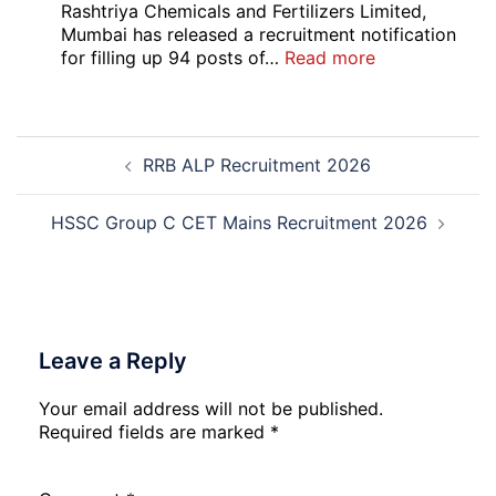
Local
Rashtriya Chemicals and Fertilizers Limited,
Bank
Mumbai has released a recruitment notification
Officer
:
for filling up 94 posts of…
Read more
Recruitment
RCFL
2026
Management
Trainee
Post
Recruitment
RRB ALP Recruitment 2026
navigation
2026
HSSC Group C CET Mains Recruitment 2026
Leave a Reply
Your email address will not be published.
Required fields are marked
*