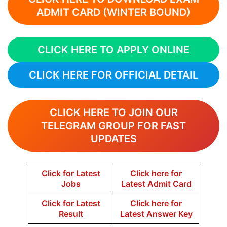
ADMIT CARD (WINTER BOUND)
CLICK HERE TO APPLY ONLINE
CLICK HERE FOR OFFICIAL DETAIL
CLICK HERE TO JOIN OUR
TELEGRAM GROUP FOR FAST
UPDATES
Click for Latest
Click here for
Jobs
Latest Admit Card
Click for Latest
Click here for
Result
Latest Answer Key