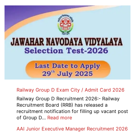
Railway Group D Exam City / Admit Card 2026
Railway Group D Recruitment 2026:- Railway
Recruitment Board (RRB) has released a
recruitment notification for filling up vacant post
:
of Group D…
Read more
Railway
AAI Junior Executive Manager Recruitment 2026
Group