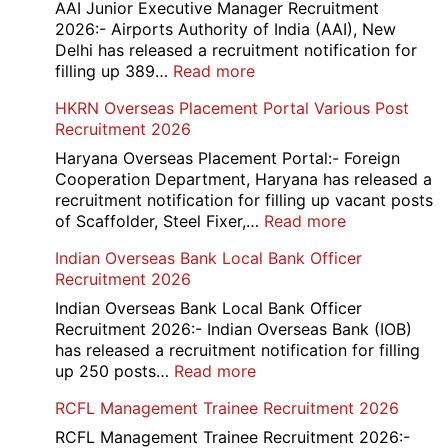
D
AAI Junior Executive Manager Recruitment
Exam
2026:- Airports Authority of India (AAI), New
City
Delhi has released a recruitment notification for
/
:
filling up 389…
Read more
Admit
AAI
HKRN Overseas Placement Portal Various Post
Card
Junior
Recruitment 2026
2026
Executive
Manager
Haryana Overseas Placement Portal:- Foreign
Recruitment
Cooperation Department, Haryana has released a
2026
recruitment notification for filling up vacant posts
:
of Scaffolder, Steel Fixer,…
Read more
HKRN
Indian Overseas Bank Local Bank Officer
Overseas
Recruitment 2026
Placement
Portal
Indian Overseas Bank Local Bank Officer
Various
Recruitment 2026:- Indian Overseas Bank (IOB)
Post
has released a recruitment notification for filling
Recruitment
:
up 250 posts…
Read more
2026
Indian
RCFL Management Trainee Recruitment 2026
Overseas
Bank
RCFL Management Trainee Recruitment 2026:-