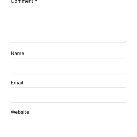
Comment
*
Name
Email
Website