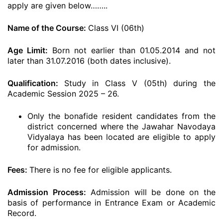
apply are given below……..
Name of the Course:
Class VI (06th)
Age Limit:
Born not earlier than 01.05.2014 and not
later than 31.07.2016 (both dates inclusive).
Qualification:
Study in Class V (05th) during the
Academic Session 2025 – 26.
Only the bonafide resident candidates from the
district concerned where the Jawahar Navodaya
Vidyalaya has been located are eligible to apply
for admission.
Fees:
There is no fee for eligible applicants.
Admission Process:
Admission will be done on the
basis of performance in Entrance Exam or Academic
Record.