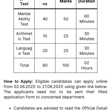
Marks
Duration
Test
ns
Mental
60
Ability
40
50
Minutes
Test
Arithmet
30
10
25
ic Test
Minutes
Languag
30
20
25
e Test
Minutes
02
Total
80
100
Hours
How to Apply:
Eligible candidates can apply online
from 02.06.2025 to 27.08.2025 using given link below.
The applicants need not to be sent their filled
application form to concerned department.
Candidates are advised to read the Official Detail