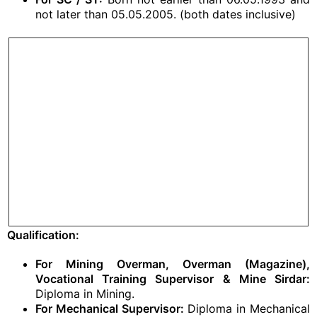
not later than 05.05.2005. (both dates inclusive)
Qualification:
For Mining Overman, Overman (Magazine),
Vocational Training Supervisor & Mine Sirdar:
Diploma in Mining.
For Mechanical Supervisor:
Diploma in Mechanical