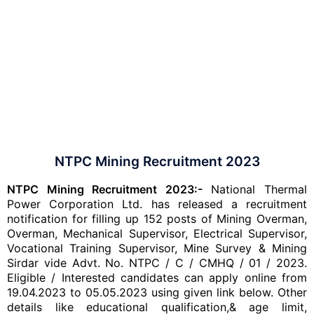
NTPC Mining Recruitment 2023
NTPC Mining Recruitment 2023:-
National Thermal
Power Corporation Ltd. has released a recruitment
notification for filling up 152 posts of Mining Overman,
Overman, Mechanical Supervisor, Electrical Supervisor,
Vocational Training Supervisor, Mine Survey & Mining
Sirdar vide Advt. No. NTPC / C / CMHQ / 01 / 2023.
Eligible / Interested candidates can apply online from
19.04.2023 to 05.05.2023 using given link below. Other
details like educational qualification,& age limit,