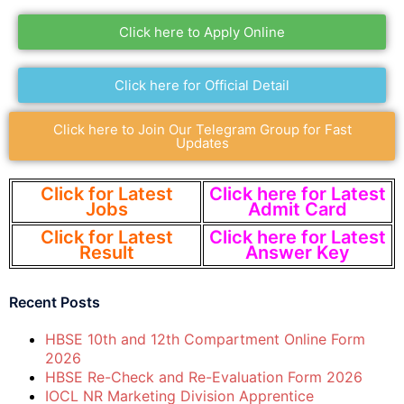
Click here to Apply Online
Click here for Official Detail
Click here to Join Our Telegram Group for Fast
Updates
Click for Latest
Click here for Latest
Jobs
Admit Card
Click for Latest
Click here for Latest
Result
Answer Key
Recent Posts
HBSE 10th and 12th Compartment Online Form
2026
HBSE Re-Check and Re-Evaluation Form 2026
IOCL NR Marketing Division Apprentice