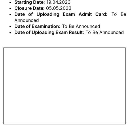
Starting Date:
19.04.2023
Closure Date:
05.05.2023
Date of Uploading Exam Admit Card:
To Be
Announced
Date of Examination:
To Be Announced
Date of Uploading Exam Result:
To Be Announced