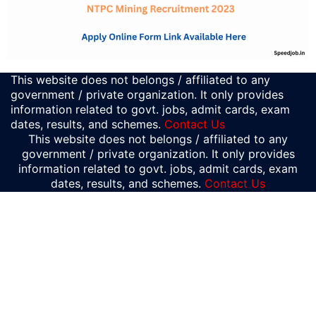
This website does not belongs / affiliated to any
government / private organization. It only provides
information related to govt. jobs, admit cards, exam
dates, results, and schemes.
Contact Us
This website does not belongs / affiliated to any
government / private organization. It only provides
information related to govt. jobs, admit cards, exam
dates, results, and schemes.
Contact Us