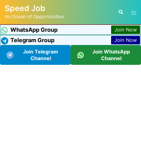
Speed Job
An Ocean of Opportunities
WhatsApp Group
Join Now
Telegram Group
Join Now
Join Telegram
Join WhatsApp
Channel
Channel