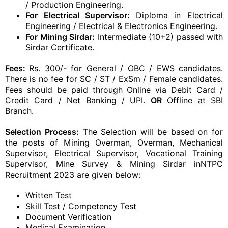
/ Production Engineering.
For Electrical Supervisor:
Diploma in Electrical
Engineering / Electrical & Electronics Engineering.
For Mining Sirdar:
Intermediate (10+2) passed with
Sirdar Certificate.
Fees:
Rs. 300/- for General / OBC / EWS candidates.
There is no fee for SC / ST / ExSm / Female candidates.
Fees should be paid through Online via Debit Card /
Credit Card / Net Banking / UPI.
OR
Offline at SBI
Branch.
Selection Process:
The Selection will be based on for
the posts of Mining Overman, Overman, Mechanical
Supervisor, Electrical Supervisor, Vocational Training
Supervisor, Mine Survey & Mining Sirdar inNTPC
Recruitment 2023 are given below:
Written Test
Skill Test / Competency Test
Document Verification
Medical Examination