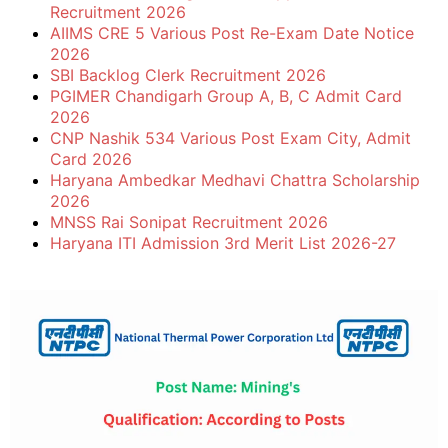
Recruitment 2026
AIIMS CRE 5 Various Post Re-Exam Date Notice
2026
SBI Backlog Clerk Recruitment 2026
PGIMER Chandigarh Group A, B, C Admit Card
2026
CNP Nashik 534 Various Post Exam City, Admit
Card 2026
Haryana Ambedkar Medhavi Chattra Scholarship
2026
MNSS Rai Sonipat Recruitment 2026
Haryana ITI Admission 3rd Merit List 2026-27