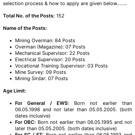
selection process & how to apply are given below……..
Total No. of the Posts:
152
Name of the Posts:
Mining Overman: 84 Posts
Overman (Magazine): 07 Posts
Mechanical Supervisor: 22 Posts
Electrical Supervisor: 20 Posts
Vocational Training Supervisor: 03 Posts
Mine Survey: 09 Posts
Mining Sirdar: 07 Posts
Age Limit:
For General / EWS:
Born not earlier than
06.05.1998 and not later than 05.05.2005. (both
dates inclusive)
For OBC:
Born not earlier than 06.05.1995 and not
later than 05.05.2005. (both dates inclusive)
For SC / ST:
Born not earlier than 06.05.1993 and