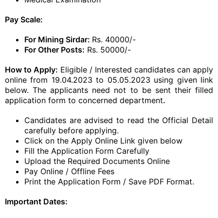
Pay Scale:
For Mining Sirdar:
Rs. 40000/-
For Other Posts:
Rs. 50000/-
How to Apply:
Eligible / Interested candidates can apply
online from 19.04.2023 to 05.05.2023 using given link
below. The applicants need not to be sent their filled
application form to concerned department
.
Candidates are advised to read the Official Detail
carefully before applying.
Click on the Apply Online Link given below
Fill the Application Form Carefully
Upload the Required Documents Online
Pay Online / Offline Fees
Print the Application Form / Save PDF Format.
Important Dates: