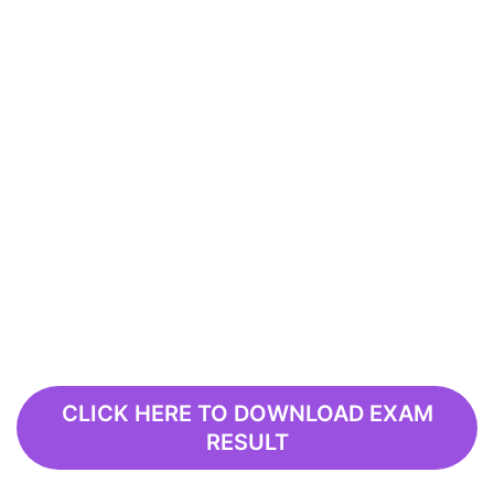
CLICK HERE TO DOWNLOAD EXAM
RESULT