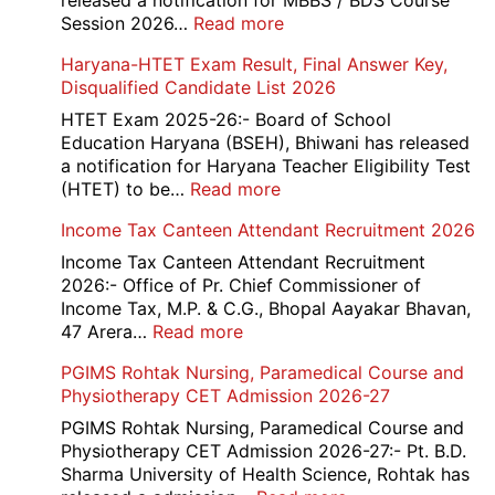
released a notification for MBBS / BDS Course
Rec
:
Session 2026…
Read more
202
NEET
Haryana-HTET Exam Result, Final Answer Key,
UG
Disqualified Candidate List 2026
Counselling
2026
HTET Exam 2025-26:- Board of School
Education Haryana (BSEH), Bhiwani has released
a notification for Haryana Teacher Eligibility Test
:
(HTET) to be…
Read more
Haryana-
Income Tax Canteen Attendant Recruitment 2026
HTET
Exam
Income Tax Canteen Attendant Recruitment
Result,
2026:- Office of Pr. Chief Commissioner of
Final
Income Tax, M.P. & C.G., Bhopal Aayakar Bhavan,
Answer
:
47 Arera…
Read more
Key,
Income
PGIMS Rohtak Nursing, Paramedical Course and
Disqualified
Tax
Physiotherapy CET Admission 2026-27
Candidate
Canteen
List
Attendant
PGIMS Rohtak Nursing, Paramedical Course and
2026
Recruitment
Physiotherapy CET Admission 2026-27:- Pt. B.D.
2026
Sharma University of Health Science, Rohtak has