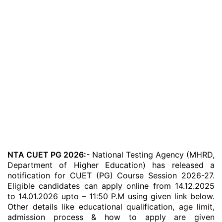
NTA CUET PG 2026:-
National Testing Agency (MHRD,
Department of Higher Education) has released a
notification for CUET (PG) Course Session 2026-27.
Eligible candidates can apply online from 14.12.2025
to 14.01.2026 upto – 11:50 P.M using given link below.
Other details like educational qualification, age limit,
admission process & how to apply are given