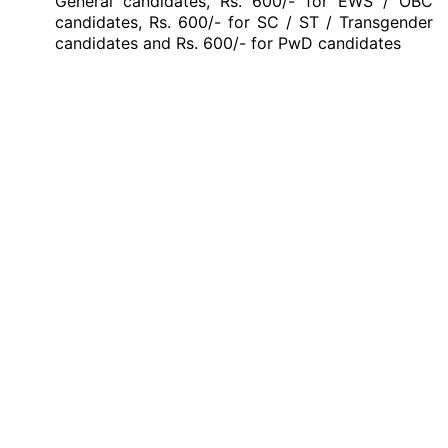
General candidates, Rs. 600/- for EWS / OBC
candidates, Rs. 600/- for SC / ST / Transgender
candidates and Rs. 600/- for PwD candidates