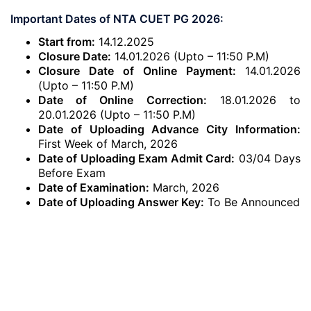
Important Dates of NTA CUET PG 2026:
Start from:
14.12.2025
Closure Date:
14.01.2026 (Upto – 11:50 P.M)
Closure Date of Online Payment:
14.01.2026
(Upto – 11:50 P.M)
Date of Online Correction:
18.01.2026 to
20.01.2026 (Upto – 11:50 P.M)
Date of Uploading Advance City Information:
First Week of March, 2026
Date of Uploading Exam Admit Card:
03/04 Days
Before Exam
Date of Examination:
March, 2026
Date of Uploading Answer Key:
To Be Announced