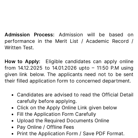
Admission Process:
Admission will be based on
performance in the Merit List / Academic Record /
Written Test.
How to Apply:
Eligible candidates can apply online
from 14.12.2025 to 14.01.2026 upto – 11:50 P.M using
given link below. The applicants need not to be sent
their filled application form to concerned department.
Candidates are advised to read the Official Detail
carefully before applying.
Click on the Apply Online Link given below
Fill the Application Form Carefully
Upload the Required Documents Online
Pay Online / Offline Fees
Print the Application Form / Save PDF Format.