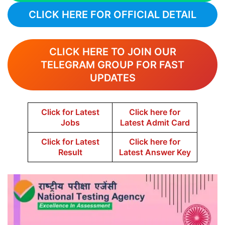
CLICK HERE FOR OFFICIAL DETAIL
CLICK HERE TO JOIN OUR
TELEGRAM GROUP FOR FAST
UPDATES
Click for Latest
Click here for
Jobs
Latest Admit Card
Click for Latest
Click here for
Result
Latest Answer Key