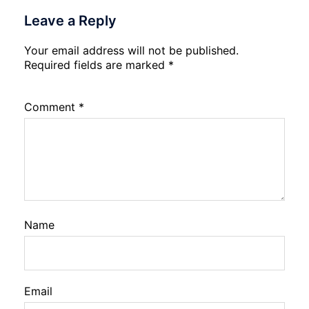
Leave a Reply
Your email address will not be published.
Required fields are marked
*
Comment
*
Name
Email