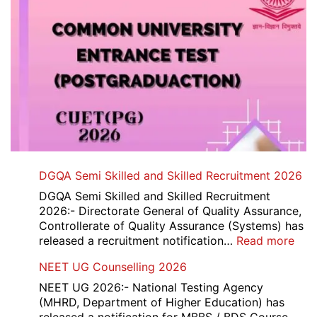
DGQA Semi Skilled and Skilled Recruitment 2026
DGQA Semi Skilled and Skilled Recruitment
2026:- Directorate General of Quality Assurance,
Controllerate of Quality Assurance (Systems) has
:
released a recruitment notification…
Read more
DG
NEET UG Counselling 2026
Sem
Skil
NEET UG 2026:- National Testing Agency
and
(MHRD, Department of Higher Education) has
Skil