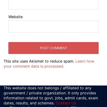
Website
This site uses Akismet to reduce spam.
Learn how
your comment data is processed.
This website does not belongs / affiliated to any
government / private organization. It only provides
information related to govt. jobs, admit cards, exam
dates, results, and schemes.
Contact Us