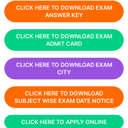
CLICK HERE TO DOWNLOAD EXAM
ANSWER KEY
CLICK HERE TO DOWNLOAD EXAM
ADMIT CARD
CLICK HERE TO DOWNLOAD EXAM
CITY
CLICK HERE TO DOWNLOAD
SUBJECT WISE EXAM DATE NOTICE
CLICK HERE TO APPLY ONLINE