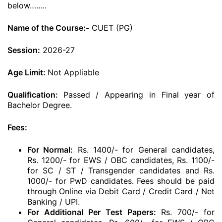
below……..
Name of the Course:-
CUET (PG)
Session:
2026-27
Age Limit:
Not Appliable
Qualification:
Passed / Appearing in Final year of
Bachelor Degree.
Fees:
For Normal:
Rs. 1400/- for General candidates,
Rs. 1200/- for EWS / OBC candidates, Rs. 1100/-
for SC / ST / Transgender candidates and Rs.
1000/- for PwD candidates. Fees should be paid
through Online via Debit Card / Credit Card / Net
Banking / UPI.
For Additional Per Test Papers:
Rs. 700/- for