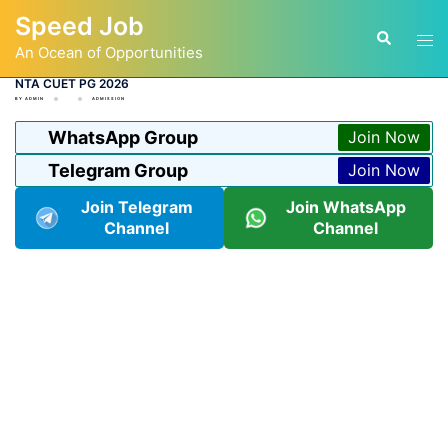
Skip
Speed Job
to
Tog
Search
content
An Ocean of Opportunities
men
NTA CUET PG 2026
BY
ADMIN
ADMISSION
WhatsApp Group
Join Now
Telegram Group
Join Now
Join Telegram
Join WhatsApp
Channel
Channel