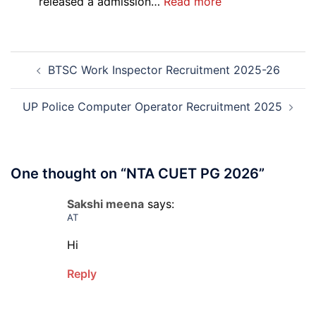
:
released a admission…
Read more
PGIMS
Rohtak
Nursing,
Post
Paramedical
BTSC Work Inspector Recruitment 2025-26
navigation
Course
and
Physiotherapy
UP Police Computer Operator Recruitment 2025
CET
Admission
2026-
27
One thought on “
NTA CUET PG 2026
”
Sakshi meena
says:
AT
Hi
Reply