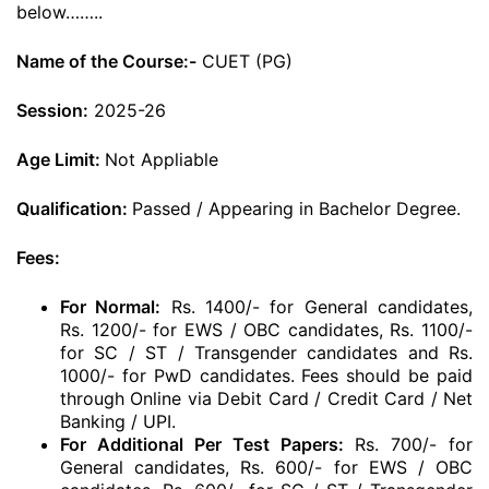
below……..
Name of the Course:-
CUET (PG)
Session:
2025-26
Age Limit:
Not Appliable
Qualification:
Passed / Appearing in Bachelor Degree.
Fees:
For Normal:
Rs. 1400/- for General candidates,
Rs. 1200/- for EWS / OBC candidates, Rs. 1100/-
for SC / ST / Transgender candidates and Rs.
1000/- for PwD candidates. Fees should be paid
through Online via Debit Card / Credit Card / Net
Banking / UPI.
For Additional Per Test Papers:
Rs. 700/- for
General candidates, Rs. 600/- for EWS / OBC