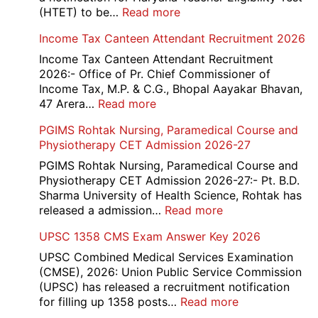
:
(HTET) to be…
Read more
Haryana-
Income Tax Canteen Attendant Recruitment 2026
HTET
Exam
Income Tax Canteen Attendant Recruitment
Result,
2026:- Office of Pr. Chief Commissioner of
Final
Income Tax, M.P. & C.G., Bhopal Aayakar Bhavan,
Answer
:
47 Arera…
Read more
Key,
Income
PGIMS Rohtak Nursing, Paramedical Course and
Disqualified
Tax
Physiotherapy CET Admission 2026-27
Candidate
Canteen
List
Attendant
PGIMS Rohtak Nursing, Paramedical Course and
2026
Recruitment
Physiotherapy CET Admission 2026-27:- Pt. B.D.
2026
Sharma University of Health Science, Rohtak has
:
released a admission…
Read more
PGIMS
UPSC 1358 CMS Exam Answer Key 2026
Rohtak
Nursing,
UPSC Combined Medical Services Examination
Paramedical
(CMSE), 2026: Union Public Service Commission
Course
(UPSC) has released a recruitment notification
and
:
for filling up 1358 posts…
Read more
Physiotherapy
UPSC