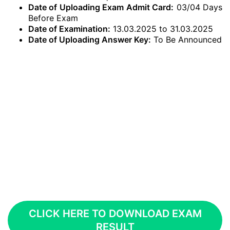
Date of Uploading Exam Admit Card:
03/04 Days
Before Exam
Date of Examination:
13.03.2025 to 31.03.2025
Date of Uploading Answer Key:
To Be Announced
CLICK HERE TO DOWNLOAD EXAM
RESULT