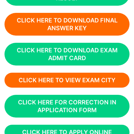
CLICK HERE TO DOWNLOAD FINAL
ANSWER KEY
CLICK HERE TO DOWNLOAD EXAM
ADMIT CARD
CLICK HERE TO VIEW EXAM CITY
CLICK HERE FOR CORRECTION IN
APPLICATION FORM
CLICK HERE TO APPLY ONLINE