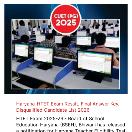
Haryana-HTET Exam Result, Final Answer Key,
Disqualified Candidate List 2026
HTET Exam 2025-26:- Board of School
Education Haryana (BSEH), Bhiwani has released
a notification for Haryana Teacher Eligibility Test