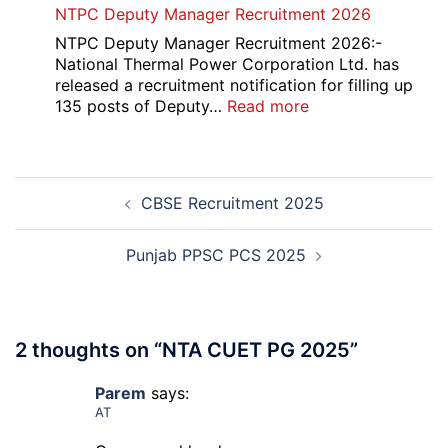
NTPC Deputy Manager Recruitment 2026
CET
1358
Admission
CMS
NTPC Deputy Manager Recruitment 2026:-
2026-
Exam
National Thermal Power Corporation Ltd. has
27
Answer
released a recruitment notification for filling up
Key
:
135 posts of Deputy…
Read more
2026
NTPC
Deputy
Manager
Post
Recruitment
CBSE Recruitment 2025
navigation
2026
Punjab PPSC PCS 2025
2 thoughts on “
NTA CUET PG 2025
”
Parem
says:
AT