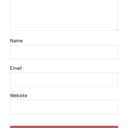
Name
Email
Website