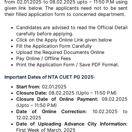
from 02.01.2025 to 08.02.2025 upto – 11:50 P.M using
given link below. The applicants need not to be sent
their filled application form to concerned department.
Candidates are advised to read the Official Detail
carefully before applying.
Click on the Apply Online Link given below
Fill the Application Form Carefully
Upload the Required Documents Online
Pay Online / Offline Fees
Print the Application Form / Save PDF Format.
Important Dates of NTA CUET PG 2025:
Start from:
02.01.2025
Closure Date:
08.02.2025 (Upto – 11:50 P.M)
Closure Date of Online Payment:
09.02.2025
(Upto – 11:50 P.M)
Date of Online Correction:
10.02.2025 to
12.02.2025
Date of Uploading Advance City Information:
First Week of March, 2025