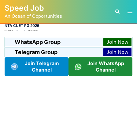
Skip
Speed Job
to
Tog
Search
content
An Ocean of Opportunities
men
NTA CUET PG 2025
BY
ADMIN
ADMISSION
WhatsApp Group
Join Now
Telegram Group
Join Now
Join Telegram
Join WhatsApp
Channel
Channel