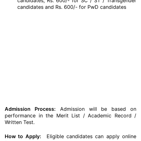
candidates, Rs. 600/- for SC / ST / Transgender
candidates and Rs. 600/- for PwD candidates
Admission Process:
Admission will be based on
performance in the Merit List / Academic Record /
Written Test.
How to Apply:
Eligible candidates can apply online