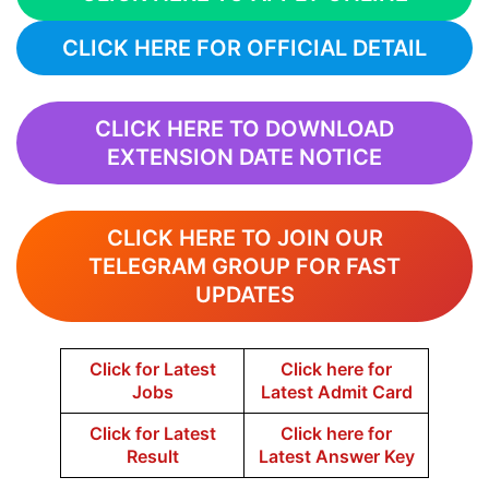
CLICK HERE FOR OFFICIAL DETAIL
CLICK HERE TO DOWNLOAD
EXTENSION DATE NOTICE
CLICK HERE TO JOIN OUR
TELEGRAM GROUP FOR FAST
UPDATES
Click for Latest
Click here for
Jobs
Latest Admit Card
Click for Latest
Click here for
Result
Latest Answer Key