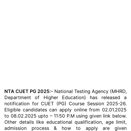
NTA CUET PG 2025:-
National Testing Agency (MHRD,
Department of Higher Education) has released a
notification for CUET (PG) Course Session 2025-26.
Eligible candidates can apply online from 02.01.2025
to 08.02.2025 upto – 11:50 P.M using given link below.
Other details like educational qualification, age limit,
admission process & how to apply are given