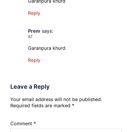
Garanpura khurd
Reply
Prem
says:
AT
Garanpura khurd
Reply
Leave a Reply
Your email address will not be published.
Required fields are marked
*
Comment
*