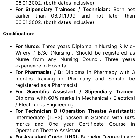
06.01.2002. (both dates inclusive)
For Stipendiary Trainees / Technician:
Born not
earlier than 06.01.1999 and not later than
06.01.2002. (both dates inclusive)
Qualification:
For Nurse:
Three years Diploma in Nursing & Mid-
Wifery / B.Sc (Nursing). Should be registered as
Nurse from any Nursing Council. Three years
experience in Hospital.
For Pharmacist / B:
Diploma in Pharmacy with 3
months training in Pharmacy and Should be
registered as a Pharmacist
For
Scientific Assistant / Stipendiary Trainee:
Diploma with 60% marks in Mechanical / Electrical
/ Electronics Engineering.
For Technician B (Operation Theatre Assistant):
Intermediate (10+2) passed in Science with 60%
marks and One year Certificate Course in
Operation Theatre Assistant.
For Assistant Grade-I (HR):
Bachelor Degree in any