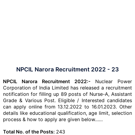
NPCIL Narora Recruitment 2022 - 23
NPCIL Narora Recruitment 2022:-
Nuclear Power
Corporation of India Limited has released a recruitment
notification for filling up 89 posts of Nurse-A, Assistant
Grade & Various Post. Eligible / Interested candidates
can apply online from 13.12.2022 to 16.01.2023. Other
details like educational qualification, age limit, selection
process & how to apply are given below……
Total No. of the Posts:
243