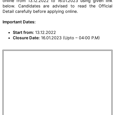
online from 13.12.2022 to 16.01.2023 using given link
below. Candidates are advised to read the Official
Detail carefully before applying online.
Important Dates:
Start from:
13.12.2022
Closure Date:
16.01.2023 (Upto – 04:00 P.M)