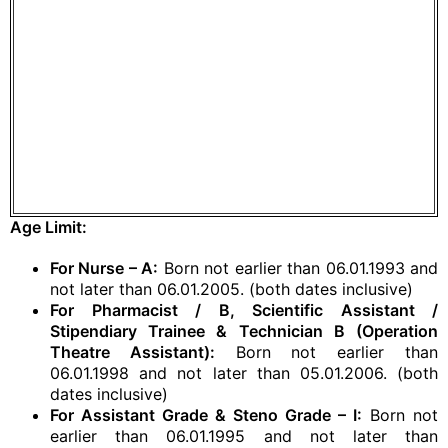
Age Limit:
For Nurse – A:
Born not earlier than 06.01.1993 and
not later than 06.01.2005. (both dates inclusive)
For Pharmacist / B, Scientific Assistant /
Stipendiary Trainee & Technician B (Operation
Theatre Assistant):
Born not earlier than
06.01.1998 and not later than 05.01.2006. (both
dates inclusive)
For Assistant Grade & Steno Grade – I:
Born not
earlier than 06.01.1995 and not later than