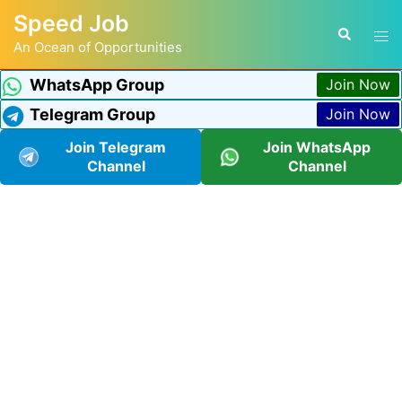
Speed Job
An Ocean of Opportunities
WhatsApp Group
Join Now
Telegram Group
Join Now
Join Telegram
Join WhatsApp
Channel
Channel