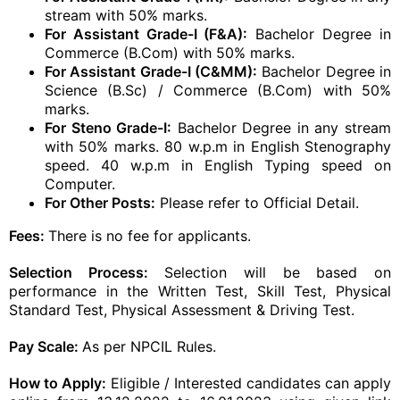
stream with 50% marks.
For Assistant Grade-I (F&A):
Bachelor Degree in
Commerce (B.Com) with 50% marks.
For Assistant Grade-I (C&MM):
Bachelor Degree in
Science (B.Sc) / Commerce (B.Com) with 50%
marks.
For Steno Grade-I:
Bachelor Degree in any stream
with 50% marks. 80 w.p.m in English Stenography
speed. 40 w.p.m in English Typing speed on
Computer.
For Other Posts:
Please refer to Official Detail.
Fees:
There is no fee for applicants.
Selection Process:
Selection will be based on
performance in the Written Test, Skill Test, Physical
Standard Test, Physical Assessment & Driving Test.
Pay Scale:
As per NPCIL Rules.
How to Apply:
Eligible / Interested candidates can apply