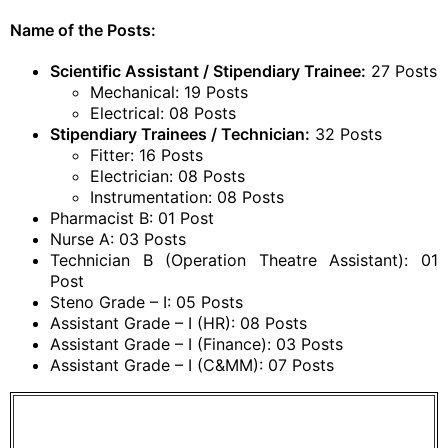
Name of the Posts:
Scientific Assistant / Stipendiary Trainee:
27 Posts
Mechanical: 19 Posts
Electrical: 08 Posts
Stipendiary Trainees / Technician:
32 Posts
Fitter: 16 Posts
Electrician: 08 Posts
Instrumentation: 08 Posts
Pharmacist B: 01 Post
Nurse A: 03 Posts
Technician B (Operation Theatre Assistant): 01
Post
Steno Grade – I: 05 Posts
Assistant Grade – I (HR): 08 Posts
Assistant Grade – I (Finance): 03 Posts
Assistant Grade – I (C&MM): 07 Posts