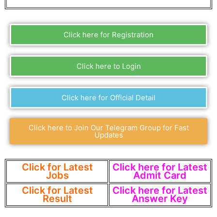
Click here for Registration
Click here to Login
Click here for Official Detail
Click here to Join Our Telegram Group for Fast
Updates
Click for Latest
Click here for Latest
Jobs
Admit Card
Click for Latest
Click here for Latest
Result
Answer Key