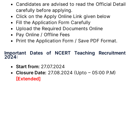
Candidates are advised to read the Official Detail
carefully before applying.
Click on the Apply Online Link given below
Fill the Application Form Carefully
Upload the Required Documents Online
Pay Online / Offline Fees
Print the Application Form / Save PDF Format.
Important Dates of NCERT Teaching Recruitment
2024:
Start from:
27.07.2024
Closure Date:
27.08.2024 (Upto – 05:00 P.M)
[Extended]