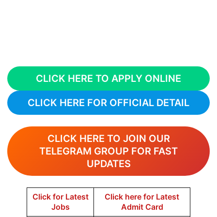
CLICK HERE TO APPLY ONLINE
CLICK HERE FOR OFFICIAL DETAIL
CLICK HERE TO JOIN OUR
TELEGRAM GROUP FOR FAST
UPDATES
Click for Latest
Click here for Latest
Jobs
Admit Card