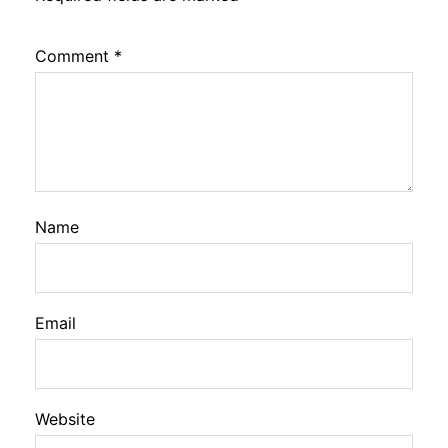
Comment
*
Name
Email
Website