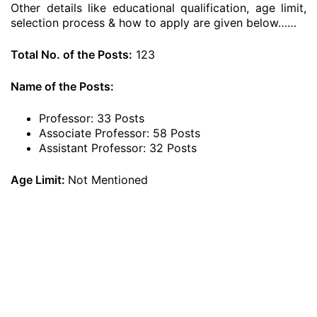
Other details like educational qualification, age limit,
selection process & how to apply are given below……
Total No. of the Posts:
123
Name of the Posts:
Professor: 33 Posts
Associate Professor: 58 Posts
Assistant Professor: 32 Posts
Age Limit:
Not Mentioned