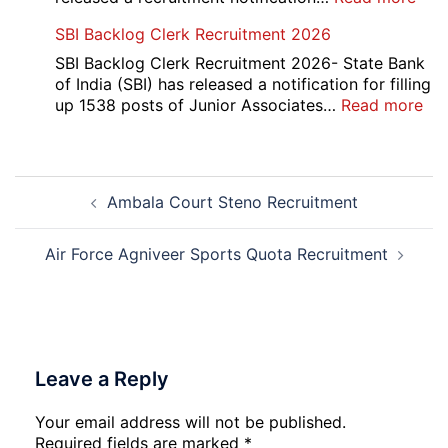
AII
SBI Backlog Clerk Recruitment 2026
CRE
5
SBI Backlog Clerk Recruitment 2026- State Bank
Vari
of India (SBI) has released a notification for filling
Pos
:
up 1538 posts of Junior Associates…
Read more
Re-
SBI
Exa
Ba
Dat
Cle
Post
Not
Rec
Ambala Court Steno Recruitment
navigation
202
20
Air Force Agniveer Sports Quota Recruitment
Leave a Reply
Your email address will not be published.
Required fields are marked
*