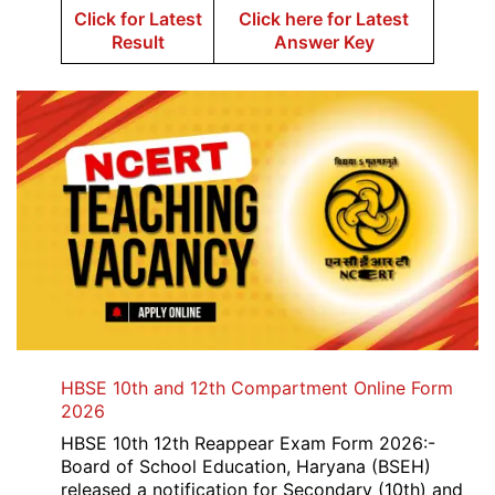
Click for Latest
Click here for Latest
Result
Answer Key
HBSE 10th and 12th Compartment Online Form
2026
HBSE 10th 12th Reappear Exam Form 2026:-
Board of School Education, Haryana (BSEH)
released a notification for Secondary (10th) and