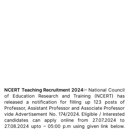
NCERT Teaching Recruitment 2024:-
National Council
of Education Research and Training (NCERT) has
released a notification for filling up 123 posts of
Professor, Assistant Professor and Associate Professor
vide Advertisement No. 174/2024. Eligible / Interested
candidates can apply online from 27.07.2024 to
27.08.2024 upto – 05:00 p.m using given link below.