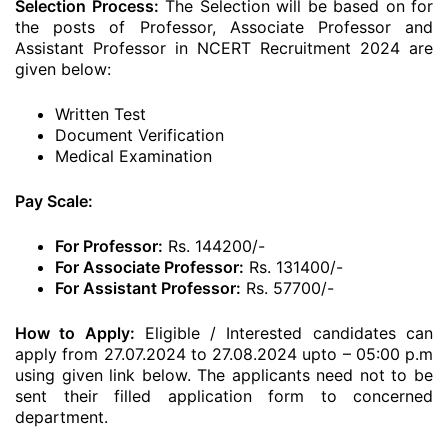
Selection Process:
The Selection will be based on for
the posts of Professor, Associate Professor and
Assistant Professor in NCERT Recruitment 2024 are
given below:
Written Test
Document Verification
Medical Examination
Pay Scale:
For Professor:
Rs. 144200/-
For Associate Professor:
Rs. 131400/-
For Assistant Professor:
Rs. 57700/-
How to Apply:
Eligible / Interested candidates can
apply from 27.07.2024 to 27.08.2024 upto – 05:00 p.m
using given link below. The applicants need not to be
sent their filled application form to concerned
department.