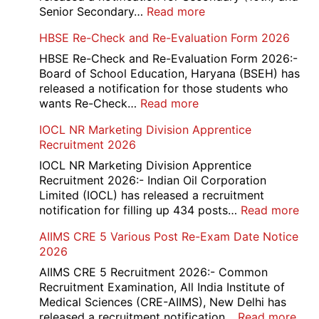
:
Senior Secondary…
Read more
HBSE
HBSE Re-Check and Re-Evaluation Form 2026
10th
and
HBSE Re-Check and Re-Evaluation Form 2026:-
12th
Board of School Education, Haryana (BSEH) has
Compartment
released a notification for those students who
Online
:
wants Re-Check…
Read more
Form
HBSE
IOCL NR Marketing Division Apprentice
2026
Re-
Recruitment 2026
Check
and
IOCL NR Marketing Division Apprentice
Re-
Recruitment 2026:- Indian Oil Corporation
Evaluation
Limited (IOCL) has released a recruitment
Form
:
notification for filling up 434 posts…
Read more
2026
IOC
AIIMS CRE 5 Various Post Re-Exam Date Notice
NR
2026
Mar
Div
AIIMS CRE 5 Recruitment 2026:- Common
App
Recruitment Examination, All India Institute of
Rec
Medical Sciences (CRE-AIIMS), New Delhi has
20
:
released a recruitment notification…
Read more