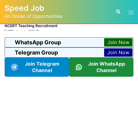
Skip
Speed Job
to
Tog
Search
content
An Ocean of Opportunities
men
NCERT Teaching Recruitment
BY
ADMIN
LATEST JOB
WhatsApp Group
Join Now
Telegram Group
Join Now
Join Telegram
Join WhatsApp
Channel
Channel