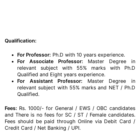
Qualification:
For Professor:
Ph.D with 10 years experience.
For Associate Professor:
Master Degree in
relevant subject with 55% marks with Ph.D
Qualified and Eight years experience.
For Assistant Professor:
Master Degree in
relevant subject with 55% marks and NET / Ph.D
Qualified.
Fees:
Rs. 1000/- for General / EWS / OBC candidates
and There is no fees for SC / ST / Female candidates.
Fees should be paid through Online via Debit Card /
Credit Card / Net Banking / UPI.