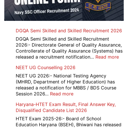
DGQA Semi Skilled and Skilled Recruitment 2026
DGQA Semi Skilled and Skilled Recruitment
2026:- Directorate General of Quality Assurance,
Controllerate of Quality Assurance (Systems) has
:
released a recruitment notification…
Read more
DG
NEET UG Counselling 2026
Sem
Skil
NEET UG 2026:- National Testing Agency
and
(MHRD, Department of Higher Education) has
Skil
released a notification for MBBS / BDS Course
Rec
:
Session 2026…
Read more
202
NEET
Haryana-HTET Exam Result, Final Answer Key,
UG
Disqualified Candidate List 2026
Counselling
2026
HTET Exam 2025-26:- Board of School
Education Haryana (BSEH), Bhiwani has released