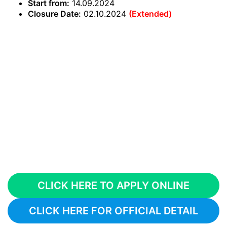
Start from:
14.09.2024
Closure Date:
02.10.2024
(Extended)
CLICK HERE TO APPLY ONLINE
CLICK HERE FOR OFFICIAL DETAIL