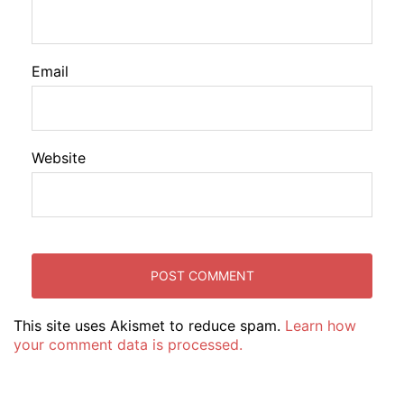
Email
Website
This site uses Akismet to reduce spam.
Learn how
your comment data is processed.