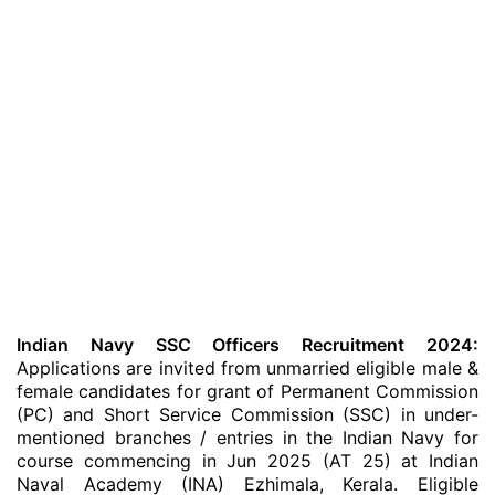
Indian Navy SSC Officers Recruitment 2024:
Applications are invited from unmarried eligible male &
female candidates for grant of Permanent Commission
(PC) and Short Service Commission (SSC) in under-
mentioned branches / entries in the Indian Navy for
course commencing in Jun 2025 (AT 25) at Indian
Naval Academy (INA) Ezhimala, Kerala. Eligible