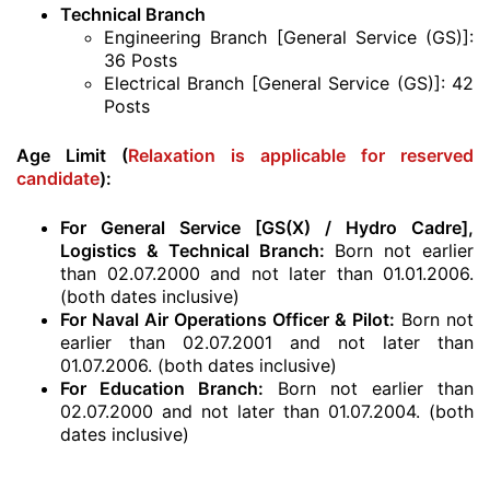
Technical Branch
Engineering Branch [General Service (GS)]:
36 Posts
Electrical Branch [General Service (GS)]: 42
Posts
Age Limit (
Relaxation is applicable for reserved
candidate
):
For General Service [GS(X) / Hydro Cadre],
Logistics & Technical Branch:
Born not earlier
than 02.07.2000 and not later than 01.01.2006.
(both dates inclusive)
For Naval Air Operations Officer & Pilot:
Born not
earlier than 02.07.2001 and not later than
01.07.2006. (both dates inclusive)
For Education Branch:
Born not earlier than
02.07.2000 and not later than 01.07.2004. (both
dates inclusive)