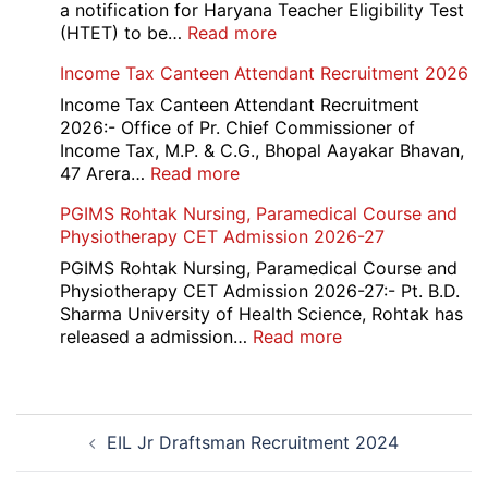
a notification for Haryana Teacher Eligibility Test
:
(HTET) to be…
Read more
Haryana-
Income Tax Canteen Attendant Recruitment 2026
HTET
Exam
Income Tax Canteen Attendant Recruitment
Result,
2026:- Office of Pr. Chief Commissioner of
Final
Income Tax, M.P. & C.G., Bhopal Aayakar Bhavan,
Answer
:
47 Arera…
Read more
Key,
Income
PGIMS Rohtak Nursing, Paramedical Course and
Disqualified
Tax
Physiotherapy CET Admission 2026-27
Candidate
Canteen
List
Attendant
PGIMS Rohtak Nursing, Paramedical Course and
2026
Recruitment
Physiotherapy CET Admission 2026-27:- Pt. B.D.
2026
Sharma University of Health Science, Rohtak has
:
released a admission…
Read more
PGIMS
Rohtak
Nursing,
Post
Paramedical
EIL Jr Draftsman Recruitment 2024
navigation
Course
and