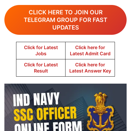
CLICK HERE TO JOIN OUR
TELEGRAM GROUP FOR FAST
UPDATES
Click for Latest
Click here for
Jobs
Latest Admit Card
Click for Latest
Click here for
Result
Latest Answer Key