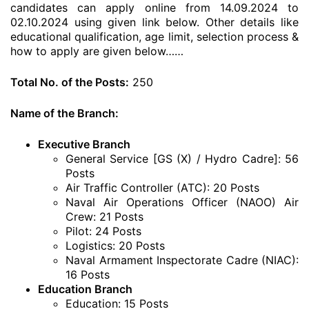
candidates can apply online from 14.09.2024 to
02.10.2024 using given link below. Other details like
educational qualification, age limit, selection process &
how to apply are given below……
Total No. of the Posts:
250
Name of the Branch:
Executive Branch
General Service [GS (X) / Hydro Cadre]: 56
Posts
Air Traffic Controller (ATC): 20 Posts
Naval Air Operations Officer (NAOO) Air
Crew: 21 Posts
Pilot: 24 Posts
Logistics: 20 Posts
Naval Armament Inspectorate Cadre (NIAC):
16 Posts
Education Branch
Education: 15 Posts