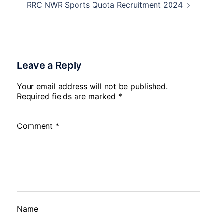
Physiotherapy
RRC NWR Sports Quota Recruitment 2024
CET
Admission
2026-
27
Leave a Reply
Your email address will not be published.
Required fields are marked
*
Comment
*
Name