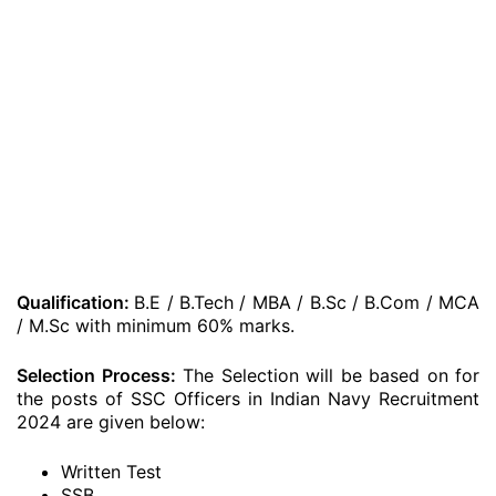
Qualification:
B.E / B.Tech / MBA / B.Sc / B.Com / MCA
/ M.Sc with minimum 60% marks.
Selection Process:
The Selection will be based on for
the posts of SSC Officers in Indian Navy Recruitment
2024 are given below:
Written Test
SSB