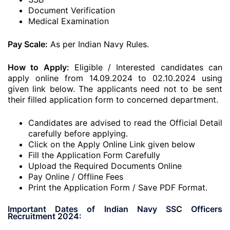
Document Verification
Medical Examination
Pay Scale:
As per Indian Navy Rules.
How to Apply:
Eligible / Interested candidates can
apply online from 14.09.2024 to 02.10.2024 using
given link below. The applicants need not to be sent
their filled application form to concerned department.
Candidates are advised to read the Official Detail
carefully before applying.
Click on the Apply Online Link given below
Fill the Application Form Carefully
Upload the Required Documents Online
Pay Online / Offline Fees
Print the Application Form / Save PDF Format.
Important Dates of Indian Navy SSC Officers
Recruitment 2024: