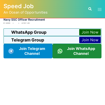
Skip
Speed Job
to
Tog
Search
content
An Ocean of Opportunities
men
Navy SSC Officer Recruitment
BY
ADMIN
LATEST JOB
WhatsApp Group
Join Now
Telegram Group
Join Now
Join Telegram
Join WhatsApp
Channel
Channel