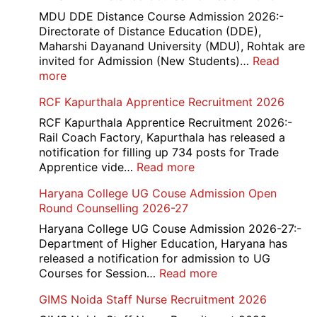
MDU DDE Distance Course Admission 2026:-
Directorate of Distance Education (DDE),
Maharshi Dayanand University (MDU), Rohtak are
invited for Admission (New Students)…
Read
:
more
MDU
RCF Kapurthala Apprentice Recruitment 2026
DDE
Distance
RCF Kapurthala Apprentice Recruitment 2026:-
Course
Rail Coach Factory, Kapurthala has released a
Admission
notification for filling up 734 posts for Trade
2026
:
Apprentice vide…
Read more
RCF
Haryana College UG Couse Admission Open
Kapurthala
Round Counselling 2026-27
Apprentice
Recruitment
Haryana College UG Couse Admission 2026-27:-
2026
Department of Higher Education, Haryana has
released a notification for admission to UG
:
Courses for Session…
Read more
Haryana
GIMS Noida Staff Nurse Recruitment 2026
College