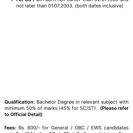
not later than 01.07.2003. (both dates inclusive)
Qualification:
Bachelor Degree in relevant subject with
minimum 50% of marks (45% for SC/ST) .
(Please refer
to Official Detail)
Fees:
Rs. 800/- for General / OBC / EWS candidates