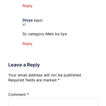
Reply
Divya
says:
AT
Sc category Mein ka liya
Reply
Leave a Reply
Your email address will not be published.
Required fields are marked
*
Comment
*