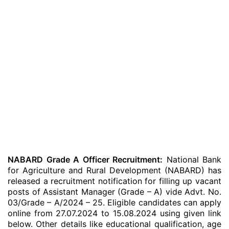
NABARD Grade A Officer Recruitment:
National Bank
for Agriculture and Rural Development (NABARD) has
released a recruitment notification for filling up vacant
posts of Assistant Manager (Grade – A) vide Advt. No.
03/Grade – A/2024 – 25. Eligible candidates can apply
online from 27.07.2024 to 15.08.2024 using given link
below. Other details like educational qualification, age