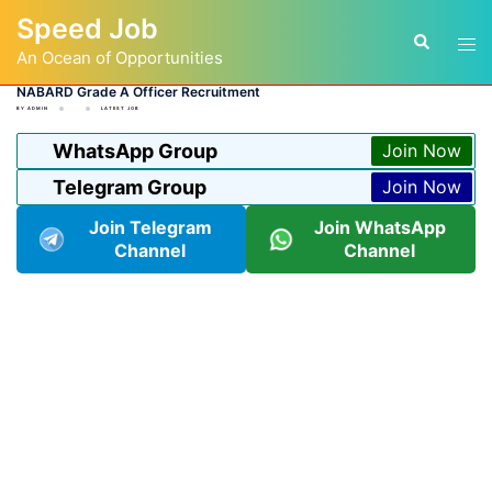
Skip
Speed Job
to
Tog
Search
content
An Ocean of Opportunities
men
NABARD Grade A Officer Recruitment
BY
ADMIN
LATEST JOB
WhatsApp Group
Join Now
Telegram Group
Join Now
Join Telegram
Join WhatsApp
Channel
Channel