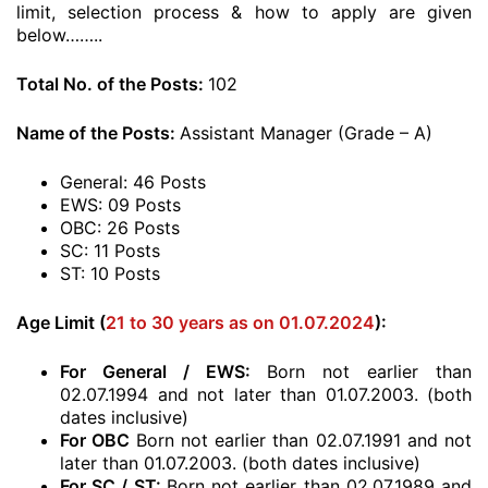
limit, selection process & how to apply are given
below……..
Total No. of the Posts:
102
Name of the Posts:
Assistant Manager (Grade – A)
General: 46 Posts
EWS: 09 Posts
OBC: 26 Posts
SC: 11 Posts
ST: 10 Posts
Age Limit (
21 to 30 years as on 01.07.2024
):
For General / EWS:
Born not earlier than
02.07.1994 and not later than 01.07.2003. (both
dates inclusive)
For OBC
Born not earlier than 02.07.1991 and not
later than 01.07.2003. (both dates inclusive)
For SC / ST:
Born not earlier than 02.07.1989 and