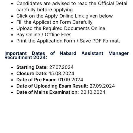
Candidates are advised to read the Official Detail
carefully before applying.
Click on the Apply Online Link given below
Fill the Application Form Carefully
Upload the Required Documents Online
Pay Online / Offline Fees
Print the Application Form / Save PDF Format.
Important Dates of Nabard Assistant Manager
Recruitment 2024:
Starting Date:
27.07.2024
Closure Date:
15.08.2024
Date of Pre Exam:
01.09.2024
Date of Uploading Exam Result:
27.09.2024
Date of Mains Examination:
20.10.2024