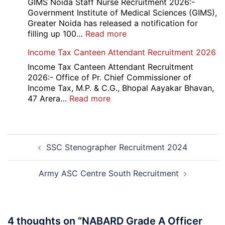
UG
GIMS Noida Staff Nurse Recruitment 2026:-
Couse
Government Institute of Medical Sciences (GIMS),
Admission
Greater Noida has released a notification for
Open
:
filling up 100…
Read more
Round
GIMS
Income Tax Canteen Attendant Recruitment 2026
Counselling
Noida
2026-
Staff
Income Tax Canteen Attendant Recruitment
27
Nurse
2026:- Office of Pr. Chief Commissioner of
Recruitment
Income Tax, M.P. & C.G., Bhopal Aayakar Bhavan,
2026
:
47 Arera…
Read more
Income
Tax
Canteen
Post
Attendant
SSC Stenographer Recruitment 2024
navigation
Recruitment
2026
Army ASC Centre South Recruitment
4 thoughts on “
NABARD Grade A Officer