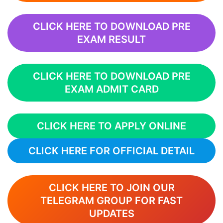
CLICK HERE TO DOWNLOAD PRE
EXAM RESULT
CLICK HERE TO DOWNLOAD PRE
EXAM ADMIT CARD
CLICK HERE TO APPLY ONLINE
CLICK HERE FOR OFFICIAL DETAIL
CLICK HERE TO JOIN OUR
TELEGRAM GROUP FOR FAST
UPDATES