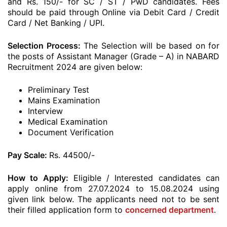
and Rs. 150/- for SC / ST / PwD candidates. Fees
should be paid through Online via Debit Card / Credit
Card / Net Banking / UPI.
Selection Process:
The Selection will be based on for
the posts of Assistant Manager (Grade – A) in NABARD
Recruitment 2024 are given below:
Preliminary Test
Mains Examination
Interview
Medical Examination
Document Verification
Pay Scale:
Rs. 44500/-
How to Apply:
Eligible / Interested candidates can
apply online from 27.07.2024 to 15.08.2024 using
given link below. The applicants need not to be sent
their filled application form to
concerned department
.