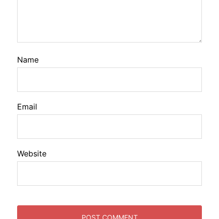
Name
Email
Website