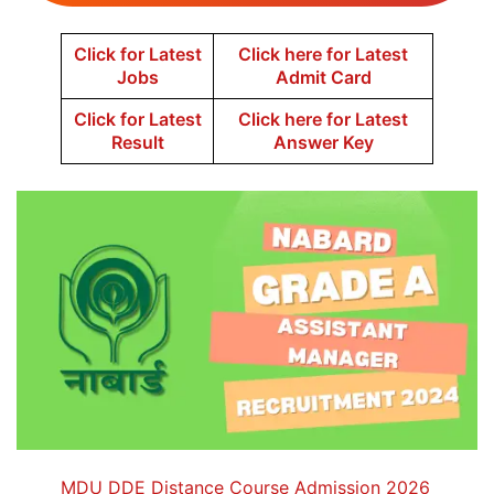
Click for Latest
Click here for Latest
Jobs
Admit Card
Click for Latest
Click here for Latest
Result
Answer Key
MDU DDE Distance Course Admission 2026