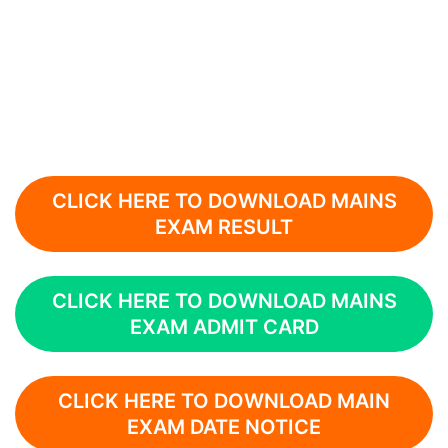
CLICK HERE TO DOWNLOAD MAINS
EXAM RESULT
CLICK HERE TO DOWNLOAD MAINS
EXAM ADMIT CARD
CLICK HERE TO DOWNLOAD MAIN
EXAM DATE NOTICE