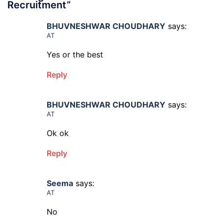
Recruitment
”
BHUVNESHWAR CHOUDHARY
says:
AT
Yes or the best
Reply
BHUVNESHWAR CHOUDHARY
says:
AT
Ok ok
Reply
Seema
says:
AT
No