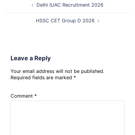
Recruitment
Delhi IUAC Recruitment 2026
navigation
2026
HSSC CET Group D 2026
Leave a Reply
Your email address will not be published.
Required fields are marked
*
Comment
*