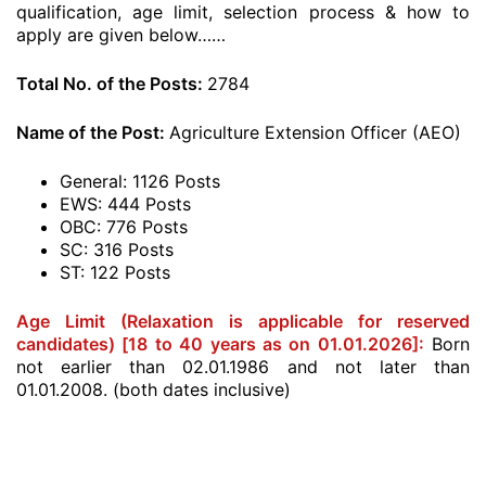
qualification, age limit, selection process & how to
apply are given below……
Total No. of the Posts:
2784
Name of the Post:
Agriculture Extension Officer (AEO)
General: 1126 Posts
EWS: 444 Posts
OBC: 776 Posts
SC: 316 Posts
ST: 122 Posts
Age Limit (Relaxation is applicable for reserved
candidates) [18 to 40 years as on 01.01.2026]:
Born
not earlier than 02.01.1986 and not later than
01.01.2008. (both dates inclusive)