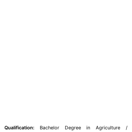
Qualification:
Bachelor Degree in Agriculture /