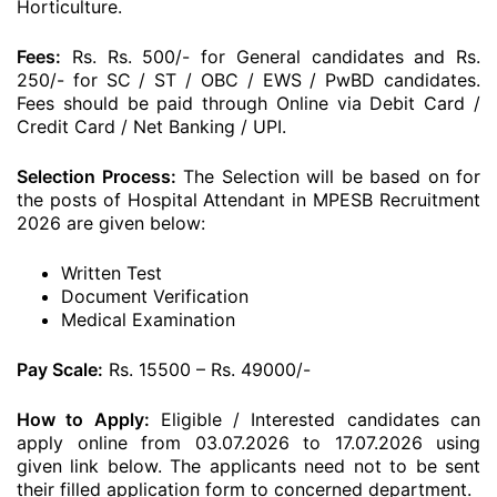
Horticulture.
Fees:
Rs. Rs. 500/- for General candidates and Rs.
250/- for SC / ST / OBC / EWS / PwBD candidates.
Fees should be paid through Online via Debit Card /
Credit Card / Net Banking / UPI.
Selection Process:
The Selection will be based on for
the posts of Hospital Attendant in MPESB Recruitment
2026 are given below:
Written Test
Document Verification
Medical Examination
Pay Scale:
Rs. 15500 – Rs. 49000/-
How to Apply:
Eligible / Interested candidates can
apply online from 03.07.2026 to 17.07.2026 using
given link below. The applicants need not to be sent
their filled application form to concerned department.