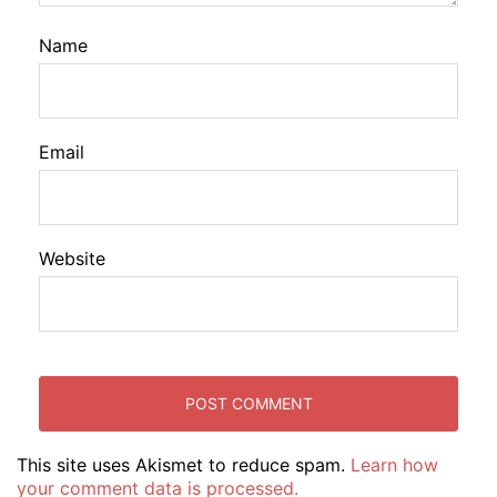
Name
Email
Website
This site uses Akismet to reduce spam.
Learn how
your comment data is processed.