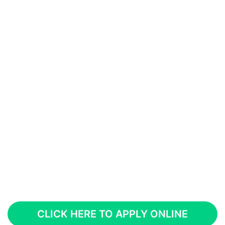
CLICK HERE TO APPLY ONLINE