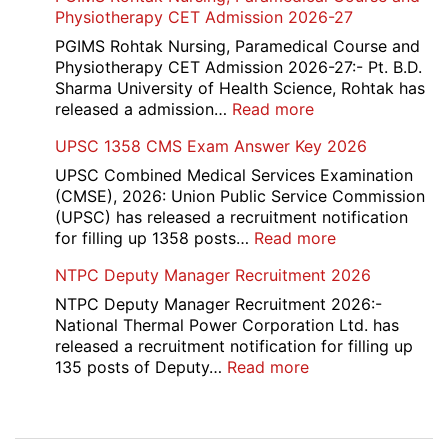
Tax
Physiotherapy CET Admission 2026-27
List
Canteen
2026
Attendant
PGIMS Rohtak Nursing, Paramedical Course and
Recruitment
Physiotherapy CET Admission 2026-27:- Pt. B.D.
2026
Sharma University of Health Science, Rohtak has
:
released a admission…
Read more
PGIMS
UPSC 1358 CMS Exam Answer Key 2026
Rohtak
Nursing,
UPSC Combined Medical Services Examination
Paramedical
(CMSE), 2026: Union Public Service Commission
Course
(UPSC) has released a recruitment notification
and
:
for filling up 1358 posts…
Read more
Physiotherapy
UPSC
NTPC Deputy Manager Recruitment 2026
CET
1358
Admission
CMS
NTPC Deputy Manager Recruitment 2026:-
2026-
Exam
National Thermal Power Corporation Ltd. has
27
Answer
released a recruitment notification for filling up
Key
:
135 posts of Deputy…
Read more
2026
NTPC
Deputy
Manager
Post