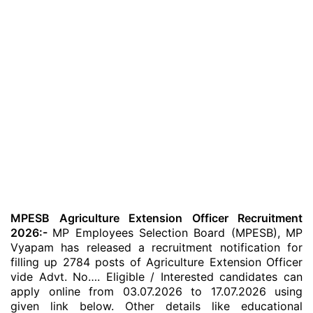
MPESB Agriculture Extension Officer Recruitment
2026:-
MP Employees Selection Board (MPESB), MP
Vyapam has released a recruitment notification for
filling up 2784 posts of Agriculture Extension Officer
vide Advt. No…. Eligible / Interested candidates can
apply online from 03.07.2026 to 17.07.2026 using
given link below. Other details like educational