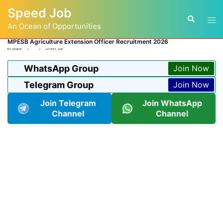
Skip
Speed Job
to
Tog
Search
content
An Ocean of Opportunities
men
MPESB Agriculture Extension Officer Recruitment 2026
BY
ADMIN
LATEST JOB
WhatsApp Group
Join Now
Telegram Group
Join Now
Join Telegram
Join WhatsApp
Channel
Channel