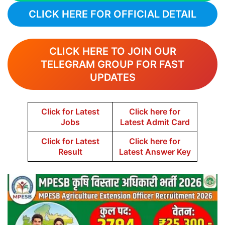
CLICK HERE FOR OFFICIAL DETAIL
CLICK HERE TO JOIN OUR
TELEGRAM GROUP FOR FAST
UPDATES
Click for Latest
Click here for
Jobs
Latest Admit Card
Click for Latest
Click here for
Result
Latest Answer Key