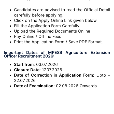
Candidates are advised to read the Official Detail
carefully before applying.
Click on the Apply Online Link given below
Fill the Application Form Carefully
Upload the Required Documents Online
Pay Online / Offline Fees
Print the Application Form / Save PDF Format.
Important Dates of MPESB Agriculture Extension
Officer Recruitment 2026:
Start from:
03.07.2026
Closure Date:
17.07.2026
Date of Correction in Application Form:
Upto –
22.07.2026
Date of Examination:
02.08.2026 Onwards