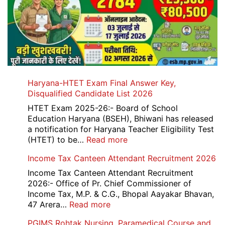
Haryana-HTET Exam Final Answer Key,
Disqualified Candidate List 2026
HTET Exam 2025-26:- Board of School
Education Haryana (BSEH), Bhiwani has released
a notification for Haryana Teacher Eligibility Test
:
(HTET) to be…
Read more
Haryana-
Income Tax Canteen Attendant Recruitment 2026
HTET
Exam
Income Tax Canteen Attendant Recruitment
Final
2026:- Office of Pr. Chief Commissioner of
Answer
Income Tax, M.P. & C.G., Bhopal Aayakar Bhavan,
Key,
:
47 Arera…
Read more
Disqualified
Income
PGIMS Rohtak Nursing, Paramedical Course and
Candidate