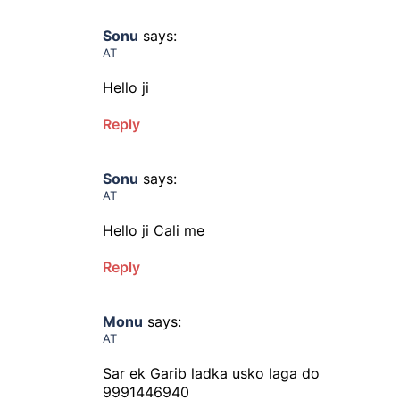
Sonu
says:
AT
Hello ji
Reply
Sonu
says:
AT
Hello ji Cali me
Reply
Monu
says:
AT
Sar ek Garib ladka usko laga do
9991446940