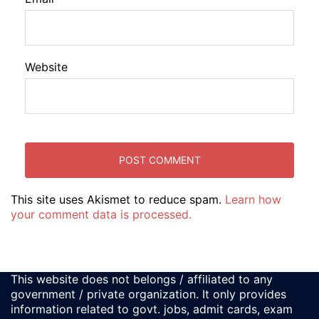
Website
This site uses Akismet to reduce spam.
Learn how
your comment data is processed.
This website does not belongs / affiliated to any
government / private organization. It only provides
information related to govt. jobs, admit cards, exam