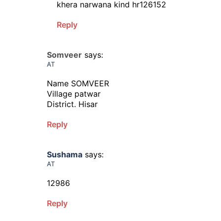
khera narwana kind hr126152
Reply
Somveer
says:
AT
Name SOMVEER
Village patwar
District. Hisar
Reply
Sushama
says:
AT
12986
Reply