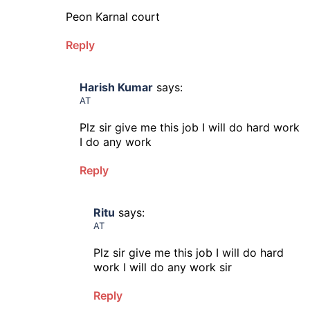
Peon Karnal court
Reply
Harish Kumar
says:
AT
Plz sir give me this job I will do hard work
I do any work
Reply
Ritu
says:
AT
Plz sir give me this job I will do hard
work I will do any work sir
Reply