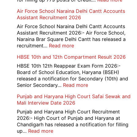
Bank
Air Force School Naraina Delhi Cantt Accounts
of
Assistant Recruitment 2026
India
779
Air Force School Naraina Delhi Cantt Accounts
Credit
Assistant Recruitment 2026:- Air Force School,
Office
Naraina Brar Square Delhi Cantt has released a
Admit
:
recruitment…
Read more
Card
Air
HBSE 10th and 12th Compartment Result 2026
2026
Force
School
HBSE 10th 12th Reappear Exam Form 2026:-
Naraina
Board of School Education, Haryana (BSEH)
Delhi
released a notification for Secondary (10th) and
Cantt
:
Senior Secondary…
Read more
Accounts
HBSE
Punjab and Haryana High Court Safai Sewak and
Assistant
10th
Mali Interview Date 2026
Recruitment
and
2026
12th
Punjab and Haryana High Court Recruitment
Compartment
2026:- High Court of Punjab and Haryana at
Result
Chandigarh has released a notification for filling
2026
:
up…
Read more