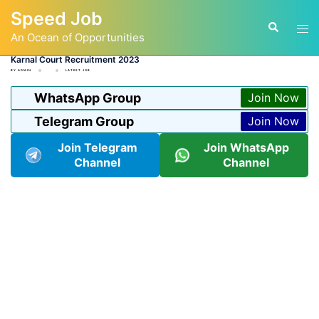
Skip
Speed Job
to
Tog
Search
content
An Ocean of Opportunities
men
Karnal Court Recruitment 2023
BY
ADMIN
LATEST JOB
WhatsApp Group
Join Now
Telegram Group
Join Now
Join Telegram
Join WhatsApp
Channel
Channel