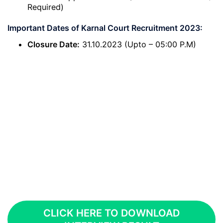
Required)
Important Dates of Karnal Court Recruitment 2023:
Closure Date:
31.10.2023 (Upto – 05:00 P.M)
CLICK HERE TO DOWNLOAD