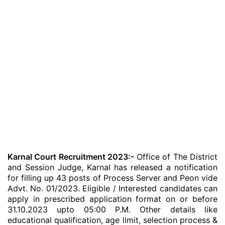
Karnal Court Recruitment 2023:-
Office of The District
and Session Judge, Karnal has released a notification
for filling up 43 posts of Process Server and Peon vide
Advt. No. 01/2023. Eligible / Interested candidates can
apply in prescribed application format on or before
31.10.2023 upto 05:00 P.M. Other details like
educational qualification, age limit, selection process &