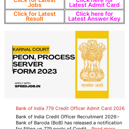
Click for Latest
Click here for
Jobs
Latest Admit Card
Click for Latest
Click here for
Result
Latest Answer Key
Bank of India 779 Credit Officer Admit Card 2026
Bank of India Credit Officer Recruitment 2026:-
Bank of Baroda (BoB) has released a notification
:
for filling up 779 posts of Credit…
Read more