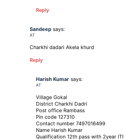
Reply
Sandeep
says:
AT
Charkhi dadari Akela khurd
Reply
Harish Kumar
says:
AT
Village Gokal
District Charkhi Dadri
Post office Rambass
Pin code 127310
Contact number 7497016499
Name Harish Kumar
Qualification 12th pass with 2year ITI