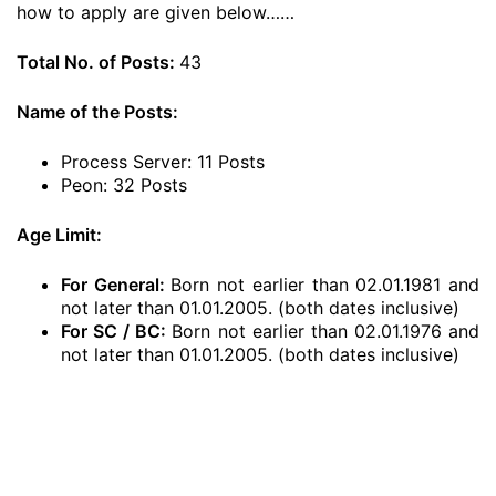
how to apply are given below……
Total No. of Posts:
43
Name of the Posts:
Process Server: 11 Posts
Peon: 32 Posts
Age Limit:
For General:
Born not earlier than 02.01.1981 and
not later than 01.01.2005. (both dates inclusive)
For SC / BC:
Born not earlier than 02.01.1976 and
not later than 01.01.2005. (both dates inclusive)