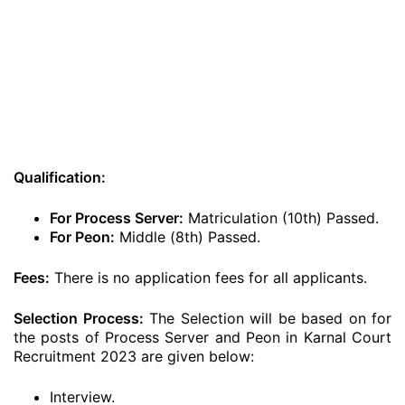
Qualification:
For Process Server:
Matriculation (10th) Passed.
For Peon:
Middle (8th) Passed.
Fees:
There is no application fees for all applicants.
Selection Process:
The Selection will be based on for
the posts of Process Server and Peon in Karnal Court
Recruitment 2023 are given below:
Interview.