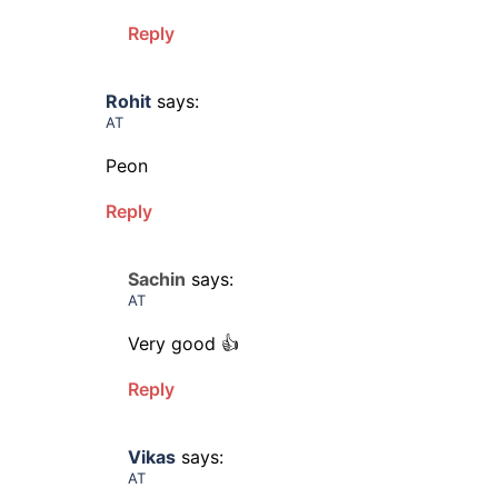
Reply
Rohit
says:
AT
Peon
Reply
Sachin
says:
AT
Very good 👍
Reply
Vikas
says:
AT