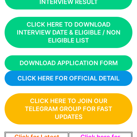
INTERVIEW RESULT
CLICK HERE TO DOWNLOAD
INTERVIEW DATE & ELIGIBLE / NON
ELIGIBLE LIST
DOWNLOAD APPLICATION FORM
CLICK HERE FOR OFFICIAL DETAIL
CLICK HERE TO JOIN OUR
TELEGRAM GROUP FOR FAST
UPDATES