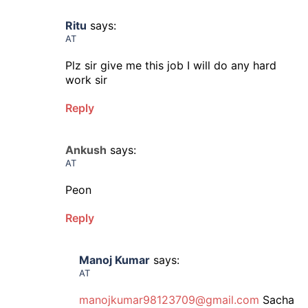
Ritu
says:
AT
Plz sir give me this job I will do any hard
work sir
Reply
Ankush
says:
AT
Peon
Reply
Manoj Kumar
says:
AT
manojkumar98123709@gmail.com
Sacha