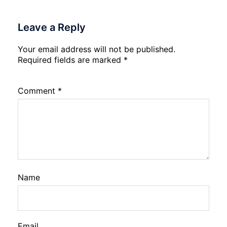
Leave a Reply
Your email address will not be published.
Required fields are marked
*
Comment
*
Name
Email