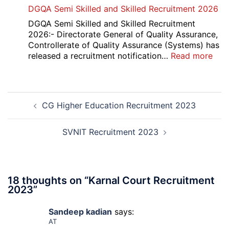
Punjab
DGQA Semi Skilled and Skilled Recruitment 2026
and
Haryana
DGQA Semi Skilled and Skilled Recruitment
High
2026:- Directorate General of Quality Assurance,
Court
Controllerate of Quality Assurance (Systems) has
Safai
:
released a recruitment notification…
Read more
Sewak
DG
and
Sem
Mali
Skil
Post
Interview
and
CG Higher Education Recruitment 2023
navigation
Date
Skil
2026
Rec
202
SVNIT Recruitment 2023
18 thoughts on “
Karnal Court Recruitment
2023
”
Sandeep kadian
says:
AT