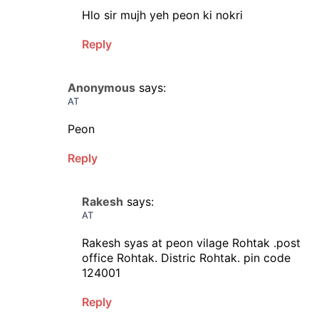
Hlo sir mujh yeh peon ki nokri
Reply
Anonymous
says:
AT
Peon
Reply
Rakesh
says:
AT
Rakesh syas at peon vilage Rohtak .post
office Rohtak. Distric Rohtak. pin code
124001
Reply