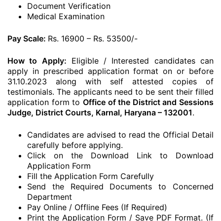
Document Verification
Medical Examination
Pay Scale:
Rs. 16900 – Rs. 53500/-
How to Apply:
Eligible / Interested candidates can
apply in prescribed application format on or before
31.10.2023 along with self attested copies of
testimonials. The applicants need to be sent their filled
application form to
Office of the District and Sessions
Judge, District Courts, Karnal, Haryana – 132001
.
Candidates are advised to read the Official Detail
carefully before applying.
Click on the Download Link to Download
Application Form
Fill the Application Form Carefully
Send the Required Documents to Concerned
Department
Pay Online / Offline Fees (If Required)
Print the Application Form / Save PDF Format. (If