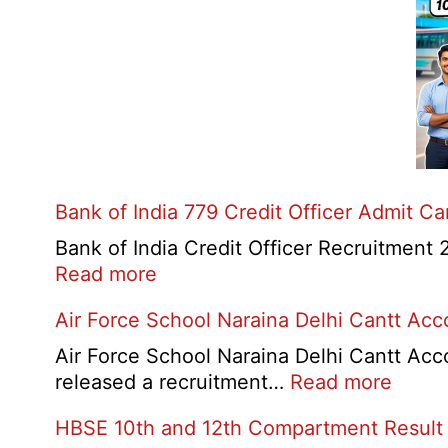
Bank of India 779 Credit Officer Admit C
Bank of India Credit Officer Recruitment 2
:
Read more
Bank
Air Force School Naraina Delhi Cantt Ac
of
India
Air Force School Naraina Delhi Cantt Acc
779
:
released a recruitment…
Read more
Credit
Air
HBSE 10th and 12th Compartment Result
Officer
Force