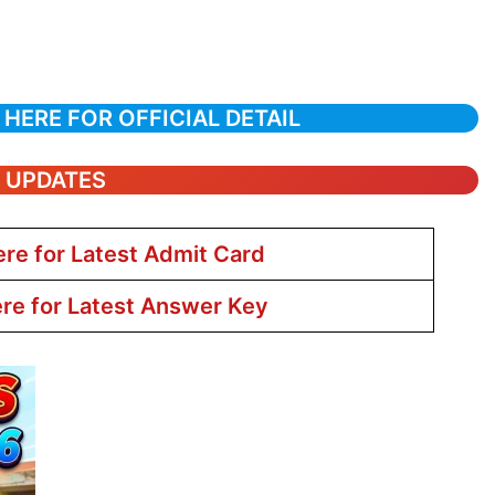
 HERE FOR OFFICIAL DETAIL
T UPDATES
ere for Latest Admit Card
ere for Latest Answer Key