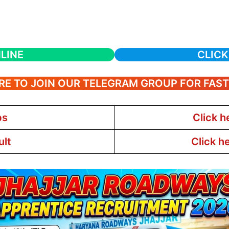
LINE
CLICK
RE TO JOIN OUR TELEGRAM GROUP FOR FAS
bs
Click h
ult
Click h