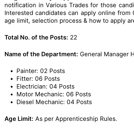
notification in Various Trades for those candi
Interested candidates can apply online from 0
age limit, selection process & how to apply 
Total No. of the Posts:
22
Name of the Department:
General Manager H
Painter: 02 Posts
Fitter: 06 Posts
Electrician: 04 Posts
Motor Mechanic: 06 Posts
Diesel Mechanic: 04 Posts
Age Limit:
As per Apprenticeship Rules.