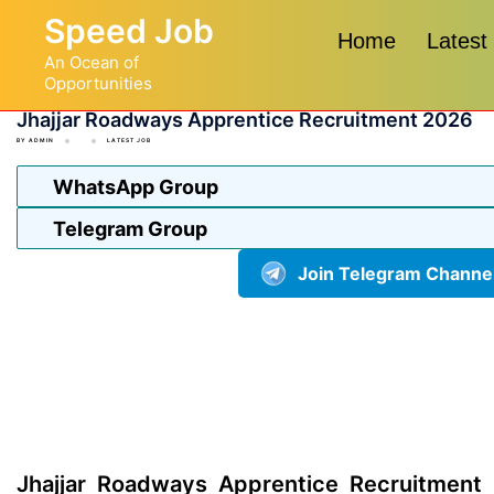
Skip
Speed Job
to
Home
Latest
An Ocean of
content
Opportunities
Jhajjar Roadways Apprentice Recruitment 2026
BY
ADMIN
LATEST JOB
WhatsApp Group
Telegram Group
Join Telegram Channe
Jhajjar Roadways Apprentice Recruitment