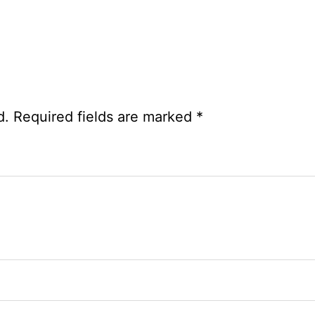
d.
Required fields are marked
*