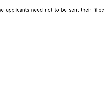
e applicants need not to be sent their filled