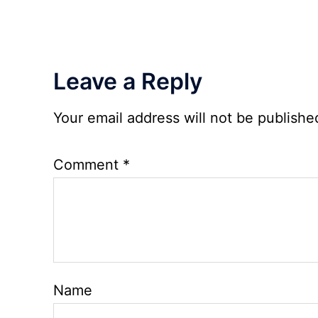
2026
Leave a Reply
Your email address will not be publishe
Comment
*
Name