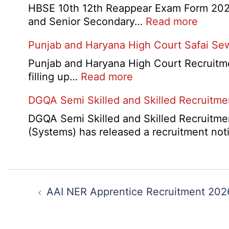
Admit
Schoo
HBSE 10th 12th Reappear Exam Form 2026:
Card
Narai
:
and Senior Secondary…
Read more
2026
Delhi
HBSE
Punjab and Haryana High Court Safai Se
Cantt
10th
Accou
and
Punjab and Haryana High Court Recruitme
Assis
12th
:
filling up…
Read more
Recru
Compa
Punjab
2026
DGQA Semi Skilled and Skilled Recruitm
Result
and
2026
Haryana
DGQA Semi Skilled and Skilled Recruitmen
High
(Systems) has released a recruitment not
Court
Safai
Sewak
Post
and
navigation
AAI NER Apprentice Recruitment 202
Mali
Interview
Date