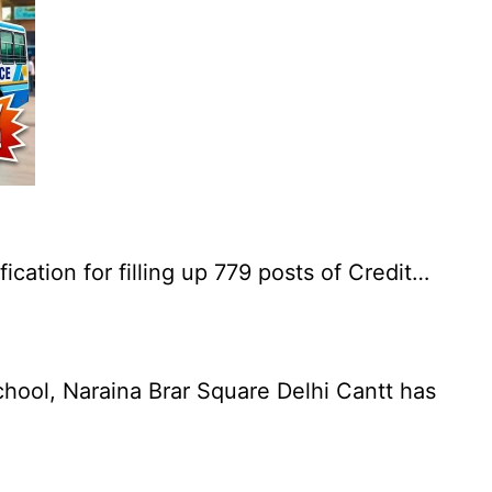
cation for filling up 779 posts of Credit…
chool, Naraina Brar Square Delhi Cantt has