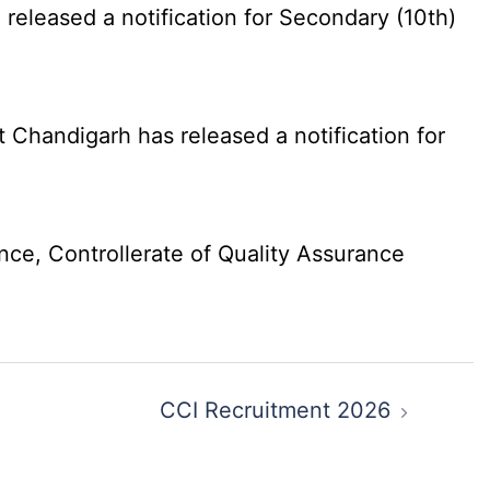
eleased a notification for Secondary (10th)
Chandigarh has released a notification for
nce, Controllerate of Quality Assurance
CCI Recruitment 2026