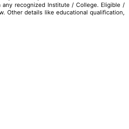
 any recognized Institute / College. Eligible /
 Other details like educational qualification,