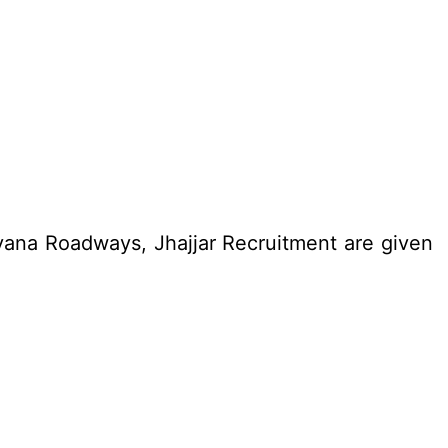
yana Roadways, Jhajjar Recruitment are given