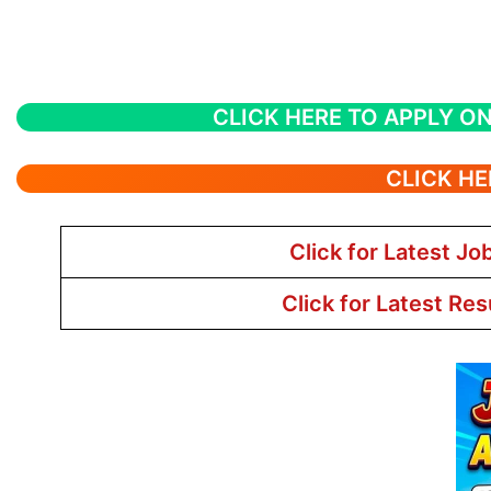
CLICK HERE TO APPLY ON
CLICK HE
Click for Latest Jo
Click for Latest Res