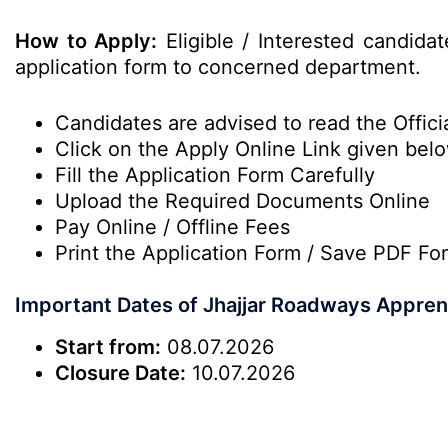
How to Apply:
Eligible / Interested candidat
application form to concerned department.
Candidates are advised to read the Officia
Click on the Apply Online Link given bel
Fill the Application Form Carefully
Upload the Required Documents Online
Pay Online / Offline Fees
Print the Application Form / Save PDF Fo
Important Dates of Jhajjar Roadways Appren
Start from:
08.07.2026
Closure Date:
10.07.2026