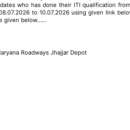
dates who has done their ITI qualification from
8.07.2026 to 10.07.2026 using given link below.
are given below……
aryana Roadways Jhajjar Depot