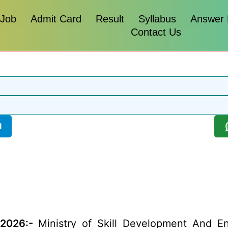
 Job
Admit Card
Result
Syllabus
Answer
Contact Us
l
 2026:-
Ministry of Skill Development And En