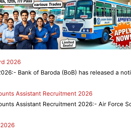
ard 2026
026:- Bank of Baroda (BoB) has released a notifi
counts Assistant Recruitment 2026
ounts Assistant Recruitment 2026:- Air Force S
 2026