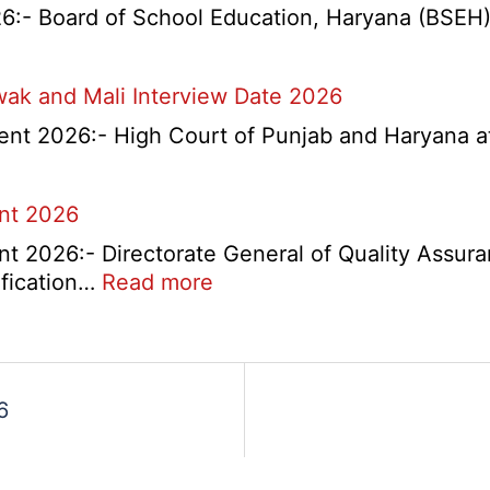
l
- Board of School Education, Haryana (BSEH) r
na
wak and Mali Interview Date 2026
nts
nt 2026:- High Court of Punjab and Haryana at 
tant
itment
rtment
ent 2026
t 2026:- Directorate General of Quality Assura
:
ification…
Read more
DGQA
Semi
Skilled
and
6
Skilled
Recruitment
2026