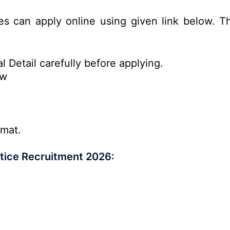
es can apply online using given link below. Th
l Detail carefully before applying.
ow
rmat.
tice Recruitment 2026: