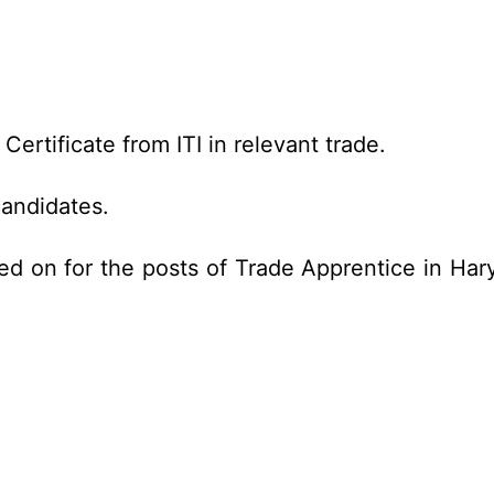
ertificate from ITI in relevant trade.
candidates.
ed on for the posts of Trade Apprentice in Har