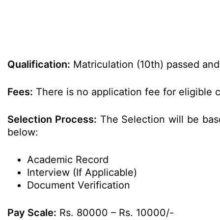
Qualification:
Matriculation (10th) passed and C
Fees:
There is no application fee for eligible 
Selection Process:
The Selection will be bas
below:
Academic Record
Interview (If Applicable)
Document Verification
Pay Scale:
Rs. 80000 – Rs. 10000/-