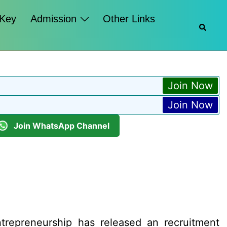
 Key
Admission
Other Links
Searc
Join Now
Join Now
Join WhatsApp Channel
trepreneurship has released an recruitment