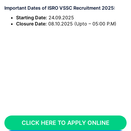
Important Dates of ISRO VSSC Recruitment 2025:
Starting Date:
24.09.2025
Closure Date:
08.10.2025 (Upto – 05:00 P.M)
CLICK HERE TO APPLY ONLINE