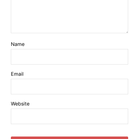
Name
Email
Website