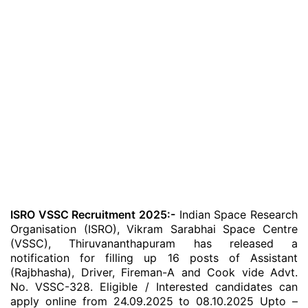
ISRO VSSC Recruitment 2025:-
Indian Space Research
Organisation (ISRO), Vikram Sarabhai Space Centre
(VSSC), Thiruvananthapuram has released a
notification for filling up 16 posts of Assistant
(Rajbhasha), Driver, Fireman-A and Cook vide Advt.
No. VSSC-328. Eligible / Interested candidates can
apply online from 24.09.2025 to 08.10.2025 Upto –