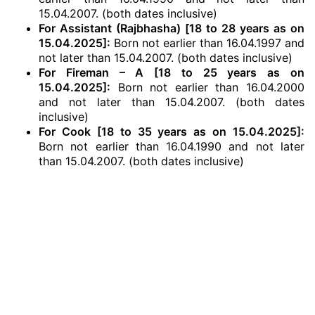
15.04.2007. (both dates inclusive)
For Assistant (Rajbhasha) [18 to 28 years as on
15.04.2025]:
Born not earlier than 16.04.1997 and
not later than 15.04.2007. (both dates inclusive)
For Fireman – A [18 to 25 years as on
15.04.2025]:
Born not earlier than 16.04.2000
and not later than 15.04.2007. (both dates
inclusive)
For Cook [18 to 35 years as on 15.04.2025]:
Born not earlier than 16.04.1990 and not later
than 15.04.2007. (both dates inclusive)