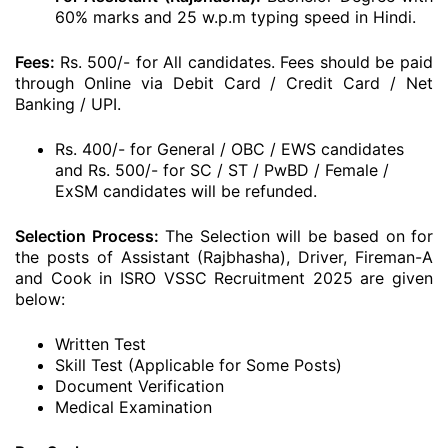
60% marks and 25 w.p.m typing speed in Hindi.
Fees:
Rs. 500/- for All candidates. Fees should be paid
through Online via Debit Card / Credit Card / Net
Banking / UPI.
Rs. 400/- for General / OBC / EWS candidates
and Rs. 500/- for SC / ST / PwBD / Female /
ExSM candidates will be refunded.
Selection Process:
The Selection will be based on for
the posts of Assistant (Rajbhasha), Driver, Fireman-A
and Cook in ISRO VSSC Recruitment 2025 are given
below:
Written Test
Skill Test (Applicable for Some Posts)
Document Verification
Medical Examination