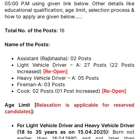
05:00 P.M using given link below. Other details like
educational qualification, age limit, selection process &
how to apply are given below……
Total No. of the Posts:
16
Name of the Posts:
Assistant (Rajbhasha): 02 Posts
Light Vehicle Driver – A: 27 Posts (22 Posts
Increased)
[Re-Open]
Heavy Vehicle Driver – A: 05 Posts
Fireman-A: 03 Posts
Cook: 02 Posts (01 Post Increased)
[Re-Open]
Age Limit [
Relaxation is applicable for reserved
candidates
]:
For Light Vehicle Driver and Heavy Vehicle Driver
(18 to 35 years as on 15.04.2025):
Born not
earlier than 16.04.1990 and not later than