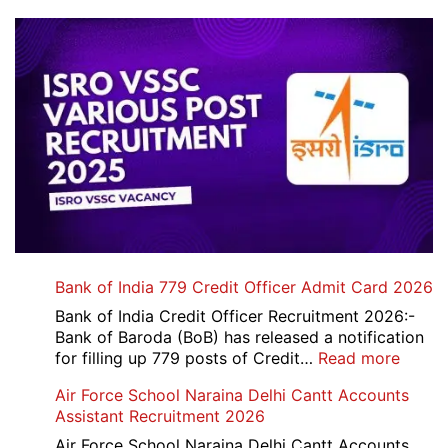
Bank of India 779 Credit Officer Admit Card 2026
Bank of India Credit Officer Recruitment 2026:-
Bank of Baroda (BoB) has released a notification
:
for filling up 779 posts of Credit…
Read more
Bank
Air Force School Naraina Delhi Cantt Accounts
of
Assistant Recruitment 2026
India
779
Air Force School Naraina Delhi Cantt Accounts