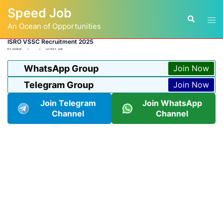
Skip
Speed Job
to
Tog
Search
content
An Ocean of Opportunities
men
ISRO VSSC Recruitment 2025
BY
ADMIN
LATEST JOB
WhatsApp Group
Join Now
Telegram Group
Join Now
Join Telegram
Join WhatsApp
Channel
Channel