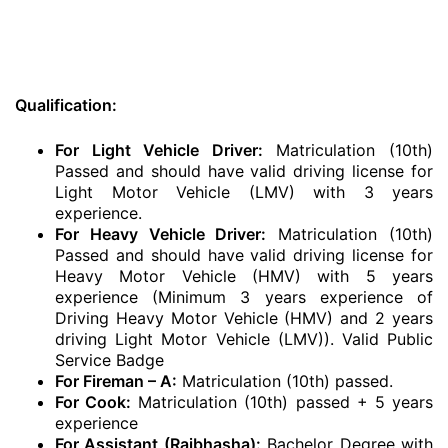
Qualification:
For Light Vehicle Driver:
Matriculation (10th)
Passed and should have valid driving license for
Light Motor Vehicle (LMV) with 3 years
experience.
For Heavy Vehicle Driver:
Matriculation (10th)
Passed and should have valid driving license for
Heavy Motor Vehicle (HMV) with 5 years
experience (Minimum 3 years experience of
Driving Heavy Motor Vehicle (HMV) and 2 years
driving Light Motor Vehicle (LMV)). Valid Public
Service Badge
For Fireman – A:
Matriculation (10th) passed.
For Cook:
Matriculation (10th) passed + 5 years
experience
For Assistant (Rajbhasha):
Bachelor Degree with