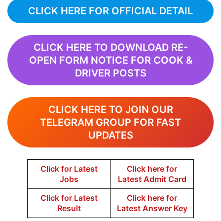
CLICK HERE FOR OFFICIAL DETAIL
CLICK HERE TO DOWNLOAD RE-
OPEN FORM NOTICE FOR COOK &
DRIVER POSTS
CLICK HERE TO JOIN OUR
TELEGRAM GROUP FOR FAST
UPDATES
Click for Latest
Click here for
Jobs
Latest Admit Card
Click for Latest
Click here for
Result
Latest Answer Key