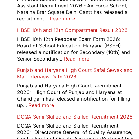
Credit
Assistant Recruitment 2026:- Air Force School,
Office
Naraina Brar Square Delhi Cantt has released a
Admit
:
recruitment…
Read more
Card
Air
HBSE 10th and 12th Compartment Result 2026
2026
Force
School
HBSE 10th 12th Reappear Exam Form 2026:-
Naraina
Board of School Education, Haryana (BSEH)
Delhi
released a notification for Secondary (10th) and
Cantt
:
Senior Secondary…
Read more
Accounts
HBSE
Punjab and Haryana High Court Safai Sewak and
Assistant
10th
Mali Interview Date 2026
Recruitment
and
2026
12th
Punjab and Haryana High Court Recruitment
Compartment
2026:- High Court of Punjab and Haryana at
Result
Chandigarh has released a notification for filling
2026
:
up…
Read more
Punjab
DGQA Semi Skilled and Skilled Recruitment 2026
and
Haryana
DGQA Semi Skilled and Skilled Recruitment
High
2026:- Directorate General of Quality Assurance,
Court
Controllerate of Quality Assurance (Systems) has