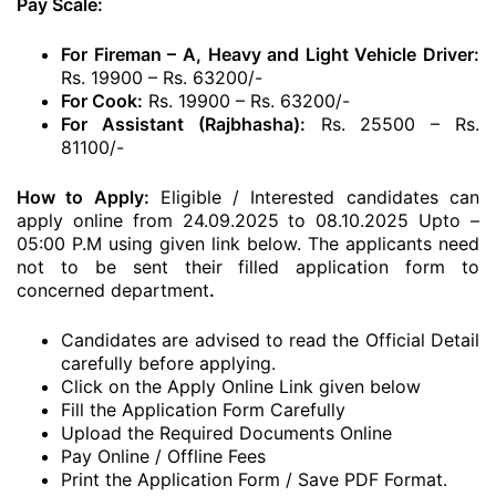
Pay Scale:
For Fireman – A, Heavy and Light Vehicle Driver:
Rs. 19900 – Rs. 63200/-
For Cook:
Rs. 19900 – Rs. 63200/-
For Assistant (Rajbhasha):
Rs. 25500 – Rs.
81100/-
How to Apply:
Eligible / Interested candidates can
apply online from 24.09.2025 to 08.10.2025 Upto –
05:00 P.M using given link below. The applicants need
not to be sent their filled application form to
concerned department
.
Candidates are advised to read the Official Detail
carefully before applying.
Click on the Apply Online Link given below
Fill the Application Form Carefully
Upload the Required Documents Online
Pay Online / Offline Fees
Print the Application Form / Save PDF Format.