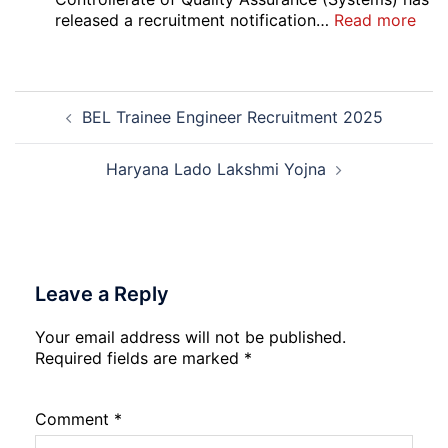
Safai
:
released a recruitment notification…
Read more
Sewak
DG
and
Sem
Mali
Skil
Post
Interview
and
BEL Trainee Engineer Recruitment 2025
navigation
Date
Skil
2026
Rec
202
Haryana Lado Lakshmi Yojna
Leave a Reply
Your email address will not be published.
Required fields are marked
*
Comment
*