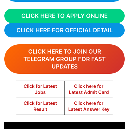
CLICK HERE TO APPLY ONLINE
CLICK HERE FOR OFFICIAL DETAIL
CLICK HERE TO JOIN OUR
TELEGRAM GROUP FOR FAST
UPDATES
Click for Latest
Click here for
Jobs
Latest Admit Card
Click for Latest
Click here for
Result
Latest Answer Key