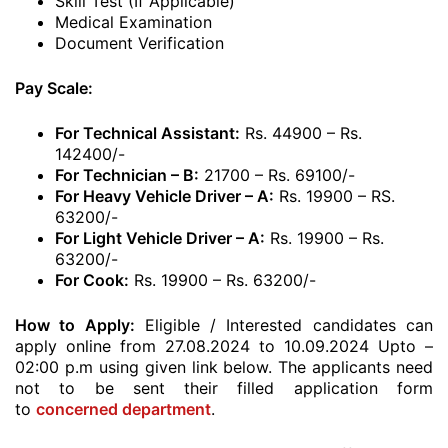
Skill Test (If Applicable)
Medical Examination
Document Verification
Pay Scale:
For Technical Assistant:
Rs. 44900 – Rs.
142400/-
For Technician – B:
21700 – Rs. 69100/-
For Heavy Vehicle Driver – A:
Rs. 19900 – RS.
63200/-
For Light Vehicle Driver – A:
Rs. 19900 – Rs.
63200/-
For Cook:
Rs. 19900 – Rs. 63200/-
How to Apply:
Eligible / Interested candidates can
apply online from 27.08.2024 to 10.09.2024 Upto –
02:00 p.m using given link below. The applicants need
not to be sent their filled application form
to
concerned department
.