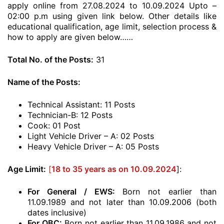
apply online from 27.08.2024 to 10.09.2024 Upto –
02:00 p.m using given link below. Other details like
educational qualification, age limit, selection process &
how to apply are given below……
Total No. of the Posts:
31
Name of the Posts:
Technical Assistant: 11 Posts
Technician-B: 12 Posts
Cook: 01 Post
Light Vehicle Driver – A: 02 Posts
Heavy Vehicle Driver – A: 05 Posts
Age Limit:
[
18 to 35 years as on 10.09.2024
]:
For General / EWS:
Born not earlier than
11.09.1989 and not later than 10.09.2006 (both
dates inclusive)
For OBC:
Born not earlier than 11.09.1986 and not