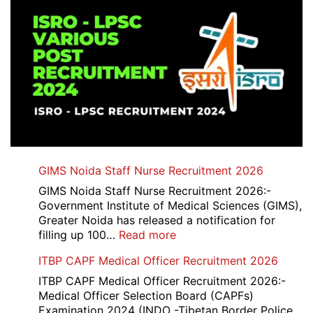
GIMS Noida Staff Nurse Recruitment 2026
GIMS Noida Staff Nurse Recruitment 2026:-
Government Institute of Medical Sciences (GIMS),
Greater Noida has released a notification for
:
filling up 100…
Read more
GIMS
ITBP CAPF Medical Officer Recruitment 2026
Noida
Staff
ITBP CAPF Medical Officer Recruitment 2026:-
Nurse
Medical Officer Selection Board (CAPFs)
Recruitment
Examination 2024 (INDO -Tibetan Border Police