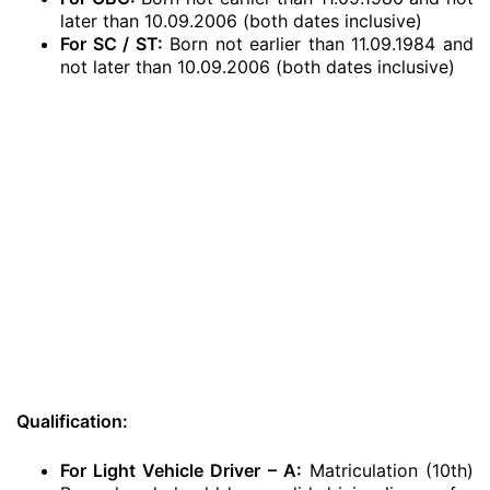
later than 10.09.2006 (both dates inclusive)
For SC / ST:
Born not earlier than 11.09.1984 and
not later than 10.09.2006 (both dates inclusive)
Qualification:
For Light Vehicle Driver – A:
Matriculation (10th)