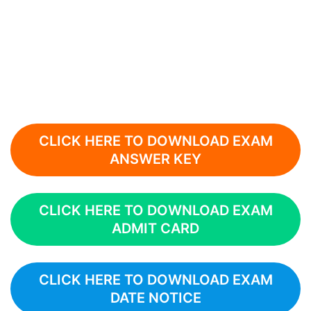
CLICK HERE TO DOWNLOAD EXAM
ANSWER KEY
CLICK HERE TO DOWNLOAD EXAM
ADMIT CARD
CLICK HERE TO DOWNLOAD EXAM
DATE NOTICE