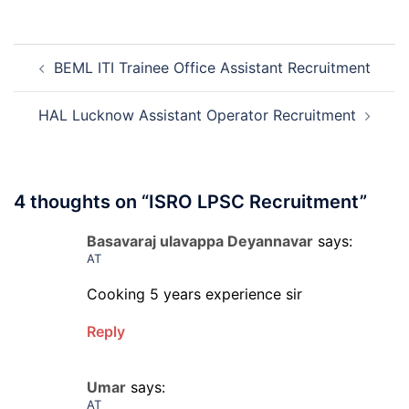
Kapurthala
Apprentice
Post
Recruitment
BEML ITI Trainee Office Assistant Recruitment
navigation
2026
HAL Lucknow Assistant Operator Recruitment
4 thoughts on “
ISRO LPSC Recruitment
”
Basavaraj ulavappa Deyannavar
says:
AT
Cooking 5 years experience sir
Reply
Umar
says:
AT