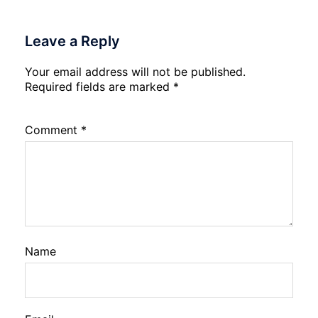
Leave a Reply
Your email address will not be published.
Required fields are marked
*
Comment
*
Name