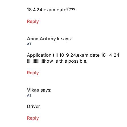
18.4.24 exam date????
Reply
Ance Antony k
says:
AT
Application till 10-9 24,exam date 18 -4-24
!!!!!!!!!!!!!!!how is this possible.
Reply
Vikas
says:
AT
Driver
Reply