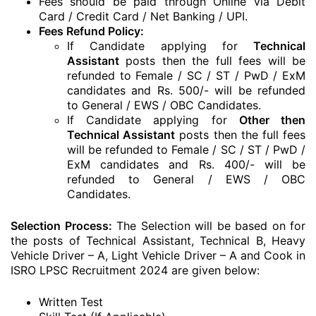
Fees should be paid through Online via Debit
Card / Credit Card / Net Banking / UPI.
Fees Refund Policy:
If Candidate applying for
Technical
Assistant
posts then the full fees will be
refunded to Female / SC / ST / PwD / ExM
candidates and Rs. 500/- will be refunded
to General / EWS / OBC Candidates.
If Candidate applying for
Other then
Technical Assistant
posts then the full fees
will be refunded to Female / SC / ST / PwD /
ExM candidates and Rs. 400/- will be
refunded to General / EWS / OBC
Candidates.
Selection Process:
The Selection will be based on for
the posts of Technical Assistant, Technical B, Heavy
Vehicle Driver – A, Light Vehicle Driver – A and Cook in
ISRO LPSC Recruitment 2024 are given below:
Written Test