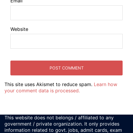
Email
Website
This site uses Akismet to reduce spam.
Learn how
your comment data is processed.
This website does not belongs / affiliated to any
government / private organization. It only provides
information related to govt. jobs, admit cards, exam