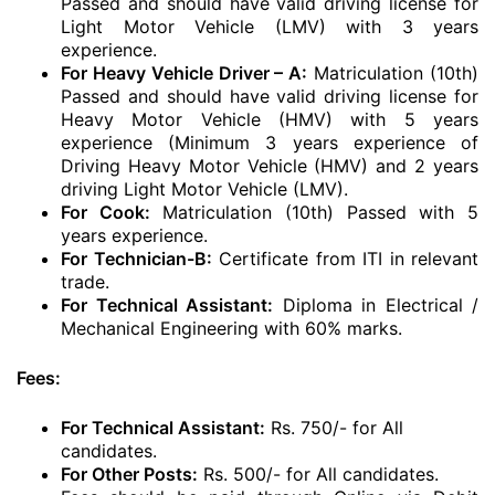
Passed and should have valid driving license for
Light Motor Vehicle (LMV) with 3 years
experience.
For Heavy Vehicle Driver – A:
Matriculation (10th)
Passed and should have valid driving license for
Heavy Motor Vehicle (HMV) with 5 years
experience (Minimum 3 years experience of
Driving Heavy Motor Vehicle (HMV) and 2 years
driving Light Motor Vehicle (LMV).
For Cook:
Matriculation (10th) Passed with 5
years experience.
For Technician-B:
Certificate from ITI in relevant
trade.
For Technical Assistant:
Diploma in Electrical /
Mechanical Engineering with 60% marks.
Fees:
For Technical Assistant:
Rs. 750/- for All
candidates.
For Other Posts:
Rs. 500/- for All candidates.