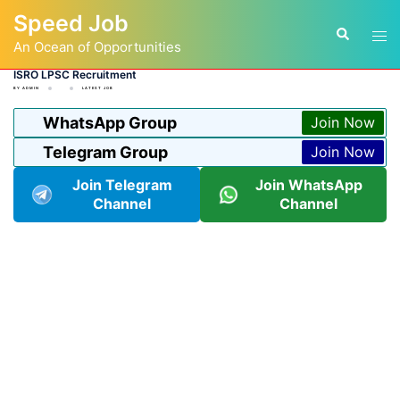
Skip
Speed Job
to
Tog
Search
content
An Ocean of Opportunities
men
ISRO LPSC Recruitment
BY
ADMIN
LATEST JOB
WhatsApp Group
Join Now
Telegram Group
Join Now
Join Telegram
Join WhatsApp
Channel
Channel