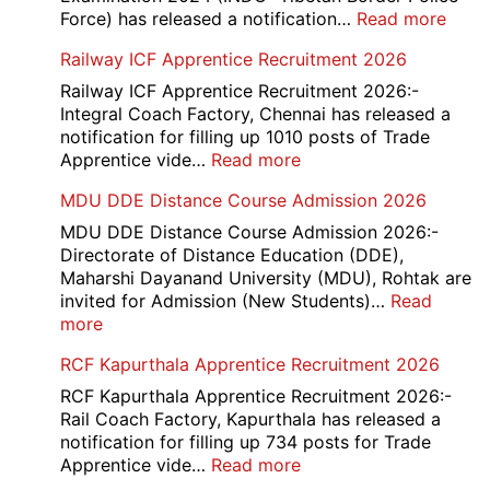
2026
:
Force) has released a notification…
Read more
ITBP
Railway ICF Apprentice Recruitment 2026
CAP
Medi
Railway ICF Apprentice Recruitment 2026:-
Offic
Integral Coach Factory, Chennai has released a
Recr
notification for filling up 1010 posts of Trade
2026
:
Apprentice vide…
Read more
Railway
MDU DDE Distance Course Admission 2026
ICF
Apprentice
MDU DDE Distance Course Admission 2026:-
Recruitment
Directorate of Distance Education (DDE),
2026
Maharshi Dayanand University (MDU), Rohtak are
invited for Admission (New Students)…
Read
:
more
MDU
RCF Kapurthala Apprentice Recruitment 2026
DDE
Distance
RCF Kapurthala Apprentice Recruitment 2026:-
Course
Rail Coach Factory, Kapurthala has released a
Admission
notification for filling up 734 posts for Trade
2026
:
Apprentice vide…
Read more
RCF