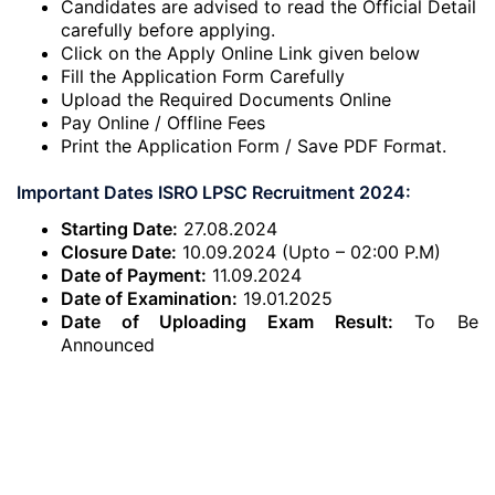
Candidates are advised to read the Official Detail
carefully before applying.
Click on the Apply Online Link given below
Fill the Application Form Carefully
Upload the Required Documents Online
Pay Online / Offline Fees
Print the Application Form / Save PDF Format.
Important Dates ISRO LPSC Recruitment 2024:
Starting Date:
27.08.2024
Closure Date:
10.09.2024 (Upto – 02:00 P.M)
Date of Payment:
11.09.2024
Date of Examination:
19.01.2025
Date of Uploading Exam Result:
To Be
Announced