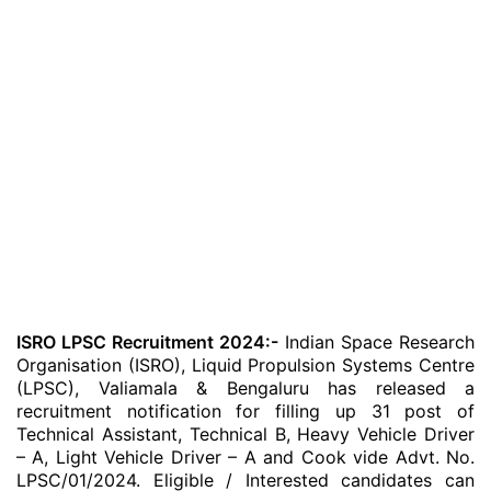
ISRO LPSC Recruitment 2024:-
Indian Space Research
Organisation (ISRO), Liquid Propulsion Systems Centre
(LPSC), Valiamala & Bengaluru has released a
recruitment notification for filling up 31 post of
Technical Assistant, Technical B, Heavy Vehicle Driver
– A, Light Vehicle Driver – A and Cook vide Advt. No.
LPSC/01/2024. Eligible / Interested candidates can