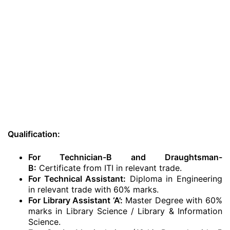
Qualification:
For Technician-B and Draughtsman-
B:
Certificate from ITI in relevant trade.
For Technical Assistant:
Diploma in Engineering
in relevant trade with 60% marks.
For Library Assistant ‘A’:
Master Degree with 60%
marks in Library Science / Library & Information
Science.