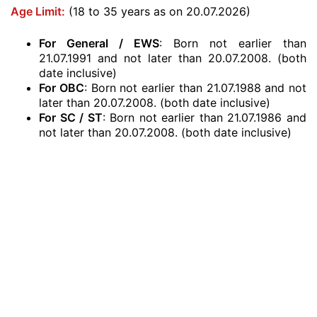
Age Limit:
(18 to 35 years as on 20.07.2026)
For General / EWS
: Born not earlier than
21.07.1991 and not later than 20.07.2008. (both
date inclusive)
For OBC
: Born not earlier than 21.07.1988 and not
later than 20.07.2008. (both date inclusive)
For SC / ST
: Born not earlier than 21.07.1986 and
not later than 20.07.2008. (both date inclusive)