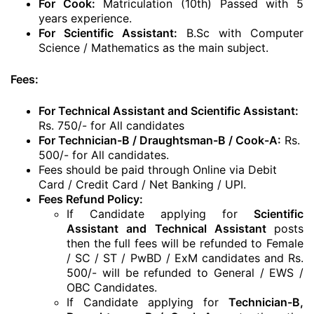
For Cook:
Matriculation (10th) Passed with 5
years experience.
For Scientific Assistant:
B.Sc with Computer
Science / Mathematics as the main subject.
Fees:
For Technical Assistant and Scientific Assistant:
Rs. 750/- for All candidates
For Technician-B / Draughtsman-B / Cook-A:
Rs.
500/- for All candidates.
Fees should be paid through Online via Debit
Card / Credit Card / Net Banking / UPI.
Fees Refund Policy:
If Candidate applying for
Scientific
Assistant and Technical Assistant
posts
then the full fees will be refunded to Female
/ SC / ST / PwBD / ExM candidates and Rs.
500/- will be refunded to General / EWS /
OBC Candidates.
If Candidate applying for
Technician-B,