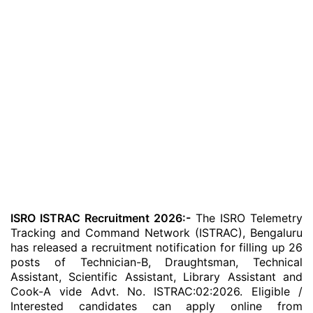
ISRO ISTRAC Recruitment 2026:-
The ISRO Telemetry
Tracking and Command Network (ISTRAC), Bengaluru
has released a recruitment notification for filling up 26
posts of Technician-B, Draughtsman, Technical
Assistant, Scientific Assistant, Library Assistant and
Cook-A vide Advt. No. ISTRAC:02:2026. Eligible /
Interested candidates can apply online from