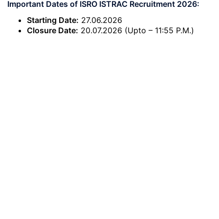
Important Dates of ISRO ISTRAC Recruitment 2026:
Starting Date:
27.06.2026
Closure Date:
20.07.2026 (Upto – 11:55 P.M.)