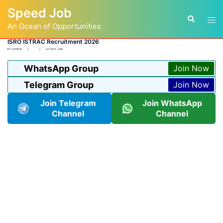
Skip
Speed Job
to
Tog
Search
content
An Ocean of Opportunities
men
ISRO ISTRAC Recruitment 2026
BY
ADMIN
LATEST JOB
WhatsApp Group
Join Now
Telegram Group
Join Now
Join Telegram
Join WhatsApp
Channel
Channel