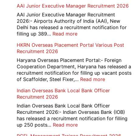
Railway
AAI Junior Executive Manager Recruitment 2026
Group
D
AAI Junior Executive Manager Recruitment
Exam
2026:- Airports Authority of India (AAI), New
City
Delhi has released a recruitment notification for
/
:
filling up 389…
Read more
Admit
AAI
HKRN Overseas Placement Portal Various Post
Card
Junior
Recruitment 2026
2026
Executive
Manager
Haryana Overseas Placement Portal:- Foreign
Recruitment
Cooperation Department, Haryana has released a
2026
recruitment notification for filling up vacant posts
:
of Scaffolder, Steel Fixer,…
Read more
HKRN
Indian Overseas Bank Local Bank Officer
Overseas
Recruitment 2026
Placement
Portal
Indian Overseas Bank Local Bank Officer
Various
Recruitment 2026:- Indian Overseas Bank (IOB)
Post
has released a recruitment notification for filling
Recruitment
:
up 250 posts…
Read more
2026
Indian