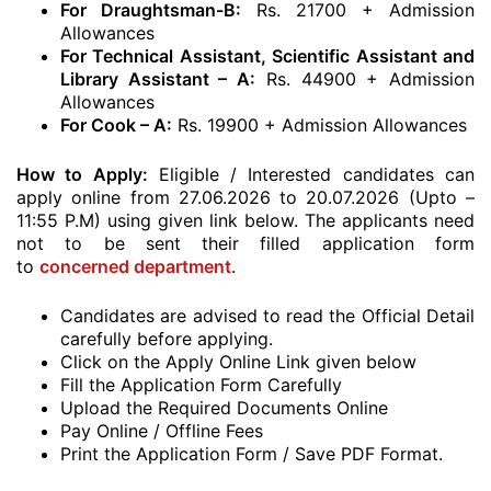
For Draughtsman-B:
Rs. 21700 + Admission
Allowances
For Technical Assistant, Scientific Assistant and
Library Assistant – A:
Rs. 44900
+ Admission
Allowances
For Cook – A:
Rs. 19900
+ Admission Allowances
How to Apply:
Eligible / Interested candidates can
apply online from 27.06.2026 to 20.07.2026 (Upto –
11:55 P.M) using given link below. The applicants need
not to be sent their filled application form
to
concerned department
.
Candidates are advised to read the Official Detail
carefully before applying.
Click on the Apply Online Link given below
Fill the Application Form Carefully
Upload the Required Documents Online
Pay Online / Offline Fees
Print the Application Form / Save PDF Format.