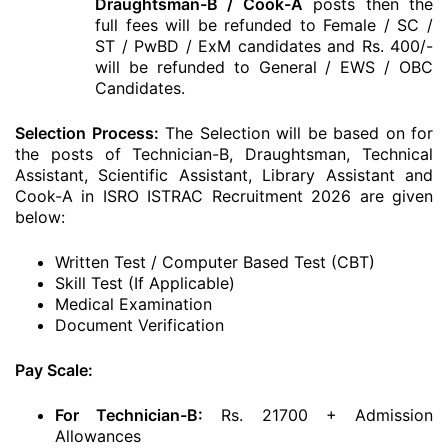
Draughtsman-B / Cook-A
posts then the
full fees will be refunded to Female / SC /
ST / PwBD / ExM candidates and Rs. 400/-
will be refunded to General / EWS / OBC
Candidates.
Selection Process:
The Selection will be based on for
the posts of Technician-B, Draughtsman, Technical
Assistant, Scientific Assistant, Library Assistant and
Cook-A in ISRO ISTRAC Recruitment 2026 are given
below:
Written Test / Computer Based Test (CBT)
Skill Test (If Applicable)
Medical Examination
Document Verification
Pay Scale:
For Technician-B
:
Rs. 21700 + Admission
Allowances