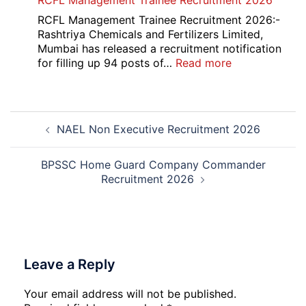
RCFL Management Trainee Recruitment 2026
Overseas
Bank
RCFL Management Trainee Recruitment 2026:-
Local
Rashtriya Chemicals and Fertilizers Limited,
Bank
Mumbai has released a recruitment notification
Officer
:
for filling up 94 posts of…
Read more
Recruitment
RCFL
2026
Management
Trainee
Post
Recruitment
NAEL Non Executive Recruitment 2026
navigation
2026
BPSSC Home Guard Company Commander
Recruitment 2026
Leave a Reply
Your email address will not be published.