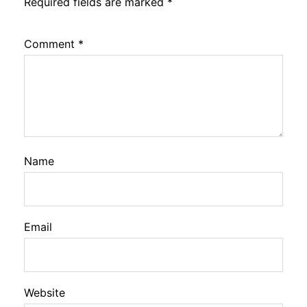
Required fields are marked
*
Comment
*
Name
Email
Website