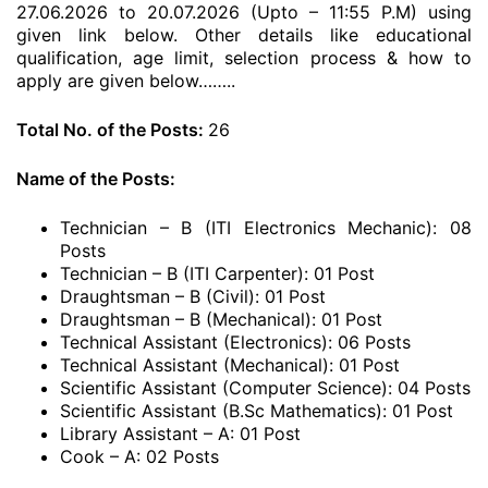
27.06.2026 to 20.07.2026 (Upto – 11:55 P.M) using
given link below. Other details like educational
qualification, age limit, selection process & how to
apply are given below……..
Total No. of the Posts:
26
Name of the Posts:
Technician – B (ITI Electronics Mechanic): 08
Posts
Technician – B (ITI Carpenter): 01 Post
Draughtsman – B (Civil): 01 Post
Draughtsman – B (Mechanical): 01 Post
Technical Assistant (Electronics): 06 Posts
Technical Assistant (Mechanical): 01 Post
Scientific Assistant (Computer Science): 04 Posts
Scientific Assistant (B.Sc Mathematics): 01 Post
Library Assistant – A: 01 Post
Cook – A: 02 Posts