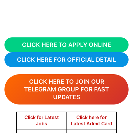
CLICK HERE TO APPLY ONLINE
CLICK HERE FOR OFFICIAL DETAIL
CLICK HERE TO JOIN OUR
TELEGRAM GROUP FOR FAST
UPDATES
Click for Latest
Click here for
Jobs
Latest Admit Card