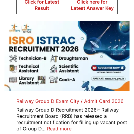
Click for Latest
Click here for
Result
Latest Answer Key
Railway Group D Exam City / Admit Card 2026
Railway Group D Recruitment 2026:- Railway
Recruitment Board (RRB) has released a
recruitment notification for filling up vacant post
:
of Group D…
Read more