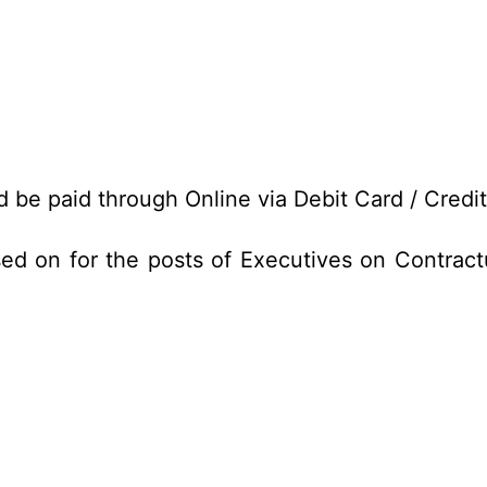
d be paid through Online via Debit Card / Credi
ed on for the posts of Executives on Contract