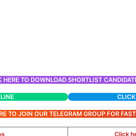
K HERE TO DOWNLOAD SHORTLIST CANDIDATE
LINE
CLICK
RE TO JOIN OUR TELEGRAM GROUP FOR FAS
bs
Click h