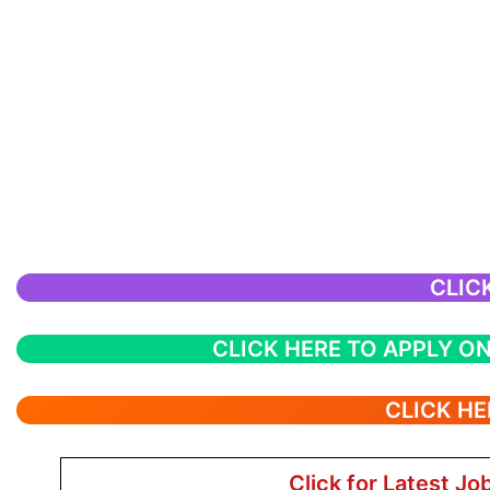
CLIC
CLICK HERE TO APPLY ON
CLICK HE
Click for Latest Jo