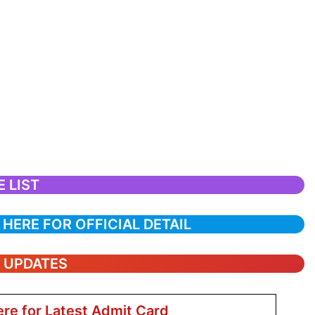
 LIST
 HERE FOR OFFICIAL DETAIL
T UPDATES
ere for Latest Admit Card