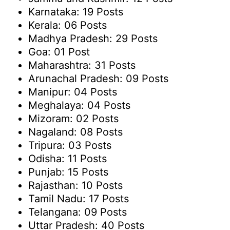
Karnataka: 19 Posts
Kerala: 06 Posts
Madhya Pradesh: 29 Posts
Goa: 01 Post
Maharashtra: 31 Posts
Arunachal Pradesh: 09 Posts
Manipur: 04 Posts
Meghalaya: 04 Posts
Mizoram: 02 Posts
Nagaland: 08 Posts
Tripura: 03 Posts
Odisha: 11 Posts
Punjab: 15 Posts
Rajasthan: 10 Posts
Tamil Nadu: 17 Posts
Telangana: 09 Posts
Uttar Pradesh: 40 Posts