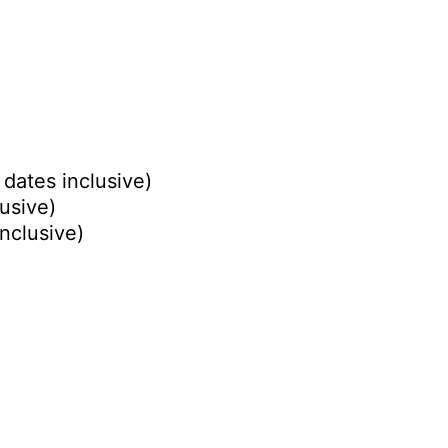
 dates inclusive)
lusive)
inclusive)