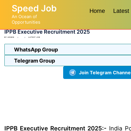
Skip
Speed Job
to
Home
Latest
An Ocean of
content
Opportunities
IPPB Executive Recruitment 2025
BY
ADMIN
LATEST JOB
WhatsApp Group
Telegram Group
Join Telegram Channe
IPPB Executive Recruitment 2025:-
India Po