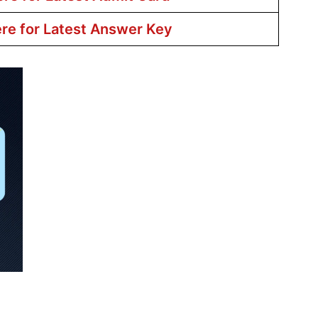
ere for Latest Answer Key