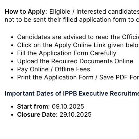
How to Apply:
Eligible / Interested candidat
not to be sent their filled application form t
Candidates are advised to read the Officia
Click on the Apply Online Link given bel
Fill the Application Form Carefully
Upload the Required Documents Online
Pay Online / Offline Fees
Print the Application Form / Save PDF Fo
Important Dates of IPPB Executive Recruitm
Start from:
09.10.2025
Closure Date:
29.10.2025