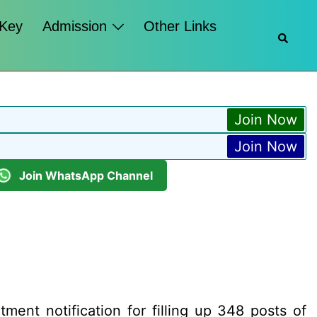
 Key
Admission
Other Links
Searc
Join Now
Join Now
Join WhatsApp Channel
ent notification for filling up 348 posts of