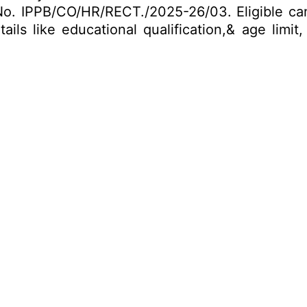
No. IPPB/CO/HR/RECT./2025-26/03. Eligible ca
ails like educational qualification,& age limi