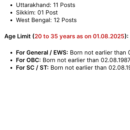
Uttarakhand: 11 Posts
Sikkim: 01 Post
West Bengal: 12 Posts
Age Limit (
20 to 35 years as on 01.08.2025
):
For General / EWS:
Born not earlier than 
For OBC:
Born not earlier than 02.08.1987
For SC / ST:
Born not earlier than 02.08.1