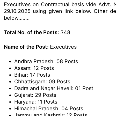
Executives on Contractual basis vide Advt. 
29.10.2025 using given link below. Other det
below……..
Total No. of the Posts:
348
Name of the Post:
Executives
Andhra Pradesh: 08 Posts
Assam: 12 Posts
Bihar: 17 Posts
Chhattisgarh: 09 Posts
Dadra and Nagar Haveli: 01 Post
Gujarat: 29 Posts
Haryana: 11 Posts
Himachal Pradesh: 04 Posts
Jammu and Kashmir: 12 Posts