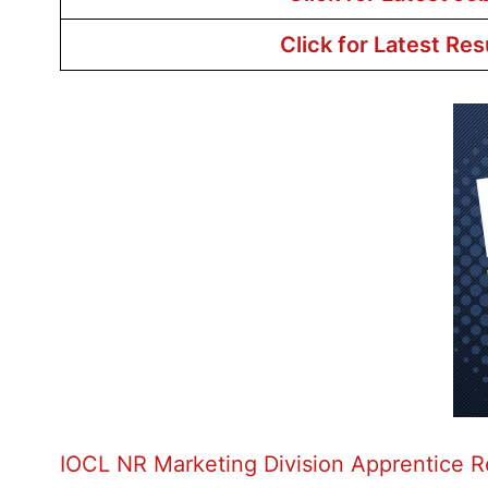
Click for Latest Res
IOCL NR Marketing Division Apprentice 