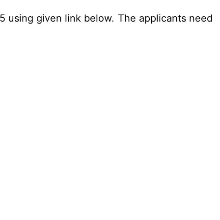
25 using given link below. The applicants need