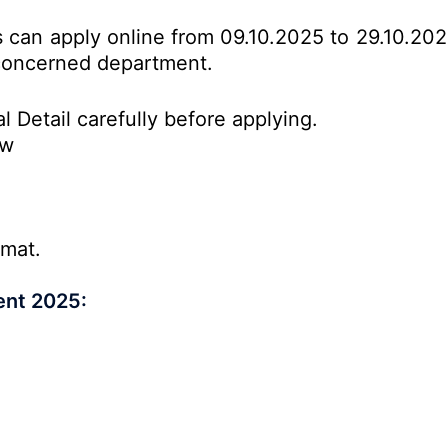
es can apply online from 09.10.2025 to 29.10.20
o concerned department.
l Detail carefully before applying.
ow
rmat.
ent 2025: