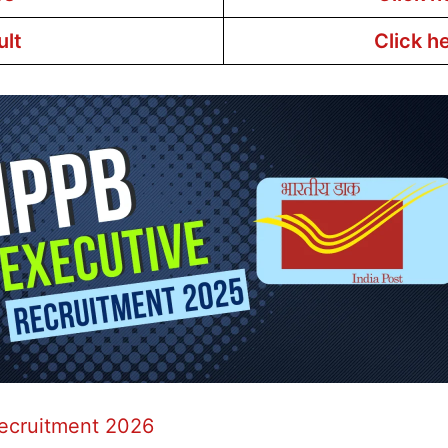
ult
Click h
Recruitment 2026