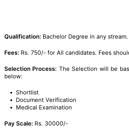
Qualification:
Bachelor Degree in any stream.
Fees:
Rs. 750/- for All candidates. Fees shoul
Selection Process:
The Selection will be bas
below:
Shortlist
Document Verification
Medical Examination
Pay Scale:
Rs. 30000/-