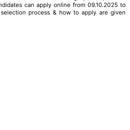
ndidates can apply online from 09.10.2025 to
t, selection process & how to apply are given