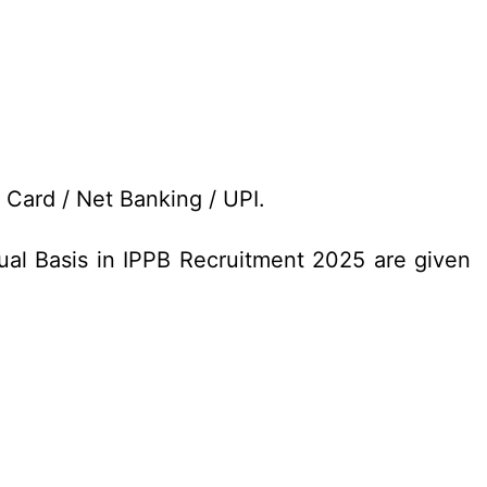
t Card / Net Banking / UPI.
ual Basis in IPPB Recruitment 2025 are given