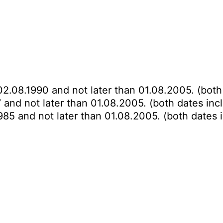
02.08.1990 and not later than 01.08.2005. (both
 and not later than 01.08.2005. (both dates inc
985 and not later than 01.08.2005. (both dates 