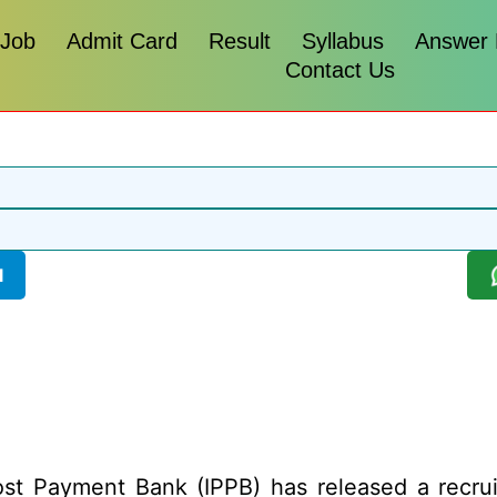
 Job
Admit Card
Result
Syllabus
Answer
Contact Us
l
st Payment Bank (IPPB) has released a recruitm