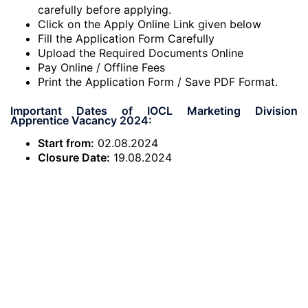
carefully before applying.
Click on the Apply Online Link given below
Fill the Application Form Carefully
Upload the Required Documents Online
Pay Online / Offline Fees
Print the Application Form / Save PDF Format.
Important Dates of IOCL Marketing Division
Apprentice Vacancy 2024:
Start from:
02.08.2024
Closure Date:
19.08.2024