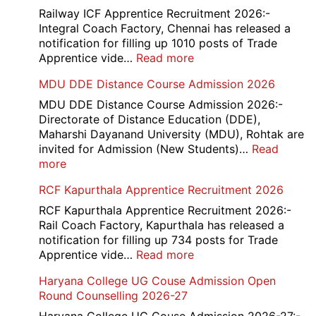
Medi
Railway ICF Apprentice Recruitment 2026:-
Offic
Integral Coach Factory, Chennai has released a
Recr
notification for filling up 1010 posts of Trade
2026
:
Apprentice vide…
Read more
Railway
MDU DDE Distance Course Admission 2026
ICF
Apprentice
MDU DDE Distance Course Admission 2026:-
Recruitment
Directorate of Distance Education (DDE),
2026
Maharshi Dayanand University (MDU), Rohtak are
invited for Admission (New Students)…
Read
:
more
MDU
RCF Kapurthala Apprentice Recruitment 2026
DDE
Distance
RCF Kapurthala Apprentice Recruitment 2026:-
Course
Rail Coach Factory, Kapurthala has released a
Admission
notification for filling up 734 posts for Trade
2026
:
Apprentice vide…
Read more
RCF
Haryana College UG Couse Admission Open
Kapurthala
Round Counselling 2026-27
Apprentice
Recruitment