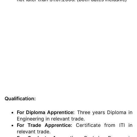
Qualification:
For Diploma Apprentice:
Three years Diploma in
Engineering in relevant trade.
For Trade Apprentice:
Certificate from ITI in
relevant trade.