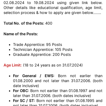
02.08.2024 to 19.08.2024 using given link below.
Other details like educational qualification, age limit,
selection process & how to apply are given below……..
Total No. of the Posts:
400
Name of the Posts:
Trade Apprentice: 95 Posts
Technician Apprentice: 105 Posts
Graduate Apprentice: 200 Posts
Age Limit:
(18 to 24 years as on 31.07.2024)
For General / EWS:
Born not earlier than
01.08.2000 and not later than 31.07.2006. (both
date inclusive)
For OBC
: Born not earlier than 01.08.1997 and not
later than 31.07.2006. (both dates inclusive)
For SC / ST:
Born not earlier than 01.08.1995 and
not later than 31.07.2006. (both dates inclusive)