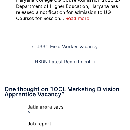
Haryana College UG Couse Admission 2026-27:-
2026
Department of Higher Education, Haryana has
released a notification for admission to UG
:
Courses for Session…
Read more
Haryana
College
UG
Post
Couse
JSSC Field Worker Vacancy
navigation
Admission
Open
Round
HKRN Latest Recruitment
Counselling
2026-
27
One thought on “
IOCL Marketing Division
Apprentice Vacancy
”
Jatin arora
says:
AT
Job report