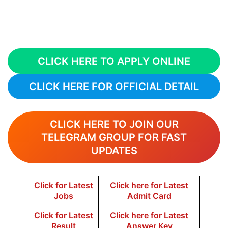
CLICK HERE TO APPLY ONLINE
CLICK HERE FOR OFFICIAL DETAIL
CLICK HERE TO JOIN OUR
TELEGRAM GROUP FOR FAST
UPDATES
Click for Latest
Click here for Latest
Jobs
Admit Card
Click for Latest
Click here for Latest
Result
Answer Key