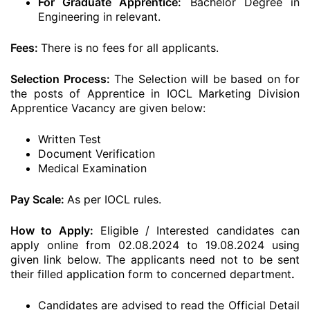
For Graduate Apprentice:
Bachelor Degree in
Engineering in relevant.
Fees:
There is no fees for all applicants.
Selection Process:
The Selection will be based on for
the posts of Apprentice in IOCL Marketing Division
Apprentice Vacancy are given below:
Written Test
Document Verification
Medical Examination
Pay Scale:
As per IOCL rules.
How to Apply:
Eligible / Interested candidates can
apply online from 02.08.2024 to 19.08.2024 using
given link below. The applicants need not to be sent
their filled application form to concerned department
.
Candidates are advised to read the Official Detail