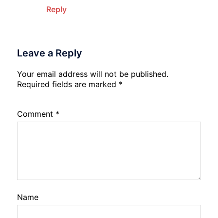
Reply
Leave a Reply
Your email address will not be published.
Required fields are marked
*
Comment
*
Name