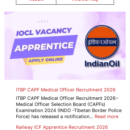
ITBP CAPF Medical Officer Recruitment 2026
ITBP CAPF Medical Officer Recruitment 2026:-
Medical Officer Selection Board (CAPFs)
Examination 2024 (INDO -Tibetan Border Police
:
Force) has released a notification…
Read more
ITBP
Railway ICF Apprentice Recruitment 2026
CAP