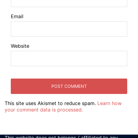
Email
Website
This site uses Akismet to reduce spam.
Learn how
your comment data is processed.
This website does not belongs / affiliated to any