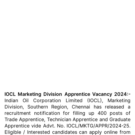
IOCL Marketing Division Apprentice Vacancy 2024:-
Indian Oil Corporation Limited (IOCL), Marketing
Division, Southern Region, Chennai has released a
recruitment notification for filling up 400 posts of
Trade Apprentice, Technician Apprentice and Graduate
Apprentice vide Advt. No. IOCL/MKTG/APPR/2024-25.
Eligible / Interested candidates can apply online from