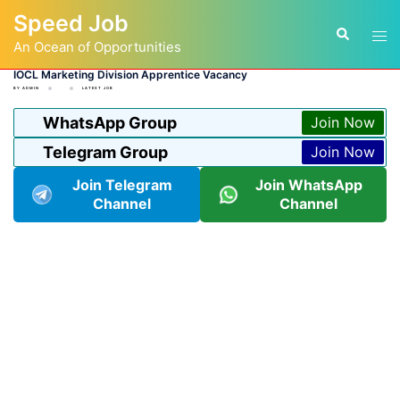
Skip
Speed Job
to
Tog
Search
content
An Ocean of Opportunities
men
IOCL Marketing Division Apprentice Vacancy
BY
ADMIN
LATEST JOB
WhatsApp Group
Join Now
Telegram Group
Join Now
Join Telegram
Join WhatsApp
Channel
Channel