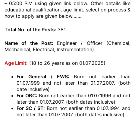
– 05:00 P.M using given link below. Other details like
educational qualification, age limit, selection process &
how to apply are given below……..
Total No. of the Posts:
381
Name of the Post:
Engineer / Officer (Chemical,
Mechanical, Electrical, Instrumentation)
Age Limit:
(18 to 26 years as on 01.07.2025)
For General / EWS:
Born not earlier than
01.07.1999 and not later than 01.07.2007. (both
date inclusive)
For OBC
: Born not earlier than 01.07.1996 and not
later than 01.07.2007. (both dates inclusive)
For SC / ST:
Born not earlier than 01.07.1994 and
not later than 01.07.2007. (both dates inclusive)