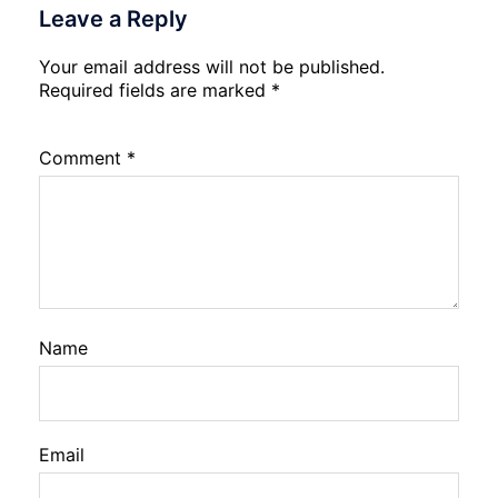
Leave a Reply
Your email address will not be published.
Required fields are marked
*
Comment
*
Name
Email