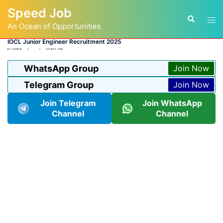
Skip
Speed Job
to
Tog
Search
content
An Ocean of Opportunities
men
IOCL Junior Engineer Recruitment 2025
BY
ADMIN
LATEST JOB
WhatsApp Group
Join Now
Telegram Group
Join Now
Join Telegram
Join WhatsApp
Channel
Channel