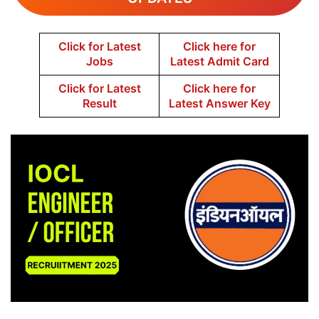
Click for Latest
Click here for
Jobs
Latest Admit Card
Click for Latest
Click here for
Result
Latest Answer Key