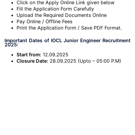
Click on the Apply Online Link given below
Fill the Application Form Carefully
Upload the Required Documents Online
Pay Online / Offline Fees
Print the Application Form / Save PDF Format.
Important Dates of IOCL Junior Engineer Recruitment
2025:
Start from:
12.09.2025
Closure Date:
28.09.2025 (Upto – 05:00 P.M)