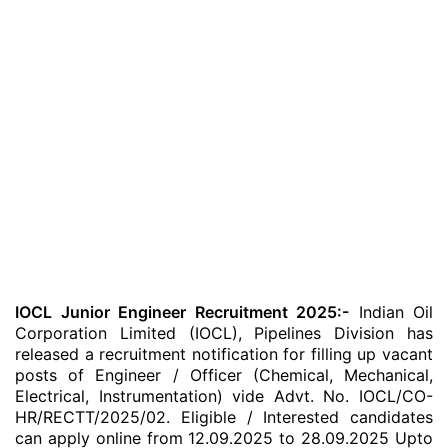
IOCL Junior Engineer Recruitment 2025:-
Indian Oil
Corporation Limited (IOCL), Pipelines Division has
released a recruitment notification for filling up vacant
posts of Engineer / Officer (Chemical, Mechanical,
Electrical, Instrumentation) vide Advt. No. IOCL/CO-
HR/RECTT/2025/02. Eligible / Interested candidates
can apply online from 12.09.2025 to 28.09.2025 Upto