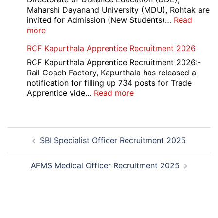
2026
Maharshi Dayanand University (MDU), Rohtak are
invited for Admission (New Students)…
Read
:
more
MDU
RCF Kapurthala Apprentice Recruitment 2026
DDE
Distance
RCF Kapurthala Apprentice Recruitment 2026:-
Course
Rail Coach Factory, Kapurthala has released a
Admission
notification for filling up 734 posts for Trade
2026
:
Apprentice vide…
Read more
RCF
Kapurthala
Apprentice
Post
Recruitment
SBI Specialist Officer Recruitment 2025
navigation
2026
AFMS Medical Officer Recruitment 2025