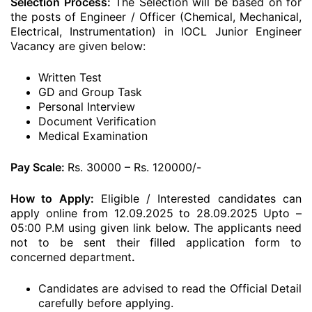
Selection Process:
The Selection will be based on for
the posts of Engineer / Officer (Chemical, Mechanical,
Electrical, Instrumentation) in IOCL Junior Engineer
Vacancy are given below:
Written Test
GD and Group Task
Personal Interview
Document Verification
Medical Examination
Pay Scale:
Rs. 30000 – Rs. 120000/-
How to Apply:
Eligible / Interested candidates can
apply online from 12.09.2025 to 28.09.2025 Upto –
05:00 P.M using given link below. The applicants need
not to be sent their filled application form to
concerned department
.
Candidates are advised to read the Official Detail
carefully before applying.