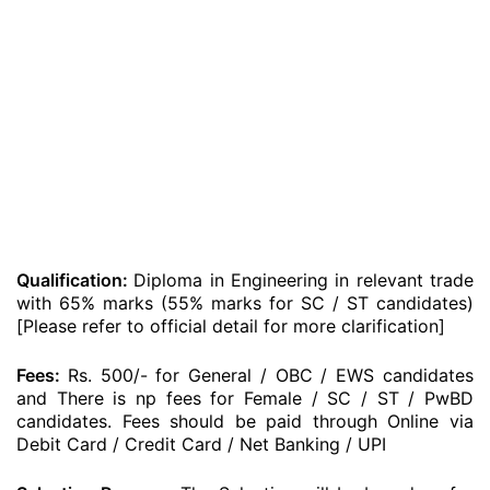
Qualification:
Diploma in Engineering in relevant trade
with 65% marks (55% marks for SC / ST candidates)
[Please refer to official detail for more clarification]
Fees:
Rs. 500/- for General / OBC / EWS candidates
and There is np fees for Female / SC / ST / PwBD
candidates. Fees should be paid through Online via
Debit Card / Credit Card / Net Banking / UPI