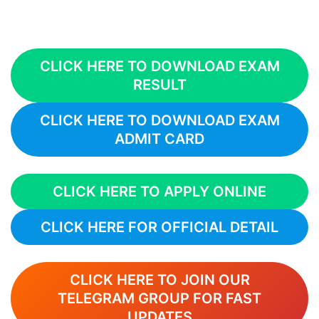
CLICK HERE TO DOWNLOAD EXAM
RESULT
CLICK HERE TO DOWNLOAD EXAM
ADMIT CARD
CLICK HERE TO APPLY ONLINE
CLICK HERE FOR OFFICIAL DETAIL
CLICK HERE TO JOIN OUR
TELEGRAM GROUP FOR FAST
UPDATES