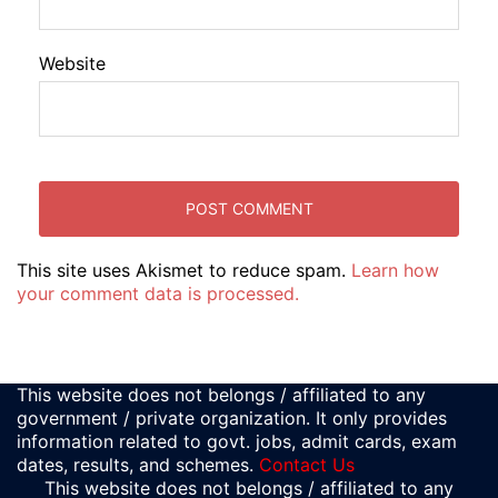
Website
This site uses Akismet to reduce spam.
Learn how
your comment data is processed.
This website does not belongs / affiliated to any
government / private organization. It only provides
information related to govt. jobs, admit cards, exam
dates, results, and schemes.
Contact Us
This website does not belongs / affiliated to any