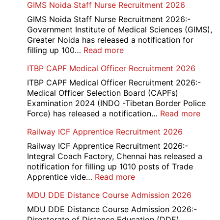
GIMS Noida Staff Nurse Recruitment 2026
GIMS Noida Staff Nurse Recruitment 2026:-
Government Institute of Medical Sciences (GIMS),
Greater Noida has released a notification for
:
filling up 100…
Read more
GIMS
ITBP CAPF Medical Officer Recruitment 2026
Noida
Staff
ITBP CAPF Medical Officer Recruitment 2026:-
Nurse
Medical Officer Selection Board (CAPFs)
Recruitment
Examination 2024 (INDO -Tibetan Border Police
2026
:
Force) has released a notification…
Read more
ITBP
Railway ICF Apprentice Recruitment 2026
CAP
Medi
Railway ICF Apprentice Recruitment 2026:-
Offic
Integral Coach Factory, Chennai has released a
Recr
notification for filling up 1010 posts of Trade
2026
:
Apprentice vide…
Read more
Railway
MDU DDE Distance Course Admission 2026
ICF
Apprentice
MDU DDE Distance Course Admission 2026:-
Recruitment
Directorate of Distance Education (DDE),