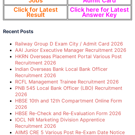
Jobs
Admit Card
Click for Latest
Click here for Latest
Result
Answer Key
Recent Posts
Railway Group D Exam City / Admit Card 2026
AAI Junior Executive Manager Recruitment 2026
HKRN Overseas Placement Portal Various Post
Recruitment 2026
Indian Overseas Bank Local Bank Officer
Recruitment 2026
RCFL Management Trainee Recruitment 2026
PNB 545 Local Bank Officer (LBO) Recruitment
2026
HBSE 10th and 12th Compartment Online Form
2026
HBSE Re-Check and Re-Evaluation Form 2026
IOCL NR Marketing Division Apprentice
Recruitment 2026
AIIMS CRE 5 Various Post Re-Exam Date Notice