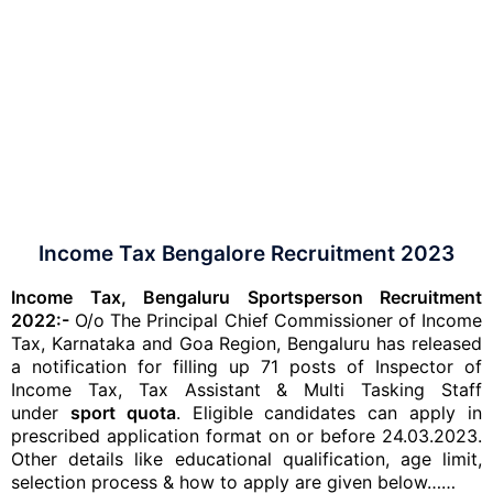
Income Tax Bengalore Recruitment 2023
Income Tax, Bengaluru Sportsperson Recruitment
2022:-
O/o The Principal Chief Commissioner of Income
Tax, Karnataka and Goa Region, Bengaluru has released
a notification for filling up 71 posts of Inspector of
Income Tax, Tax Assistant & Multi Tasking Staff
under
sport quota
. Eligible candidates can apply in
prescribed application format on or before 24.03.2023.
Other details like educational qualification, age limit,
selection process & how to apply are given below……