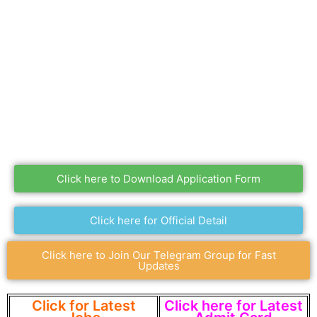
Click here to Download Application Form
Click here for Official Detail
Click here to Join Our Telegram Group for Fast
Updates
Click for Latest
Click here for Latest