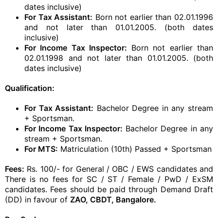
dates inclusive)
For Tax Assistant:
Born not earlier than 02.01.1996
and not later than 01.01.2005. (both dates
inclusive)
For Income Tax Inspector:
Born not earlier than
02.01.1998 and not later than 01.01.2005. (both
dates inclusive)
Qualification:
For Tax Assistant:
Bachelor Degree in any stream
+ Sportsman.
For Income Tax Inspector:
Bachelor Degree in any
stream + Sportsman.
For MTS:
Matriculation (10th) Passed + Sportsman
Fees:
Rs. 100/- for General / OBC / EWS candidates and
There is no fees for SC / ST / Female / PwD / ExSM
candidates. Fees should be paid through Demand Draft
(DD) in favour of
ZAO, CBDT, Bangalore.