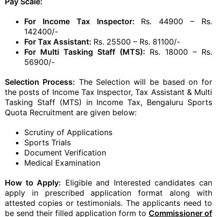
Pay Scale:
For Income Tax Inspector:
Rs. 44900 – Rs.
142400/-
For Tax Assistant:
Rs. 25500 – Rs. 81100/-
For Multi Tasking Staff (MTS):
Rs. 18000 – Rs.
56900/-
Selection Process:
The Selection will be based on for
the posts of Income Tax Inspector, Tax Assistant & Multi
Tasking Staff (MTS) in Income Tax, Bengaluru Sports
Quota Recruitment are given below:
Scrutiny of Applications
Sports Trials
Document Verification
Medical Examination
How to Apply:
Eligible and Interested candidates can
apply in prescribed application format along with
attested copies or testimonials. The applicants need to
be send their filled application form to
Commissioner of