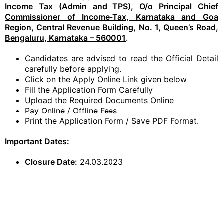
Income Tax (Admin and TPS), O/o Principal Chief
Commissioner of Income-Tax, Karnataka and Goa
Region, Central Revenue Building, No. 1, Queen’s Road,
Bengaluru, Karnataka – 560001
.
Candidates are advised to read the Official Detail
carefully before applying.
Click on the Apply Online Link given below
Fill the Application Form Carefully
Upload the Required Documents Online
Pay Online / Offline Fees
Print the Application Form / Save PDF Format.
Important Dates:
Closure Date:
24.03.2023