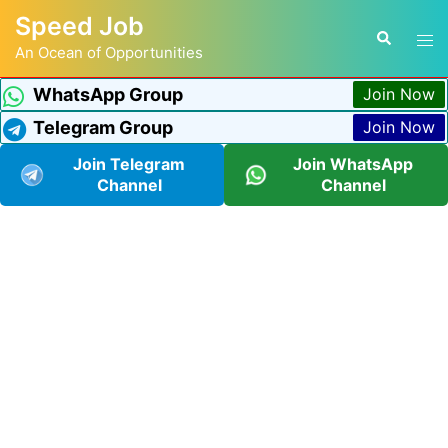
Speed Job
An Ocean of Opportunities
WhatsApp Group
Join Now
Telegram Group
Join Now
Join Telegram
Join WhatsApp
Channel
Channel