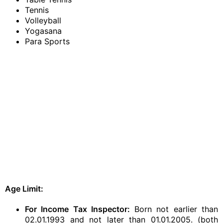
Tennis
Volleyball
Yogasana
Para Sports
Age Limit:
For Income Tax Inspector:
Born not earlier than
02.01.1993 and not later than 01.01.2005. (both