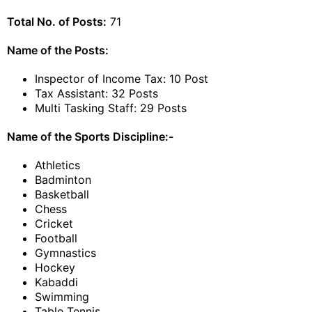
Total No. of Posts:
71
Name of the Posts:
Inspector of Income Tax: 10 Post
Tax Assistant: 32 Posts
Multi Tasking Staff: 29 Posts
Name of the Sports Discipline:-
Athletics
Badminton
Basketball
Chess
Cricket
Football
Gymnastics
Hockey
Kabaddi
Swimming
Table Tennis