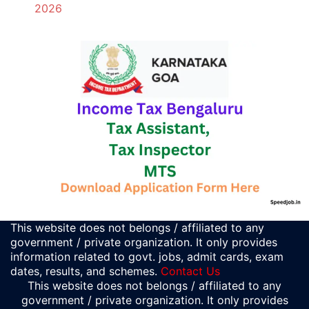
2026
This website does not belongs / affiliated to any
government / private organization. It only provides
information related to govt. jobs, admit cards, exam
dates, results, and schemes.
Contact Us
This website does not belongs / affiliated to any
government / private organization. It only provides