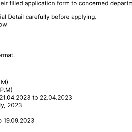
eir filled application form to concerned depart
al Detail carefully before applying.
low
ormat.
.M)
 P.M)
21.04.2023 to 22.04.2023
ly, 2023
o 19.09.2023