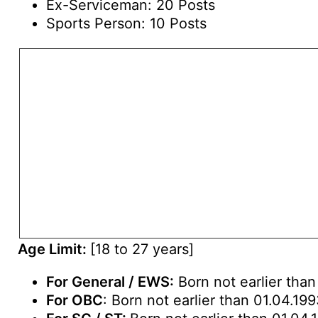
Ex-Serviceman: 20 Posts
Sports Person: 10 Posts
Age Limit:
[18 to 27 years]
For General / EWS:
Born not earlier than
For OBC
: Born not earlier than 01.04.19