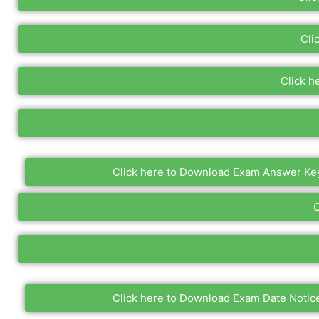
Cli
Click h
Click here to Download Exam Answer Ke
C
Click here to Download Exam Date Notic