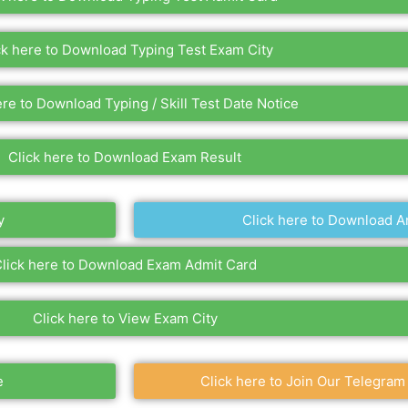
ck here to Download Typing Test Exam City
ere to Download Typing / Skill Test Date Notice
Click here to Download Exam Result
y
Click here to Download A
lick here to Download Exam Admit Card
Click here to View Exam City
e
Click here to Join Our Telegram