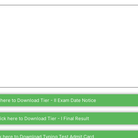
 here to Download Tier - II Exam Date Notice
ick here to Download Tier - I Final Result
k here to Download Typing Test Admit Card