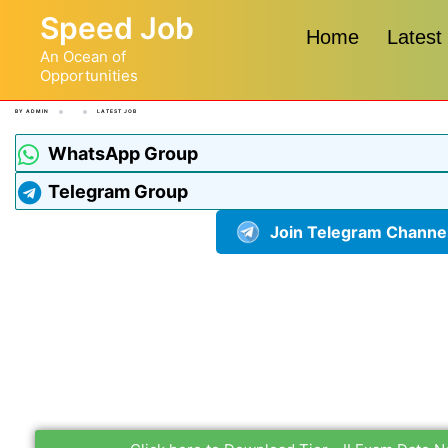
Speed Job
Home
Latest
An Ocean of
Opportunities
BY
ADMIN
LATEST JOB
WhatsApp Group
Telegram Group
Join Telegram Channe