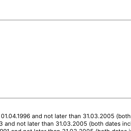
 01.04.1996 and not later than 31.03.2005 (both
93 and not later than 31.03.2005 (both dates inc