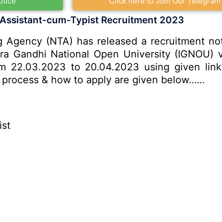
otice
Click here to Join Our Telegram
 Assistant-cum-Typist Recruitment 2023
 Agency (NTA) has released a recruitment notif
ira Gandhi National Open University (IGNOU) v
om 22.03.2023 to 20.04.2023 using given link 
ion process & how to apply are given below……
ist