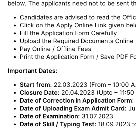
below. The applicants need not to be sent th
Candidates are advised to read the Offici
Click on the Apply Online Link given be
Fill the Application Form Carefully
Upload the Required Documents Online
Pay Online / Offline Fees
Print the Application Form / Save PDF F
Important Dates:
Start from:
22.03.2023 (From – 10:00 A
Closure Date:
20.04.2023 (Upto – 11:50
Date of Correction in Application Form:
Date of Uploading Exam Admit Card:
Ju
Date of Examination:
31.07.2023
Date of Skill / Typing Test:
18.09.2023 t