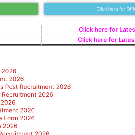
Click here for Offi
Click here for Late
Click here for Late
d 2026
ent 2026
s Post Recruitment 2026
r Recruitment 2026
 2026
uitment 2026
e Form 2026
m 2026
 Recruitment 2026