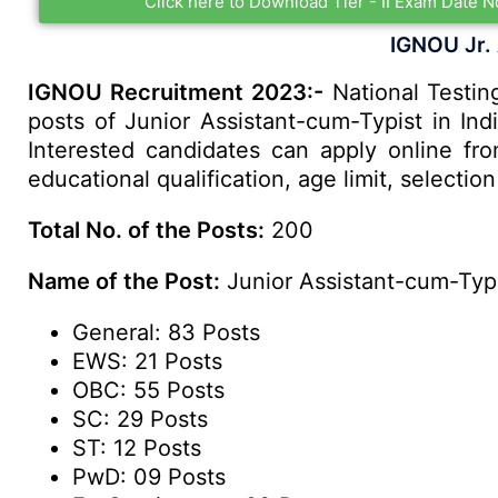
Click here to Download Tier - II Exam Date N
IGNOU Jr.
IGNOU Recruitment 2023:-
National Testing
posts of Junior Assistant-cum-Typist in Ind
Interested candidates can apply online fr
educational qualification, age limit, select
Total No. of the Posts:
200
Name of the Post:
Junior Assistant-cum-Typ
General: 83 Posts
EWS: 21 Posts
OBC: 55 Posts
SC: 29 Posts
ST: 12 Posts
PwD: 09 Posts