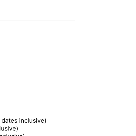
 dates inclusive)
lusive)