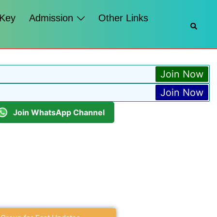
 Key
Admission
Other Links
Join Now
Join Now
Join WhatsApp Channel