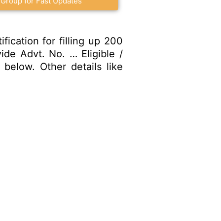
 Group for Fast Updates
ication for filling up 200
ide Advt. No. … Eligible /
below. Other details like