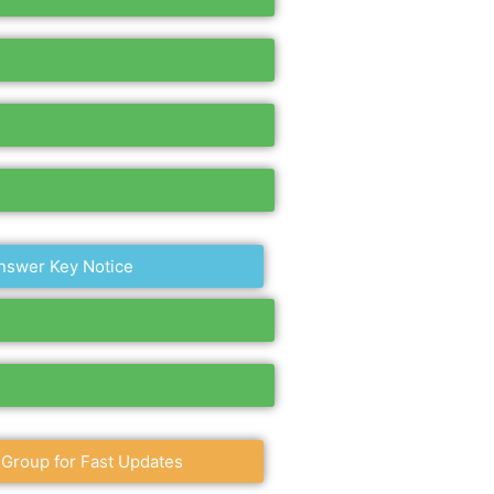
nswer Key Notice
 Group for Fast Updates