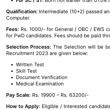
For SC / ST:
Born not earlier than 01.04.
Qualification:
Intermediate (10+2) passed an
Computer.
Fees:
Rs. 1000/- for General / OBC / EWS ca
for PwD candidates. Fees should be paid thro
Selection Process:
The Selection will be b
Recruitment 2023 are given below:
Written Test
Skill Test
Document Verification
Medical Examination
Pay Scale:
Rs. 19900 – Rs. 63200/-
How to Apply:
Eligible / Interested candida