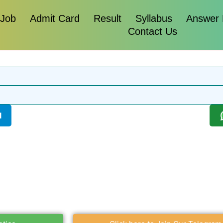
 Job
Admit Card
Result
Syllabus
Answer
Contact Us
l