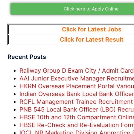
Click here to Apply Online
Click for Latest Jobs
Click for Latest Result
Recent Posts
Railway Group D Exam City / Admit Car
AAI Junior Executive Manager Recruitm
HKRN Overseas Placement Portal Variou
Indian Overseas Bank Local Bank Office
RCFL Management Trainee Recruitment
PNB 545 Local Bank Officer (LBO) Recr
HBSE 10th and 12th Compartment Onlin
HBSE Re-Check and Re-Evaluation For
IOCL NR Marketing Division Apprentice