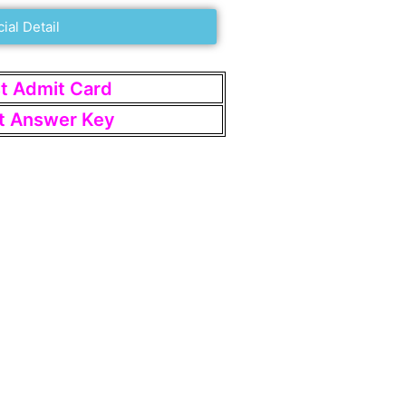
cial Detail
st Admit Card
st Answer Key