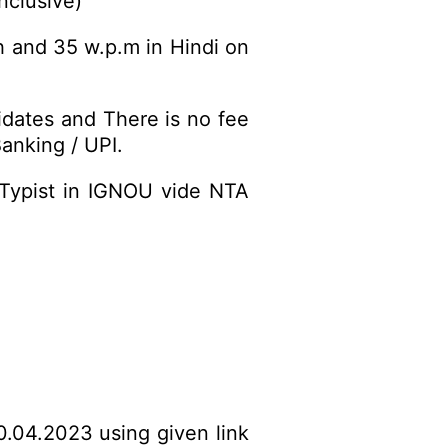
nclusive)
h and 35 w.p.m in Hindi on
idates and There is no fee
anking / UPI.
-Typist in IGNOU vide NTA
0.04.2023 using given link