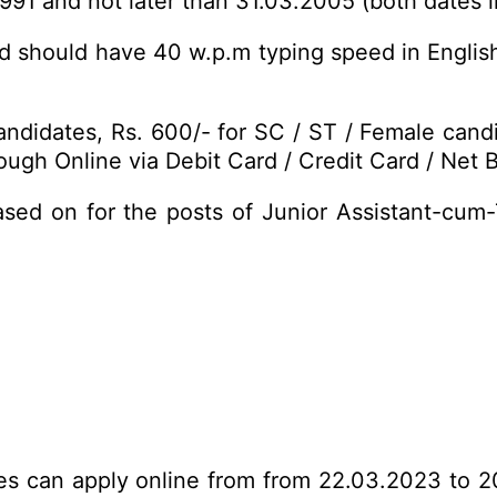
1991 and not later than 31.03.2005 (both dates i
d should have 40 w.p.m typing speed in Englis
ndidates, Rs. 600/- for SC / ST / Female cand
ugh Online via Debit Card / Credit Card / Net B
ased on for the posts of Junior Assistant-cum
tes can apply online from from 22.03.2023 to 2