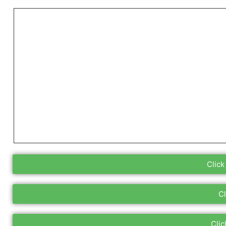
Click
Cl
Clic