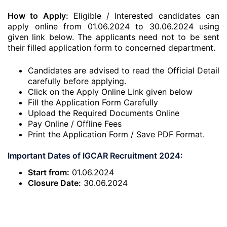
How to Apply:
Eligible / Interested candidates can
apply online from 01.06.2024 to 30.06.2024 using
given link below. The applicants need not to be sent
their filled application form to concerned department.
Candidates are advised to read the Official Detail
carefully before applying.
Click on the Apply Online Link given below
Fill the Application Form Carefully
Upload the Required Documents Online
Pay Online / Offline Fees
Print the Application Form / Save PDF Format.
Important Dates of IGCAR Recruitment 2024:
Start from:
01.06.2024
Closure Date:
30.06.2024