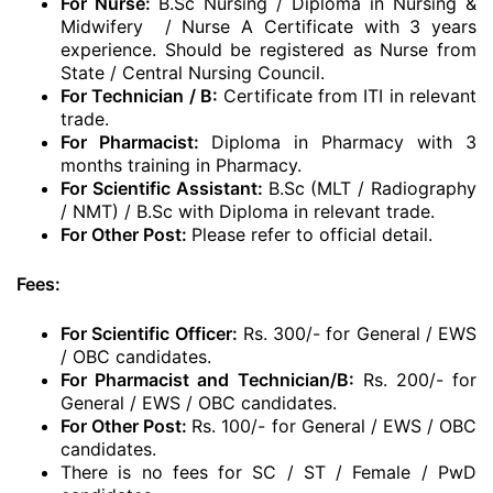
For Nurse:
B.Sc Nursing / Diploma in Nursing &
Midwifery / Nurse A Certificate with 3 years
experience. Should be registered as Nurse from
State / Central Nursing Council.
For Technician / B:
Certificate from ITI in relevant
trade.
For Pharmacist:
Diploma in Pharmacy with 3
months training in Pharmacy.
For Scientific Assistant:
B.Sc (MLT / Radiography
/ NMT) / B.Sc with Diploma in relevant trade.
For Other Post:
Please refer to official detail.
Fees:
For Scientific Officer:
Rs. 300/- for General / EWS
/ OBC candidates.
For Pharmacist and Technician/B:
Rs. 200/- for
General / EWS / OBC candidates.
For Other Post:
Rs. 100/- for General / EWS / OBC
candidates.
There is no fees for SC / ST / Female / PwD