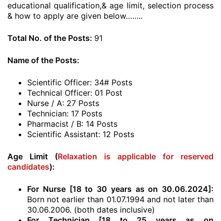
educational qualification,& age limit, selection process
& how to apply are given below……..
Total No. of the Posts:
91
Name of the Posts:
Scientific Officer: 34# Posts
Technical Officer: 01 Post
Nurse / A: 27 Posts
Technician: 17 Posts
Pharmacist / B: 14 Posts
Scientific Assistant: 12 Posts
Age Limit (
Relaxation is applicable for reserved
candidates
):
For Nurse [18 to 30 years as on 30.06.2024]:
Born not earlier than 01.07.1994 and not later than
30.06.2006. (both dates inclusive)
For Technician [18 to 25 years as on