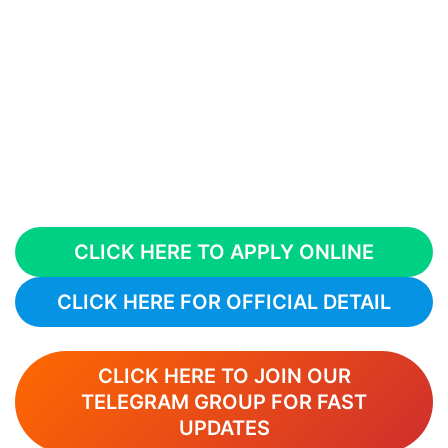
CLICK HERE TO APPLY ONLINE
CLICK HERE FOR OFFICIAL DETAIL
CLICK HERE TO JOIN OUR
TELEGRAM GROUP FOR FAST
UPDATES