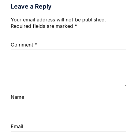
Leave a Reply
Your email address will not be published.
Required fields are marked
*
Comment
*
Name
Email