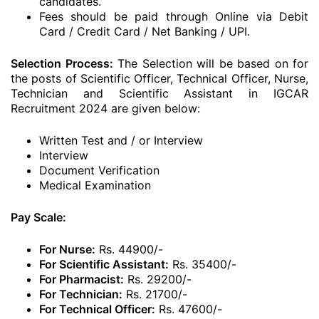
candidates.
Fees should be paid through Online via Debit
Card / Credit Card / Net Banking / UPI.
Selection Process:
The Selection will be based on for
the posts of Scientific Officer, Technical Officer, Nurse,
Technician and Scientific Assistant in IGCAR
Recruitment 2024 are given below:
Written Test and / or Interview
Interview
Document Verification
Medical Examination
Pay Scale:
For Nurse:
Rs. 44900/-
For Scientific Assistant:
Rs. 35400/-
For Pharmacist:
Rs. 29200/-
For Technician:
Rs. 21700/-
For Technical Officer:
Rs. 47600/-