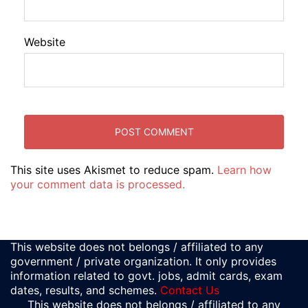
Website
This site uses Akismet to reduce spam.
Learn how
your comment data is processed.
This website does not belongs / affiliated to any
government / private organization. It only provides
information related to govt. jobs, admit cards, exam
dates, results, and schemes.
Contact Us
This website does not belongs / affiliated to any