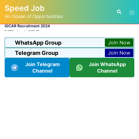
Skip
Speed Job
to
Tog
Search
content
An Ocean of Opportunities
men
IGCAR Recruitment 2024
BY
ADMIN
LATEST JOB
WhatsApp Group
Join Now
Telegram Group
Join Now
Join Telegram
Join WhatsApp
Channel
Channel