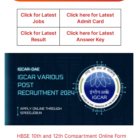
Click for Latest
Click here for Latest
Jobs
Admit Card
Click for Latest
Click here for Latest
Result
Answer Key
HBSE 10th and 12th Compartment Online Form