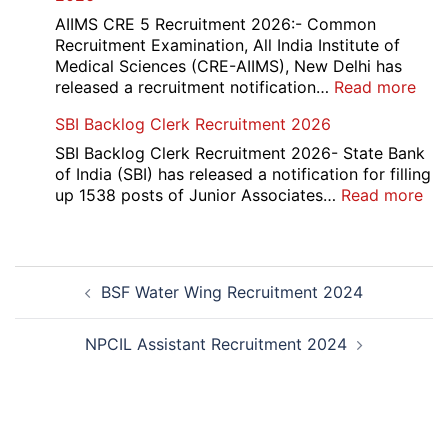
Div
AIIMS CRE 5 Recruitment 2026:- Common
App
Recruitment Examination, All India Institute of
Rec
Medical Sciences (CRE-AIIMS), New Delhi has
20
:
released a recruitment notification…
Read more
AII
SBI Backlog Clerk Recruitment 2026
CRE
5
SBI Backlog Clerk Recruitment 2026- State Bank
Vari
of India (SBI) has released a notification for filling
Pos
:
up 1538 posts of Junior Associates…
Read more
Re-
SBI
Exa
Ba
Dat
Cle
Post
Not
Rec
BSF Water Wing Recruitment 2024
navigation
202
20
NPCIL Assistant Recruitment 2024