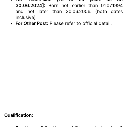
30.06.2024]:
Born not earlier than 01.07.1994
and not later than 30.06.2006. (both dates
inclusive)
For Other Post:
Please refer to official detail.
Qualification: