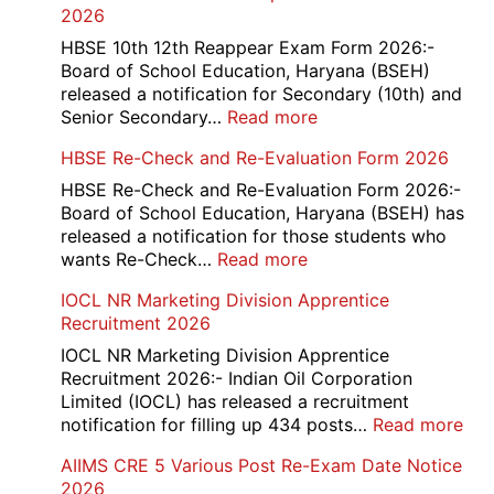
2026
HBSE 10th 12th Reappear Exam Form 2026:-
Board of School Education, Haryana (BSEH)
released a notification for Secondary (10th) and
:
Senior Secondary…
Read more
HBSE
HBSE Re-Check and Re-Evaluation Form 2026
10th
and
HBSE Re-Check and Re-Evaluation Form 2026:-
12th
Board of School Education, Haryana (BSEH) has
Compartment
released a notification for those students who
Online
:
wants Re-Check…
Read more
Form
HBSE
IOCL NR Marketing Division Apprentice
2026
Re-
Recruitment 2026
Check
and
IOCL NR Marketing Division Apprentice
Re-
Recruitment 2026:- Indian Oil Corporation
Evaluation
Limited (IOCL) has released a recruitment
Form
:
notification for filling up 434 posts…
Read more
2026
IOC
AIIMS CRE 5 Various Post Re-Exam Date Notice
NR
2026
Mar