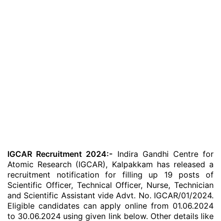
IGCAR Recruitment 2024:-
Indira Gandhi Centre for
Atomic Research (IGCAR), Kalpakkam has released a
recruitment notification for filling up 19 posts of
Scientific Officer, Technical Officer, Nurse, Technician
and Scientific Assistant vide Advt. No. IGCAR/01/2024.
Eligible candidates can apply online from 01.06.2024
to 30.06.2024 using given link below. Other details like