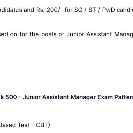
didates and Rs. 200/- for SC / ST / PwD candid
sed on for the posts of Junior Assistant Mana
nk 500 – Junior Assistant Manager Exam Patter
Based Test – CBT)