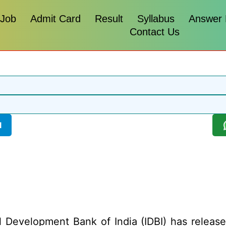
 Job
Admit Card
Result
Syllabus
Answer
Contact Us
l
l Development Bank of India (IDBI) has released