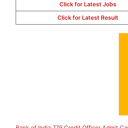
Click for Latest Jobs
Click for Latest Result
Bank of India 779 Credit Officer Admit C