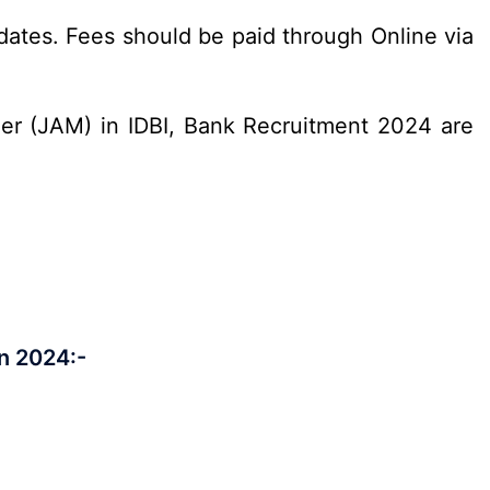
ates. Fees should be paid through Online via
ger (JAM) in IDBI, Bank Recruitment 2024 are
n 2024:-