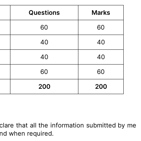
Questions
Marks
60
60
40
40
40
40
60
60
200
200
clare that all the information submitted by me
 and when required.