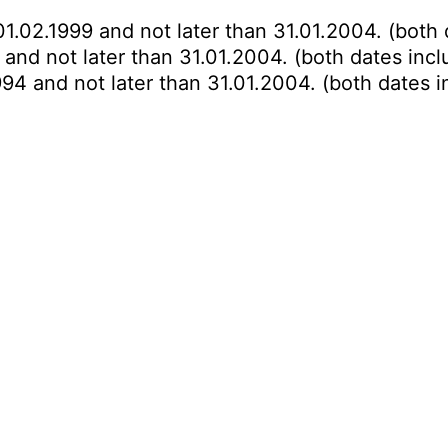
01.02.1999 and not later than 31.01.2004. (both 
 and not later than 31.01.2004. (both dates incl
994 and not later than 31.01.2004. (both dates i