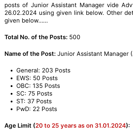
posts of Junior Assistant Manager vide Advt
26.02.2024 using given link below. Other deta
given below……
Total No. of the Posts:
500
Name of the Post:
Junior Assistant Manager 
General: 203 Posts
EWS: 50 Posts
OBC: 135 Posts
SC: 75 Posts
ST: 37 Posts
PwD: 22 Posts
Age Limit (
20 to 25 years as on 31.01.2024
):