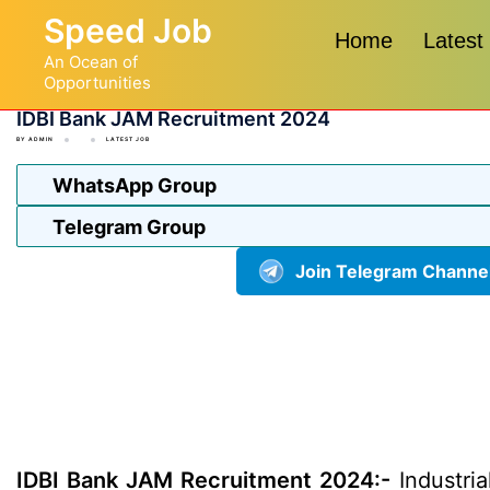
Skip
Speed Job
to
Home
Latest
An Ocean of
content
Opportunities
IDBI Bank JAM Recruitment 2024
BY
ADMIN
LATEST JOB
WhatsApp Group
Telegram Group
Join Telegram Channe
IDBI Bank JAM Recruitment 2024:-
Industria