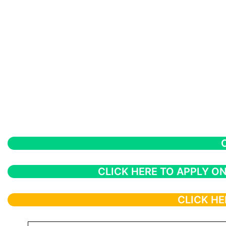
CLICK HERE TO APPLY ON
CLICK HE