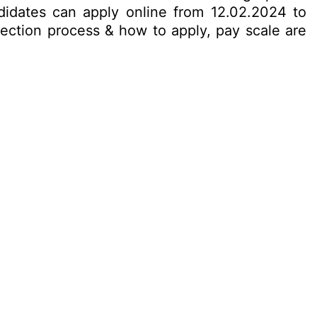
ndidates can apply online from 12.02.2024 to
election process & how to apply, pay scale are