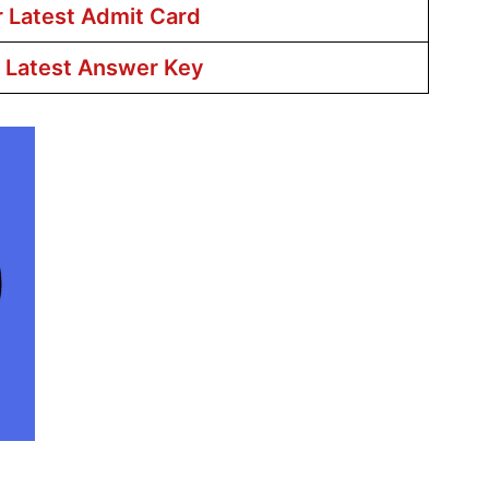
r Latest Admit Card
r Latest Answer Key