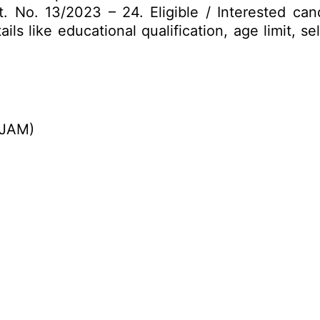
. No. 13/2023 – 24. Eligible / Interested ca
ils like educational qualification, age limit, s
(JAM)