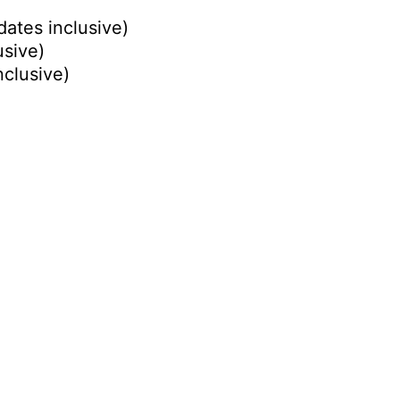
dates inclusive)
usive)
nclusive)