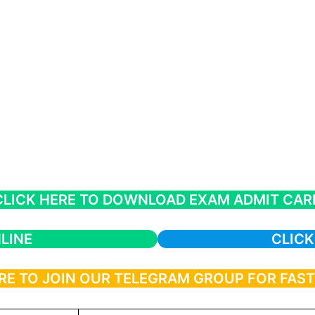
CLICK HERE TO DOWNLOAD EXAM ADMIT CAR
LINE
CLICK
RE TO JOIN OUR TELEGRAM GROUP FOR FAS