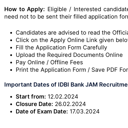
How to Apply:
Eligible / Interested candida
need not to be sent their filled application fo
Candidates are advised to read the Officia
Click on the Apply Online Link given bel
Fill the Application Form Carefully
Upload the Required Documents Online
Pay Online / Offline Fees
Print the Application Form / Save PDF Fo
Important Dates of IDBI Bank JAM Recruitme
Start from:
12.02.2024
Closure Date:
26.02.2024
Date of Exam Date:
17.03.2024