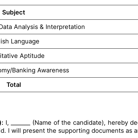
Subject
Data Analysis & Interpretation
lish Language
itative Aptitude
omy/Banking Awareness
Total
):
I, _______ (Name of the candidate), hereby de
alid. I will present the supporting documents as