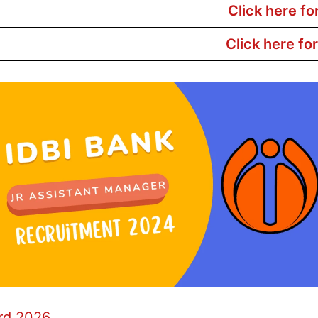
Click here fo
Click here fo
ard 2026