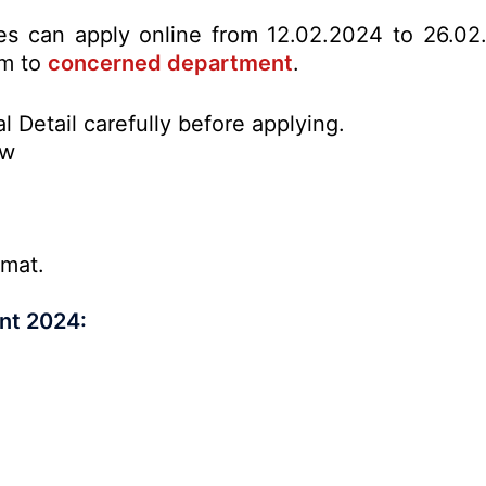
tes can apply online from 12.02.2024 to 26.02
rm to
concerned department
.
l Detail carefully before applying.
ow
rmat.
nt 2024: