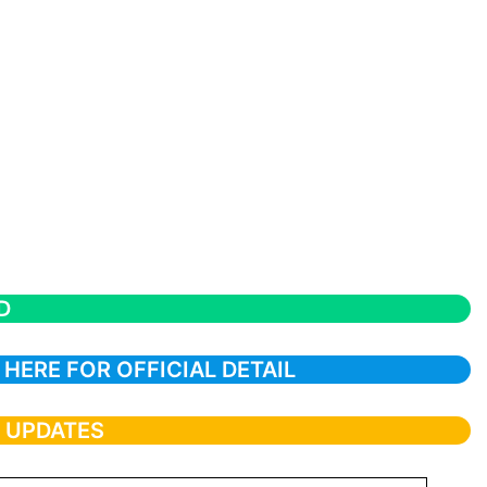
D
 HERE FOR OFFICIAL DETAIL
T UPDATES