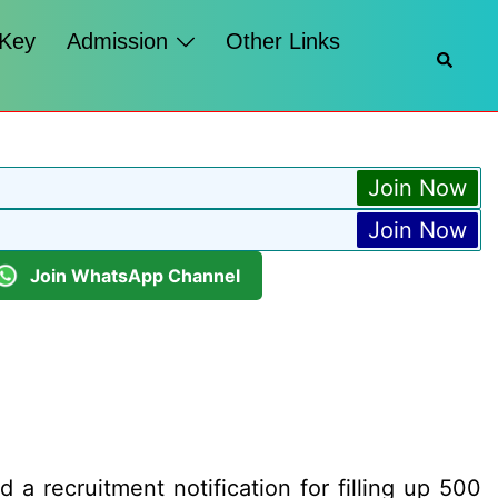
 Key
Admission
Other Links
Searc
Join Now
Join Now
Join WhatsApp Channel
 a recruitment notification for filling up 500