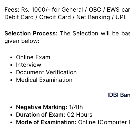
Fees:
Rs. 1000/- for General / OBC / EWS can
Debit Card / Credit Card / Net Banking / UPI.
Selection Process:
The Selection will be ba
given below:
Online Exam
Interview
Document Verification
Medical Examination
IDBI Ba
Negative Marking:
1/4th
Duration of Exam:
02 Hours
Mode of Examination:
Online (Computer 