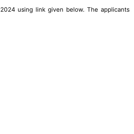
.2024 using link given below. The applicants