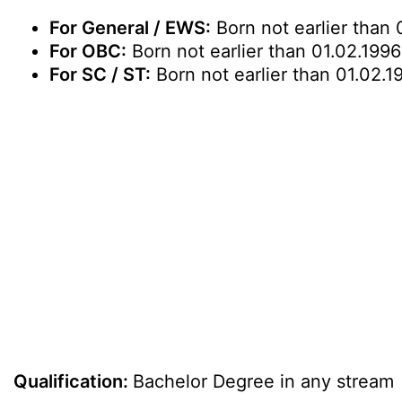
For General / EWS:
Born not earlier than 
For OBC:
Born not earlier than 01.02.1996
For SC / ST:
Born not earlier than 01.02.1
Qualification:
Bachelor Degree in any stream