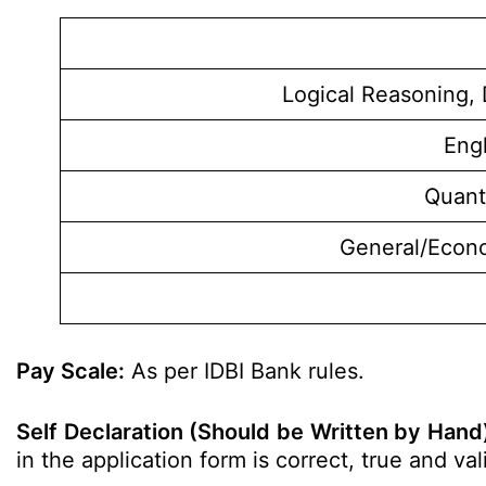
Logical Reasoning, 
Eng
Quant
General/Econ
Pay Scale:
As per IDBI Bank rules.
Self Declaration (Should be Written by Hand
in the application form is correct, true and v