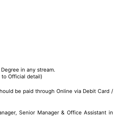
Degree in any stream.
o Official detail)
hould be paid through Online via Debit Card /
nager, Senior Manager & Office Assistant in