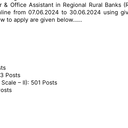
 & Office Assistant in Regional Rural Banks (
nline from 07.06.2024 to 30.06.2024 using giv
 how to apply are given below……
sts
83 Posts
Scale – II): 501 Posts
Posts