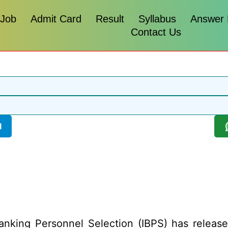
 Job
Admit Card
Result
Syllabus
Answer
Contact Us
l
anking Personnel Selection (IBPS) has released