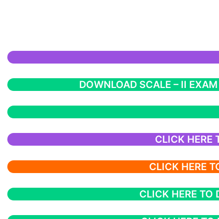
DOWNLOAD SCALE – II EXAM
CLICK HERE
CLICK HERE 
CLICK HERE TO