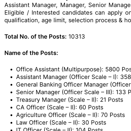
Assistant Manager, Manager, Senior Manager
Eligible / Interested candidates can apply o
qualification, age limit, selection process &
Total No. of the Posts:
10313
Name of the Posts:
Office Assistant (Multipurpose): 5800 Po
Assistant Manager (Officer Scale – I): 35
General Banking Officer Manager (Officer 
Senior Manager (Officer Scale – III): 133 
Treasury Manager (Scale – II): 21 Posts
CA Officer (Scale – II): 60 Posts
Agriculture Officer (Scale – II): 70 Posts
Law Officer (Scale – II): 30 Posts
IT Officer (Scale – II): 104 Posts