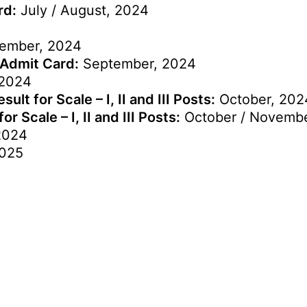
rd:
July / August, 2024
ember, 2024
 Admit Card:
September, 2024
2024
lt for Scale – I, II and III Posts:
October, 202
 Scale – I, II and III Posts:
October / Novembe
2024
2025