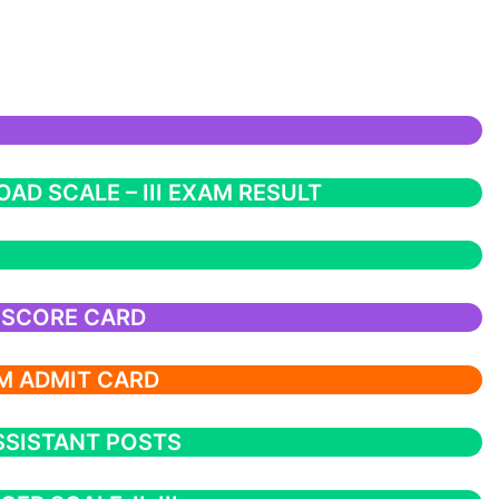
AD SCALE – III EXAM RESULT
 SCORE CARD
M ADMIT CARD
SSISTANT POSTS