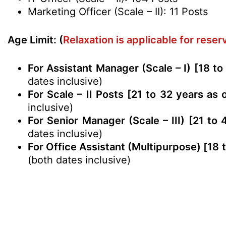
Marketing Officer (Scale – II): 11 Posts
Age Limit: (
Relaxation is applicable for rese
For Assistant Manager (Scale – I) [18 to
dates inclusive)
For Scale – II Posts [21 to 32 years as 
inclusive)
For Senior Manager (Scale – III) [21 to
dates inclusive)
For Office Assistant (Multipurpose) [18 
(both dates inclusive)