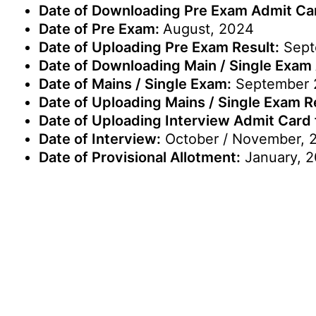
Date of Downloading Pre Exam Admit Ca
Date of Pre Exam:
August, 2024
Date of Uploading Pre Exam Result:
Sept
Date of Downloading Main / Single Exam
Date of Mains / Single Exam:
September 
Date of Uploading Mains / Single Exam Resu
Date of Uploading Interview Admit Card for
Date of Interview:
October / November, 
Date of Provisional Allotment:
January, 