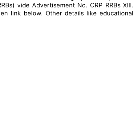
RRBs) vide Advertisement No. CRP RRBs XIII.
en link below. Other details like educational