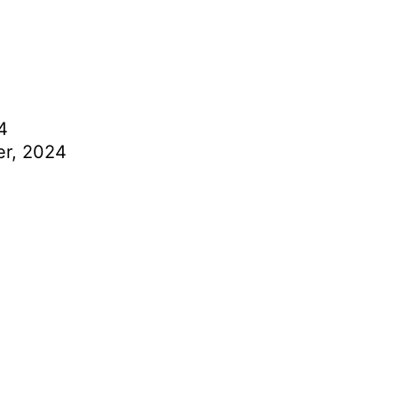
4
r, 2024