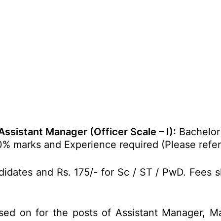
Assistant Manager (Officer Scale – I):
Bachelor 
% marks and Experience required (Please refer t
idates and Rs. 175/- for Sc / ST / PwD. Fees s
sed on for the posts of Assistant Manager, Ma