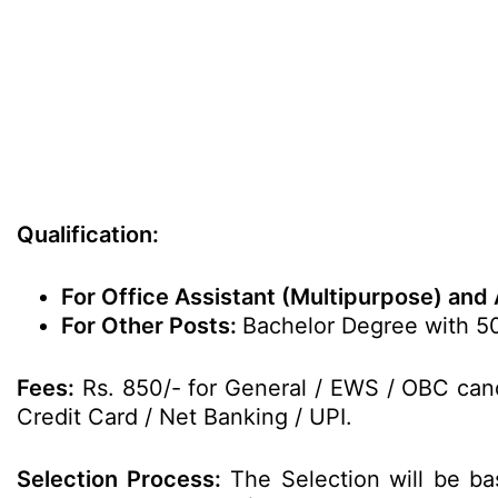
Qualification:
For Office Assistant (Multipurpose) and 
For Other Posts:
Bachelor Degree with 50
Fees:
Rs. 850/- for General / EWS / OBC cand
Credit Card / Net Banking / UPI.
Selection Process:
The Selection will be ba