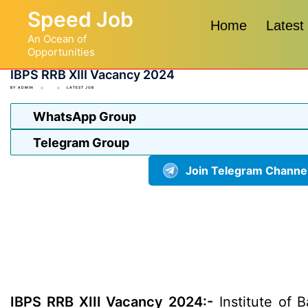
Skip
Speed Job
to
Home
Latest
An Ocean of
content
Opportunities
IBPS RRB XIII Vacancy 2024
BY
ADMIN
LATEST JOB
WhatsApp Group
Telegram Group
Join Telegram Channe
IBPS RRB XIII Vacancy 2024:-
Institute of B