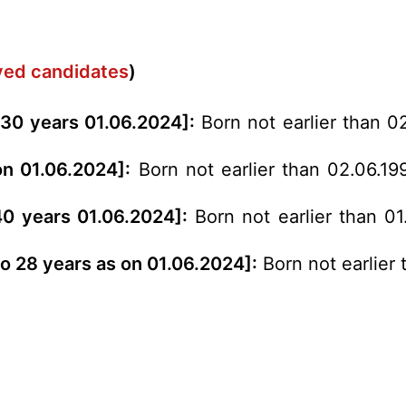
rved candidates
)
 30 years 01.06.2024]:
Born not earlier than 0
on 01.06.2024]:
Born not earlier than 02.06.19
 40 years 01.06.2024]:
Born not earlier than 01
to 28 years as on 01.06.2024]:
Born not earlier 