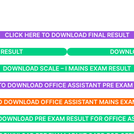
CLICK HERE TO DOWNLOAD FINAL RESULT
 RESULT
DOWNLO
DOWNLOAD SCALE – I MAINS EXAM RESULT
 TO DOWNLOAD OFFICE ASSISTANT PRE EXAM
TO DOWNLOAD OFFICE ASSISTANT MAINS EXA
 DOWNLOAD PRE EXAM RESULT FOR OFFICE A