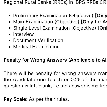
Regional Rural Banks (RRBs) in IBPS RRBs CR
Preliminary Examination (Objective)
[Only
Main Examination (Objective)
[Only for A
Single Level Examination (Objective)
[Onl
Interview
Document Verification
Medical Examination
Penalty for Wrong Answers (Applicable to All
There will be penalty for wrong answers mar
the candidate one fourth or 0.25 of the mark
question is left blank, i.e. no answer is marke
Pay Scale:
As per their rules.