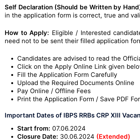
Self Declaration (Should be Written by Hand
in the application form is correct, true and v
How to Apply:
Eligible / Interested candida
need not to be sent their filled application fo
Candidates are advised to read the Officia
Click on the Apply Online Link given bel
Fill the Application Form Carefully
Upload the Required Documents Online
Pay Online / Offline Fees
Print the Application Form / Save PDF Fo
Important Dates of IBPS RRBs CRP XIII Vaca
Start from:
07.06.2024
Closure Date:
30.06.2024
(Extended)