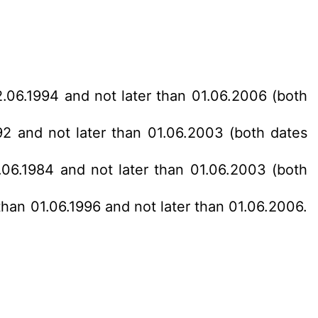
2.06.1994 and not later than 01.06.2006 (both
92 and not later than 01.06.2003 (both dates
.06.1984 and not later than 01.06.2003 (both
than 01.06.1996 and not later than 01.06.2006.