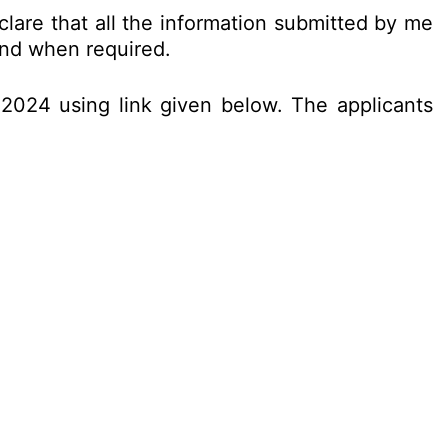
clare that all the information submitted by me
 and when required.
.2024 using link given below. The applicants