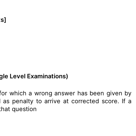
ts]
gle Level Examinations)
n for which a wrong answer has been given by
as penalty to arrive at corrected score. If a
 that question