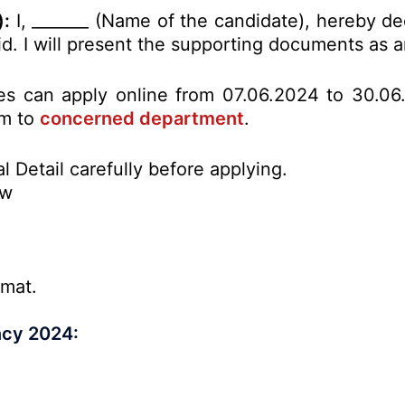
):
I, _______ (Name of the candidate), hereby de
alid. I will present the supporting documents as
tes can apply online from 07.06.2024 to 30.06
rm to
concerned department
.
l Detail carefully before applying.
ow
rmat.
ncy 2024: