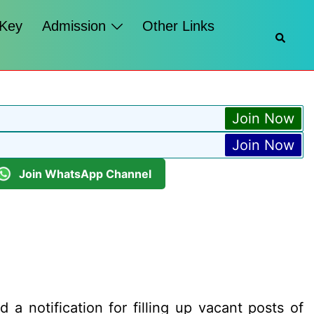
 Key
Admission
Other Links
Searc
Join Now
Join Now
Join WhatsApp Channel
 a notification for filling up vacant posts of