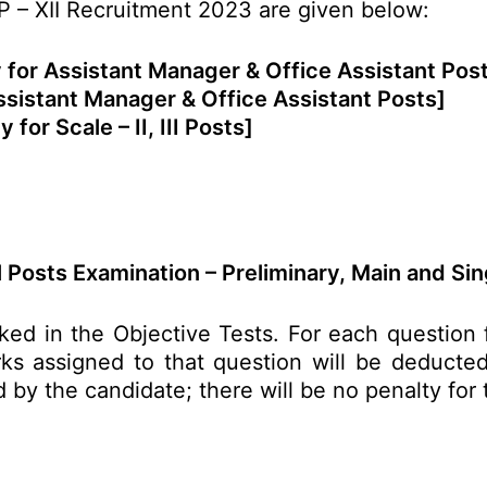
P – XII Recruitment 2023 are given below:
 for Assistant Manager & Office Assistant Pos
ssistant Manager & Office Assistant Posts]
y for Scale – II, III Posts]
 Posts Examination – Preliminary, Main and Sin
ked in the Objective Tests. For each questio
s assigned to that question will be deducted 
d by the candidate; there will be no penalty for