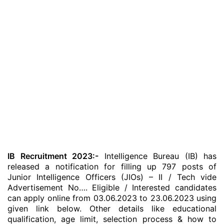
IB Recruitment 2023:-
Intelligence Bureau (IB) has
released a notification for filling up 797 posts of
Junior Intelligence Officers (JIOs) – II / Tech vide
Advertisement No…. Eligible / Interested candidates
can apply online from 03.06.2023 to 23.06.2023 using
given link below. Other details like educational
qualification, age limit, selection process & how to