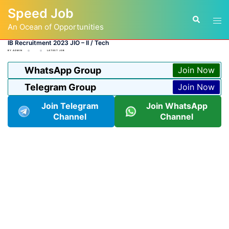
Skip
Speed Job
to
Tog
Search
content
An Ocean of Opportunities
men
IB Recruitment 2023 JIO – II / Tech
BY
ADMIN
LATEST JOB
WhatsApp Group
Join Now
Telegram Group
Join Now
Join Telegram
Join WhatsApp
Channel
Channel