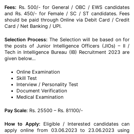
Fees:
Rs. 500/- for General / OBC / EWS candidates
and Rs. 450/- for Female / SC / ST candidates. Fees
should be paid through Online via Debit Card / Credit
Card / Net Banking / UPI.
Selection Process:
The Selection will be based on for
the posts of Junior Intelligence Officers (JIOs) – II /
Tech in Intelligence Bureau (IB) Recruitment 2023 are
given below…
Online Examination
Skill Test
Interview / Personality Test
Document Verification
Medical Examination
Pay Scale:
Rs. 25500 – Rs. 81100/-
How to Apply:
Eligible / Interested candidates can
apply online from 03.06.2023 to 23.06.2023 using