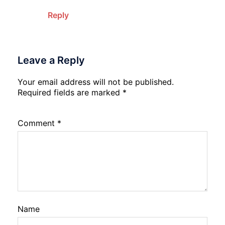
Reply
Leave a Reply
Your email address will not be published.
Required fields are marked
*
Comment
*
Name