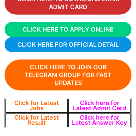
ADMIT CARD
CLICK HERE TO APPLY ONLINE
CLICK HERE FOR OFFICIAL DETAIL
CLICK HERE TO JOIN OUR
TELEGRAM GROUP FOR FAST
UPDATES
Click for Latest
Click here for
Jobs
Latest Admit Card
Click for Latest
Click here for
Result
Latest Answer Key