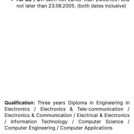
not later than 23.06.2005. (both dates inclusive)
Qualification:
Three years Diploma in Engineering in
Electronics / Electronics & Tele-communication /
Electronics & Communication / Electrical & Electronics
/ Information Technology / Computer Science /
Computer Engineering / Computer Applications