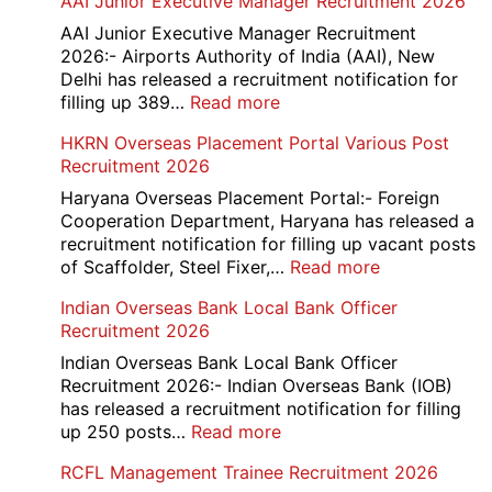
AAI Junior Executive Manager Recruitment 2026
Group
D
AAI Junior Executive Manager Recruitment
Exam
2026:- Airports Authority of India (AAI), New
City
Delhi has released a recruitment notification for
/
:
filling up 389…
Read more
Admit
AAI
HKRN Overseas Placement Portal Various Post
Card
Junior
Recruitment 2026
2026
Executive
Manager
Haryana Overseas Placement Portal:- Foreign
Recruitment
Cooperation Department, Haryana has released a
2026
recruitment notification for filling up vacant posts
:
of Scaffolder, Steel Fixer,…
Read more
HKRN
Indian Overseas Bank Local Bank Officer
Overseas
Recruitment 2026
Placement
Portal
Indian Overseas Bank Local Bank Officer
Various
Recruitment 2026:- Indian Overseas Bank (IOB)
Post
has released a recruitment notification for filling
Recruitment
:
up 250 posts…
Read more
2026
Indian
RCFL Management Trainee Recruitment 2026
Overseas