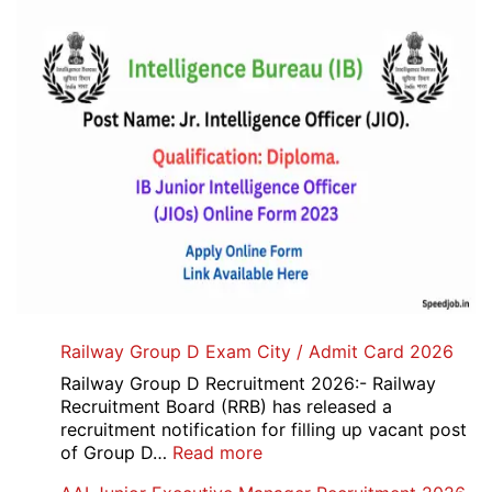
Railway Group D Exam City / Admit Card 2026
Railway Group D Recruitment 2026:- Railway
Recruitment Board (RRB) has released a
recruitment notification for filling up vacant post
:
of Group D…
Read more
Railway