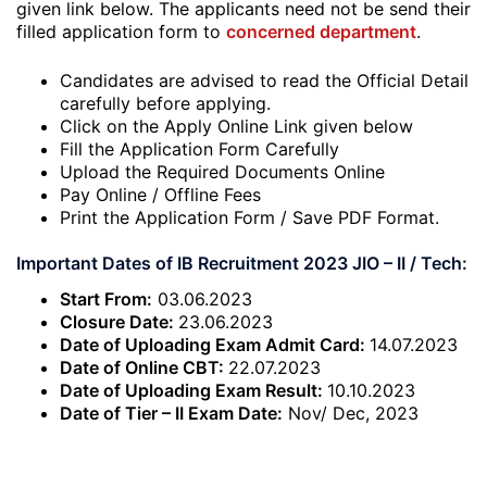
given link below. The applicants need not be send their
filled application form to
concerned department
.
Candidates are advised to read the Official Detail
carefully before applying.
Click on the Apply Online Link given below
Fill the Application Form Carefully
Upload the Required Documents Online
Pay Online / Offline Fees
Print the Application Form / Save PDF Format.
Important Dates of IB Recruitment 2023 JIO – II / Tech:
Start From:
03.06.2023
Closure Date:
23.06.2023
Date of Uploading Exam Admit Card:
14.07.2023
Date of Online CBT:
22.07.2023
Date of Uploading Exam Result:
10.10.2023
Date of Tier – II Exam Date:
Nov/ Dec, 2023