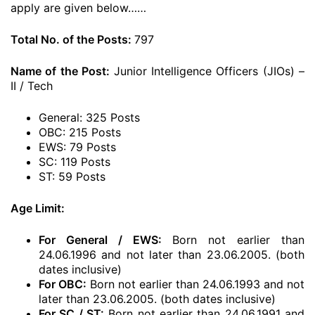
apply are given below……
Total No. of the Posts:
797
Name of the Post:
Junior Intelligence Officers (JIOs) –
II / Tech
General: 325 Posts
OBC: 215 Posts
EWS: 79 Posts
SC: 119 Posts
ST: 59 Posts
Age Limit:
For General / EWS:
Born not earlier than
24.06.1996 and not later than 23.06.2005. (both
dates inclusive)
For OBC:
Born not earlier than 24.06.1993 and not
later than 23.06.2005. (both dates inclusive)
For SC / ST:
Born not earlier than 24.06.1991 and