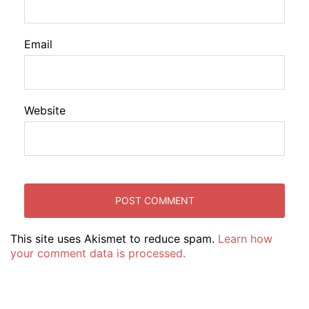
Email
Website
This site uses Akismet to reduce spam.
Learn how
your comment data is processed.