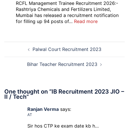
Bank
RCFL Management Trainee Recruitment 2026:-
Local
Rashtriya Chemicals and Fertilizers Limited,
Bank
Mumbai has released a recruitment notification
Officer
:
for filling up 94 posts of…
Read more
Recruitment
RCFL
2026
Management
Trainee
Post
Recruitment
Palwal Court Recruitment 2023
navigation
2026
Bihar Teacher Recruitment 2023
One thought on “
IB Recruitment 2023 JIO –
II / Tech
”
Ranjan Verma
says:
AT
Sir hos CTP ke exam date kb h…