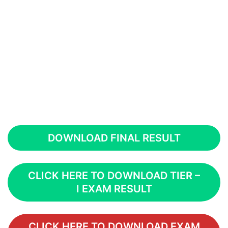
DOWNLOAD FINAL RESULT
CLICK HERE TO DOWNLOAD TIER –
I EXAM RESULT
CLICK HERE TO DOWNLOAD EXAM