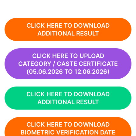
CLICK HERE TO DOWNLOAD
ADDITIONAL RESULT
CLICK HERE TO UPLOAD
CATEGORY / CASTE CERTIFICATE
(05.06.2026 TO 12.06.2026)
CLICK HERE TO DOWNLOAD
ADDITIONAL RESULT
CLICK HERE TO DOWNLOAD
BIOMETRIC VERIFICATION DATE