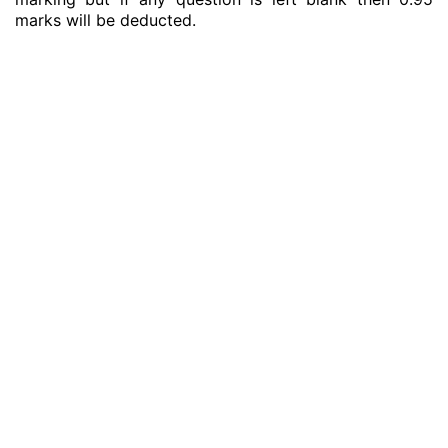
marks will be deducted.