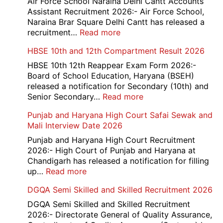
Air Force School Naraina Delhi Cantt Accounts
Credit
Assistant Recruitment 2026:- Air Force School,
Office
Naraina Brar Square Delhi Cantt has released a
Admit
:
recruitment…
Read more
Card
Air
HBSE 10th and 12th Compartment Result 2026
2026
Force
School
HBSE 10th 12th Reappear Exam Form 2026:-
Naraina
Board of School Education, Haryana (BSEH)
Delhi
released a notification for Secondary (10th) and
Cantt
:
Senior Secondary…
Read more
Accounts
HBSE
Punjab and Haryana High Court Safai Sewak and
Assistant
10th
Mali Interview Date 2026
Recruitment
and
2026
12th
Punjab and Haryana High Court Recruitment
Compartment
2026:- High Court of Punjab and Haryana at
Result
Chandigarh has released a notification for filling
2026
:
up…
Read more
Punjab
DGQA Semi Skilled and Skilled Recruitment 2026
and
Haryana
DGQA Semi Skilled and Skilled Recruitment
High
2026:- Directorate General of Quality Assurance,