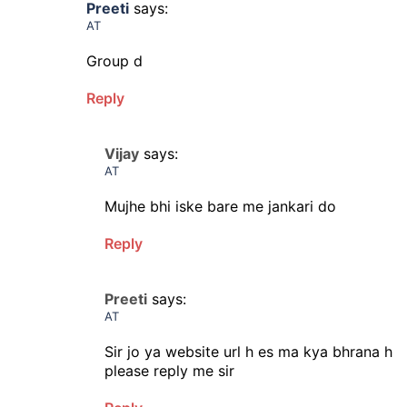
Preeti
says:
AT
Group d
Reply
Vijay
says:
AT
Mujhe bhi iske bare me jankari do
Reply
Preeti
says:
AT
Sir jo ya website url h es ma kya bhrana h
please reply me sir