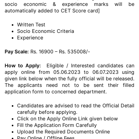
socio economic & experience marks will be
automatically added to CET Score card]
Written Test
Socio Economic Criteria
Experience
Pay Scale:
Rs. 16900 – Rs. 535008/-
How to Apply:
Eligible / Interested candidates can
apply online from 05.06.2023 to 06.07.2023 using
given link below when the fully official will be released.
The applicants need not to be sent their filled
application form to concerned department.
Candidates are advised to read the Official Detail
carefully before applying.
Click on the Apply Online Link given below
Fill the Application Form Carefully
Upload the Required Documents Online
Pay Online / Offline Fees