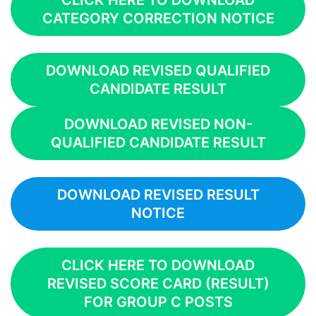
CLICK HERE TO DOWNLOAD
CATEGORY CORRECTION NOTICE
DOWNLOAD REVISED QUALIFIED
CANDIDATE RESULT
DOWNLOAD REVISED NON-
QUALIFIED CANDIDATE RESULT
DOWNLOAD REVISED RESULT
NOTICE
CLICK HERE TO DOWNLOAD
REVISED SCORE CARD (RESULT)
FOR GROUP C POSTS