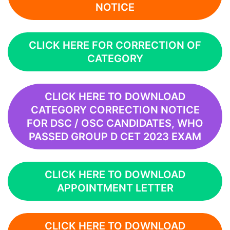
NOTICE
CLICK HERE FOR CORRECTION OF
CATEGORY
CLICK HERE TO DOWNLOAD
CATEGORY CORRECTION NOTICE
FOR DSC / OSC CANDIDATES, WHO
PASSED GROUP D CET 2023 EXAM
CLICK HERE TO DOWNLOAD
APPOINTMENT LETTER
CLICK HERE TO DOWNLOAD