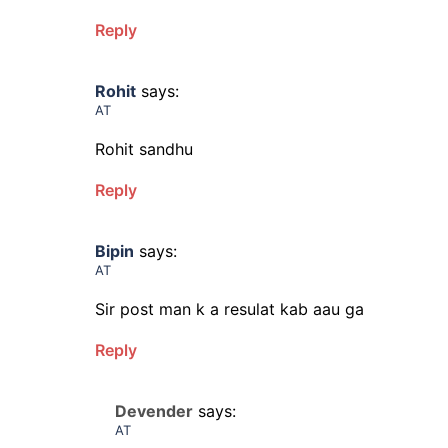
Reply
Rohit
says:
AT
Rohit sandhu
Reply
Bipin
says:
AT
Sir post man k a resulat kab aau ga
Reply
Devender
says:
AT