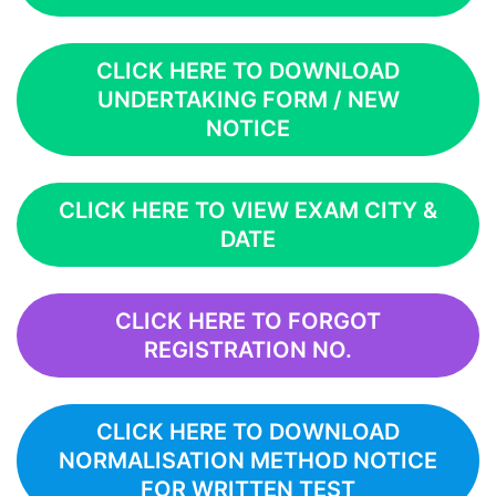
CLICK HERE TO DOWNLOAD
UNDERTAKING FORM / NEW
NOTICE
CLICK HERE TO VIEW EXAM CITY &
DATE
CLICK HERE TO FORGOT
REGISTRATION NO.
CLICK HERE TO DOWNLOAD
NORMALISATION METHOD NOTICE
FOR WRITTEN TEST