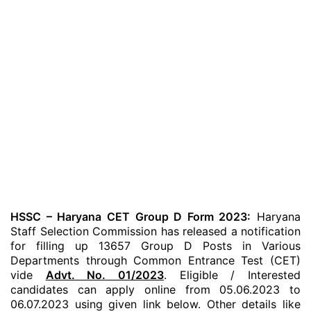
HSSC – Haryana CET Group D Form 2023:
Haryana
Staff Selection Commission has released a notification
for filling up 13657 Group D Posts in Various
Departments through Common Entrance Test (CET)
vide
Advt. No. 01/2023
. Eligible / Interested
candidates can apply online from 05.06.2023 to
06.07.2023 using given link below. Other details like