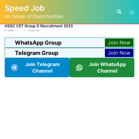
Skip
Speed Job
to
Tog
Search
content
An Ocean of Opportunities
men
HSSC CET Group D Recruitment 2023
BY
ADMIN
LATEST JOB
WhatsApp Group
Join Now
Telegram Group
Join Now
Join Telegram
Join WhatsApp
Channel
Channel