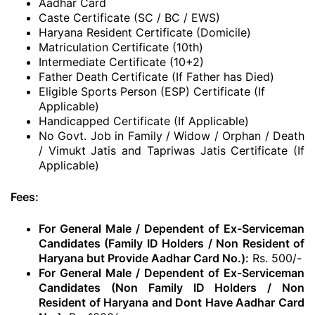
Aadhar Card
Caste Certificate (SC / BC / EWS)
Haryana Resident Certificate (Domicile)
Matriculation Certificate (10th)
Intermediate Certificate (10+2)
Father Death Certificate (If Father has Died)
Eligible Sports Person (ESP) Certificate (If
Applicable)
Handicapped Certificate (If Applicable)
No Govt. Job in Family / Widow / Orphan / Death
/ Vimukt Jatis and Tapriwas Jatis Certificate (If
Applicable)
Fees:
For General Male / Dependent of Ex-Serviceman
Candidates (Family ID Holders / Non Resident of
Haryana but Provide Aadhar Card No.):
Rs. 500/-
For General Male / Dependent of Ex-Serviceman
Candidates (Non Family ID Holders / Non
Resident of Haryana and Dont Have Aadhar Card