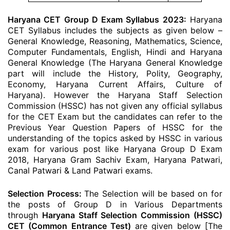
Haryana CET Group D Exam Syllabus 2023:
Haryana
CET Syllabus includes the subjects as given below –
General Knowledge, Reasoning, Mathematics, Science,
Computer Fundamentals, English, Hindi and Haryana
General Knowledge (The Haryana General Knowledge
part will include the History, Polity, Geography,
Economy, Haryana Current Affairs, Culture of
Haryana). However the Haryana Staff Selection
Commission (HSSC) has not given any official syllabus
for the CET Exam but the candidates can refer to the
Previous Year Question Papers of HSSC for the
understanding of the topics asked by HSSC in various
exam for various post like Haryana Group D Exam
2018, Haryana Gram Sachiv Exam, Haryana Patwari,
Canal Patwari & Land Patwari exams.
Selection Process:
The Selection will be based on for
the posts of Group D in Various Departments
through
Haryana Staff Selection Commission (HSSC)
CET (Common Entrance Test)
are given below [The