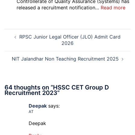
Court
Controllerate of Quality Assurance (Systems) has
Safai
:
released a recruitment notification…
Read more
Sewak
DG
and
Sem
Mali
Skil
Post
Interview
and
RPSC Junior Legal Officer (JLO) Admit Card
navigation
Date
Skil
2026
2026
Rec
202
NIT Jalandhar Non Teaching Recruitment 2025
64 thoughts on “
HSSC CET Group D
Recruitment 2023
”
Deepak
says:
AT
Deepak