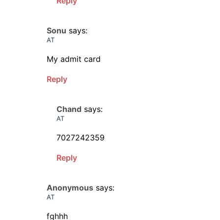
Reply
Sonu
says:
AT
My admit card
Reply
Chand
says:
AT
7027242359
Reply
Anonymous
says:
AT
fghhh