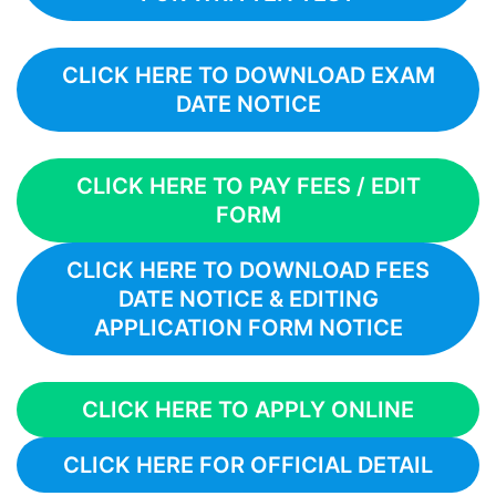
CLICK HERE TO DOWNLOAD EXAM
DATE NOTICE
CLICK HERE TO PAY FEES / EDIT
FORM
CLICK HERE TO DOWNLOAD FEES
DATE NOTICE & EDITING
APPLICATION FORM NOTICE
CLICK HERE TO APPLY ONLINE
CLICK HERE FOR OFFICIAL DETAIL