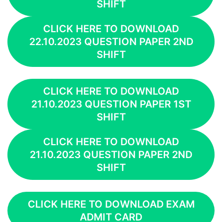
SHIFT
CLICK HERE TO DOWNLOAD
22.10.2023 QUESTION PAPER 2ND
SHIFT
CLICK HERE TO DOWNLOAD
21.10.2023 QUESTION PAPER 1ST
SHIFT
CLICK HERE TO DOWNLOAD
21.10.2023 QUESTION PAPER 2ND
SHIFT
CLICK HERE TO DOWNLOAD EXAM
ADMIT CARD