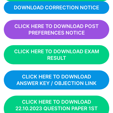
DOWNLOAD CORRECTION NOTICE
CLICK HERE TO DOWNLOAD POST
PREFERENCES NOTICE
CLICK HERE TO DOWNLOAD EXAM
RESULT
CLICK HERE TO DOWNLOAD
ANSWER KEY / OBJECTION LINK
CLICK HERE TO DOWNLOAD
22.10.2023 QUESTION PAPER 1ST