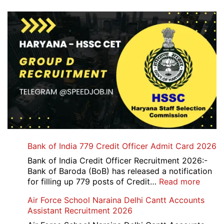
Bank of India 779 Credit Officer Admit Card 2026
Bank of India Credit Officer Recruitment 2026:-
Bank of Baroda (BoB) has released a notification
:
for filling up 779 posts of Credit…
Read more
Bank
Air Force School Naraina Delhi Cantt Accounts
of
Assistant Recruitment 2026
India
779