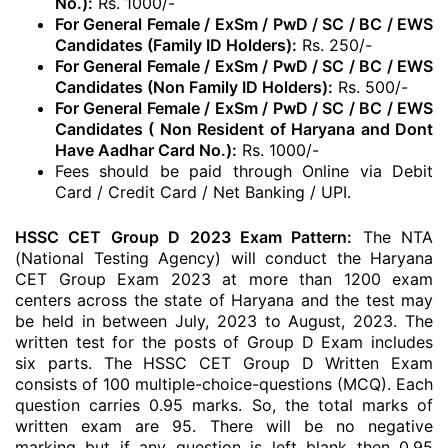
No.):
Rs. 1000/-
For General Female / ExSm / PwD / SC / BC / EWS
Candidates (Family ID Holders):
Rs. 250/-
For General Female / ExSm / PwD / SC / BC / EWS
Candidates (Non Family ID Holders):
Rs. 500/-
For General Female / ExSm / PwD / SC / BC / EWS
Candidates ( Non Resident of Haryana and Dont
Have Aadhar Card No.):
Rs. 1000/-
Fees should be paid through Online via Debit
Card / Credit Card / Net Banking / UPI.
HSSC CET Group D 2023 Exam Pattern:
The NTA
(National Testing Agency) will conduct the Haryana
CET Group Exam 2023 at more than 1200 exam
centers across the state of Haryana and the test may
be held in between July, 2023 to August, 2023. The
written test for the posts of Group D Exam includes
six parts. The HSSC CET Group D Written Exam
consists of 100 multiple-choice-questions (MCQ). Each
question carries 0.95 marks. So, the total marks of
written exam are 95. There will be no negative
marking but if any question is left blank then 0.95