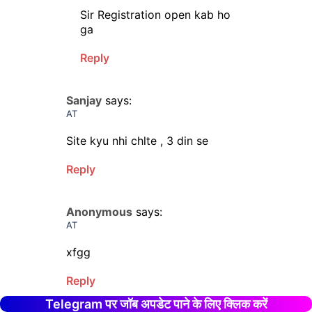
Sir Registration open kab ho
ga
Reply
Sanjay
says:
AT
Site kyu nhi chlte , 3 din se
Reply
Anonymous
says:
AT
xfgg
Reply
Telegram पर जॉब अपडेट पाने के लिए क्लिक करें