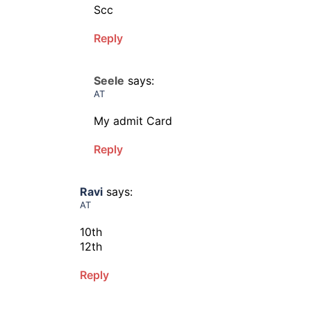
Scc
Reply
Seele
says:
AT
My admit Card
Reply
Ravi
says:
AT
10th
12th
Reply