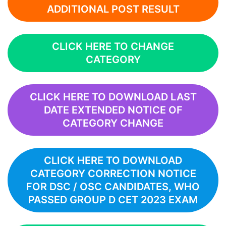
ADDITIONAL POST RESULT
CLICK HERE TO CHANGE
CATEGORY
CLICK HERE TO DOWNLOAD LAST
DATE EXTENDED NOTICE OF
CATEGORY CHANGE
CLICK HERE TO DOWNLOAD
CATEGORY CORRECTION NOTICE
FOR DSC / OSC CANDIDATES, WHO
PASSED GROUP D CET 2023 EXAM