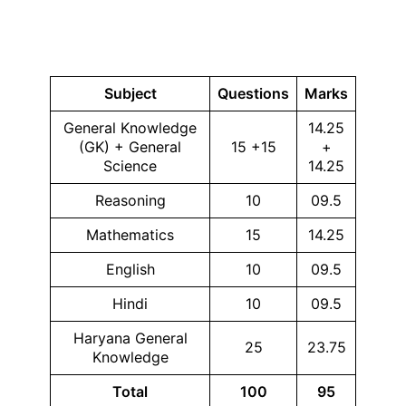
Subject
Questions
Marks
General Knowledge
14.25
(GK) + General
15 +15
+
Science
14.25
Reasoning
10
09.5
Mathematics
15
14.25
English
10
09.5
Hindi
10
09.5
Haryana General
25
23.75
Knowledge
Total
100
95