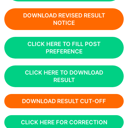
DOWNLOAD REVISED RESULT
NOTICE
CLICK HERE TO FILL POST
PREFERENCE
CLICK HERE TO DOWNLOAD
RESULT
DOWNLOAD RESULT CUT-OFF
CLICK HERE FOR CORRECTION