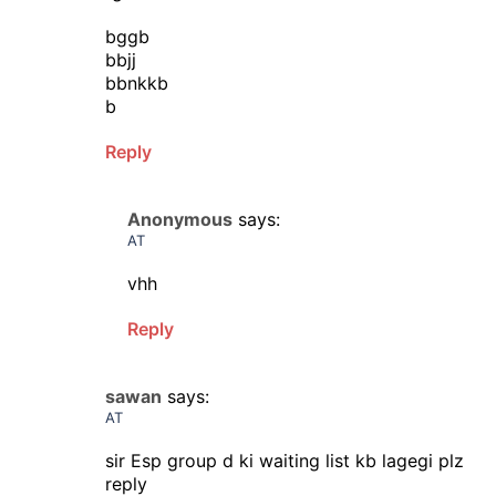
bggb
bbjj
bbnkkb
b
Reply
Anonymous
says:
AT
vhh
Reply
sawan
says:
AT
sir Esp group d ki waiting list kb lagegi plz
reply