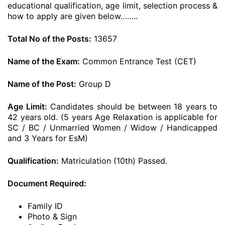
educational qualification, age limit, selection process &
how to apply are given below……..
Total No of the Posts:
13657
Name of the Exam:
Common Entrance Test (CET)
Name of the Post:
Group D
Age Limit:
Candidates should be between 18 years to
42 years old. (5 years Age Relaxation is applicable for
SC / BC / Unmarried Women / Widow / Handicapped
and 3 Years for EsM)
Qualification:
Matriculation (10th) Passed.
Document Required:
Family ID
Photo & Sign