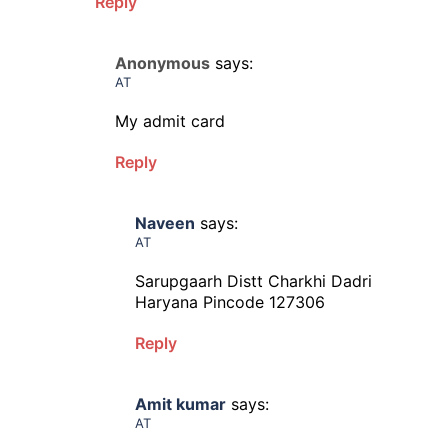
Reply
Anonymous
says:
AT
My admit card
Reply
Naveen
says:
AT
Sarupgaarh Distt Charkhi Dadri
Haryana Pincode 127306
Reply
Amit kumar
says:
AT