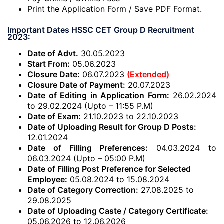
Print the Application Form / Save PDF Format.
Important Dates HSSC CET Group D Recruitment
2023:
Date of Advt.
30.05.2023
Start From:
05.06.2023
Closure Date:
06.07.2023
(Extended)
Closure Date of Payment:
20.07.2023
Date of Editing in Application Form:
26.02.2024
to 29.02.2024 (Upto – 11:55 P.M)
Date of Exam:
21.10.2023 to 22.10.2023
Date of Uploading Result for Group D Posts:
12.01.2024
Date of Filling Preferences:
04.03.2024 to
06.03.2024 (Upto – 05:00 P.M)
Date of Filling Post Preference for Selected
Employee:
05.08.2024 to 15.08.2024
Date of Category Correction:
27.08.2025 to
29.08.2025
Date of Uploading Caste / Category Certificate:
05.06.2026 to 12.06.2026