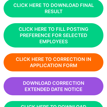
CLICK HERE TO DOWNLOAD FINAL
RESULT
CLICK HERE TO FILL POSTING
PREFERENCE FOR SELECTED
EMPLOYEES
CLICK HERE TO CORRECTION IN
APPLICATION FORM
DOWNLOAD CORRECTION
EXTENDED DATE NOTICE