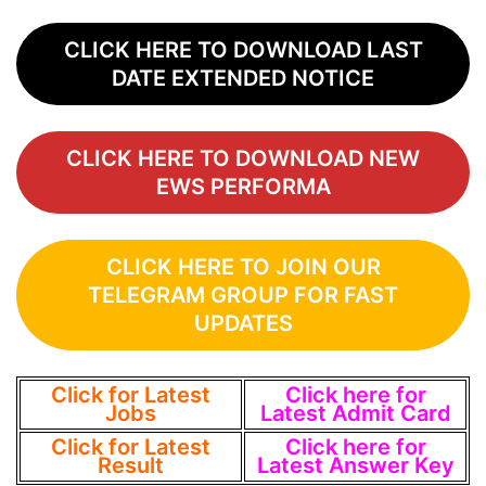
CLICK HERE TO DOWNLOAD LAST
DATE EXTENDED NOTICE
CLICK HERE TO DOWNLOAD NEW
EWS PERFORMA
CLICK HERE TO JOIN OUR
TELEGRAM GROUP FOR FAST
UPDATES
Click for Latest
Click here for
Jobs
Latest Admit Card
Click for Latest
Click here for
Result
Latest Answer Key