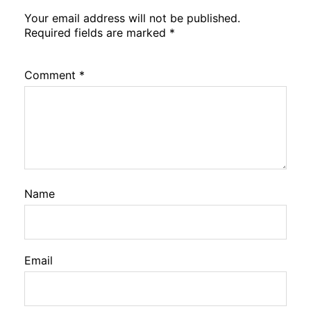
Your email address will not be published.
Required fields are marked
*
Comment
*
Name
Email