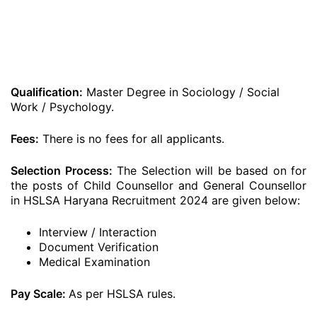
Qualification:
Master Degree in Sociology / Social
Work / Psychology.
Fees:
There is no fees for all applicants.
Selection Process:
The Selection will be based on for
the posts of Child Counsellor and General Counsellor
in HSLSA Haryana Recruitment 2024 are given below:
Interview / Interaction
Document Verification
Medical Examination
Pay Scale:
As per HSLSA rules.