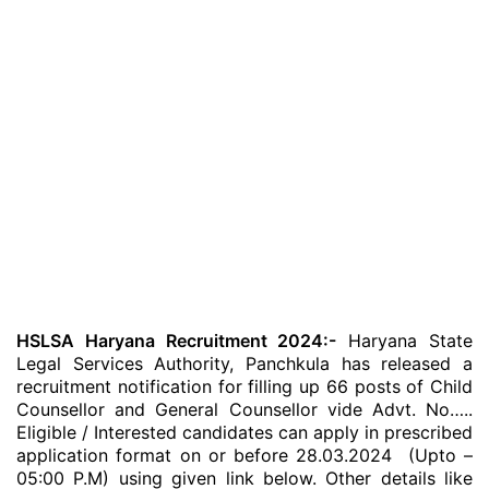
HSLSA Haryana Recruitment 2024:-
Haryana State
Legal Services Authority, Panchkula has released a
recruitment notification for filling up 66 posts of Child
Counsellor and General Counsellor vide Advt. No…..
Eligible / Interested candidates can apply in prescribed
application format on or before 28.03.2024 (Upto –
05:00 P.M) using given link below. Other details like