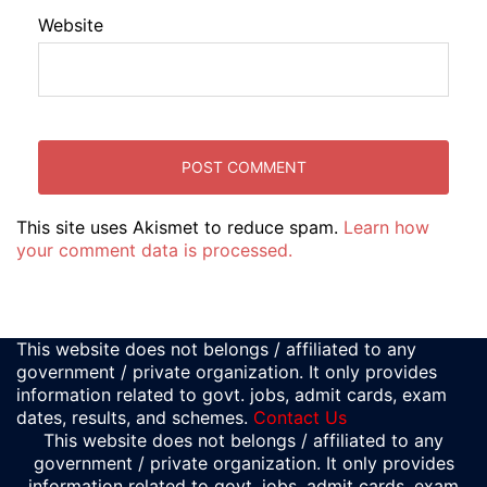
Website
This site uses Akismet to reduce spam.
Learn how
your comment data is processed.
This website does not belongs / affiliated to any
government / private organization. It only provides
information related to govt. jobs, admit cards, exam
dates, results, and schemes.
Contact Us
This website does not belongs / affiliated to any
government / private organization. It only provides
information related to govt. jobs, admit cards, exam