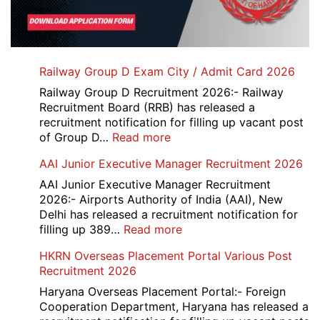
Railway Group D Exam City / Admit Card 2026
Railway Group D Recruitment 2026:- Railway
Recruitment Board (RRB) has released a
recruitment notification for filling up vacant post
:
of Group D…
Read more
Railway
AAI Junior Executive Manager Recruitment 2026
Group
D
AAI Junior Executive Manager Recruitment
Exam
2026:- Airports Authority of India (AAI), New
City
Delhi has released a recruitment notification for
/
:
filling up 389…
Read more
Admit
AAI
HKRN Overseas Placement Portal Various Post
Card
Junior
Recruitment 2026
2026
Executive
Manager
Haryana Overseas Placement Portal:- Foreign
Recruitment
Cooperation Department, Haryana has released a
2026