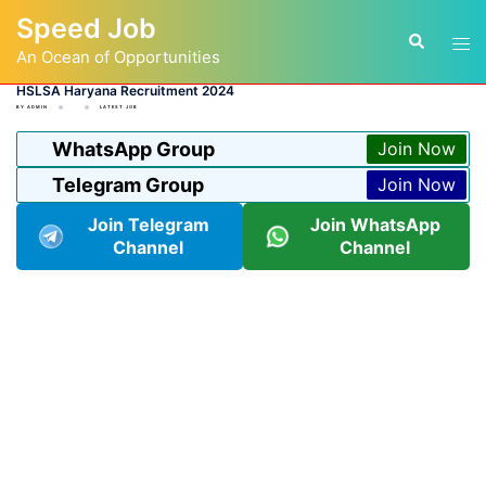
Skip
Speed Job
to
Tog
Search
content
An Ocean of Opportunities
men
HSLSA Haryana Recruitment 2024
BY
ADMIN
LATEST JOB
WhatsApp Group
Join Now
Telegram Group
Join Now
Join Telegram
Join WhatsApp
Channel
Channel