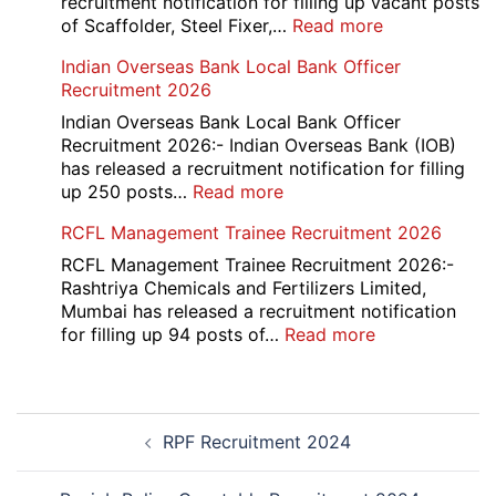
recruitment notification for filling up vacant posts
:
of Scaffolder, Steel Fixer,…
Read more
HKRN
Indian Overseas Bank Local Bank Officer
Overseas
Recruitment 2026
Placement
Portal
Indian Overseas Bank Local Bank Officer
Various
Recruitment 2026:- Indian Overseas Bank (IOB)
Post
has released a recruitment notification for filling
Recruitment
:
up 250 posts…
Read more
2026
Indian
RCFL Management Trainee Recruitment 2026
Overseas
Bank
RCFL Management Trainee Recruitment 2026:-
Local
Rashtriya Chemicals and Fertilizers Limited,
Bank
Mumbai has released a recruitment notification
Officer
:
for filling up 94 posts of…
Read more
Recruitment
RCFL
2026
Management
Trainee
Post
Recruitment
RPF Recruitment 2024
navigation
2026