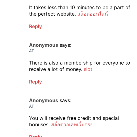
It takes less than 10 minutes to be a part of
the perfect website.
สล็อตออนไลน์
Reply
Anonymous
says:
AT
There is also a membership for everyone to
receive a lot of money.
slot
Reply
Anonymous
says:
AT
You will receive free credit and special
bonuses.
สล็อตวอเลทเว็บตรง