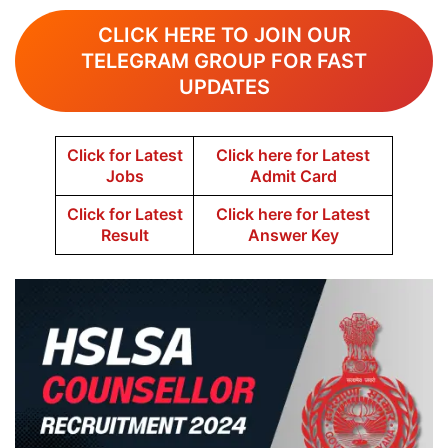
CLICK HERE TO JOIN OUR
TELEGRAM GROUP FOR FAST
UPDATES
Click for Latest
Click here for Latest
Jobs
Admit Card
Click for Latest
Click here for Latest
Result
Answer Key