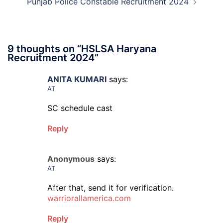
Punjab Police Constable Recruitment 2024
9 thoughts on “
HSLSA Haryana
Recruitment 2024
”
ANITA KUMARI
says:
AT
SC schedule cast
Reply
Anonymous
says:
AT
After that, send it for verification.
warriorallamerica.com
Reply