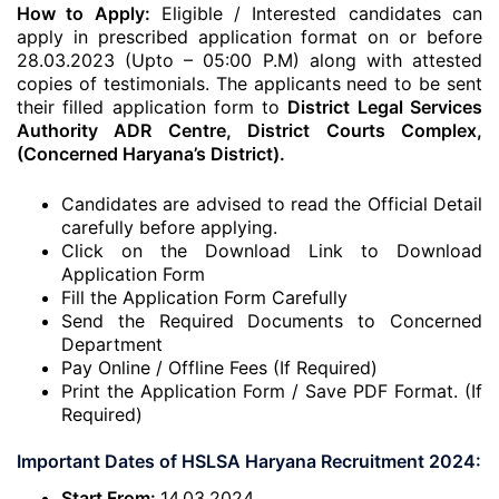
How to Apply:
Eligible / Interested candidates can
apply in prescribed application format on or before
28.03.2023 (Upto – 05:00 P.M) along with attested
copies of testimonials. The applicants need to be sent
their filled application form to
District Legal Services
Authority ADR Centre, District Courts Complex,
(Concerned Haryana’s District).
Candidates are advised to read the Official Detail
carefully before applying.
Click on the Download Link to Download
Application Form
Fill the Application Form Carefully
Send the Required Documents to Concerned
Department
Pay Online / Offline Fees (If Required)
Print the Application Form / Save PDF Format. (If
Required)
Important Dates of HSLSA Haryana Recruitment 2024:
Start From:
14.03.2024