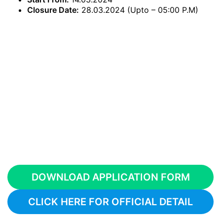
Closure Date:
28.03.2024 (Upto – 05:00 P.M)
DOWNLOAD APPLICATION FORM
CLICK HERE FOR OFFICIAL DETAIL