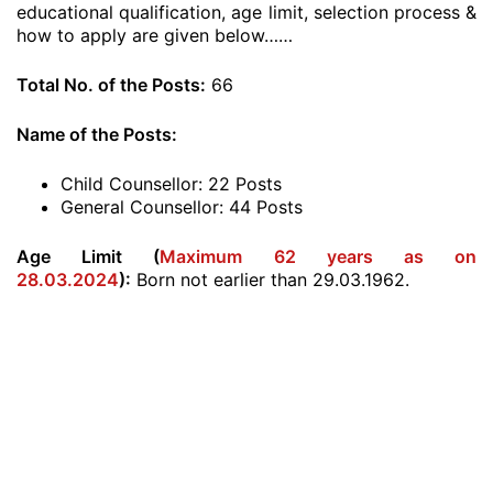
educational qualification, age limit, selection process &
how to apply are given below……
Total No. of the Posts:
66
Name of the Posts:
Child Counsellor: 22 Posts
General Counsellor: 44 Posts
Age Limit (
Maximum 62 years as on
28.03.2024
):
Born not earlier than 29.03.1962.