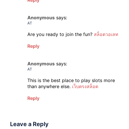
Reply
Anonymous
says:
AT
Are you ready to join the fun?
สล็อตวอเลท
Reply
Anonymous
says:
AT
This is the best place to play slots more
than anywhere else.
เว็บตรงสล็อต
Reply
Leave a Reply