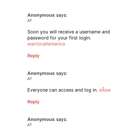
Anonymous
says:
AT
Soon you will receive a username and
password for your first login.
warriorallamerica
Reply
Anonymous
says:
AT
Everyone can access and log in.
สล็อต
Reply
Anonymous
says:
AT