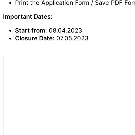
Print the Application Form / Save PDF Form
Important Dates:
Start from:
08.04.2023
Closure Date:
07.05.2023