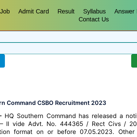
 Job
Admit Card
Result
Syllabus
Answer
Contact Us
rn Command CSBO Recruitment 2023
-
HQ Southern Command has released a notific
– II vide Advt. No. 444365 / Rect Civs / 202
tion format on or before 07.05.2023. Other d