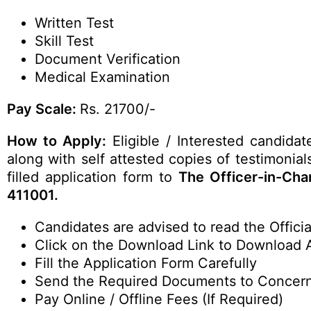
Written Test
Skill Test
Document Verification
Medical Examination
Pay Scale:
Rs. 21700/-
How to Apply:
Eligible / Interested candida
along with self attested copies of testimonia
filled application form to
The Officer-in-Ch
411001.
Candidates are advised to read the Official
Click on the Download Link to Download 
Fill the Application Form Carefully
Send the Required Documents to Concer
Pay Online / Offline Fees (If Required)