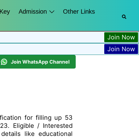
 Key
Admission
Other Links
Join Now
Join Now
Join WhatsApp Channel
ation for filling up 53
3. Eligible / Interested
etails like educational