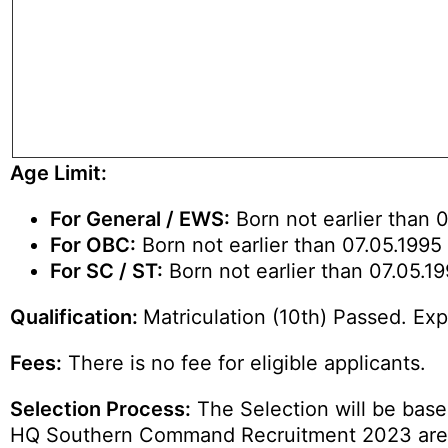
Age Limit:
For General / EWS:
Born not earlier than 0
For OBC:
Born not earlier than 07.05.1995 
For SC / ST:
Born not earlier than 07.05.19
Qualification:
Matriculation (10th) Passed. Ex
Fees:
There is no fee for eligible applicants.
Selection Process:
The Selection will be based
HQ Southern Command Recruitment 2023 are 