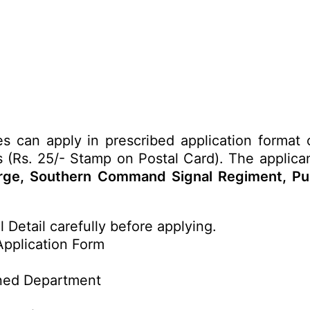
tes can apply in prescribed application format
ls (Rs. 25/- Stamp on Postal Card). The applica
arge, Southern Command Signal Regiment, Pun
 Detail carefully before applying.
Application Form
ned Department