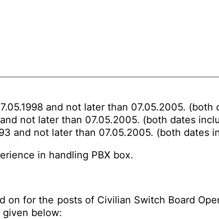
7.05.1998 and not later than 07.05.2005. (both 
and not later than 07.05.2005. (both dates incl
93 and not later than 07.05.2005. (both dates i
perience in handling PBX box.
 on for the posts of Civilian Switch Board Oper
given below: