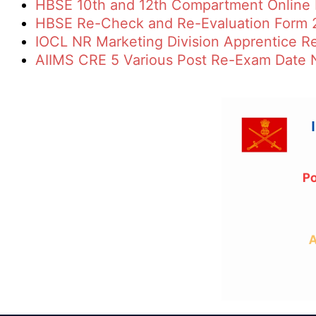
HBSE 10th and 12th Compartment Online
HBSE Re-Check and Re-Evaluation Form 
IOCL NR Marketing Division Apprentice R
AIIMS CRE 5 Various Post Re-Exam Date 