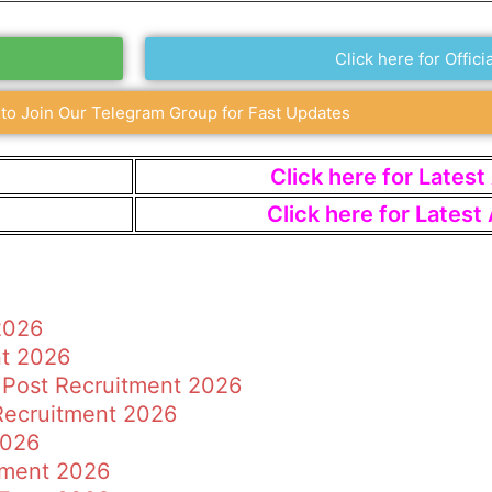
Click here for Officia
 to Join Our Telegram Group for Fast Updates
Click here for Lates
Click here for Lates
2026
nt 2026
 Post Recruitment 2026
 Recruitment 2026
2026
tment 2026