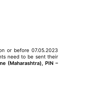
 on or before 07.05.2023
nts need to be sent their
e (Maharashtra), PIN –