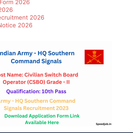
 Form 2026
2026
ecruitment 2026
Notice 2026