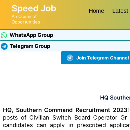
Speed Job
Home
Latest
An Ocean of
Opportunities
WhatsApp Group
Telegram Group
Join Telegram Channel
HQ Southe
HQ, Southern Command Recruitment 2023:
posts of Civilian Switch Board Operator Gr 
candidates can apply in prescribed applica