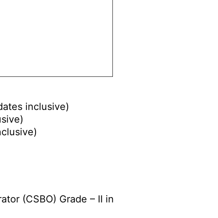
dates inclusive)
usive)
nclusive)
ator (CSBO) Grade – II in