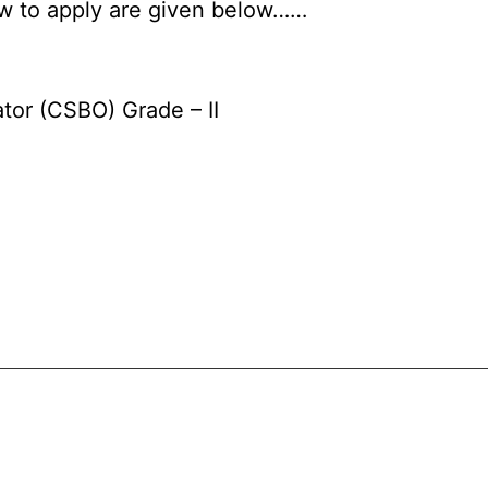
how to apply are given below……
tor (CSBO) Grade – II