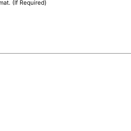
at. (If Required)