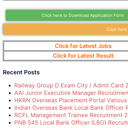
Click here to Download Application Form
Click here
Click for Latest Jobs
Click for Latest Result
Recent Posts
Railway Group D Exam City / Admit Card 
AAI Junior Executive Manager Recruitme
HKRN Overseas Placement Portal Various
Indian Overseas Bank Local Bank Officer
RCFL Management Trainee Recruitment 
PNB 545 Local Bank Officer (LBO) Recrui