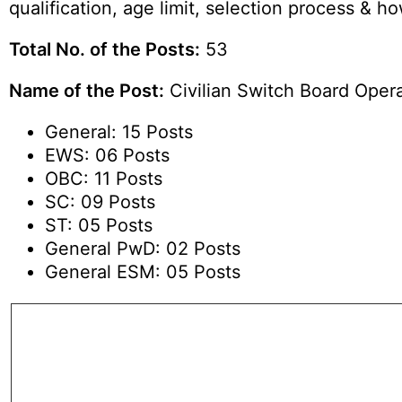
qualification, age limit, selection process & 
Total No. of the Posts:
53
Name of the Post:
Civilian Switch Board Opera
General: 15 Posts
EWS: 06 Posts
OBC: 11 Posts
SC: 09 Posts
ST: 05 Posts
General PwD: 02 Posts
General ESM: 05 Posts