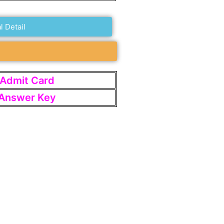
l Detail
t Admit Card
t Answer Key