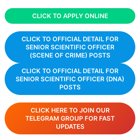
CLICK TO APPLY ONLINE
CLICK TO OFFICIAL DETAIL FOR
SENIOR SCIENTIFIC OFFICER
(SCENE OF CRIME)
POSTS
CLICK TO OFFICIAL DETAIL FOR
SENIOR SCIENTIFIC OFFICER (DNA)
POSTS
CLICK HERE TO JOIN OUR
TELEGRAM GROUP FOR FAST
UPDATES