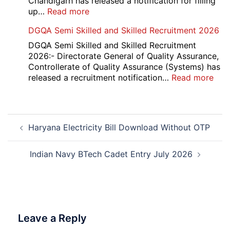
Chandigarh has released a notification for filling
2026
:
up…
Read more
Punjab
DGQA Semi Skilled and Skilled Recruitment 2026
and
Haryana
DGQA Semi Skilled and Skilled Recruitment
High
2026:- Directorate General of Quality Assurance,
Court
Controllerate of Quality Assurance (Systems) has
Safai
:
released a recruitment notification…
Read more
Sewak
DG
and
Sem
Mali
Skil
Post
Interview
and
Haryana Electricity Bill Download Without OTP
navigation
Date
Skil
2026
Rec
202
Indian Navy BTech Cadet Entry July 2026
Leave a Reply