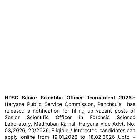
HPSC Senior Scientific Officer Recruitment 2026:-
Haryana Public Service Commission, Panchkula has
released a notification for filling up vacant posts of
Senior Scientific Officer in Forensic Science
Laboratory, Madhuban Karnal, Haryana vide Advt. No.
03/2026, 20/2026. Eligible / Interested candidates can
apply online from 19.01.2026 to 18.02.2026 Upto –