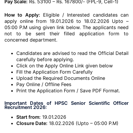
Pay Scale:
Rs. 53100 – Rs. 167800/- (FPL-9, Cell-1)
How to Apply:
Eligible / Interested candidates can
apply online from 19.01.2026 to 18.02.2026 Upto –
05:00 P.M using given link below. The applicants need
not to be sent their filled application form to
concerned department.
Candidates are advised to read the Official Detail
carefully before applying.
Click on the Apply Online Link given below
Fill the Application Form Carefully
Upload the Required Documents Online
Pay Online / Offline Fees
Print the Application Form / Save PDF Format.
Important Dates of HPSC Senior Scientific Officer
Recruitment 2026:
Start from:
19.01.2026
Closure Date:
18.02.2026 (Upto – 05:00 P.M)