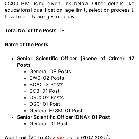
05:00 P.M using given link below. Other details like
educational qualification, age limit, selection process &
how to apply are given below……
Total No. of the Posts:
18
Name of the Posts:
Senior Scientific Officer (Scene of Crime): 17
Posts
General: 08 Posts
EWS: 02 Posts
BCA: 03 Posts
BCB: 01 Post
OSC: 02 Posts
DSC: 01 Post
General ExSM: 01 Post
Senior Scientific Officer (DNA): 01 Post
General: 01 Post
Age Limit
(20 to 45
years
as on 01.02.2025):