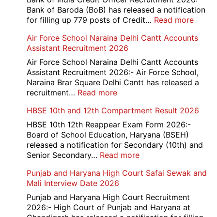
Bank of Baroda (BoB) has released a notification
:
for filling up 779 posts of Credit…
Read more
Bank
Air Force School Naraina Delhi Cantt Accounts
of
Assistant Recruitment 2026
India
779
Air Force School Naraina Delhi Cantt Accounts
Credit
Assistant Recruitment 2026:- Air Force School,
Office
Naraina Brar Square Delhi Cantt has released a
Admit
:
recruitment…
Read more
Card
Air
HBSE 10th and 12th Compartment Result 2026
2026
Force
School
HBSE 10th 12th Reappear Exam Form 2026:-
Naraina
Board of School Education, Haryana (BSEH)
Delhi
released a notification for Secondary (10th) and
Cantt
:
Senior Secondary…
Read more
Accounts
HBSE
Punjab and Haryana High Court Safai Sewak and
Assistant
10th
Mali Interview Date 2026
Recruitment
and
2026
12th
Punjab and Haryana High Court Recruitment
Compartment
2026:- High Court of Punjab and Haryana at
Result