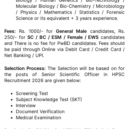
Biology / Human Genetics / Bio-Technology /
Molecular Biology / Bio-Chemistry / Microbiology
/ Physics / Mathematics / Statistics / Forensic
Science or its equivalent + 3 years experience.
Fees:
Rs. 1000/- for
General
Male
candidates, Rs.
250/- for
SC / BC / ESM / Female / EWS
candidates
and There is no fee for PwBD candidates. Fees should
be paid through Online via Debit Card / Credit Card /
Net Banking / UPI.
Selection Process:
The Selection will be based on for
the posts of Senior Scientific Officer in HPSC
Recruitment 2026 are given below:
Screening Test
Subject Knowledge Test (SKT)
Interview
Document Verification
Medical Examination