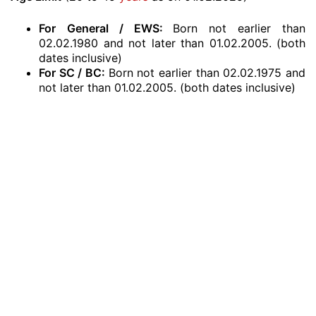
For
General / EWS:
Born not earlier than
02.02.1980 and not later than 01.02.2005. (both
dates inclusive)
For SC / BC:
Born not earlier than 02.02.1975 and
not later than 01.02.2005. (both dates inclusive)