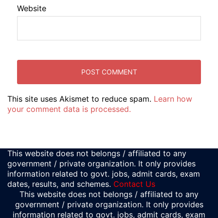
Website
This site uses Akismet to reduce spam.
Learn how
your comment data is processed.
This website does not belongs / affiliated to any
government / private organization. It only provides
information related to govt. jobs, admit cards, exam
dates, results, and schemes.
Contact Us
This website does not belongs / affiliated to any
government / private organization. It only provides
information related to govt. jobs, admit cards, exam