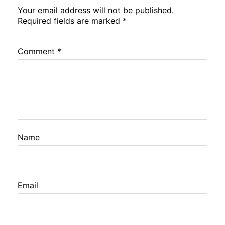
Your email address will not be published.
Required fields are marked
*
Comment
*
Name
Email