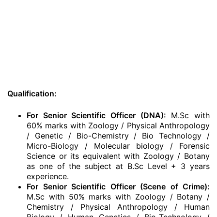
Qualification:
For Senior Scientific Officer (DNA):
M.Sc with
60% marks with Zoology / Physical Anthropology
/ Genetic / Bio-Chemistry / Bio Technology /
Micro-Biology / Molecular biology / Forensic
Science or its equivalent with Zoology / Botany
as one of the subject at B.Sc Level + 3 years
experience.
For Senior Scientific Officer (Scene of Crime):
M.Sc with 50% marks with Zoology / Botany /
Chemistry / Physical Anthropology / Human