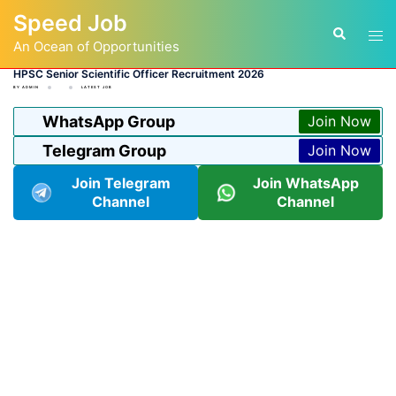
Skip
Speed Job
to
Tog
Search
content
An Ocean of Opportunities
men
HPSC Senior Scientific Officer Recruitment 2026
BY
ADMIN
LATEST JOB
WhatsApp Group
Join Now
Telegram Group
Join Now
Join Telegram
Join WhatsApp
Channel
Channel