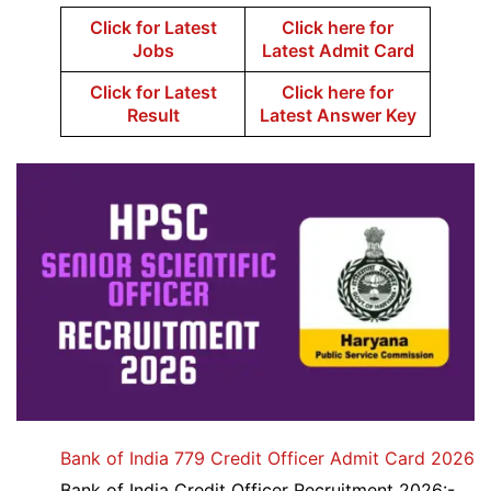
Click for Latest
Click here for
Jobs
Latest Admit Card
Click for Latest
Click here for
Result
Latest Answer Key
Bank of India 779 Credit Officer Admit Card 2026
Bank of India Credit Officer Recruitment 2026:-