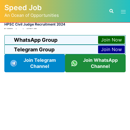
Skip
Speed Job
to
Tog
Search
content
An Ocean of Opportunities
men
HPSC Civil Judge Recruitment 2024
BY
ADMIN
LATEST JOB
WhatsApp Group
Join Now
Telegram Group
Join Now
Join Telegram
Join WhatsApp
Channel
Channel