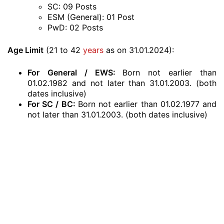
SC: 09 Posts
ESM (General): 01 Post
PwD: 02 Posts
Age Limit
(21 to 42
years
as on 31.01.2024):
For
General / EWS:
Born not earlier than
01.02.1982 and not later than 31.01.2003. (both
dates inclusive)
For SC / BC:
Born not earlier than 01.02.1977 and
not later than 31.01.2003. (both dates inclusive)