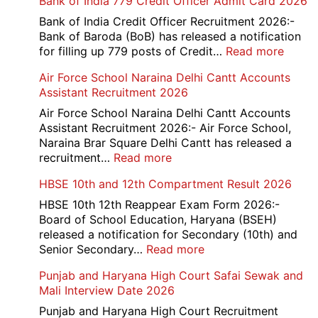
Bank of India 779 Credit Officer Admit Card 2026
Bank of India Credit Officer Recruitment 2026:-
Bank of Baroda (BoB) has released a notification
:
for filling up 779 posts of Credit…
Read more
Bank
Air Force School Naraina Delhi Cantt Accounts
of
Assistant Recruitment 2026
India
779
Air Force School Naraina Delhi Cantt Accounts
Credit
Assistant Recruitment 2026:- Air Force School,
Office
Naraina Brar Square Delhi Cantt has released a
Admit
:
recruitment…
Read more
Card
Air
HBSE 10th and 12th Compartment Result 2026
2026
Force
School
HBSE 10th 12th Reappear Exam Form 2026:-
Naraina
Board of School Education, Haryana (BSEH)
Delhi
released a notification for Secondary (10th) and
Cantt
:
Senior Secondary…
Read more
Accounts
HBSE
Punjab and Haryana High Court Safai Sewak and
Assistant
10th
Mali Interview Date 2026
Recruitment
and
2026
12th
Punjab and Haryana High Court Recruitment