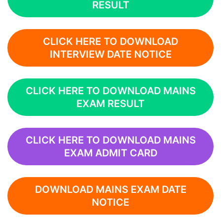
RESULT
CLICK HERE TO DOWNLOAD
INTERVIEW DATE NOTICE
CLICK HERE TO DOWNLOAD MAINS
EXAM RESULT
CLICK HERE TO DOWNLOAD MAINS
EXAM ADMIT CARD
DOWNLOAD MAINS EXAM DATE
NOTICE