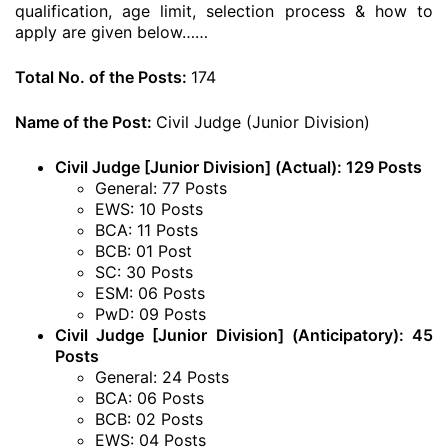
qualification, age limit, selection process & how to
apply are given below……
Total No. of the Posts:
174
Name of the Post:
Civil Judge (Junior Division)
Civil Judge [Junior Division] (Actual): 129 Posts
General: 77 Posts
EWS: 10 Posts
BCA: 11 Posts
BCB: 01 Post
SC: 30 Posts
ESM: 06 Posts
PwD: 09 Posts
Civil Judge [Junior Division] (Anticipatory): 45
Posts
General: 24 Posts
BCA: 06 Posts
BCB: 02 Posts
EWS: 04 Posts