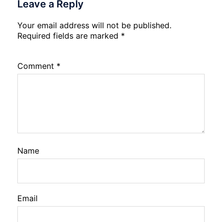
Leave a Reply
Your email address will not be published.
Required fields are marked
*
Comment
*
Name
Email