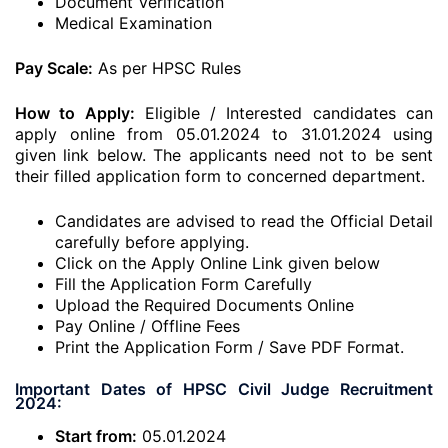
Document Verification
Medical Examination
Pay Scale:
As per HPSC Rules
How to Apply:
Eligible / Interested candidates can
apply online from 05.01.2024 to 31.01.2024 using
given link below. The applicants need not to be sent
their filled application form to concerned department.
Candidates are advised to read the Official Detail
carefully before applying.
Click on the Apply Online Link given below
Fill the Application Form Carefully
Upload the Required Documents Online
Pay Online / Offline Fees
Print the Application Form / Save PDF Format.
Important Dates of HPSC Civil Judge Recruitment
2024:
Start from:
05.01.2024