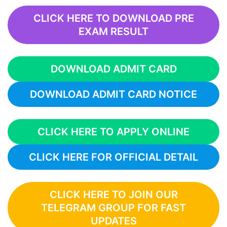
CLICK HERE TO DOWNLOAD PRE
EXAM RESULT
DOWNLOAD ADMIT CARD
DOWNLOAD ADMIT CARD NOTICE
CLICK HERE TO APPLY ONLINE
CLICK HERE FOR OFFICIAL DETAIL
CLICK HERE TO JOIN OUR
TELEGRAM GROUP FOR FAST
UPDATES