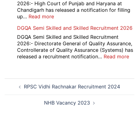
Compartment
2026:- High Court of Punjab and Haryana at
Result
Chandigarh has released a notification for filling
2026
:
up…
Read more
Punjab
DGQA Semi Skilled and Skilled Recruitment 2026
and
Haryana
DGQA Semi Skilled and Skilled Recruitment
High
2026:- Directorate General of Quality Assurance,
Court
Controllerate of Quality Assurance (Systems) has
Safai
:
released a recruitment notification…
Read more
Sewak
DG
and
Sem
Mali
Skil
Post
Interview
and
RPSC Vidhi Rachnakar Recruitment 2024
navigation
Date
Skil
2026
Rec
202
NHB Vacancy 2023