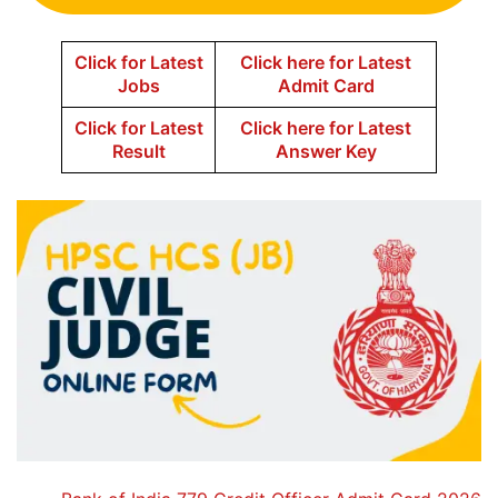
Click for Latest
Click here for Latest
Jobs
Admit Card
Click for Latest
Click here for Latest
Result
Answer Key