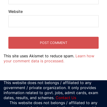
Website
This site uses Akismet to reduce spam.
Learn how
your comment data is processed.
This website does not belongs / affiliated to any
government / private organization. It only provides
information related to govt. jobs, admit cards, exam
dates, results, and schemes.
Contact Us
This website does not belongs / affiliated to any