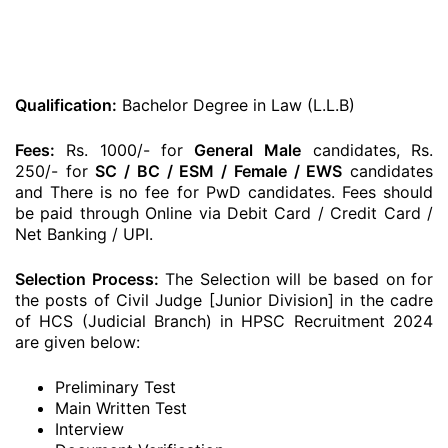
Qualification:
Bachelor Degree in Law (L.L.B)
Fees:
Rs. 1000/- for
General
Male
candidates, Rs.
250/- for
SC / BC / ESM / Female / EWS
candidates
and There is no fee for PwD candidates. Fees should
be paid through Online via Debit Card / Credit Card /
Net Banking / UPI.
Selection Process:
The Selection will be based on for
the posts of Civil Judge [Junior Division] in the cadre
of HCS (Judicial Branch) in HPSC Recruitment 2024
are given below:
Preliminary Test
Main Written Test
Interview