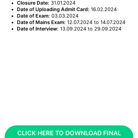
Closure Date:
31.01.2024
Date of Uploading Admit Card:
16.02.2024
Date of Exam:
03.03.2024
Date of Mains Exam:
12.07.2024 to 14.07.2024
Date of Interview:
13.09.2024 to 29.09.2024
CLICK HERE TO DOWNLOAD FINAL