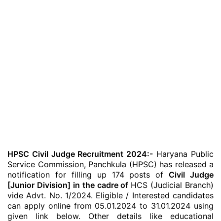
HPSC Civil Judge Recruitment 2024:-
Haryana Public
Service Commission, Panchkula (HPSC) has released a
notification for filling up 174 posts of
Civil Judge
[Junior Division] in the cadre of
HCS (Judicial Branch)
vide Advt. No. 1/2024. Eligible / Interested candidates
can apply online from 05.01.2024 to 31.01.2024 using
given link below. Other details like educational