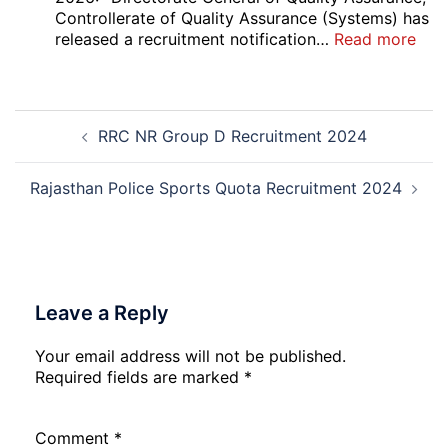
Court
Controllerate of Quality Assurance (Systems) has
Safai
:
released a recruitment notification…
Read more
Sewak
DG
and
Sem
Mali
Skil
Post
Interview
and
RRC NR Group D Recruitment 2024
navigation
Date
Skil
2026
Rec
202
Rajasthan Police Sports Quota Recruitment 2024
Leave a Reply
Your email address will not be published.
Required fields are marked
*
Comment
*