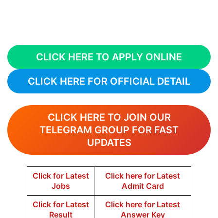
CLICK HERE TO APPLY ONLINE
CLICK HERE FOR OFFICIAL DETAIL
CLICK HERE TO JOIN OUR
TELEGRAM GROUP FOR FAST
UPDATES
Click for Latest
Click here for Latest
Jobs
Admit Card
Click for Latest
Click here for Latest
Result
Answer Key