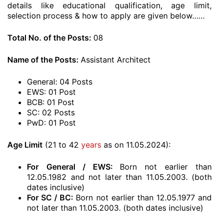
details like educational qualification, age limit,
selection process & how to apply are given below……
Total No. of the Posts:
08
Name of the Posts:
Assistant Architect
General: 04 Posts
EWS: 01 Post
BCB: 01 Post
SC: 02 Posts
PwD: 01 Post
Age Limit
(21 to 42
years
as on 11.05.2024):
For
General / EWS:
Born not earlier than
12.05.1982 and not later than 11.05.2003. (both
dates inclusive)
For SC / BC:
Born not earlier than 12.05.1977 and
not later than 11.05.2003. (both dates inclusive)