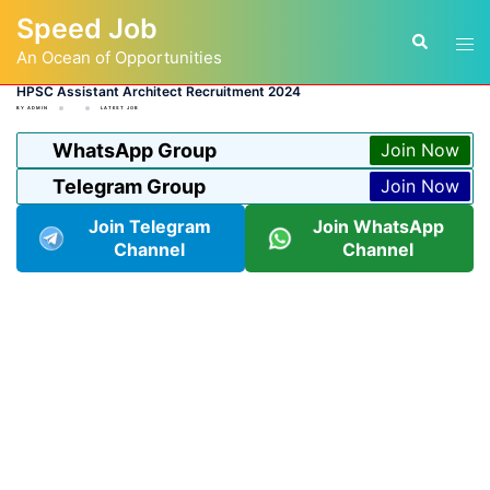
Skip
Speed Job
to
Tog
Search
content
An Ocean of Opportunities
men
HPSC Assistant Architect Recruitment 2024
BY
ADMIN
LATEST JOB
WhatsApp Group
Join Now
Telegram Group
Join Now
Join Telegram
Join WhatsApp
Channel
Channel