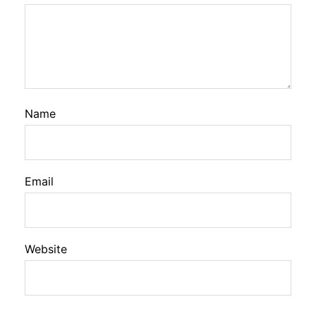
Name
Email
Website