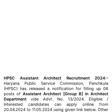
HPSC Assistant Architect Recruitment 2024:-
Haryana Public Service Commission, Panchkula
(HPSC) has released a notification for filling up 08
posts of
Assistant Architect [Group B] in Architect
Department
vide Advt. No. 13/2024. Eligible /
Interested candidates can apply online from
20.04.2024 to 11.05.2024 using given link below. Other