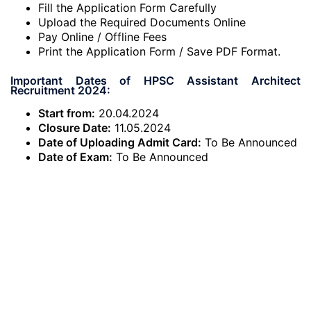
Fill the Application Form Carefully
Upload the Required Documents Online
Pay Online / Offline Fees
Print the Application Form / Save PDF Format.
Important Dates of HPSC Assistant Architect
Recruitment 2024:
Start from:
20.04.2024
Closure Date:
11.05.2024
Date of Uploading Admit Card:
To Be Announced
Date of Exam:
To Be Announced