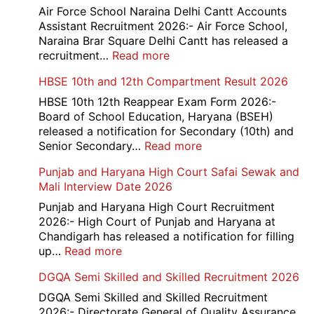
779
Air Force School Naraina Delhi Cantt Accounts
Credit
Assistant Recruitment 2026:- Air Force School,
Office
Naraina Brar Square Delhi Cantt has released a
Admit
:
recruitment…
Read more
Card
Air
HBSE 10th and 12th Compartment Result 2026
2026
Force
School
HBSE 10th 12th Reappear Exam Form 2026:-
Naraina
Board of School Education, Haryana (BSEH)
Delhi
released a notification for Secondary (10th) and
Cantt
:
Senior Secondary…
Read more
Accounts
HBSE
Punjab and Haryana High Court Safai Sewak and
Assistant
10th
Mali Interview Date 2026
Recruitment
and
2026
12th
Punjab and Haryana High Court Recruitment
Compartment
2026:- High Court of Punjab and Haryana at
Result
Chandigarh has released a notification for filling
2026
:
up…
Read more
Punjab
DGQA Semi Skilled and Skilled Recruitment 2026
and
Haryana
DGQA Semi Skilled and Skilled Recruitment
High
2026:- Directorate General of Quality Assurance,