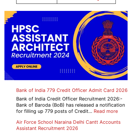
Bank of India 779 Credit Officer Admit Card 2026
Bank of India Credit Officer Recruitment 2026:-
Bank of Baroda (BoB) has released a notification
:
for filling up 779 posts of Credit…
Read more
Bank
Air Force School Naraina Delhi Cantt Accounts
of
Assistant Recruitment 2026
India