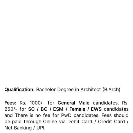
Qualification:
Bachelor Degree in Architect (B.Arch)
Fees:
Rs. 1000/- for
General
Male
candidates, Rs.
250/- for
SC / BC / ESM / Female / EWS
candidates
and There is no fee for PwD candidates. Fees should
be paid through Online via Debit Card / Credit Card /
Net Banking / UPI.