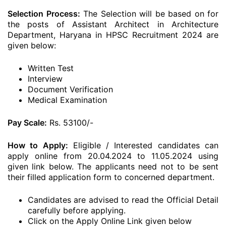
Selection Process:
The Selection will be based on for
the posts of Assistant Architect in Architecture
Department, Haryana in HPSC Recruitment 2024 are
given below:
Written Test
Interview
Document Verification
Medical Examination
Pay Scale:
Rs. 53100/-
How to Apply:
Eligible / Interested candidates can
apply online from 20.04.2024 to 11.05.2024 using
given link below. The applicants need not to be sent
their filled application form to concerned department.
Candidates are advised to read the Official Detail
carefully before applying.
Click on the Apply Online Link given below