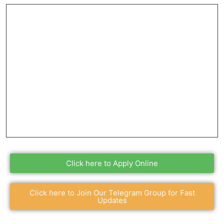
Click here to Apply Online
Click here to Join Our Telegram Group for Fast
Updates