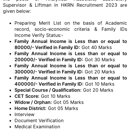
Supervisor & Liftman in HKRN Recruitment 2023 are
given below:
Preparing Merit List on the basis of Academic
record, socio-economic criteria & Family IDs
Income Verify Status:-
Family Annual Income is Less than or equal to
80000/- Verified in Family ID:
Got 40 Marks
Family Annual Income is Less than or equal to
200000/- Verified in Family ID:
Got 30 Marks
Family Annual Income is Less than or equal to
300000/- Verified in Family ID:
Got 20 Marks
Family Annual Income is Less than or equal to
400000/- Verified in Family ID:
Got 10 Marks
Special Course / Qualification:
Got 20 Marks
CET Score:
Got 10 Marks
Widow / Orphan:
Got 05 Marks
Home District:
Got 05 Marks
Interview
Document Verification
Medical Examination