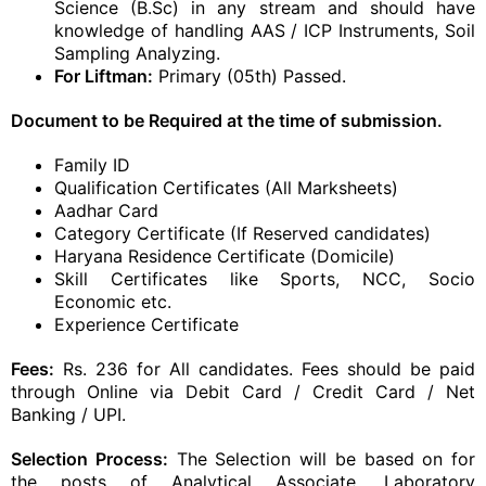
Science (B.Sc) in any stream and should have
knowledge of handling AAS / ICP Instruments, Soil
Sampling Analyzing.
For Liftman:
Primary (05th) Passed.
Document to be Required at the time of submission.
Family ID
Qualification Certificates (All Marksheets)
Aadhar Card
Category Certificate (If Reserved candidates)
Haryana Residence Certificate (Domicile)
Skill Certificates like Sports, NCC, Socio
Economic etc.
Experience Certificate
Fees:
Rs. 236 for All candidates. Fees should be paid
through Online via Debit Card / Credit Card / Net
Banking / UPI.
Selection Process:
The Selection will be based on for
the posts of Analytical Associate, Laboratory