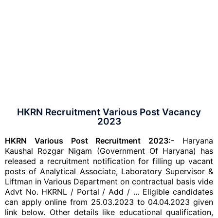
HKRN Recruitment Various Post Vacancy
2023
HKRN Various Post Recruitment 2023:-
Haryana
Kaushal Rozgar Nigam (Government Of Haryana) has
released a recruitment notification for filling up vacant
posts of Analytical Associate, Laboratory Supervisor &
Liftman in Various Department on contractual basis vide
Advt No. HKRNL / Portal / Add / … Eligible candidates
can apply online from 25.03.2023 to 04.04.2023 given
link below. Other details like educational qualification,