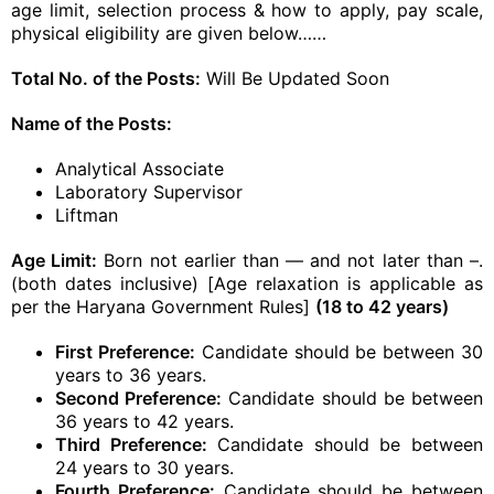
age limit, selection process & how to apply, pay scale,
physical eligibility are given below……
Total No. of the Posts:
Will Be Updated Soon
Name of the Posts:
Analytical Associate
Laboratory Supervisor
Liftman
Age Limit:
Born not earlier than — and not later than –.
(both dates inclusive) [Age relaxation is applicable as
per the Haryana Government Rules]
(18 to 42 years)
First Preference:
Candidate should be between 30
years to 36 years.
Second Preference:
Candidate should be between
36 years to 42 years.
Third Preference:
Candidate should be between
24 years to 30 years.
Fourth Preference:
Candidate should be between