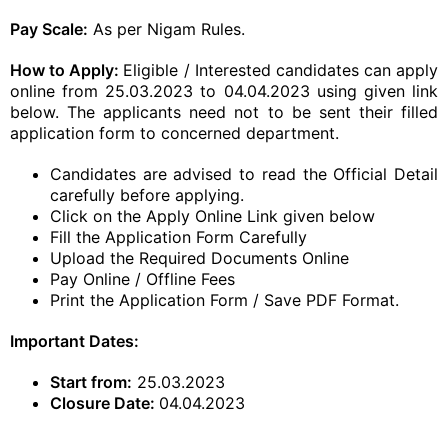
Pay Scale:
As per Nigam Rules.
How to Apply:
Eligible / Interested candidates can apply
online from 25.03.2023 to 04.04.2023 using given link
below. The applicants need not to be sent their filled
application form to concerned department.
Candidates are advised to read the Official Detail
carefully before applying.
Click on the Apply Online Link given below
Fill the Application Form Carefully
Upload the Required Documents Online
Pay Online / Offline Fees
Print the Application Form / Save PDF Format.
Important Dates:
Start from:
25.03.2023
Closure Date:
04.04.2023