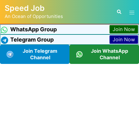
Speed Job
An Ocean of Opportunities
WhatsApp Group
Join Now
Telegram Group
Join Now
Join Telegram
Join WhatsApp
Channel
Channel