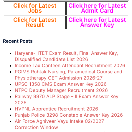
Click for Latest
Click here for Latest
Jobs
Admit Card
Click for Latest
Click here for Latest
Result
Answer Key
Recent Posts
Haryana-HTET Exam Result, Final Answer Key,
Disqualified Candidate List 2026
Income Tax Canteen Attendant Recruitment 2026
PGIMS Rohtak Nursing, Paramedical Course and
Physiotherapy CET Admission 2026-27
UPSC 1358 CMS Exam Answer Key 2026
NTPC Deputy Manager Recruitment 2026
Railway 9970 ALP Stage – II Exam Answer Key
2026
HVPNL Apprentice Recruitment 2026
Punjab Police 3298 Constable Answer Key 2026
Air Force Agniveer Vayu Intake 02/2027
Correction Window