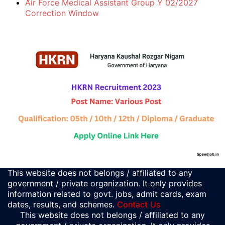
Air Force Medical Assistant Group Y 02/2027
Correction Window
This website does not belongs / affiliated to any
government / private organization. It only provides
information related to govt. jobs, admit cards, exam
dates, results, and schemes.
Contact Us
This website does not belongs / affiliated to any