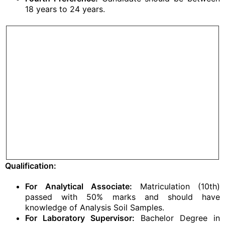
18 years to 24 years.
Qualification:
For Analytical Associate:
Matriculation (10th)
passed with 50% marks and should have
knowledge of Analysis Soil Samples.
For Laboratory Supervisor:
Bachelor Degree in