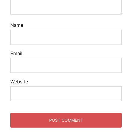
Name
Email
Website