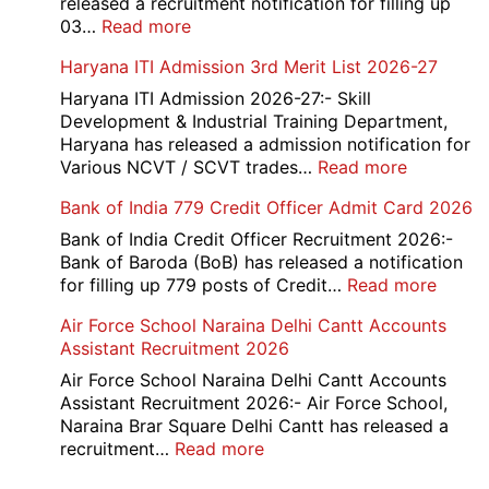
released a recruitment notification for filling up
2026
:
03…
Read more
MNSS
Haryana ITI Admission 3rd Merit List 2026-27
Rai
Sonipat
Haryana ITI Admission 2026-27:- Skill
Recruitment
Development & Industrial Training Department,
2026
Haryana has released a admission notification for
:
Various NCVT / SCVT trades…
Read more
Haryana
Bank of India 779 Credit Officer Admit Card 2026
ITI
Admissio
Bank of India Credit Officer Recruitment 2026:-
3rd
Bank of Baroda (BoB) has released a notification
Merit
:
for filling up 779 posts of Credit…
Read more
List
Bank
Air Force School Naraina Delhi Cantt Accounts
2026-
of
Assistant Recruitment 2026
27
India
779
Air Force School Naraina Delhi Cantt Accounts
Credit
Assistant Recruitment 2026:- Air Force School,
Office
Naraina Brar Square Delhi Cantt has released a
Admit
:
recruitment…
Read more
Card
Air