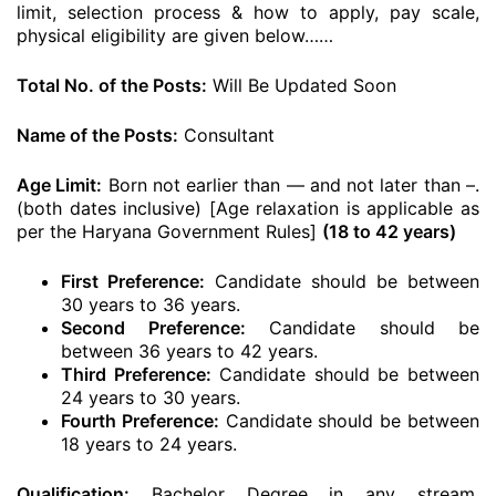
limit, selection process & how to apply, pay scale,
physical eligibility are given below……
Total No. of the Posts:
Will Be Updated Soon
Name of the Posts:
Consultant
Age Limit:
Born not earlier than — and not later than –.
(both dates inclusive) [Age relaxation is applicable as
per the Haryana Government Rules]
(18 to 42 years)
First Preference:
Candidate should be between
30 years to 36 years.
Second Preference:
Candidate should be
between 36 years to 42 years.
Third Preference:
Candidate should be between
24 years to 30 years.
Fourth Preference:
Candidate should be between
18 years to 24 years.
Qualification:
Bachelor Degree in any stream.