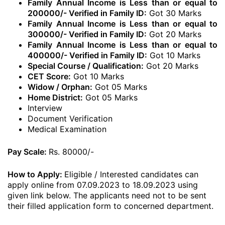
Family Annual Income is Less than or equal to
200000/- Verified in Family ID:
Got 30 Marks
Family Annual Income is Less than or equal to
300000/- Verified in Family ID:
Got 20 Marks
Family Annual Income is Less than or equal to
400000/- Verified in Family ID:
Got 10 Marks
Special Course / Qualification:
Got 20 Marks
CET Score:
Got 10 Marks
Widow / Orphan:
Got 05 Marks
Home District:
Got 05 Marks
Interview
Document Verification
Medical Examination
Pay Scale:
Rs. 80000/-
How to Apply:
Eligible / Interested candidates can
apply online from 07.09.2023 to 18.09.2023 using
given link below. The applicants need not to be sent
their filled application form to concerned department.