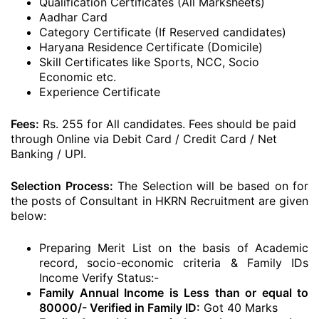
Qualification Certificates (All Marksheets)
Aadhar Card
Category Certificate (If Reserved candidates)
Haryana Residence Certificate (Domicile)
Skill Certificates like Sports, NCC, Socio
Economic etc.
Experience Certificate
Fees:
Rs. 255 for All candidates. Fees should be paid
through Online via Debit Card / Credit Card / Net
Banking / UPI.
Selection Process:
The Selection will be based on for
the posts of Consultant in HKRN Recruitment are given
below:
Preparing Merit List on the basis of Academic
record, socio-economic criteria & Family IDs
Income Verify Status:-
Family Annual Income is Less than or equal to
80000/- Verified in Family ID:
Got 40 Marks