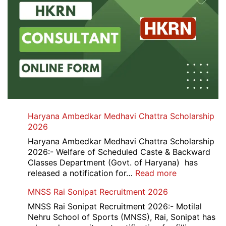
Haryana Ambedkar Medhavi Chattra Scholarship
2026
Haryana Ambedkar Medhavi Chattra Scholarship
2026:- Welfare of Scheduled Caste & Backward
Classes Department (Govt. of Haryana) has
:
released a notification for…
Read more
Haryana
MNSS Rai Sonipat Recruitment 2026
Ambedkar
Medhavi
MNSS Rai Sonipat Recruitment 2026:- Motilal
Chattra
Nehru School of Sports (MNSS), Rai, Sonipat has
Scholarship