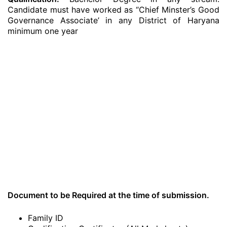
Candidate must have worked as “Chief Minster’s Good
Governance Associate’ in any District of Haryana
minimum one year
Document to be Required at the time of submission.
Family ID