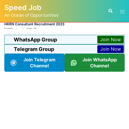
Skip
Speed Job
to
Tog
Search
content
An Ocean of Opportunities
men
HKRN Consultant Recruitment 2023
BY
ADMIN
LATEST JOB
WhatsApp Group
Join Now
Telegram Group
Join Now
Join Telegram
Join WhatsApp
Channel
Channel