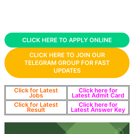
CLICK HERE TO APPLY ONLINE
CLICK HERE TO JOIN OUR
TELEGRAM GROUP FOR FAST
UPDATES
Click for Latest
Click here for
Jobs
Latest Admit Card
Click for Latest
Click here for
Result
Latest Answer Key