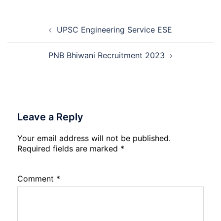
2026
Force
School
Post
Naraina
UPSC Engineering Service ESE
navigation
Delhi
Cantt
Accounts
PNB Bhiwani Recruitment 2023
Assistant
Recruitment
2026
Leave a Reply
Your email address will not be published.
Required fields are marked
*
Comment
*