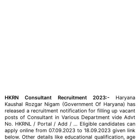
HKRN Consultant Recruitment 2023:-
Haryana
Kaushal Rozgar Nigam (Government Of Haryana) has
released a recruitment notification for filling up vacant
posts of Consultant in Various Department vide Advt
No. HKRNL / Portal / Add / … Eligible candidates can
apply online from 07.09.2023 to 18.09.2023 given link
below. Other details like educational qualification, age