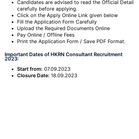
Candidates are advised to read the Official Detail
carefully before applying.
Click on the Apply Online Link given below
Fill the Application Form Carefully
Upload the Required Documents Online
Pay Online / Offline Fees
Print the Application Form / Save PDF Format.
Important Dates of HKRN Consultant Recruitment
2023:
Start from:
07.09.2023
Closure Date:
18.09.2023