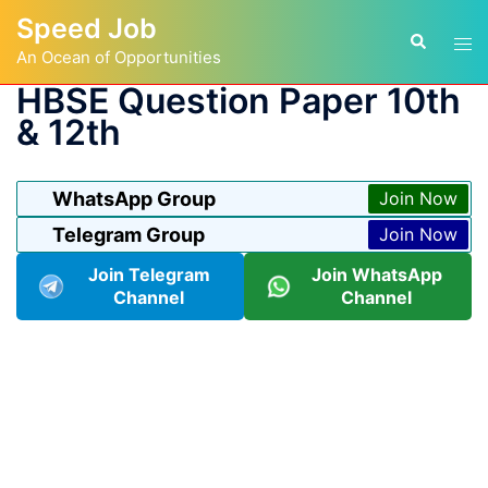
Skip
Speed Job
to
Tog
Search
content
An Ocean of Opportunities
men
HBSE Question Paper 10th
& 12th
WhatsApp Group
Join Now
Telegram Group
Join Now
Join Telegram
Join WhatsApp
Channel
Channel