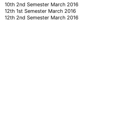
10th 2nd Semester March 2016
12th 1st Semester March 2016
12th 2nd Semester March 2016