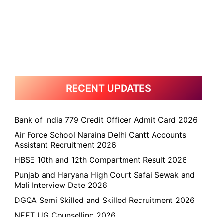
RECENT UPDATES
Bank of India 779 Credit Officer Admit Card 2026
Air Force School Naraina Delhi Cantt Accounts
Assistant Recruitment 2026
HBSE 10th and 12th Compartment Result 2026
Punjab and Haryana High Court Safai Sewak and
Mali Interview Date 2026
DGQA Semi Skilled and Skilled Recruitment 2026
NEET UG Counselling 2026