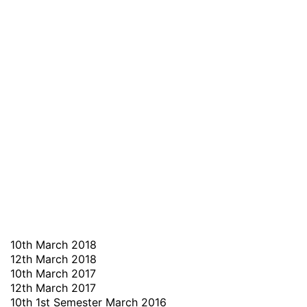
10th March 2018
12th March 2018
10th March 2017
12th March 2017
10th 1st Semester March 2016