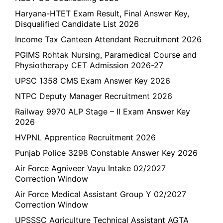
Haryana-HTET Exam Result, Final Answer Key,
Disqualified Candidate List 2026
Income Tax Canteen Attendant Recruitment 2026
PGIMS Rohtak Nursing, Paramedical Course and
Physiotherapy CET Admission 2026-27
UPSC 1358 CMS Exam Answer Key 2026
NTPC Deputy Manager Recruitment 2026
Railway 9970 ALP Stage – II Exam Answer Key
2026
HVPNL Apprentice Recruitment 2026
Punjab Police 3298 Constable Answer Key 2026
Air Force Agniveer Vayu Intake 02/2027
Correction Window
Air Force Medical Assistant Group Y 02/2027
Correction Window
UPSSSC Agriculture Technical Assistant AGTA