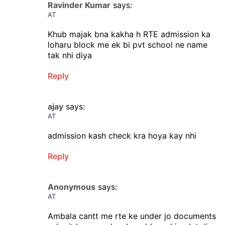
Ravinder Kumar
says:
AT
Khub majak bna kakha h RTE admission ka
loharu block me ek bi pvt school ne name
tak nhi diya
Reply
ajay
says:
AT
admission kash check kra hoya kay nhi
Reply
Anonymous
says:
AT
Ambala cantt me rte ke under jo documents