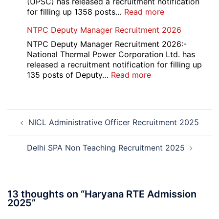
(UPSC) has released a recruitment notification
and
:
for filling up 1358 posts…
Read more
Physiotherapy
UPSC
NTPC Deputy Manager Recruitment 2026
CET
1358
Admission
CMS
NTPC Deputy Manager Recruitment 2026:-
2026-
Exam
National Thermal Power Corporation Ltd. has
27
Answer
released a recruitment notification for filling up
Key
:
135 posts of Deputy…
Read more
2026
NTPC
Deputy
Manager
Post
Recruitment
NICL Administrative Officer Recruitment 2025
navigation
2026
Delhi SPA Non Teaching Recruitment 2025
13 thoughts on “
Haryana RTE Admission
2025
”