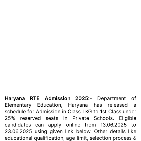
Haryana RTE Admission 2025:-
Department of
Elementary Education, Haryana has released a
schedule for Admission in Class LKG to 1st Class under
25% reserved seats in Private Schools. Eligible
candidates can apply online from 13.06.2025 to
23.06.2025 using given link below. Other details like
educational qualification, age limit, selection process &