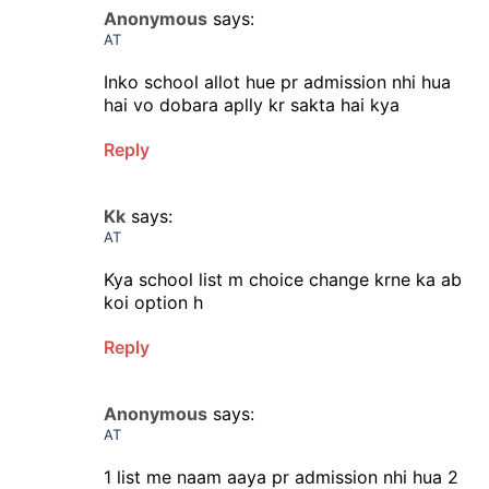
Anonymous
says:
AT
Inko school allot hue pr admission nhi hua
hai vo dobara aplly kr sakta hai kya
Reply
Kk
says:
AT
Kya school list m choice change krne ka ab
koi option h
Reply
Anonymous
says:
AT
1 list me naam aaya pr admission nhi hua 2