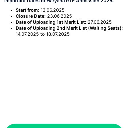
Important Dates of Haryana RTE Admission 2025:
Start from:
13.06.2025
Closure Date:
23.06.2025
Date of Uploading 1st Merit List:
27.06.2025
Date of Uploading 2nd Merit List (Waiting Seats):
14.07.2025 to 18.07.2025