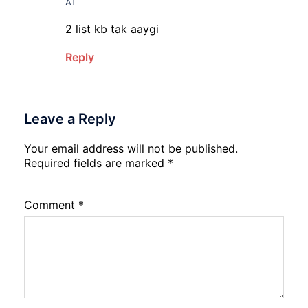
AT
2 list kb tak aaygi
Reply
Leave a Reply
Your email address will not be published.
Required fields are marked
*
Comment
*