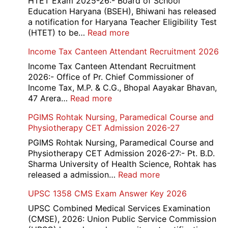
HTET Exam 2025-26:- Board of School
Education Haryana (BSEH), Bhiwani has released
a notification for Haryana Teacher Eligibility Test
:
(HTET) to be…
Read more
Haryana-
Income Tax Canteen Attendant Recruitment 2026
HTET
Exam
Income Tax Canteen Attendant Recruitment
Result,
2026:- Office of Pr. Chief Commissioner of
Final
Income Tax, M.P. & C.G., Bhopal Aayakar Bhavan,
Answer
:
47 Arera…
Read more
Key,
Income
PGIMS Rohtak Nursing, Paramedical Course and
Disqualified
Tax
Physiotherapy CET Admission 2026-27
Candidate
Canteen
List
Attendant
PGIMS Rohtak Nursing, Paramedical Course and
2026
Recruitment
Physiotherapy CET Admission 2026-27:- Pt. B.D.
2026
Sharma University of Health Science, Rohtak has
:
released a admission…
Read more
PGIMS
UPSC 1358 CMS Exam Answer Key 2026
Rohtak
Nursing,
UPSC Combined Medical Services Examination
Paramedical
(CMSE), 2026: Union Public Service Commission
Course