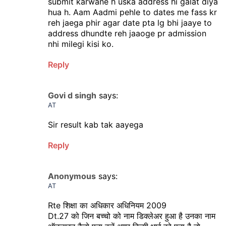
submit karwane h uska address hi galat diya
hua h. Aam Aadmi pehle to dates me fass kr
reh jaega phir agar date pta lg bhi jaaye to
address dhundte reh jaaoge pr admission
nhi milegi kisi ko.
Reply
Govi d singh
says:
AT
Sir result kab tak aayega
Reply
Anonymous
says:
AT
Rte शिक्षा का अधिकार अधिनियम 2009
Dt.27 को जिन बच्चो को नाम डिक्लेअर हुआ है उनका नाम