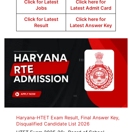
Click for Latest
Click here for
Jobs
Latest Admit Card
Click for Latest
Click here for
Result
Latest Answer Key
Haryana-HTET Exam Result, Final Answer Key,
Disqualified Candidate List 2026