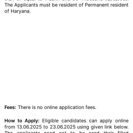
The Applicants must be resident of Permanent resident
of Haryana.
Fees:
There is no online application fees.
How to Apply:
Eligible candidates can apply online
from 13.06.2025 to 23.06.2025 using given link below.