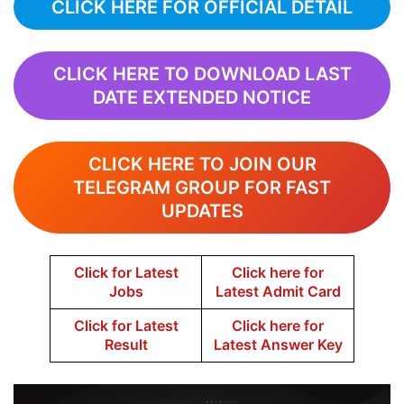
CLICK HERE FOR OFFICIAL DETAIL
CLICK HERE TO DOWNLOAD LAST
DATE EXTENDED NOTICE
CLICK HERE TO JOIN OUR
TELEGRAM GROUP FOR FAST
UPDATES
Click for Latest
Click here for
Jobs
Latest Admit Card
Click for Latest
Click here for
Result
Latest Answer Key