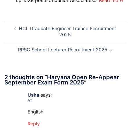
:
up 1538 posts of Junior Associates…
Read more
Re-
SBI
Exa
Ba
Dat
Cle
Post
Not
Rec
HCL Graduate Engineer Trainee Recruitment
navigation
202
20
2025
RPSC School Lecturer Recruitment 2025
2 thoughts on “
Haryana Open Re-Appear
September Exam Form 2025
”
Usha
says:
AT
English
Reply