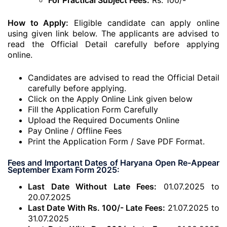
For Practical Subject Fees:
Rs. 100/-
How to Apply:
Eligible candidate can apply online
using given link below. The applicants are advised to
read the Official Detail carefully before applying
online.
Candidates are advised to read the Official Detail
carefully before applying.
Click on the Apply Online Link given below
Fill the Application Form Carefully
Upload the Required Documents Online
Pay Online / Offline Fees
Print the Application Form / Save PDF Format.
Fees and Important Dates of Haryana Open Re-Appear
September Exam Form 2025:
Last Date Without Late Fees:
01.07.2025 to
20.07.2025
Last Date With Rs. 100/- Late Fees:
21.07.2025 to
31.07.2025