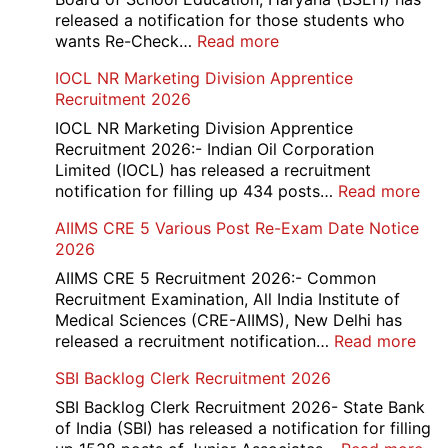
Compartment
released a notification for those students who
Online
:
wants Re-Check…
Read more
Form
HBSE
IOCL NR Marketing Division Apprentice
2026
Re-
Recruitment 2026
Check
and
IOCL NR Marketing Division Apprentice
Re-
Recruitment 2026:- Indian Oil Corporation
Evaluation
Limited (IOCL) has released a recruitment
Form
:
notification for filling up 434 posts…
Read more
2026
IOC
AIIMS CRE 5 Various Post Re-Exam Date Notice
NR
2026
Mar
Div
AIIMS CRE 5 Recruitment 2026:- Common
App
Recruitment Examination, All India Institute of
Rec
Medical Sciences (CRE-AIIMS), New Delhi has
20
:
released a recruitment notification…
Read more
AII
SBI Backlog Clerk Recruitment 2026
CRE
5
SBI Backlog Clerk Recruitment 2026- State Bank
Vari
of India (SBI) has released a notification for filling
Pos