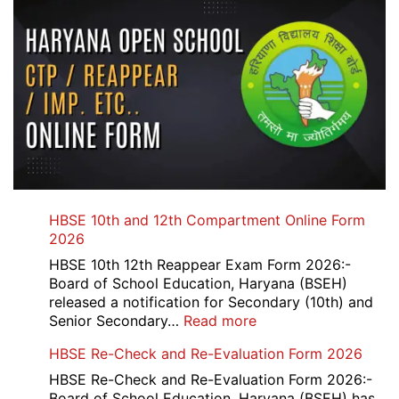
HBSE 10th and 12th Compartment Online Form
2026
HBSE 10th 12th Reappear Exam Form 2026:-
Board of School Education, Haryana (BSEH)
released a notification for Secondary (10th) and
:
Senior Secondary…
Read more
HBSE
HBSE Re-Check and Re-Evaluation Form 2026
10th
and
HBSE Re-Check and Re-Evaluation Form 2026:-
12th
Board of School Education, Haryana (BSEH) has