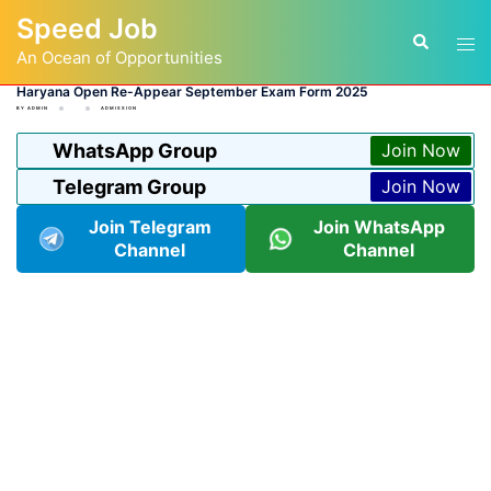
Skip
Speed Job
to
Tog
Search
content
An Ocean of Opportunities
men
Haryana Open Re-Appear September Exam Form 2025
BY
ADMIN
ADMISSION
WhatsApp Group
Join Now
Telegram Group
Join Now
Join Telegram
Join WhatsApp
Channel
Channel