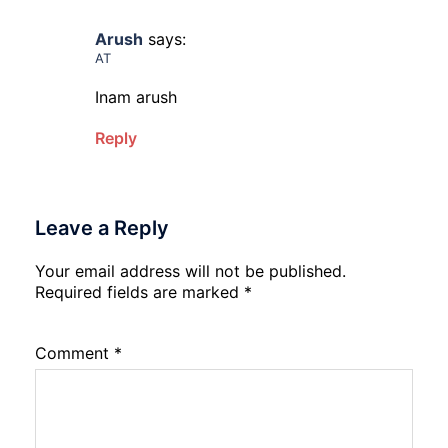
Arush
says:
AT
Inam arush
Reply
Leave a Reply
Your email address will not be published.
Required fields are marked
*
Comment
*