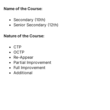
Name of the Course:
Secondary (10th)
Senior Secondary (12th)
Nature of the Course:
CTP
OCTP
Re-Appear
Partial Improvement
Full Improvement
Additional