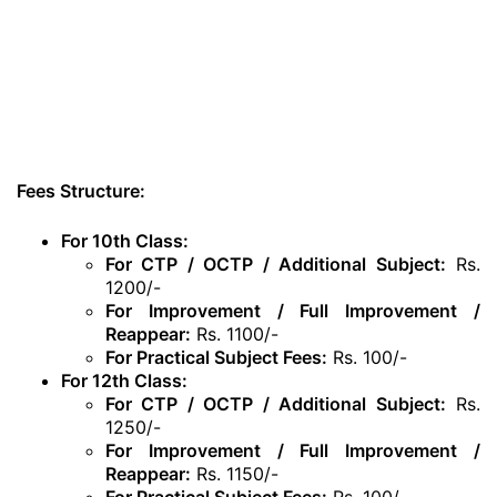
Fees Structure:
For 10th Class:
For CTP / OCTP / Additional Subject:
Rs.
1200/-
For Improvement / Full Improvement /
Reappear:
Rs. 1100/-
For Practical Subject Fees:
Rs. 100/-
For 12th Class:
For CTP / OCTP / Additional Subject:
Rs.
1250/-
For Improvement / Full Improvement /
Reappear:
Rs. 1150/-