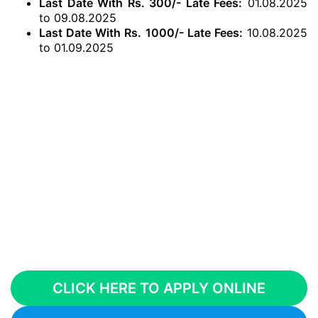
Last Date With Rs. 300/- Late Fees:
01.08.2025
to 09.08.2025
Last Date With Rs. 1000/- Late Fees:
10.08.2025
to 01.09.2025
CLICK HERE TO APPLY ONLINE