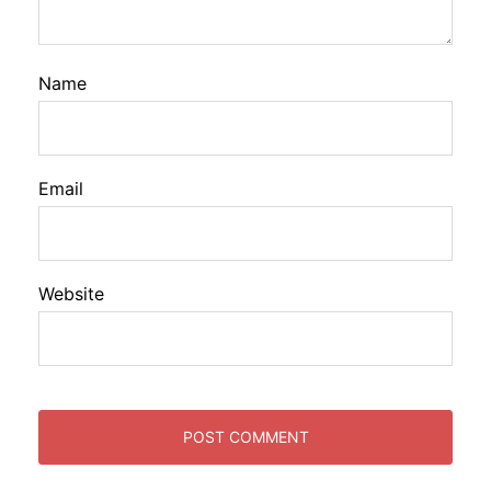
Name
Email
Website