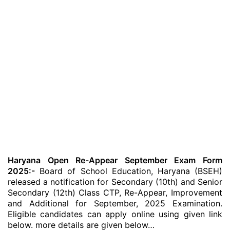
Haryana Open Re-Appear September Exam Form
2025:-
Board of School Education, Haryana (BSEH)
released a notification for Secondary (10th) and Senior
Secondary (12th) Class CTP, Re-Appear, Improvement
and Additional for September, 2025 Examination.
Eligible candidates can apply online using given link
below. more details are given below…