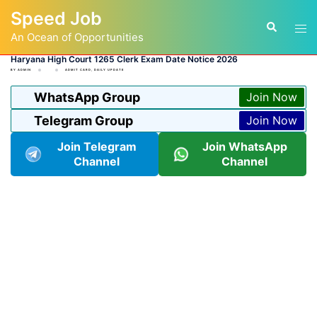
Skip
Speed Job
to
Tog
Search
content
An Ocean of Opportunities
men
Haryana High Court 1265 Clerk Exam Date Notice 2026
BY
ADMIN
ADMIT CARD
,
DAILY UPDATE
WhatsApp Group
Join Now
Telegram Group
Join Now
Join Telegram
Join WhatsApp
Channel
Channel