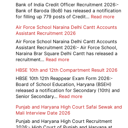
Bank of India Credit Officer Recruitment 2026:-
Bank of Baroda (BoB) has released a notification
:
for filling up 779 posts of Credit…
Read more
Bank
Air Force School Naraina Delhi Cantt Accounts
of
Assistant Recruitment 2026
India
779
Air Force School Naraina Delhi Cantt Accounts
Credit
Assistant Recruitment 2026:- Air Force School,
Office
Naraina Brar Square Delhi Cantt has released a
Admit
:
recruitment…
Read more
Card
Air
HBSE 10th and 12th Compartment Result 2026
2026
Force
School
HBSE 10th 12th Reappear Exam Form 2026:-
Naraina
Board of School Education, Haryana (BSEH)
Delhi
released a notification for Secondary (10th) and
Cantt
:
Senior Secondary…
Read more
Accounts
HBSE
Punjab and Haryana High Court Safai Sewak and
Assistant
10th
Mali Interview Date 2026
Recruitment
and
2026
12th
Punjab and Haryana High Court Recruitment
Compartment
2026:- High Court of Punjab and Haryana at