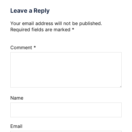
Leave a Reply
Your email address will not be published.
Required fields are marked
*
Comment
*
Name
Email