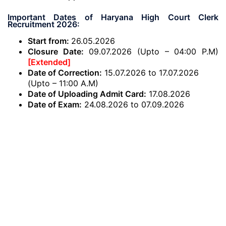
Important Dates of Haryana High Court Clerk
Recruitment 2026:
Start from:
26.05.2026
Closure Date:
09.07.2026 (Upto – 04:00 P.M)
[Extended]
Date of Correction:
15.07.2026 to 17.07.2026
(Upto – 11:00 A.M)
Date of Uploading Admit Card:
17.08.2026
Date of Exam:
24.08.2026 to 07.09.2026