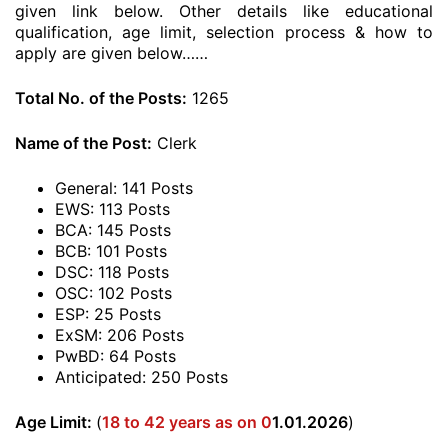
given link below. Other details like educational
qualification, age limit, selection process & how to
apply are given below……
Total No. of the Posts:
1265
Name of the Post:
Clerk
General: 141 Posts
EWS: 113 Posts
BCA: 145 Posts
BCB: 101 Posts
DSC: 118 Posts
OSC: 102 Posts
ESP: 25 Posts
ExSM: 206 Posts
PwBD: 64 Posts
Anticipated: 250 Posts
Age Limit:
(
18 to 42 years as on 0
1.01.2026
)