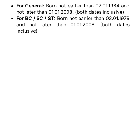
For General:
Born not earlier than 02.01.1984 and
not later than 01.01.2008. (both dates inclusive)
For BC / SC / ST:
Born not earlier than 02.01.1979
and not later than 01.01.2008. (both dates
inclusive)