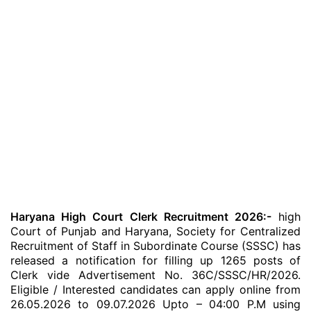
Haryana High Court Clerk Recruitment 2026:-
high
Court of Punjab and Haryana, Society for Centralized
Recruitment of Staff in Subordinate Course (SSSC) has
released a notification for filling up 1265 posts of
Clerk vide Advertisement No. 36C/SSSC/HR/2026.
Eligible / Interested candidates can apply online from
26.05.2026 to 09.07.2026 Upto – 04:00 P.M using