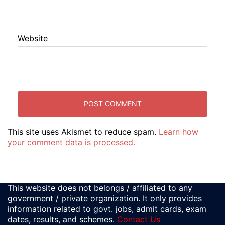
Website
This site uses Akismet to reduce spam.
Learn how
your comment data is processed.
This website does not belongs / affiliated to any
government / private organization. It only provides
information related to govt. jobs, admit cards, exam
dates, results, and schemes.
Contact Us