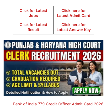
Click for Latest
Click here for
Jobs
Latest Admit Card
Click for Latest
Click here for
Result
Latest Answer Key
Bank of India 779 Credit Officer Admit Card 2026