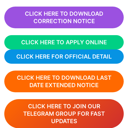
CLICK HERE TO DOWNLOAD
CORRECTION NOTICE
CLICK HERE TO APPLY ONLINE
CLICK HERE FOR OFFICIAL DETAIL
CLICK HERE TO DOWNLOAD LAST
DATE EXTENDED NOTICE
CLICK HERE TO JOIN OUR
TELEGRAM GROUP FOR FAST
UPDATES