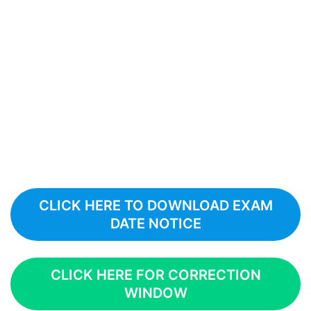
CLICK HERE TO DOWNLOAD EXAM
DATE NOTICE
CLICK HERE FOR CORRECTION
WINDOW