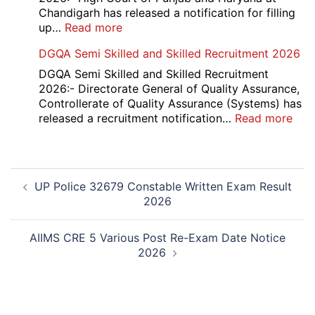
Result
Chandigarh has released a notification for filling
2026
:
up…
Read more
Punjab
DGQA Semi Skilled and Skilled Recruitment 2026
and
Haryana
DGQA Semi Skilled and Skilled Recruitment
High
2026:- Directorate General of Quality Assurance,
Court
Controllerate of Quality Assurance (Systems) has
Safai
:
released a recruitment notification…
Read more
Sewak
DG
and
Sem
Mali
Skil
Post
Interview
and
UP Police 32679 Constable Written Exam Result
navigation
Date
Skil
2026
2026
Rec
202
AIIMS CRE 5 Various Post Re-Exam Date Notice
2026