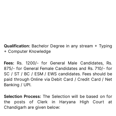
Qualification:
Bachelor Degree in any stream + Typing
+ Computer Knowledge
Fees:
Rs. 1200/- for General Male Candidates, Rs.
875/- for General Female Candidates and Rs. 710/- for
SC / ST / BC / ESM / EWS candidates. Fees should be
paid through Online via Debit Card / Credit Card / Net
Banking / UPI.
Selection Process:
The Selection will be based on for
the posts of Clerk in Haryana High Court at
Chandigarh are given below: