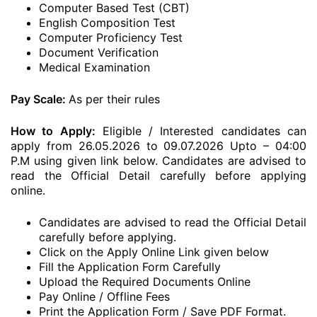
Computer Based Test (CBT)
English Composition Test
Computer Proficiency Test
Document Verification
Medical Examination
Pay Scale:
As per their rules
How to Apply:
Eligible / Interested candidates can
apply from 26.05.2026 to 09.07.2026 Upto – 04:00
P.M using given link below. Candidates are advised to
read the Official Detail carefully before applying
online.
Candidates are advised to read the Official Detail
carefully before applying.
Click on the Apply Online Link given below
Fill the Application Form Carefully
Upload the Required Documents Online
Pay Online / Offline Fees
Print the Application Form / Save PDF Format.