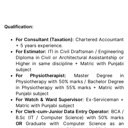
Qualification:
For Consultant (Taxation):
Chartered Accountant
+ 5 years experience.
For Estimator:
ITI in Civil Draftsman / Engineering
Diploma in Civil or Architectural Assistantship or
Higher in same discipline + Matric with Punjabi
subject
For Physiotherapist:
Master Degree in
Physiotherapy with 50% marks / Bachelor Degree
in Physiotherapy with 55% marks + Matric with
Punjabi subject
For Watch & Ward Supervisor:
Ex-Serviceman +
Matric with Punjabi subject
For Clerk-cum-Junior Data Entry Operator:
BCA /
B.Sc (IT / Computer Science) with 50% marks
OR
Graduate with Computer Science as an