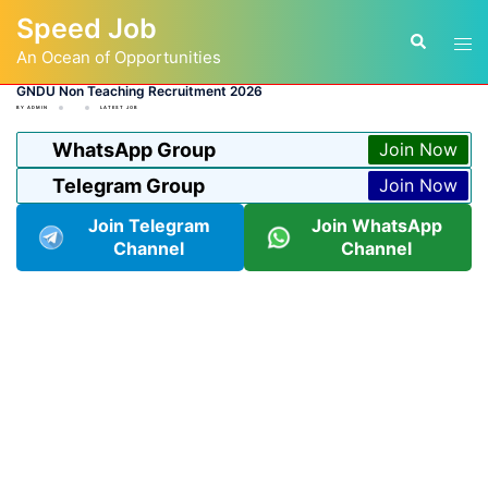
Skip
Speed Job
to
Tog
Search
content
An Ocean of Opportunities
men
GNDU Non Teaching Recruitment 2026
BY
ADMIN
LATEST JOB
WhatsApp Group
Join Now
Telegram Group
Join Now
Join Telegram
Join WhatsApp
Channel
Channel