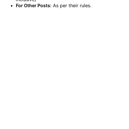
For Other Posts:
As per their rules.