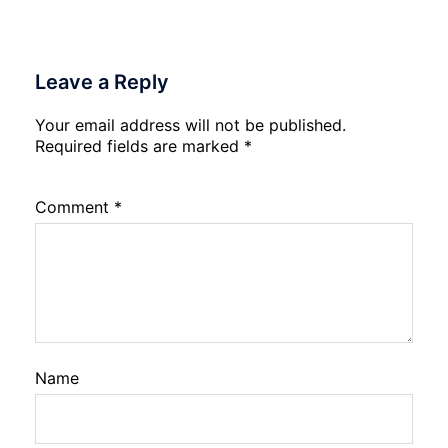
Leave a Reply
Your email address will not be published.
Required fields are marked
*
Comment
*
Name