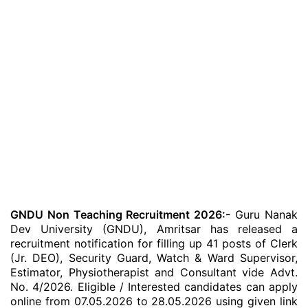
GNDU Non Teaching Recruitment 2026:-
Guru Nanak
Dev University (GNDU), Amritsar has released a
recruitment notification for filling up 41 posts of Clerk
(Jr. DEO), Security Guard, Watch & Ward Supervisor,
Estimator, Physiotherapist and Consultant vide Advt.
No. 4/2026. Eligible / Interested candidates can apply
online from 07.05.2026 to 28.05.2026 using given link