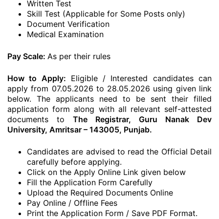
Written Test
Skill Test (Applicable for Some Posts only)
Document Verification
Medical Examination
Pay Scale:
As per their rules
How to Apply:
Eligible / Interested candidates can
apply from 07.05.2026 to 28.05.2026 using given link
below. The applicants need to be sent their filled
application form along with all relevant self-attested
documents to
The Registrar, Guru Nanak Dev
University, Amritsar – 143005, Punjab.
Candidates are advised to read the Official Detail
carefully before applying.
Click on the Apply Online Link given below
Fill the Application Form Carefully
Upload the Required Documents Online
Pay Online / Offline Fees
Print the Application Form / Save PDF Format.