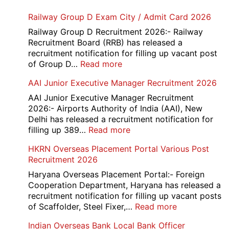
Railway Group D Exam City / Admit Card 2026
Railway Group D Recruitment 2026:- Railway
Recruitment Board (RRB) has released a
recruitment notification for filling up vacant post
:
of Group D…
Read more
Railway
AAI Junior Executive Manager Recruitment 2026
Group
D
AAI Junior Executive Manager Recruitment
Exam
2026:- Airports Authority of India (AAI), New
City
Delhi has released a recruitment notification for
/
:
filling up 389…
Read more
Admit
AAI
HKRN Overseas Placement Portal Various Post
Card
Junior
Recruitment 2026
2026
Executive
Manager
Haryana Overseas Placement Portal:- Foreign
Recruitment
Cooperation Department, Haryana has released a
2026
recruitment notification for filling up vacant posts
:
of Scaffolder, Steel Fixer,…
Read more
HKRN
Indian Overseas Bank Local Bank Officer
Overseas