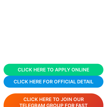
CLICK HERE TO APPLY ONLINE
CLICK HERE FOR OFFICIAL DETAIL
CLICK HERE TO JOIN OUR
TELEGRAM GROUP FOR FAST