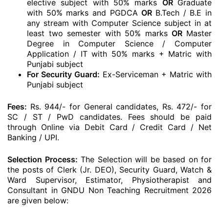
elective subject with 50% marks
OR
Graduate
with 50% marks and PGDCA
OR
B.Tech / B.E in
any stream with Computer Science subject in at
least two semester with 50% marks
OR
Master
Degree in Computer Science / Computer
Application / IT with 50% marks + Matric with
Punjabi subject
For Security Guard:
Ex-Serviceman + Matric with
Punjabi subject
Fees:
Rs. 944/- for General candidates, Rs. 472/- for
SC / ST / PwD candidates. Fees should be paid
through Online via Debit Card / Credit Card / Net
Banking / UPI.
Selection Process:
The Selection will be based on for
the posts of Clerk (Jr. DEO), Security Guard, Watch &
Ward Supervisor, Estimator, Physiotherapist and
Consultant in GNDU Non Teaching Recruitment 2026
are given below: