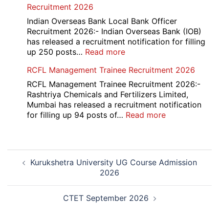
Recruitment 2026
Placement
Portal
Indian Overseas Bank Local Bank Officer
Various
Recruitment 2026:- Indian Overseas Bank (IOB)
Post
has released a recruitment notification for filling
Recruitment
:
up 250 posts…
Read more
2026
Indian
RCFL Management Trainee Recruitment 2026
Overseas
Bank
RCFL Management Trainee Recruitment 2026:-
Local
Rashtriya Chemicals and Fertilizers Limited,
Bank
Mumbai has released a recruitment notification
Officer
:
for filling up 94 posts of…
Read more
Recruitment
RCFL
2026
Management
Trainee
Post
Recruitment
Kurukshetra University UG Course Admission
navigation
2026
2026
CTET September 2026