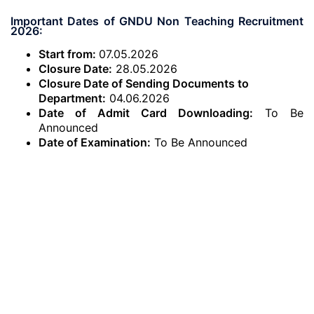
Important Dates of GNDU Non Teaching Recruitment
2026:
Start from:
07.05.2026
Closure Date:
28.05.2026
Closure Date of Sending Documents to
Department:
04.06.2026
Date of Admit Card Downloading:
To Be
Announced
Date of Examination:
To Be Announced