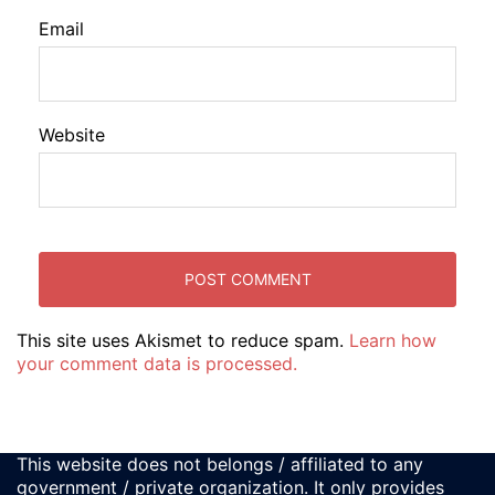
Email
Website
This site uses Akismet to reduce spam.
Learn how
your comment data is processed.
This website does not belongs / affiliated to any
government / private organization. It only provides