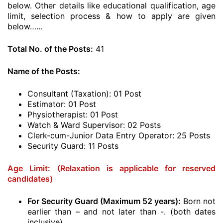
below. Other details like educational qualification, age
limit, selection process & how to apply are given
below……
Total No. of the Posts:
41
Name of the Posts:
Consultant (Taxation): 01 Post
Estimator: 01 Post
Physiotherapist: 01 Post
Watch & Ward Supervisor: 02 Posts
Clerk-cum-Junior Data Entry Operator: 25 Posts
Security Guard: 11 Posts
Age Limit:
(Relaxation is applicable for reserved
candidates)
For Security Guard (Maximum 52 years):
Born not
earlier than – and not later than -. (both dates
inclusive)