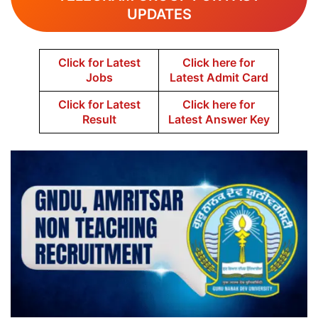
UPDATES
Click for Latest
Click here for
Jobs
Latest Admit Card
Click for Latest
Click here for
Result
Latest Answer Key