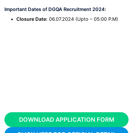
Important Dates of DGQA Recruitment 2024:
Closure Date:
06.07.2024 (Upto – 05:00 P.M)
DOWNLOAD APPLICATION FORM