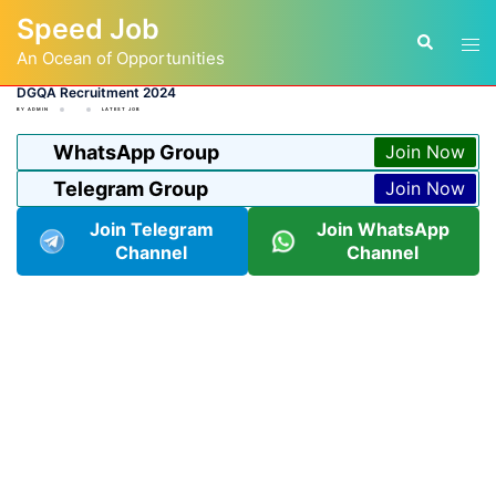
Skip
Speed Job
to
Tog
Search
content
An Ocean of Opportunities
men
DGQA Recruitment 2024
BY
ADMIN
LATEST JOB
WhatsApp Group
Join Now
Telegram Group
Join Now
Join Telegram
Join WhatsApp
Channel
Channel