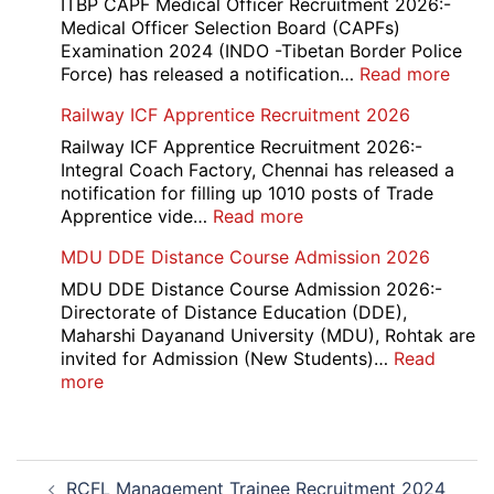
Staff
ITBP CAPF Medical Officer Recruitment 2026:-
2026
Nurse
Medical Officer Selection Board (CAPFs)
Recruitment
Examination 2024 (INDO -Tibetan Border Police
2026
:
Force) has released a notification…
Read more
ITBP
Railway ICF Apprentice Recruitment 2026
CAP
Medi
Railway ICF Apprentice Recruitment 2026:-
Offic
Integral Coach Factory, Chennai has released a
Recr
notification for filling up 1010 posts of Trade
2026
:
Apprentice vide…
Read more
Railway
MDU DDE Distance Course Admission 2026
ICF
Apprentice
MDU DDE Distance Course Admission 2026:-
Recruitment
Directorate of Distance Education (DDE),
2026
Maharshi Dayanand University (MDU), Rohtak are
invited for Admission (New Students)…
Read
:
more
MDU
DDE
Distance
Post
Course
RCFL Management Trainee Recruitment 2024