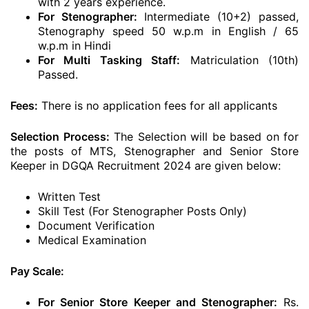
with 2 years experience.
For Stenographer:
Intermediate (10+2) passed,
Stenography speed 50 w.p.m in English / 65
w.p.m in Hindi
For Multi Tasking Staff:
Matriculation (10th)
Passed.
Fees:
There is no application fees for all applicants
Selection Process:
The Selection will be based on for
the posts of MTS, Stenographer and Senior Store
Keeper in DGQA Recruitment 2024 are given below:
Written Test
Skill Test (For Stenographer Posts Only)
Document Verification
Medical Examination
Pay Scale:
For Senior Store Keeper and Stenographer:
Rs.