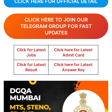
CLICK HERE FOR OFFICIAL DETAIL
CLICK HERE TO JOIN OUR
TELEGRAM GROUP FOR FAST
UPDATES
Click for Latest
Click here for Latest
Jobs
Admit Card
Click for Latest
Click here for Latest
Result
Answer Key