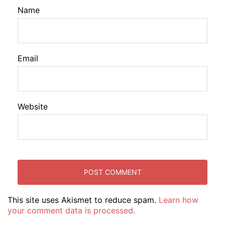
Name
Email
Website
This site uses Akismet to reduce spam.
Learn how
your comment data is processed.