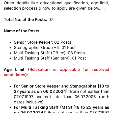
Other details like educational qualification, age limit,
selection process & how to apply are given below……
Total No. of the Posts:
07
Name of the Posts:
Senior Store Keeper: 02 Posts
Stenographer Grade – II: 01 Post
Multi Tasking Staff (Office): 03 Posts
Multi Tasking Staff (Sanitary): 01 Post
Age Limit (
Relaxation is applicable for reserved
candidates
):
For Senior Store Keeper and Stenographer [18 to
27 years as on 06.07.2024]:
Born not earlier than
07.07.1997 and not later than 06.07.2006. (both
dates inclusive)
For Multi Tasking Staff (MTS) [18 to 25 years as
on 06.07.2024]:
Born not earlier than 07.07.1997