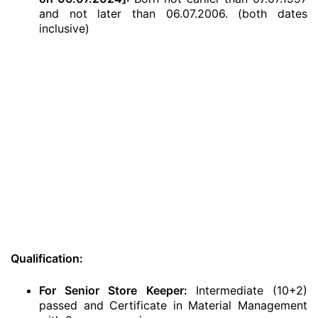
and not later than 06.07.2006. (both dates
inclusive)
Qualification:
For Senior Store Keeper:
Intermediate (10+2)
passed and Certificate in Material Management