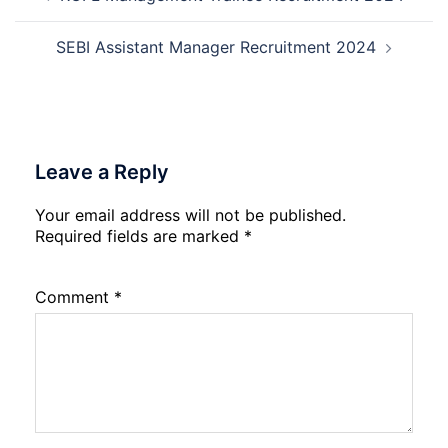
navigation
Admission
2026
SEBI Assistant Manager Recruitment 2024
Leave a Reply
Your email address will not be published.
Required fields are marked
*
Comment
*