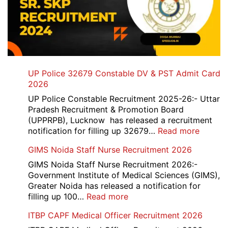
UP Police 32679 Constable DV & PST Admit Card
2026
UP Police Constable Recruitment 2025-26:- Uttar
Pradesh Recruitment & Promotion Board
(UPPRPB), Lucknow has released a recruitment
:
notification for filling up 32679…
Read more
UP
GIMS Noida Staff Nurse Recruitment 2026
Police
32679
GIMS Noida Staff Nurse Recruitment 2026:-
Consta
Government Institute of Medical Sciences (GIMS),
DV
Greater Noida has released a notification for
&
:
filling up 100…
Read more
PST
GIMS
ITBP CAPF Medical Officer Recruitment 2026
Admit
Noida
Card