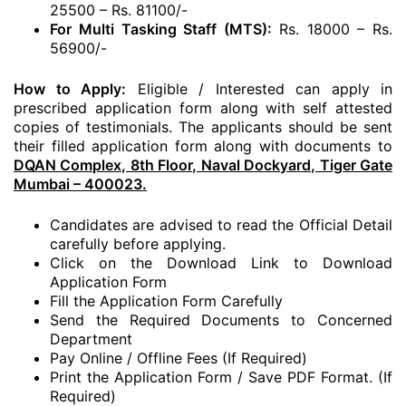
25500 – Rs. 81100/-
For Multi Tasking Staff (MTS):
Rs. 18000 – Rs.
56900/-
How to Apply:
Eligible / Interested can apply in
prescribed application form along with self attested
copies of testimonials. The applicants should be sent
their filled application form along with documents to
DQAN Complex, 8th Floor, Naval Dockyard, Tiger Gate
Mumbai – 400023.
Candidates are advised to read the Official Detail
carefully before applying.
Click on the Download Link to Download
Application Form
Fill the Application Form Carefully
Send the Required Documents to Concerned
Department
Pay Online / Offline Fees (If Required)
Print the Application Form / Save PDF Format. (If
Required)