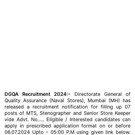
DGQA Recruitment 2024:-
Directorate General of
Quality Assurance (Naval Stores), Mumbai (MH) has
released a recruitment notification for filling up 07
posts of MTS, Stenographer and Senior Store Keeper
vide Advt. No….. Eligible / Interested candidates can
apply in prescribed application format on or before
06.07.2024 Upto – 05:00 P.M using given link below.