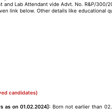
nt and Lab Attendant vide Advt. No. R&P/300/20
en link below. Other details like educational qu
rved candidates)
rs as on 01.02.2024]:
Born not earlier than 02.