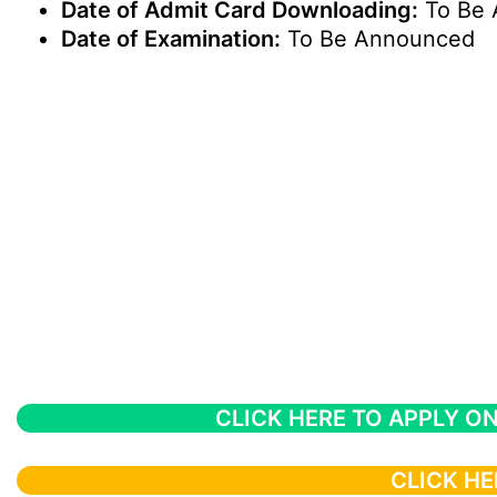
Date of Admit Card Downloading:
To Be 
Date of Examination:
To Be Announced
CLICK HERE TO APPLY ON
CLICK HE