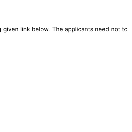
g given link below. The applicants need not to