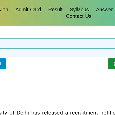
 Job
Admit Card
Result
Syllabus
Answer
Contact Us
l
ity of Delhi has released a recruitment notific