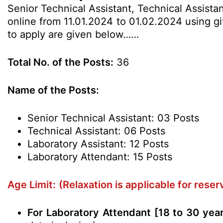
Senior Technical Assistant, Technical Assista
online from 11.01.2024 to 01.02.2024 using giv
to apply are given below……
Total No. of the Posts:
36
Name of the Posts:
Senior Technical Assistant: 03 Posts
Technical Assistant: 06 Posts
Laboratory Assistant: 12 Posts
Laboratory Attendant: 15 Posts
Age Limit:
(Relaxation is applicable for rese
For Laboratory Attendant [18 to 30 yea