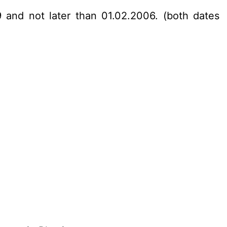
 and not later than 01.02.2006. (both dates