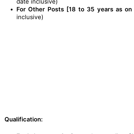
date inclusive)
For Other Posts [18 to 35 years as on 
inclusive)
Qualification: