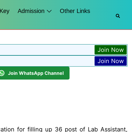
 Key
Admission
Other Links
Searc
Join Now
Join Now
Join WhatsApp Channel
ation for filling up 36 post of Lab Assistant,