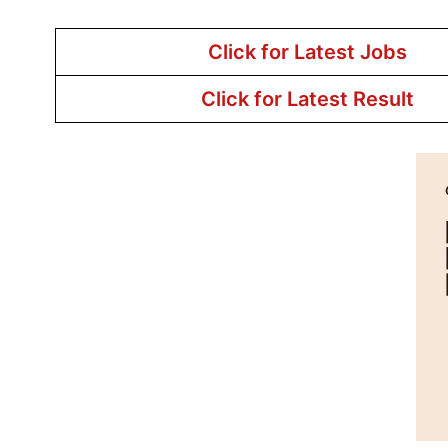
Click for Latest Jobs
Click for Latest Result