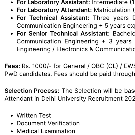
For Laboratory Assistant:
Intermediate (1
For Laboratory Attendant:
Matriculation 
For Technical Assistant:
Three years Di
Communication Engineering + 5 years ex
For Senior Technical Assistant:
Bachelor
Communication Engineering + 3 years
Engineering / Electronics & Communicati
Fees:
Rs. 1000/- for General / OBC (CL) / EW
PwD candidates. Fees should be paid through O
Selection Process:
The Selection will be base
Attendant in Delhi University Recruitment 20
Written Test
Document Verification
Medical Examination