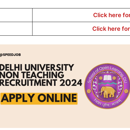
Click here fo
Click here fo