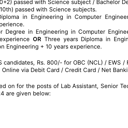
0+2) passed with Science subject / Bachelor De
(10th) passed with Science subjects.
ploma in Engineering in Computer Engineerin
perience.
 Degree in Engineering in Computer Engineeri
 experience
OR
Three years Diploma in Engine
on Engineering + 10 years experience.
S candidates, Rs. 800/- for OBC (NCL) / EWS / 
nline via Debit Card / Credit Card / Net Banki
d on for the posts of Lab Assistant, Senior Te
24 are given below: