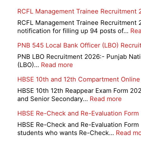
RCFL Management Trainee Recruitment 
RCFL Management Trainee Recruitment 202
notification for filling up 94 posts of…
Rea
PNB 545 Local Bank Officer (LBO) Recru
PNB LBO Recruitment 2026:- Punjab Nationa
:
(LBO)…
Read more
PNB
HBSE 10th and 12th Compartment Online
545
Local
HBSE 10th 12th Reappear Exam Form 2026:
Bank
:
and Senior Secondary…
Read more
Officer
HBSE
HBSE Re-Check and Re-Evaluation Form
(LBO)
10th
Recruitment
and
HBSE Re-Check and Re-Evaluation Form 20
2026
12th
students who wants Re-Check…
Read mo
Compa