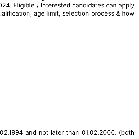
24. Eligible / Interested candidates can apply
alification, age limit, selection process & how
02.1994 and not later than 01.02.2006. (both