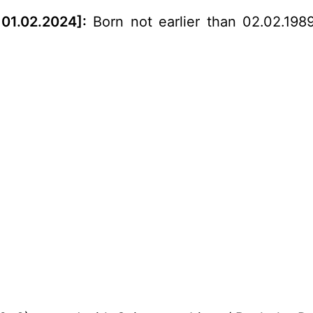
01.02.2024]:
Born not earlier than 02.02.1989