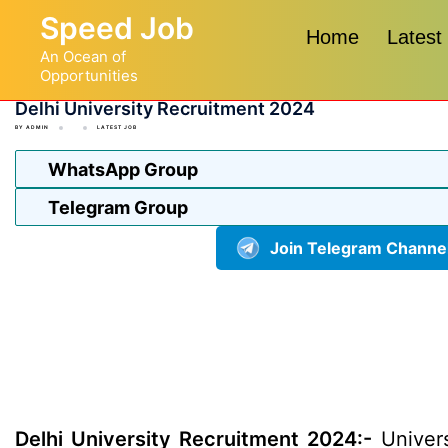
Skip
Speed Job
to
Home
Latest
An Ocean of
content
Opportunities
Delhi University Recruitment 2024
BY
ADMIN
LATEST JOB
WhatsApp Group
Telegram Group
Join Telegram Channe
Delhi University Recruitment 2024:-
Univers