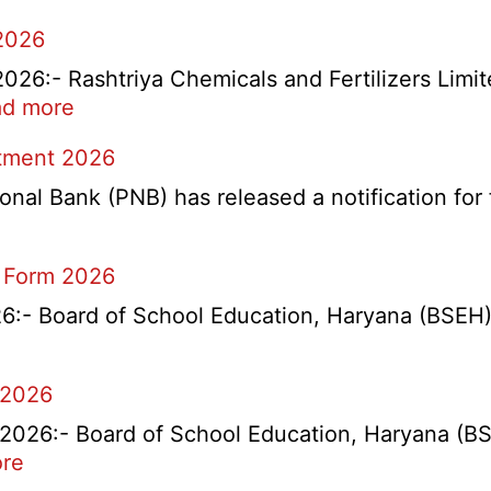
2026
6:- Rashtriya Chemicals and Fertilizers Limit
:
d more
RCFL
itment 2026
Management
Trainee
l Bank (PNB) has released a notification for f
Recruitment
2026
 Form 2026
- Board of School Education, Haryana (BSEH) r
 2026
26:- Board of School Education, Haryana (BSEH
:
re
rtment
HBSE