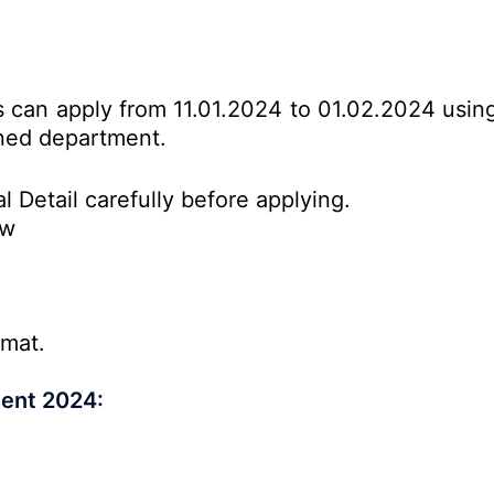
es can apply from 11.01.2024 to 01.02.2024 usin
erned department.
l Detail carefully before applying.
ow
rmat.
ment 2024: