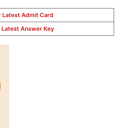
r Latest Admit Card
r Latest Answer Key