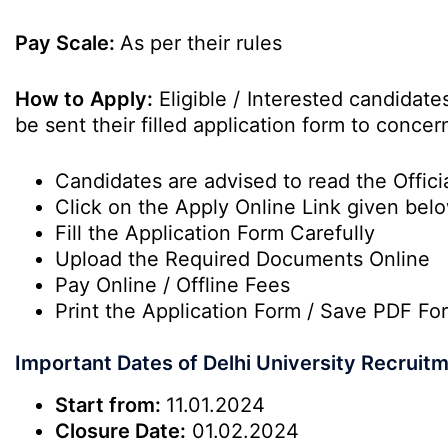
Pay Scale:
As per their rules
How to Apply:
Eligible / Interested candidat
be sent their filled application form to conc
Candidates are advised to read the Officia
Click on the Apply Online Link given bel
Fill the Application Form Carefully
Upload the Required Documents Online
Pay Online / Offline Fees
Print the Application Form / Save PDF Fo
Important Dates of Delhi University Recruit
Start from:
11.01.2024
Closure Date:
01.02.2024