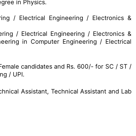
gree in Physics.
g / Electrical Engineering / Electronics &
ng / Electrical Engineering / Electronics &
ering in Computer Engineering / Electrical
Female candidates and Rs. 600/- for SC / ST /
ng / UPI.
chnical Assistant, Technical Assistant and Lab