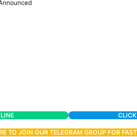
Announced
LINE
CLICK
RE TO JOIN OUR TELEGRAM GROUP FOR FAS