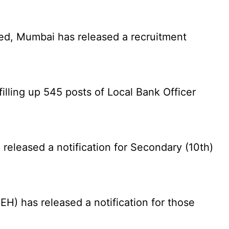
ed, Mumbai has released a recruitment
illing up 545 posts of Local Bank Officer
eleased a notification for Secondary (10th)
) has released a notification for those