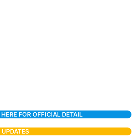
 HERE FOR OFFICIAL DETAIL
T UPDATES