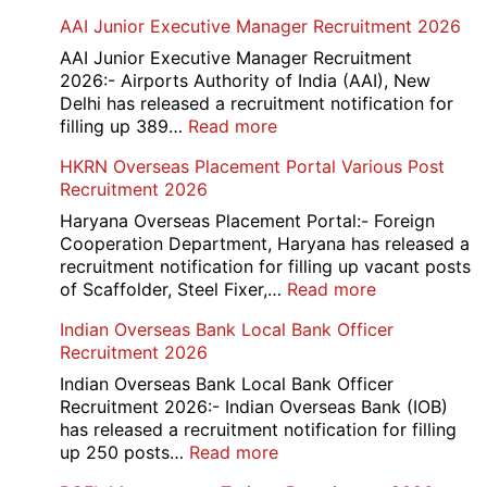
Railway
AAI Junior Executive Manager Recruitment 2026
Group
D
AAI Junior Executive Manager Recruitment
Exam
2026:- Airports Authority of India (AAI), New
City
Delhi has released a recruitment notification for
/
:
filling up 389…
Read more
Admit
AAI
HKRN Overseas Placement Portal Various Post
Card
Junior
Recruitment 2026
2026
Executive
Manager
Haryana Overseas Placement Portal:- Foreign
Recruitment
Cooperation Department, Haryana has released a
2026
recruitment notification for filling up vacant posts
:
of Scaffolder, Steel Fixer,…
Read more
HKRN
Indian Overseas Bank Local Bank Officer
Overseas
Recruitment 2026
Placement
Portal
Indian Overseas Bank Local Bank Officer
Various
Recruitment 2026:- Indian Overseas Bank (IOB)
Post
has released a recruitment notification for filling
Recruitment
:
up 250 posts…
Read more
2026
Indian