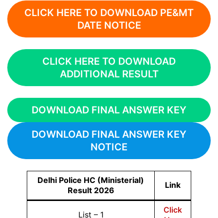
CLICK HERE TO DOWNLOAD PE&MT
DATE NOTICE
CLICK HERE TO DOWNLOAD
ADDITIONAL RESULT
DOWNLOAD FINAL ANSWER KEY
DOWNLOAD FINAL ANSWER KEY
NOTICE
Delhi Police HC (Ministerial)
Link
Result 2026
Click
List – 1