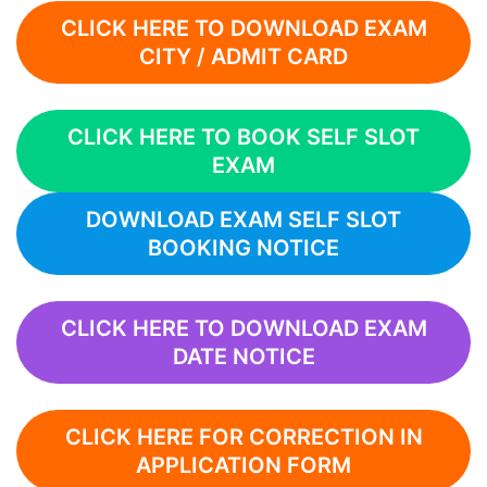
CLICK HERE TO DOWNLOAD EXAM
CITY / ADMIT CARD
CLICK HERE TO BOOK SELF SLOT
EXAM
DOWNLOAD EXAM SELF SLOT
BOOKING NOTICE
CLICK HERE TO DOWNLOAD EXAM
DATE NOTICE
CLICK HERE FOR CORRECTION IN
APPLICATION FORM