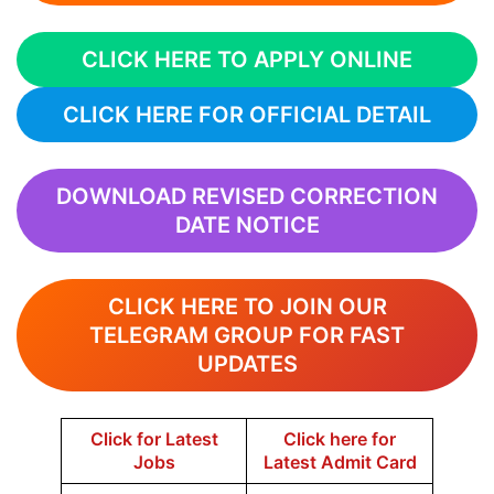
CLICK HERE TO APPLY ONLINE
CLICK HERE FOR OFFICIAL DETAIL
DOWNLOAD REVISED CORRECTION
DATE NOTICE
CLICK HERE TO JOIN OUR
TELEGRAM GROUP FOR FAST
UPDATES
Click for Latest
Click here for
Jobs
Latest Admit Card