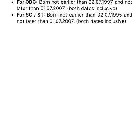
For OBC:
Born not earlier than 02.07.1997 and not
later than 01.07.2007. (both dates inclusive)
For SC / ST:
Born not earlier than 02.07.1995 and
not later than 01.07.2007. (both dates inclusive)