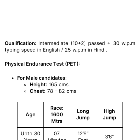
Qualification:
Intermediate (10+2) passed + 30 w.p.m
typing speed in English / 25 w.p.m in Hindi.
Physical Endurance Test (PET):
For Male candidates
:
Height:
165 cms.
Chest:
78 – 82 cms
Race:
Long
High
Age
1600
Jump
Jump
Mtrs
Upto 30
07
12’6″
3’6″