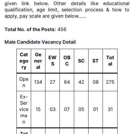
given link below. Other details like educational
qualification, age limit, selection process & how to
apply, pay scale are given below……
Total No. of the Posts:
456
Male Candidate Vacancy Detail
Cat
Ge
EW
OB
Tot
ego
ner
SC
ST
S
C
al
ry
al
Ope
134
27
64
42
08
275
n
Ex-
Ser
vice
15
03
07
05
01
31
ma
n
Tot