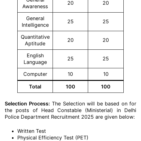
20
20
Awareness
General
25
25
Intelligence
Quantitative
20
20
Aptitude
English
25
25
Language
Computer
10
10
Total
100
100
Selection Process:
The Selection will be based on for
the posts of Head Constable (Ministerial) in Delhi
Police Department Recruitment 2025 are given below:
Written Test
Physical Efficiency Test (PET)