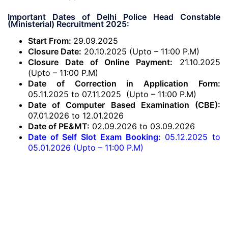
Important Dates of Delhi Police Head Constable
(Ministerial) Recruitment 2025:
Start From:
29.09.2025
Closure Date:
20.10.2025 (Upto – 11:00 P.M)
Closure Date of Online Payment:
21.10.2025
(Upto – 11:00 P.M)
Date of Correction in Application Form:
05.11.2025 to 07.11.2025 (Upto – 11:00 P.M)
Date of Computer Based Examination (CBE):
07.01.2026 to 12.01.2026
Date of PE&MT:
02.09.2026 to 03.09.2026
Date of Self Slot Exam Booking:
05.12.2025 to
05.01.2026 (Upto – 11:00 P.M)