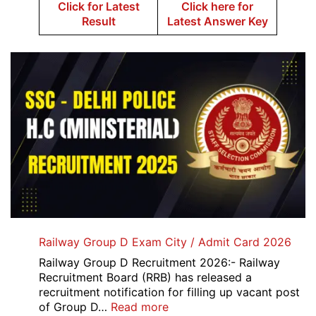
Click for Latest
Click here for
Result
Latest Answer Key
Railway Group D Exam City / Admit Card 2026
Railway Group D Recruitment 2026:- Railway
Recruitment Board (RRB) has released a
recruitment notification for filling up vacant post
:
of Group D…
Read more