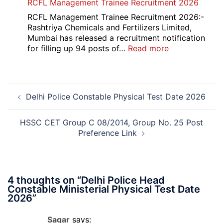
RCFL Management Trainee Recruitment 2026
Overseas
Bank
RCFL Management Trainee Recruitment 2026:-
Local
Rashtriya Chemicals and Fertilizers Limited,
Bank
Mumbai has released a recruitment notification
Officer
:
for filling up 94 posts of…
Read more
Recruitment
RCFL
2026
Management
Trainee
Post
Recruitment
Delhi Police Constable Physical Test Date 2026
navigation
2026
HSSC CET Group C 08/2014, Group No. 25 Post
Preference Link
4 thoughts on “
Delhi Police Head
Constable Ministerial Physical Test Date
2026
”
Sagar
says: