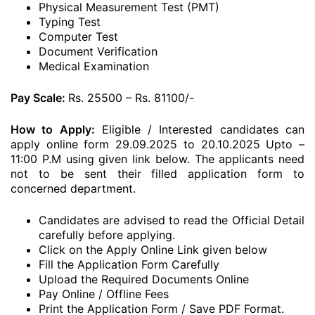
Physical Measurement Test (PMT)
Typing Test
Computer Test
Document Verification
Medical Examination
Pay Scale:
Rs. 25500 – Rs. 81100/-
How to Apply:
Eligible / Interested candidates can
apply online form 29.09.2025 to 20.10.2025 Upto –
11:00 P.M using given link below. The applicants need
not to be sent their filled application form to
concerned department.
Candidates are advised to read the Official Detail
carefully before applying.
Click on the Apply Online Link given below
Fill the Application Form Carefully
Upload the Required Documents Online
Pay Online / Offline Fees
Print the Application Form / Save PDF Format.