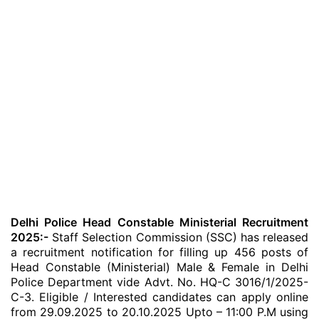
Delhi Police Head Constable Ministerial Recruitment
2025:-
Staff Selection Commission (SSC) has released
a recruitment notification for filling up 456 posts of
Head Constable (Ministerial) Male & Female in Delhi
Police Department vide Advt. No. HQ-C 3016/1/2025-
C-3. Eligible / Interested candidates can apply online
from 29.09.2025 to 20.10.2025 Upto – 11:00 P.M using