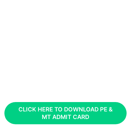
CLICK HERE TO DOWNLOAD PE &
MT ADMIT CARD