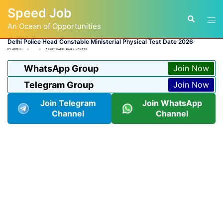
Skip
Speed Job
to
Tog
Search
content
An Ocean of Opportunities
men
Delhi Police Head Constable Ministerial Physical Test Date 2026
BY
ADMIN
ADMIT CARD
,
DAILY UPDATE
WhatsApp Group
Join Now
Telegram Group
Join Now
Join Telegram
Join WhatsApp
Channel
Channel