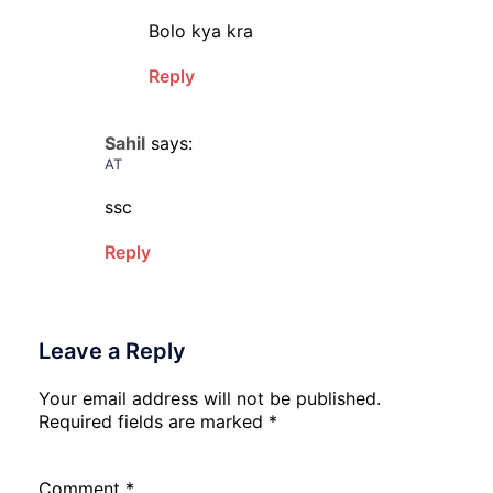
Bolo kya kra
Reply
Sahil
says:
AT
ssc
Reply
Leave a Reply
Your email address will not be published.
Required fields are marked
*
Comment
*