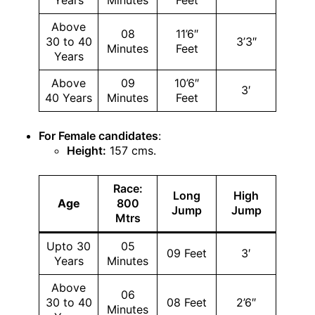
Years
Minutes
Feet
Above
08
11’6″
30 to 40
3’3″
Minutes
Feet
Years
Above
09
10’6″
3′
40 Years
Minutes
Feet
For Female candidates
:
Height:
157 cms.
Race:
Long
High
Age
800
Jump
Jump
Mtrs
Upto 30
05
09 Feet
3′
Years
Minutes
Above
06
30 to 40
08 Feet
2’6″
Minutes