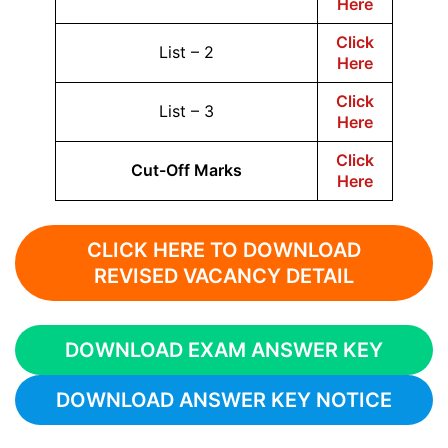
Here
Click
List – 2
Here
Click
List – 3
Here
Click
Cut-Off Marks
Here
CLICK HERE TO DOWNLOAD
REVISED VACANCY DETAIL
DOWNLOAD EXAM ANSWER KEY
DOWNLOAD ANSWER KEY NOTICE