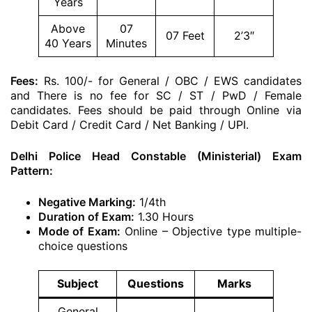
Years
Above
07
07 Feet
2’3″
40 Years
Minutes
Fees:
Rs. 100/- for General / OBC / EWS candidates
and There is no fee for SC / ST / PwD / Female
candidates. Fees should be paid through Online via
Debit Card / Credit Card / Net Banking / UPI.
Delhi Police Head Constable (Ministerial) Exam
Pattern:
Negative Marking:
1/4th
Duration of Exam:
1.30 Hours
Mode of Exam:
Online – Objective type multiple-
choice questions
Subject
Questions
Marks
General