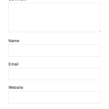
Name
Email
Website