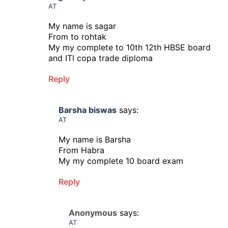
AT
My name is sagar
From to rohtak
My my complete to 10th 12th HBSE board
and ITI copa trade diploma
Reply
Barsha biswas
says:
AT
My name is Barsha
From Habra
My my complete 10 board exam
Reply
Anonymous
says:
AT