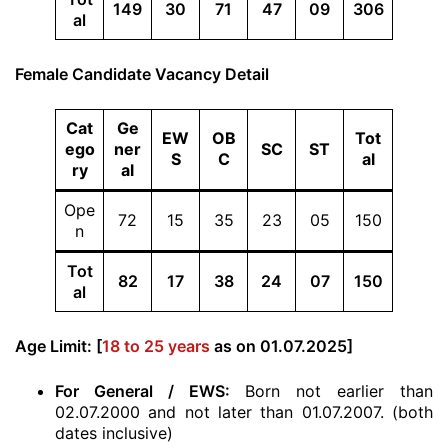
149
30
71
47
09
306
al
Female Candidate Vacancy Detail
Cat
Ge
EW
OB
Tot
ego
ner
SC
ST
S
C
al
ry
al
Ope
72
15
35
23
05
150
n
Tot
82
17
38
24
07
150
al
Age Limit: [
18 to 25 years
as on 01.07.2025]
For General / EWS:
Born not earlier than
02.07.2000 and not later than 01.07.2007. (both
dates inclusive)