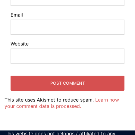
Email
Website
This site uses Akismet to reduce spam.
Learn how
your comment data is processed.
This website does not belongs / affiliated to any