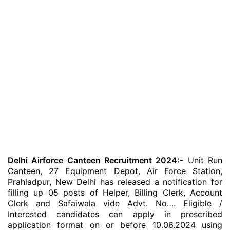
Delhi Airforce Canteen Recruitment 2024:-
Unit Run
Canteen, 27 Equipment Depot, Air Force Station,
Prahladpur, New Delhi has released a notification for
filling up 05 posts of Helper, Billing Clerk, Account
Clerk and Safaiwala vide Advt. No…. Eligible /
Interested candidates can apply in prescribed
application format on or before 10.06.2024 using