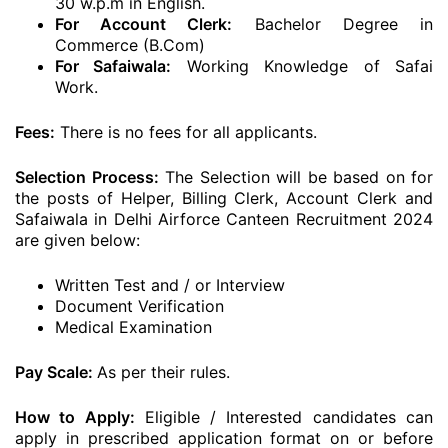
30 w.p.m in English.
For Account Clerk:
Bachelor Degree in
Commerce (B.Com)
For Safaiwala:
Working Knowledge of Safai
Work.
Fees:
There is no fees for all applicants.
Selection Process:
The Selection will be based on for
the posts of Helper, Billing Clerk, Account Clerk and
Safaiwala in Delhi Airforce Canteen Recruitment 2024
are given below:
Written Test and / or Interview
Document Verification
Medical Examination
Pay Scale:
As per their rules.
How to Apply:
Eligible / Interested candidates can
apply in prescribed application format on or before