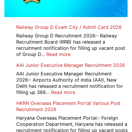
Railway Group D Exam City / Admit Card 2026
Railway Group D Recruitment 2026:- Railway
Recruitment Board (RRB) has released a
recruitment notification for filling up vacant post
:
of Group D…
Read more
Railway
AAI Junior Executive Manager Recruitment 2026
Group
D
AAI Junior Executive Manager Recruitment
Exam
2026:- Airports Authority of India (AAI), New
City
Delhi has released a recruitment notification for
/
:
filling up 389…
Read more
Admit
AAI
HKRN Overseas Placement Portal Various Post
Card
Junior
Recruitment 2026
2026
Executive
Manager
Haryana Overseas Placement Portal:- Foreign
Recruitment
Cooperation Department, Haryana has released a
2026
recruitment notification for filling up vacant posts