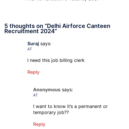
5 thoughts on “
Delhi Airforce Canteen
Recruitment 2024
”
Suraj
says:
AT
I need this job billing clerk
Reply
Anonymous
says:
AT
I want to know it’s a permanent or
temporary job??
Reply