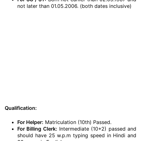
not later than 01.05.2006. (both dates inclusive)
Qualification:
For Helper:
Matriculation (10th) Passed.
For Billing Clerk:
Intermediate (10+2) passed and
should have 25 w.p.m typing speed in Hindi and