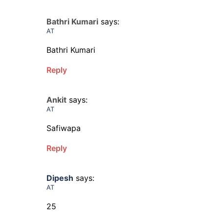
Bathri Kumari
says:
AT
Bathri Kumari
Reply
Ankit
says:
AT
Safiwapa
Reply
Dipesh
says:
AT
25