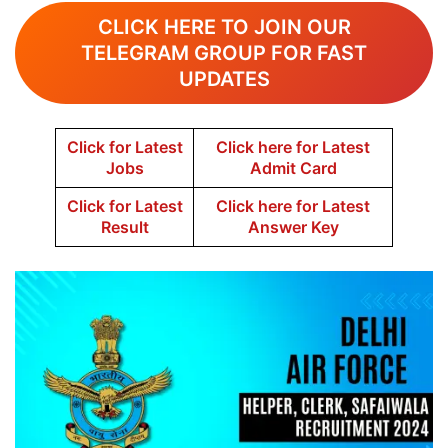
CLICK HERE TO JOIN OUR
TELEGRAM GROUP FOR FAST
UPDATES
Click for Latest
Click here for Latest
Jobs
Admit Card
Click for Latest
Click here for Latest
Result
Answer Key