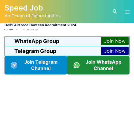
Skip
Speed Job
to
Tog
Search
content
An Ocean of Opportunities
men
Delhi Airforce Canteen Recruitment 2024
BY
ADMIN
LATEST JOB
WhatsApp Group
Join Now
Telegram Group
Join Now
Join Telegram
Join WhatsApp
Channel
Channel