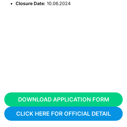
Closure Date:
10.06.2024
DOWNLOAD APPLICATION FORM
CLICK HERE FOR OFFICIAL DETAIL