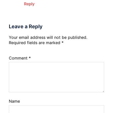
Reply
Leave a Reply
Your email address will not be published.
Required fields are marked
*
Comment
*
Name