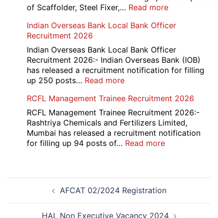
:
of Scaffolder, Steel Fixer,…
Read more
HKRN
Indian Overseas Bank Local Bank Officer
Overseas
Recruitment 2026
Placement
Portal
Indian Overseas Bank Local Bank Officer
Various
Recruitment 2026:- Indian Overseas Bank (IOB)
Post
has released a recruitment notification for filling
Recruitment
:
up 250 posts…
Read more
2026
Indian
RCFL Management Trainee Recruitment 2026
Overseas
Bank
RCFL Management Trainee Recruitment 2026:-
Local
Rashtriya Chemicals and Fertilizers Limited,
Bank
Mumbai has released a recruitment notification
Officer
:
for filling up 94 posts of…
Read more
Recruitment
RCFL
2026
Management
Trainee
Post
Recruitment
AFCAT 02/2024 Registration
navigation
2026
HAL Non Executive Vacancy 2024