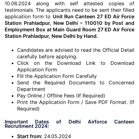
10.06.2024 along with self attested copies of
testimonials. The applicants need to be sent their filled
application form to
Unit Run Canteen 27 ED Air Force
Station Prahladpur, New Delhi – 110010 by Post and
Employment Box at Main Guard Room 27 ED Air Force
Station Prahladpur, New Delhi by Hand.
Candidates are advised to read the Official Detail
carefully before applying.
Click on the Download Link to Download
Application Form
Fill the Application Form Carefully
Send the Required Documents to Concerned
Department
Pay Online / Offline Fees (If Required)
Print the Application Form / Save PDF Format. (If
Required)
Important Dates of Delhi Airforce Canteen
Recruitment 2024:
Start from:
24.05.2024