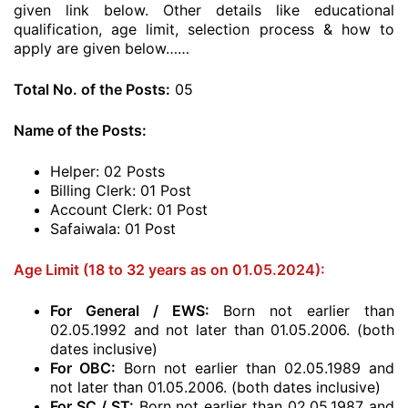
given link below. Other details like educational
qualification, age limit, selection process & how to
apply are given below……
Total No. of the Posts:
05
Name of the Posts:
Helper: 02 Posts
Billing Clerk: 01 Post
Account Clerk: 01 Post
Safaiwala: 01 Post
Age Limit (18 to 32 years as on 01.05.2024):
For General / EWS
:
Born not earlier than
02.05.1992 and not later than 01.05.2006. (both
dates inclusive)
For OBC
:
Born not earlier than 02.05.1989 and
not later than 01.05.2006. (both dates inclusive)
For SC / ST
:
Born not earlier than 02.05.1987 and