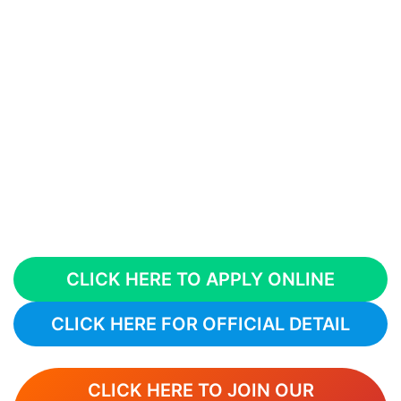
CLICK HERE TO APPLY ONLINE
CLICK HERE FOR OFFICIAL DETAIL
CLICK HERE TO JOIN OUR