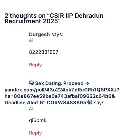
2 thoughts on “
CSIR IIP Dehradun
Recruitment 2025
”
Durgesh
says:
AT
8222831807
Reply
🤭 Sex Dating. Proceed =>
yandex.com/poll/43o224okZdReGRb1Q8PXXJ?
hs=80e867ee59ba0e743afbaf09622c64b6&
Deadline Alert № CORW8483865 🤭
says:
AT
qi6pmk
Reply