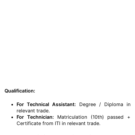
Qualification:
For Technical Assistant:
Degree / Diploma in
relevant trade.
For Technician:
Matriculation (10th) passed +
Certificate from ITI in relevant trade.