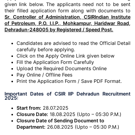
given link below. The applicants need not to be sent
their filled application form along with documents to
Sr. Controller of Administration, CSIRIndian Institute
of Petroleum, P.O. I.I.P., Mohkampur, Haridwar Road,
Dehradun-248005 by Registered / Speed Post.
Candidates are advised to read the Official Detail
carefully before applying.
Click on the Apply Online Link given below
Fill the Application Form Carefully
Upload the Required Documents Online
Pay Online / Offline Fees
Print the Application Form / Save PDF Format.
Important Dates of CSIR IIP Dehradun Recruitment
2025:
Start from:
28.07.2025
Closure Date:
18.08.2025 (Upto – 05:30 P.M.)
Closure Date of Sending Document to
Department:
26.08.2025 (Upto – 05:30 P.M.)