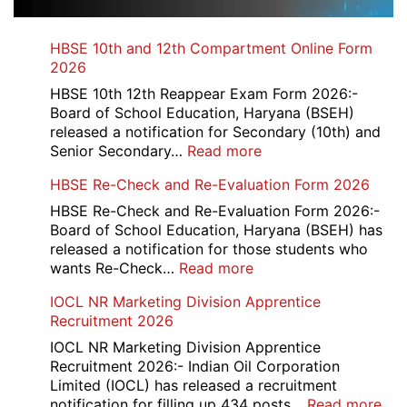
HBSE 10th and 12th Compartment Online Form
2026
HBSE 10th 12th Reappear Exam Form 2026:-
Board of School Education, Haryana (BSEH)
released a notification for Secondary (10th) and
:
Senior Secondary…
Read more
HBSE
HBSE Re-Check and Re-Evaluation Form 2026
10th
and
HBSE Re-Check and Re-Evaluation Form 2026:-
12th
Board of School Education, Haryana (BSEH) has
Compartment
released a notification for those students who
Online
:
wants Re-Check…
Read more
Form
HBSE
IOCL NR Marketing Division Apprentice
2026
Re-
Recruitment 2026
Check
and
IOCL NR Marketing Division Apprentice
Re-
Recruitment 2026:- Indian Oil Corporation
Evaluation
Limited (IOCL) has released a recruitment
Form
:
notification for filling up 434 posts…
Read more