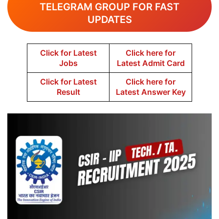
TELEGRAM GROUP FOR FAST
UPDATES
Click for Latest
Click here for
Jobs
Latest Admit Card
Click for Latest
Click here for
Result
Latest Answer Key