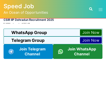
Skip
Speed Job
to
Tog
Search
content
An Ocean of Opportunities
men
CSIR IIP Dehradun Recruitment 2025
BY
ADMIN
LATEST JOB
WhatsApp Group
Join Now
Telegram Group
Join Now
Join Telegram
Join WhatsApp
Channel
Channel