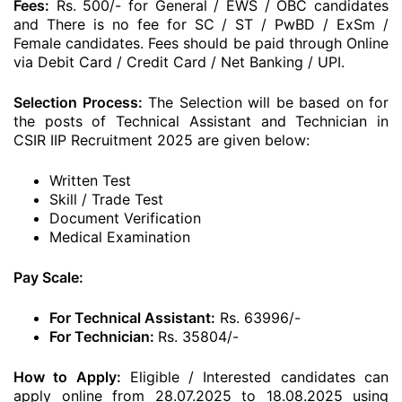
Fees:
Rs. 500/- for General / EWS / OBC candidates
and There is no fee for SC / ST / PwBD / ExSm /
Female candidates. Fees should be paid through Online
via Debit Card / Credit Card / Net Banking / UPI.
Selection Process:
The Selection will be based on for
the posts of Technical Assistant and Technician in
CSIR IIP Recruitment 2025 are given below:
Written Test
Skill / Trade Test
Document Verification
Medical Examination
Pay Scale:
For Technical Assistant:
Rs. 63996/-
For Technician:
Rs. 35804/-
How to Apply:
Eligible / Interested candidates can
apply online from 28.07.2025 to 18.08.2025 using