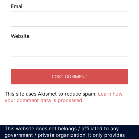
Email
Website
This site uses Akismet to reduce spam.
Learn how
your comment data is processed.
This website does not belongs / affiliated to any
government / private organization. It only provides