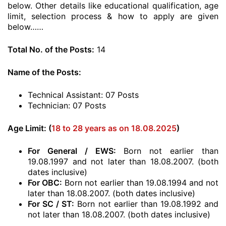
below. Other details like educational qualification, age
limit, selection process & how to apply are given
below……
Total No. of the Posts:
14
Name of the Posts:
Technical Assistant: 07 Posts
Technician: 07 Posts
Age Limit: (
18 to 28 years as on 18.08.2025
)
For General / EWS:
Born not earlier than
19.08.1997 and not later than 18.08.2007. (both
dates inclusive)
For OBC:
Born not earlier than 19.08.1994 and not
later than 18.08.2007. (both dates inclusive)
For SC / ST:
Born not earlier than 19.08.1992 and
not later than 18.08.2007. (both dates inclusive)