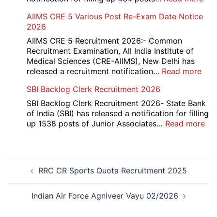
2026
IOC
AIIMS CRE 5 Various Post Re-Exam Date Notice
NR
2026
Mar
Div
AIIMS CRE 5 Recruitment 2026:- Common
App
Recruitment Examination, All India Institute of
Rec
Medical Sciences (CRE-AIIMS), New Delhi has
20
:
released a recruitment notification…
Read more
AII
SBI Backlog Clerk Recruitment 2026
CRE
5
SBI Backlog Clerk Recruitment 2026- State Bank
Vari
of India (SBI) has released a notification for filling
Pos
:
up 1538 posts of Junior Associates…
Read more
Re-
SBI
Exa
Ba
Dat
Cle
Post
Not
Rec
RRC CR Sports Quota Recruitment 2025
navigation
202
20
Indian Air Force Agniveer Vayu 02/2026