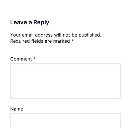
Leave a Reply
Your email address will not be published.
Required fields are marked
*
Comment
*
Name