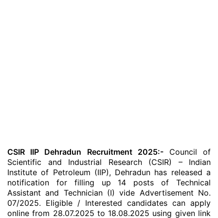
CSIR IIP Dehradun Recruitment 2025:-
Council of
Scientific and Industrial Research (CSIR) – Indian
Institute of Petroleum (IIP), Dehradun has released a
notification for filling up 14 posts of Technical
Assistant and Technician (I) vide Advertisement No.
07/2025. Eligible / Interested candidates can apply
online from 28.07.2025 to 18.08.2025 using given link