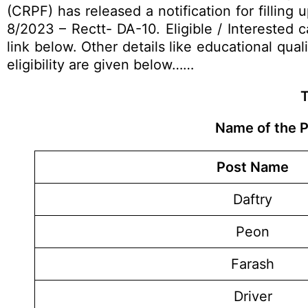
(CRPF) has released a notification for filling
8/2023 – Rectt- DA-10. Eligible / Interested
link below. Other details like educational qual
eligibility are given below……
T
Name of the P
Post Name
Daftry
Peon
Farash
Driver