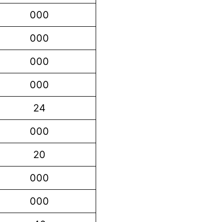
000
000
000
000
24
000
20
000
000