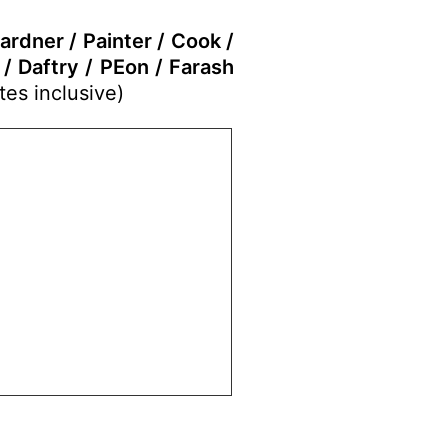
ardner / Painter / Cook /
/ Daftry / PEon / Farash
tes inclusive)