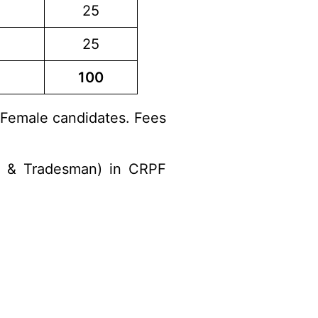
25
25
100
 Female candidates. Fees
al & Tradesman) in CRPF