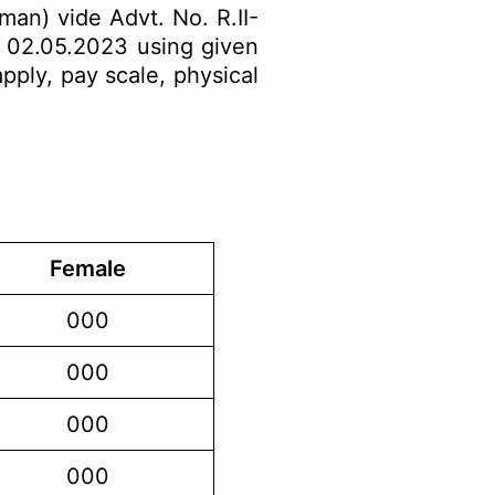
man) vide Advt. No. R.II-
o 02.05.2023 using given
apply, pay scale, physical
Female
000
000
000
000