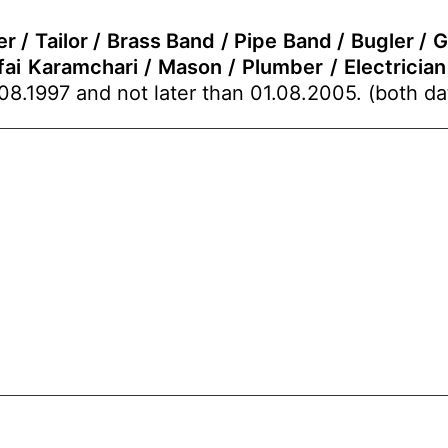
/ Tailor / Brass Band / Pipe Band / Bugler / G
ai Karamchari / Mason / Plumber / Electrician 
08.1997 and not later than 01.08.2005. (both da