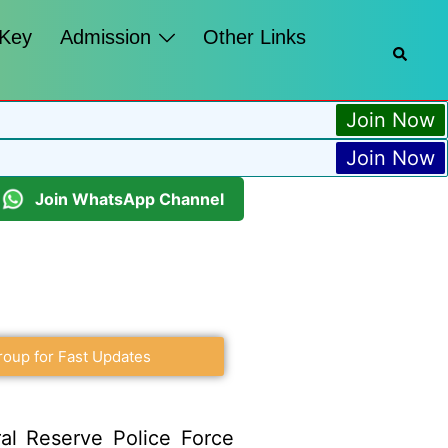
 Key
Admission
Other Links
Join Now
Join Now
Join WhatsApp Channel
roup for Fast Updates
al Reserve Police Force