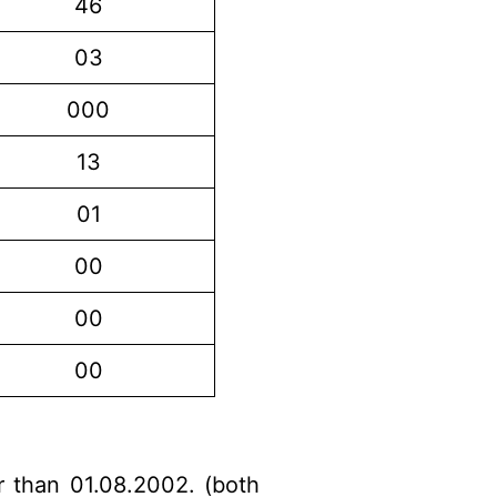
46
03
000
13
01
00
00
00
r than 01.08.2002. (both