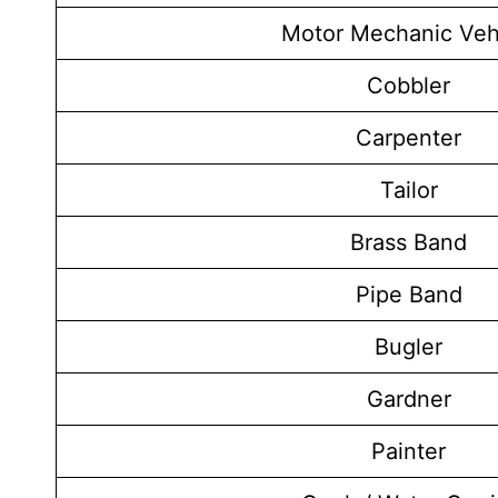
Motor Mechanic Veh
Cobbler
Carpenter
Tailor
Brass Band
Pipe Band
Bugler
Gardner
Painter