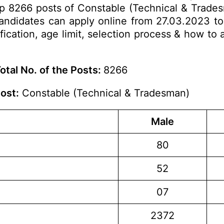
 up 8266 posts of Constable (Technical & Trades
 candidates can apply online from 27.03.2023 t
ification, age limit, selection process & how to 
otal No. of the Posts:
8266
ost:
Constable (Technical & Tradesman)
Male
80
52
07
2372