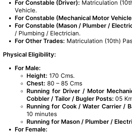
For Constable (Driver):
Matriculation (10t
Vehicle.
For Constable (Mechanical Motor Vehicle
For Constable (Mason / Plumber / Electric
/ Plumbing / Electrician.
For Other Trades:
Matriculation (10th) Pa
Physical Eligibility:
For Male:
Height:
170 Cms.
Chest:
80 – 85 Cms
Running for Driver / Motor Mechanic
Cobbler / Tailor / Bugler Posts:
05 Km
Running for Cook / Water Carrier / 
10 minutes
Running for Mason / Plumber / Electr
For Female: