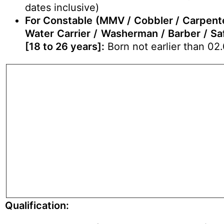
dates inclusive)
For Constable (MMV / Cobbler / Carpenter 
Water Carrier / Washerman / Barber / Saf
[18 to 26 years]:
Born not earlier than 02.
Qualification: