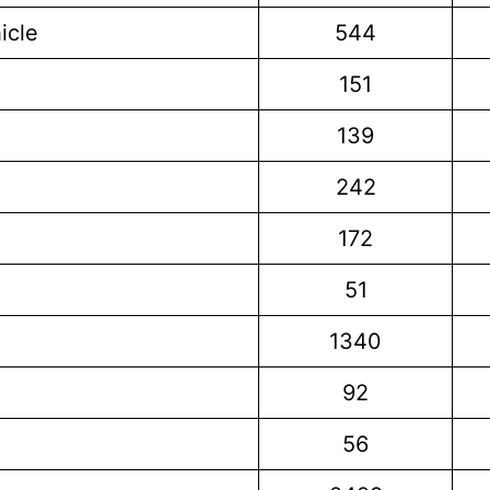
icle
544
151
139
242
172
51
1340
92
56