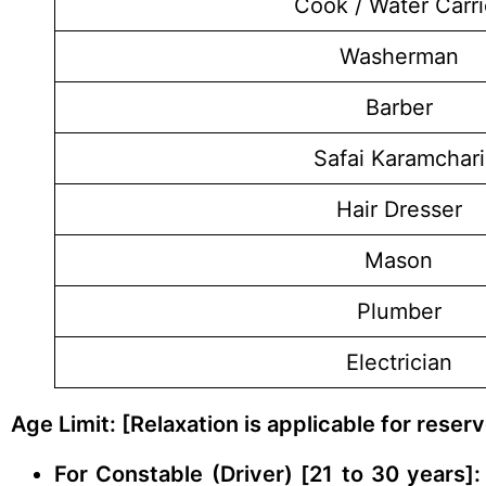
Cook / Water Carri
Washerman
Barber
Safai Karamchari
Hair Dresser
Mason
Plumber
Electrician
Age Limit: [Relaxation is applicable for rese
For Constable (Driver) [21 to 30 years]: