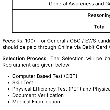
General Awareness and G
Reasonin
Total
Fees:
Rs. 100/- for General / OBC / EWS candi
should be paid through Online via Debit Card /
Selection Process:
The Selection will be ba
Recruitment are given below:
Computer Based Test (CBT)
Skill Test
Physical Efficiency Test (PET) and Physi
Document Verification
Medical Examination