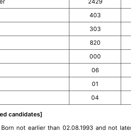
er
2429
403
303
820
000
06
01
04
rved candidates]
Born not earlier than 02.08.1993 and not late