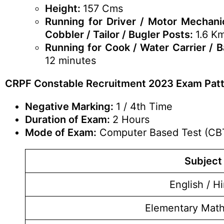
Height:
157 Cms
Running for Driver / Motor Mechanic
Cobbler / Tailor / Bugler Posts:
1.6 K
Running for Cook / Water Carrier / 
12 minutes
CRPF Constable Recruitment 2023 Exam Pat
Negative Marking:
1 / 4th Time
Duration of Exam:
2 Hours
Mode of Exam:
Computer Based Test (CB
Subject
English / Hi
Elementary Mat