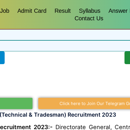
 Job
Admit Card
Result
Syllabus
Answer
Contact Us
Click here to Join Our Telegram G
(Technical & Tradesman) Recruitment 2023
ecruitment 2023:-
Directorate General, Centr