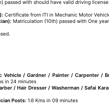
h) passed with should have valid driving licens
):
Certificate from ITI in Mechanic Motor Vehicl
ian):
Matriculation (10th) passed with One yea
ssed.
 Vehicle / Gardner / Painter / Carpenter / B
s in 24 minutes
Barber / Hair Dresser / Washerman / Safai Kar
ician Posts:
1.6 Kms in 09 minutes