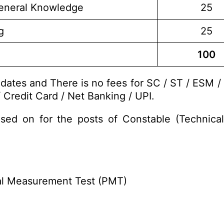
eneral Knowledge
25
g
25
100
dates and There is no fees for SC / ST / ESM /
 Credit Card / Net Banking / UPI.
sed on for the posts of Constable (Technic
cal Measurement Test (PMT)