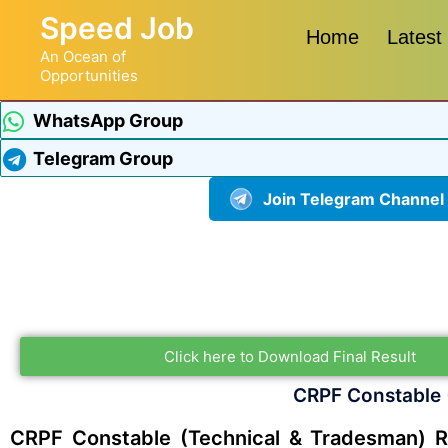
Speed Job
Home
Latest
An Ocean of
Opportunities
WhatsApp Group
Telegram Group
Join Telegram Channel
Click here to Download Final Result
CRPF Constable 
CRPF Constable (Technical & Tradesman) R