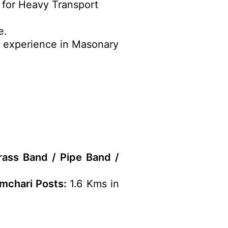
e for Heavy Transport
e.
r experience in Masonary
rass Band / Pipe Band /
amchari Posts:
1.6 Kms in