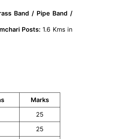
rass Band / Pipe Band /
amchari Posts:
1.6 Kms in
ns
Marks
25
25