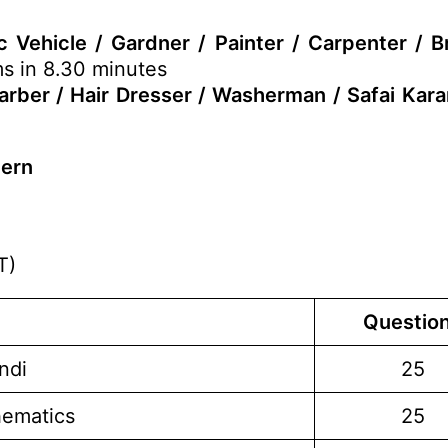
 Vehicle / Gardner / Painter / Carpenter / B
ms in 8.30 minutes
Barber / Hair Dresser / Washerman / Safai Kar
tern
T)
Questio
ndi
25
hematics
25