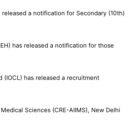
eleased a notification for Secondary (10th)
) has released a notification for those
d (IOCL) has released a recruitment
f Medical Sciences (CRE-AIIMS), New Delhi