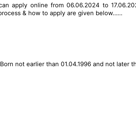
 can apply online from 06.06.2024 to 17.06.202
on process & how to apply are given below……
Born not earlier than 01.04.1996 and not later t