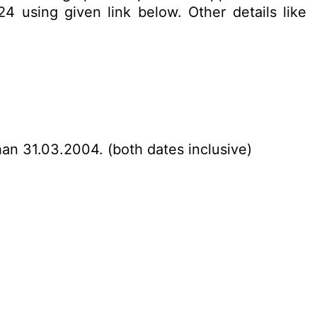
4 using given link below. Other details like
han 31.03.2004. (both dates inclusive)