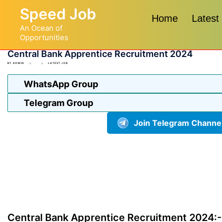
Skip
Speed Job
to
Home
Latest
An Ocean of
content
Opportunities
Central Bank Apprentice Recruitment 2024
BY
ADMIN
LATEST JOB
WhatsApp Group
Telegram Group
Join Telegram Channe
Central Bank Apprentice Recruitment 2024:-