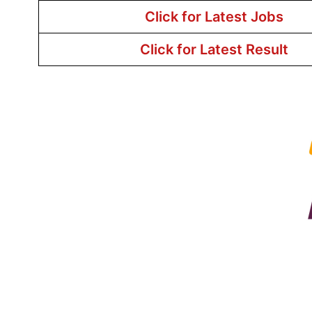
Click for Latest Jobs
Click for Latest Result