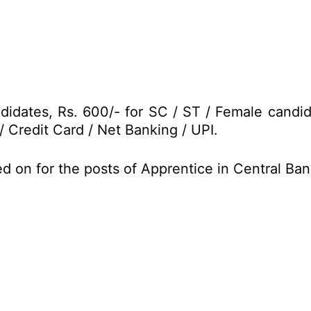
didates, Rs. 600/- for SC / ST / Female candi
/ Credit Card / Net Banking / UPI.
d on for the posts of Apprentice in Central Ba