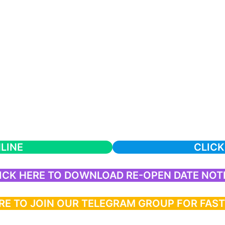
LINE
CLICK
ICK HERE TO DOWNLOAD RE-OPEN DATE NOT
RE TO JOIN OUR TELEGRAM GROUP FOR FAS