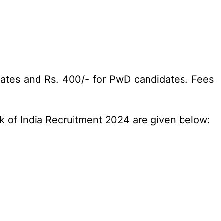
dates and Rs. 400/- for PwD candidates. Fees
nk of India Recruitment 2024 are given below: