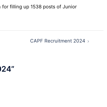
for filling up 1538 posts of Junior
CAPF Recruitment 2024
024
”