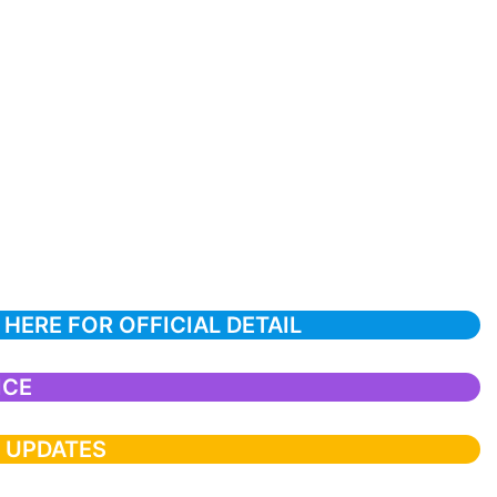
 HERE FOR OFFICIAL DETAIL
ICE
T UPDATES