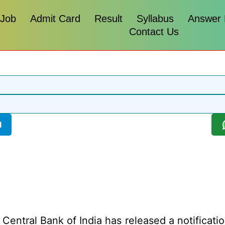
 Job
Admit Card
Result
Syllabus
Answer
Contact Us
l
Central Bank of India has released a notificatio