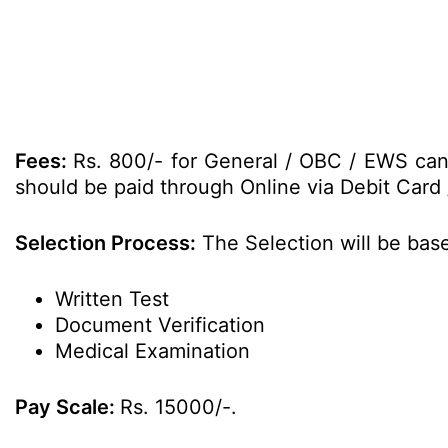
Fees:
Rs. 800/- for General / OBC / EWS can
should be paid through Online via Debit Card 
Selection Process:
The Selection will be base
Written Test
Document Verification
Medical Examination
Pay Scale:
Rs. 15000/-.