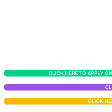
CLICK HERE TO APPLY ON
CL
CLICK HE