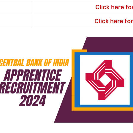
Click here fo
Click here fo