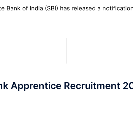
2026
5
Bank of India (SBI) has released a notification 
Various
Post
Re-
Exam
Date
Notice
2026
nk Apprentice Recruitment 2