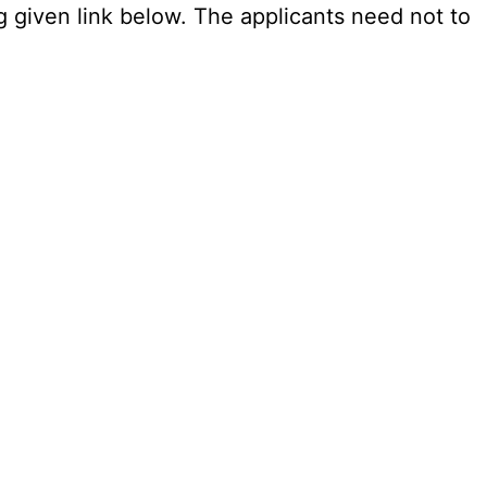
g given link below. The applicants need not to