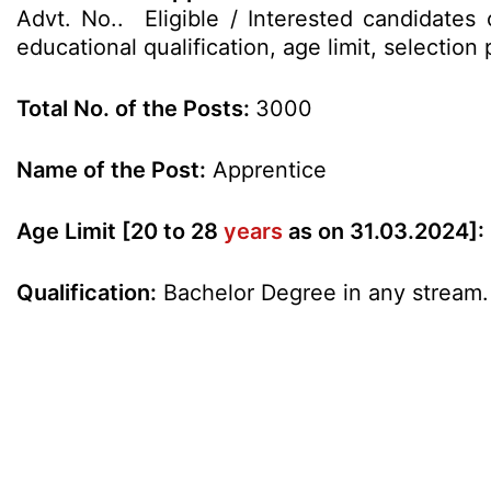
Advt. No.. Eligible / Interested candidates
educational qualification, age limit, selecti
Total No. of the Posts:
3000
Name of the Post:
Apprentice
Age Limit [20 to 28
years
as on 31.03.2024]:
Qualification:
Bachelor Degree in any stream.