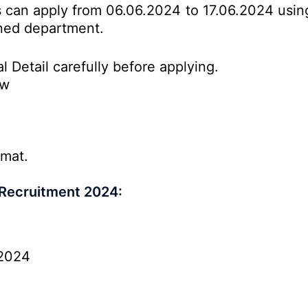
es can apply from 06.06.2024 to 17.06.2024 usin
erned department.
l Detail carefully before applying.
ow
rmat.
 Recruitment 2024:
2024