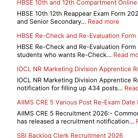
HBSE 10th and 12th Compartment Online
HBSE 10th 12th Reappear Exam Form 2026:
:
and Senior Secondary…
Read more
HBSE
HBSE Re-Check and Re-Evaluation Form
10th
and
HBSE Re-Check and Re-Evaluation Form 20
12th
students who wants Re-Check…
Read mo
Compa
IOCL NR Marketing Division Apprentice 
Online
Form
IOCL NR Marketing Division Apprentice Re
2026
notification for filling up 434 posts…
Rea
AIIMS CRE 5 Various Post Re-Exam Date
AIIMS CRE 5 Recruitment 2026:- Common R
has released a recruitment notification…
SBI Backlog Clerk Recruitment 2026