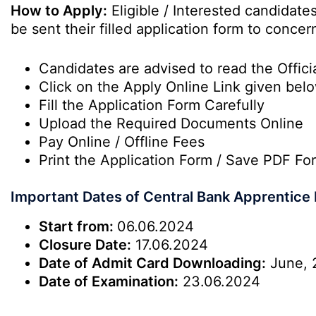
How to Apply:
Eligible / Interested candidat
be sent their filled application form to conc
Candidates are advised to read the Officia
Click on the Apply Online Link given bel
Fill the Application Form Carefully
Upload the Required Documents Online
Pay Online / Offline Fees
Print the Application Form / Save PDF Fo
Important Dates of Central Bank Apprentice
Start from:
06.06.2024
Closure Date:
17.06.2024
Date of Admit Card Downloading:
June, 
Date of Examination:
23.06.2024