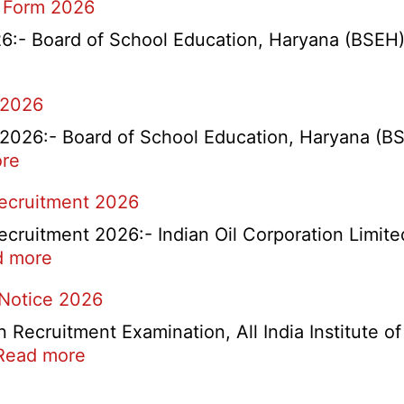
 Form 2026
- Board of School Education, Haryana (BSEH) r
 2026
26:- Board of School Education, Haryana (BSEH
:
re
rtment
HBSE
Recruitment 2026
Re-
Check
cruitment 2026:- Indian Oil Corporation Limite
and
:
d more
Re-
IOCL
 Notice 2026
Evaluation
NR
Form
Marketing
ecruitment Examination, All India Institute o
2026
Division
:
Read more
Apprentice
AIIMS
Recruitment
CRE