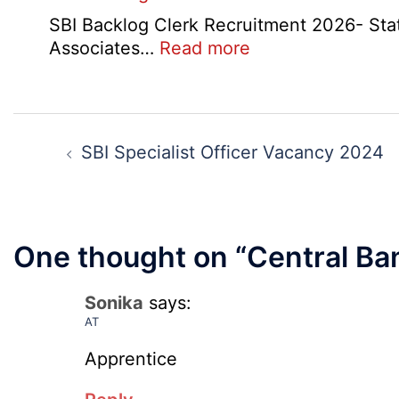
SBI Backlog Clerk Recruitment 2026- State 
:
Associates…
Read more
SBI
Backlog
Clerk
Post
Recruitment
navigation
SBI Specialist Officer Vacancy 2024
2026
One thought on “
Central Ba
Sonika
says:
AT
Apprentice