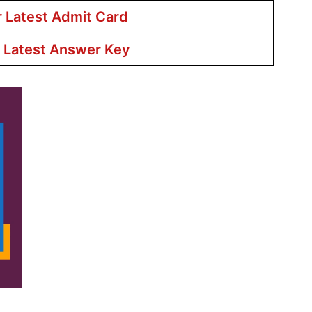
r Latest Admit Card
r Latest Answer Key