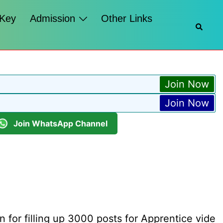
 Key
Admission
Other Links
Searc
Join Now
Join Now
Join WhatsApp Channel
n for filling up 3000 posts for Apprentice vide