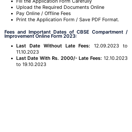
Fill the Application Form Carefully
Upload the Required Documents Online
Pay Online / Offline Fees
Print the Application Form / Save PDF Format.
Fees and Important Dates of CBSE Compartment /
Improvement Online Form 2023:
Last Date Without Late Fees:
12.09.2023 to
11.10.2023
Last Date With Rs. 2000/- Late Fees:
12.10.2023
to 19.10.2023