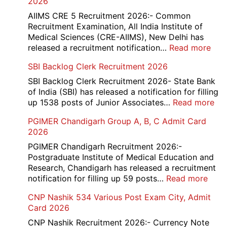
2026
Mar
Div
AIIMS CRE 5 Recruitment 2026:- Common
App
Recruitment Examination, All India Institute of
Rec
Medical Sciences (CRE-AIIMS), New Delhi has
20
:
released a recruitment notification…
Read more
AII
SBI Backlog Clerk Recruitment 2026
CRE
5
SBI Backlog Clerk Recruitment 2026- State Bank
Vari
of India (SBI) has released a notification for filling
Pos
:
up 1538 posts of Junior Associates…
Read more
Re-
SBI
PGIMER Chandigarh Group A, B, C Admit Card
Exa
Ba
2026
Dat
Cle
Not
Rec
PGIMER Chandigarh Recruitment 2026:-
202
20
Postgraduate Institute of Medical Education and
Research, Chandigarh has released a recruitment
:
notification for filling up 59 posts…
Read more
PGI
CNP Nashik 534 Various Post Exam City, Admit
Chan
Card 2026
Grou
A,
CNP Nashik Recruitment 2026:- Currency Note