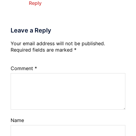
Reply
Leave a Reply
Your email address will not be published.
Required fields are marked
*
Comment
*
Name