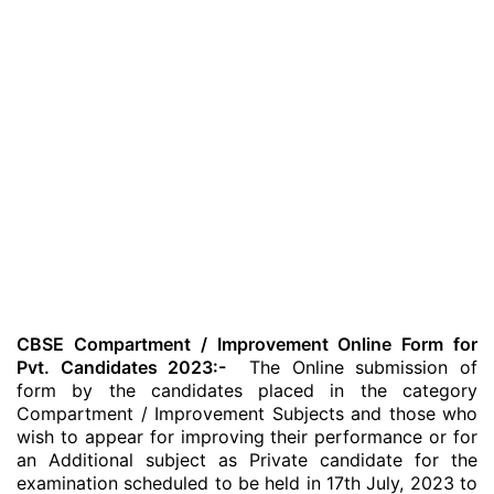
CBSE Compartment / Improvement Online Form for
Pvt. Candidates 2023:-
The Online submission of
form by the candidates placed in the category
Compartment / Improvement Subjects and those who
wish to appear for improving their performance or for
an Additional subject as Private candidate for the
examination scheduled to be held in 17th July, 2023 to