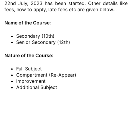
22nd July, 2023 has been started. Other details like
fees, how to apply, late fees etc are given below…
Name of the Course:
Secondary (10th)
Senior Secondary (12th)
Nature of the Course:
Full Subject
Compartment (Re-Appear)
Improvement
Additional Subject