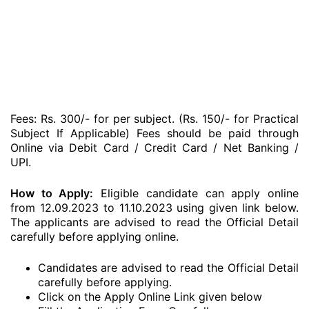
Fees: Rs. 300/- for per subject. (Rs. 150/- for Practical
Subject If Applicable) Fees should be paid through
Online via Debit Card / Credit Card / Net Banking /
UPI.
How to Apply:
Eligible candidate can apply online
from 12.09.2023 to 11.10.2023 using given link below.
The applicants are advised to read the Official Detail
carefully before applying online.
Candidates are advised to read the Official Detail
carefully before applying.
Click on the Apply Online Link given below