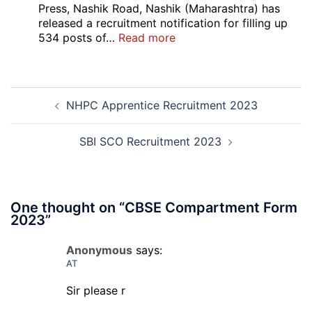
B,
Press, Nashik Road, Nashik (Maharashtra) has
C
released a recruitment notification for filling up
Admi
:
534 posts of…
Read more
Card
CNP
202
Nashik
534
Post
Various
NHPC Apprentice Recruitment 2023
navigation
Post
Exam
City,
SBI SCO Recruitment 2023
Admit
Card
2026
One thought on “
CBSE Compartment Form
2023
”
Anonymous
says:
AT
Sir please r