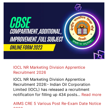
IOCL NR Marketing Division Apprentice
Recruitment 2026
IOCL NR Marketing Division Apprentice
Recruitment 2026:- Indian Oil Corporation
Limited (IOCL) has released a recruitment
:
notification for filling up 434 posts…
Read more
IOC
AIIMS CRE 5 Various Post Re-Exam Date Notice
NR