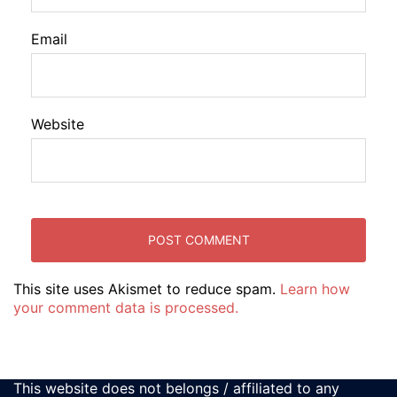
Email
Website
This site uses Akismet to reduce spam.
Learn how
your comment data is processed.
This website does not belongs / affiliated to any