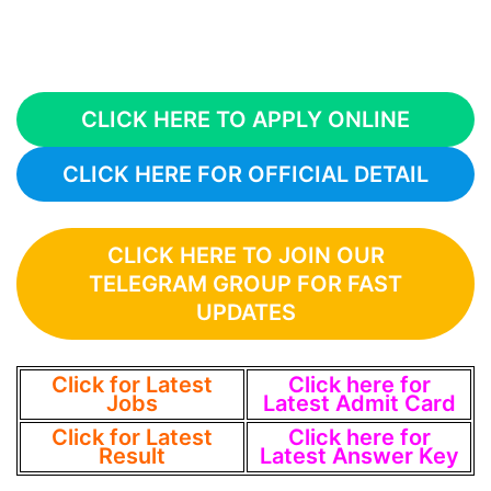
CLICK HERE TO APPLY ONLINE
CLICK HERE FOR OFFICIAL DETAIL
CLICK HERE TO JOIN OUR
TELEGRAM GROUP FOR FAST
UPDATES
Click for Latest
Click here for
Jobs
Latest Admit Card
Click for Latest
Click here for
Result
Latest Answer Key