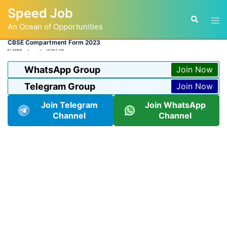
Skip
Speed Job
to
Tog
Search
content
An Ocean of Opportunities
men
CBSE Compartment Form 2023
BY
ADMIN
LATEST JOB
WhatsApp Group
Join Now
Telegram Group
Join Now
Join Telegram
Join WhatsApp
Channel
Channel