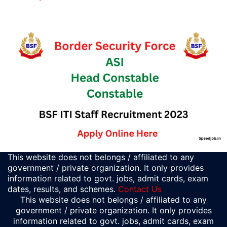
This website does not belongs / affiliated to any
government / private organization. It only provides
information related to govt. jobs, admit cards, exam
dates, results, and schemes.
Contact Us
This website does not belongs / affiliated to any
government / private organization. It only provides
information related to govt. jobs, admit cards, exam