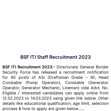
BSF ITI Staff Recruitment 2023
BSF ITI Recruitment 2023:-
Directorate General Border
Security Force has released a recruitment notification
for 40 posts of ASI (Draftsman Grade – III), Head
Constable (Pump Operator), Constable (Generator
Operator, Generator Mechanic, Lineman) vide Advt. No.
Eligible / Interested candidates can apply online from
12.02.2023 to 14.03.2023 using given link below. Other
details like educational qualification, age limit, selection
process & how to apply are given below……