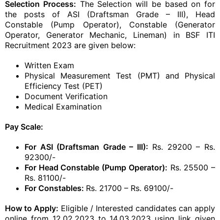
Selection Process:
The Selection will be based on for
the posts of ASI (Draftsman Grade – III), Head
Constable (Pump Operator), Constable (Generator
Operator, Generator Mechanic, Lineman) in BSF ITI
Recruitment 2023 are given below:
Written Exam
Physical Measurement Test (PMT) and Physical
Efficiency Test (PET)
Document Verification
Medical Examination
Pay Scale:
For ASI (Draftsman Grade – III):
Rs. 29200 – Rs.
92300/-
For Head Constable (Pump Operator):
Rs. 25500 –
Rs. 81100/-
For Constables:
Rs. 21700 – Rs. 69100/-
How to Apply:
Eligible / Interested candidates can apply
online from 12.02.2023 to 14.03.2023 using link given