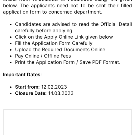
below. The applicants need not to be sent their filled
application form to concerned department.
Candidates are advised to read the Official Detail
carefully before applying.
Click on the Apply Online Link given below
Fill the Application Form Carefully
Upload the Required Documents Online
Pay Online / Offline Fees
Print the Application Form / Save PDF Format.
Important Dates:
Start from:
12.02.2023
Closure Date:
14.03.2023