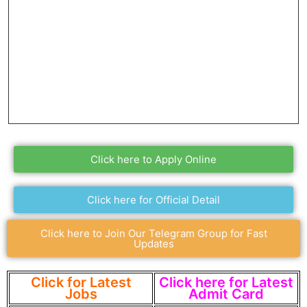
Click here to Apply Online
Click here for Official Detail
Click here to Join Our Telegram Group for Fast
Updates
Click for Latest
Click here for Latest
Jobs
Admit Card