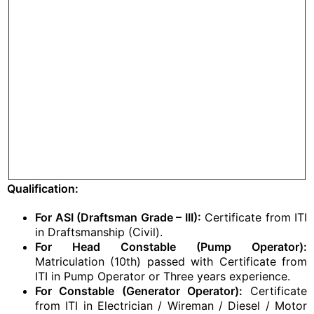
Qualification:
For ASI (Draftsman Grade – III):
Certificate from ITI
in Draftsmanship (Civil).
For Head Constable (Pump Operator):
Matriculation (10th) passed with Certificate from
ITI in Pump Operator or Three years experience.
For Constable (Generator Operator):
Certificate
from ITI in Electrician / Wireman / Diesel / Motor