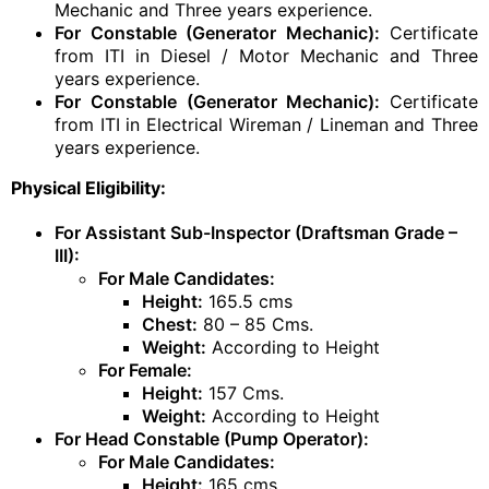
Mechanic and Three years experience.
For Constable (Generator Mechanic):
Certificate
from ITI in Diesel / Motor Mechanic and Three
years experience.
For Constable (Generator Mechanic):
Certificate
from ITI in Electrical Wireman / Lineman and Three
years experience.
Physical Eligibility:
For Assistant Sub-Inspector (Draftsman Grade –
III):
For Male Candidates:
Height:
165.5 cms
Chest:
80 – 85 Cms.
Weight:
According to Height
For Female:
Height:
157 Cms.
Weight:
According to Height
For Head Constable (Pump Operator):
For Male Candidates:
Height:
165 cms