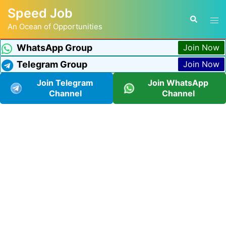
Speed Job
An Ocean of Opportunities
WhatsApp Group
Join Now
Telegram Group
Join Now
Join Telegram
Join WhatsApp
Channel
Channel