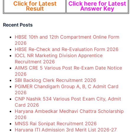
Click for Latest
Click here for Latest
Result
Answer Key
Recent Posts
HBSE 10th and 12th Compartment Online Form
2026
HBSE Re-Check and Re-Evaluation Form 2026
IOCL NR Marketing Division Apprentice
Recruitment 2026
AIIMS CRE 5 Various Post Re-Exam Date Notice
2026
SBI Backlog Clerk Recruitment 2026
PGIMER Chandigarh Group A, B, C Admit Card
2026
CNP Nashik 534 Various Post Exam City, Admit
Card 2026
Haryana Ambedkar Medhavi Chattra Scholarship
2026
MNSS Rai Sonipat Recruitment 2026
Haryana ITI Admission 3rd Merit List 2026-27