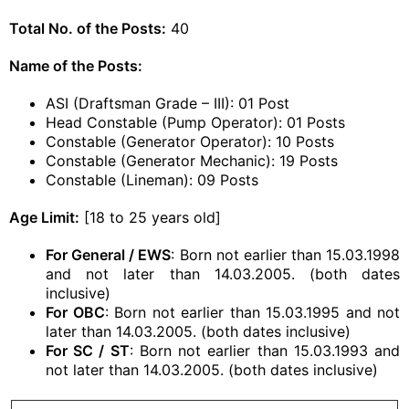
Total No. of the Posts:
40
Name of the Posts:
ASI (Draftsman Grade – III): 01 Post
Head Constable (Pump Operator): 01 Posts
Constable (Generator Operator): 10 Posts
Constable (Generator Mechanic): 19 Posts
Constable (Lineman): 09 Posts
Age Limit:
[18 to 25 years old]
For General / EWS
: Born not earlier than 15.03.1998
and not later than 14.03.2005. (both dates
inclusive)
For OBC
: Born not earlier than 15.03.1995 and not
later than 14.03.2005. (both dates inclusive)
For SC / ST
: Born not earlier than 15.03.1993 and
not later than 14.03.2005. (both dates inclusive)