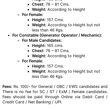
Chest:
76 – 81 Cms.
Weight:
According to Height
For Female:
Height:
157 Cms.
Weight:
According to Height but not
less than 46 Kgs.
For Constable (Generator Operator / Mechanic):
For Male Candidates:
Height:
165 cms
Chest:
76 – 81 Cms.
Weight:
According to Height
For Female:
Height:
157 Cms.
Weight:
According to Height but not
less than 46 Kgs.
Fees:
Rs. 100/- for General / OBC / EWS candidates and
There is no fee for SC / ST / ExM / Female candidates.
Fees should be paid through Online via Debit Card /
Credit Card / Net Banking / UPI.