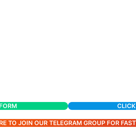
 FORM
CLICK
RE TO JOIN OUR TELEGRAM GROUP FOR FAS