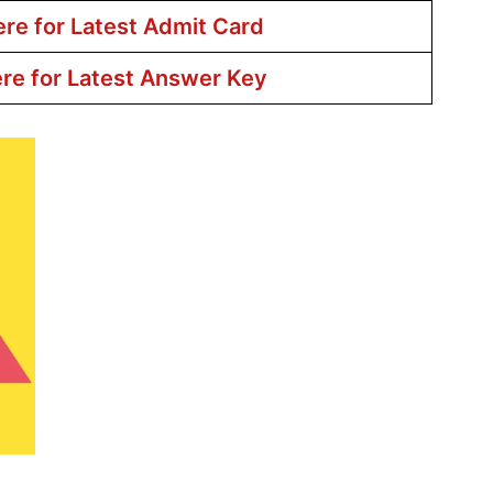
ere for Latest Admit Card
ere for Latest Answer Key