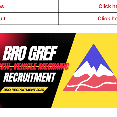
bs
Click h
ult
Click h