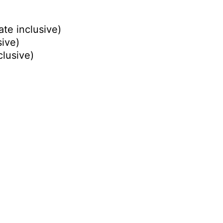
ate inclusive)
sive)
clusive)