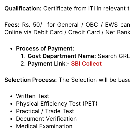
Qualification:
Certificate from ITI in relevant 
Fees:
Rs. 50/- for General / OBC / EWS can
Online via Debit Card / Credit Card / Net Bank
Process of Payment:
Govt Department Name:
Search GR
Payment Link:-
SBI Collect
Selection Process:
The Selection will be bas
Written Test
Physical Efficiency Test (PET)
Practical / Trade Test
Document Verification
Medical Examination