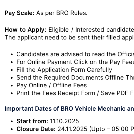
Pay Scale:
As per BRO Rules.
How to Apply:
Eligible / Interested candidat
The applicant need to be sent their filled app
Candidates are advised to read the Officia
For Online Payment Click on the Pay Fee
Fill the Application Form Carefully
Send the Required Documents Offline Th
Pay Online / Offline Fees
Print the Fees Receipt Form / Save PDF F
Important Dates of BRO Vehicle Mechanic 
Start from:
11.10.2025
Closure Date:
24.11.2025 (Upto – 05:00 