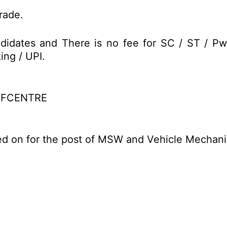
trade.
didates and There is no fee for SC / ST / Pw
ing / UPI.
EFCENTRE
ed on for the post of MSW and Vehicle Mechani