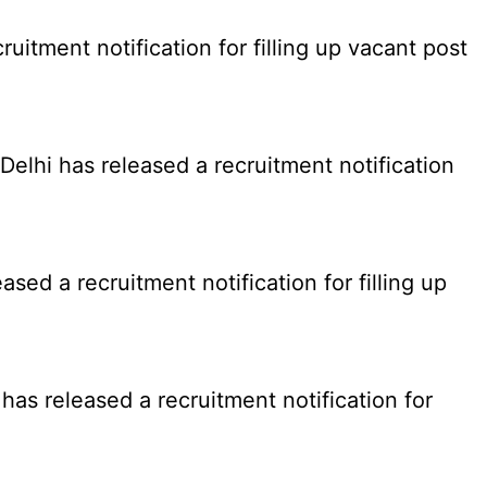
tment notification for filling up vacant post
elhi has released a recruitment notification
d a recruitment notification for filling up
as released a recruitment notification for