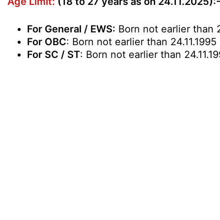
Age Limit:
(18 to 27 years as on 24.11.2025):
For General / EWS:
Born not earlier than 2
For OBC
: Born not earlier than 24.11.1995
For SC / ST
: Born not earlier than 24.11.1