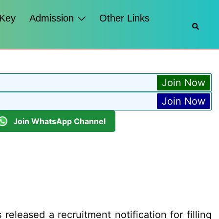
 Key
Admission
Other Links
Searc
Join Now
Join Now
Join WhatsApp Channel
eleased a recruitment notification for filling