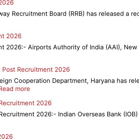
 2026
y Recruitment Board (RRB) has released a recrui
nt 2026
2026:- Airports Authority of India (AAI), New D
 Post Recruitment 2026
ign Cooperation Department, Haryana has release
:
Read more
HKRN
 Recruitment 2026
Overseas
Placement
Recruitment 2026:- Indian Overseas Bank (IOB) h
Portal
Various
2026
Post