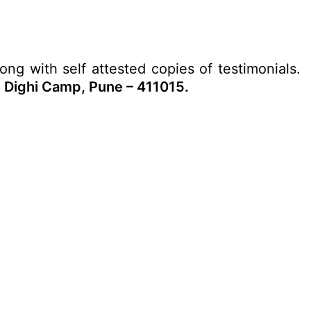
long with self attested copies of testimonials.
Dighi Camp, Pune – 411015.