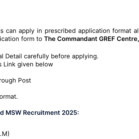
es can apply in prescribed application format a
lication form to
The Commandant GREF Centre, 
l Detail carefully before applying.
s Link given below
rough Post
ormat.
and MSW Recruitment 2025:
P.M)