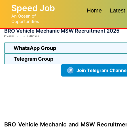
Skip
Speed Job
to
Home
Latest
An Ocean of
content
Opportunities
BRO Vehicle Mechanic MSW Recruitment 2025
BY
ADMIN
LATEST JOB
WhatsApp Group
Telegram Group
Join Telegram Channe
BRO Vehicle Mechanic and MSW Recruitmen