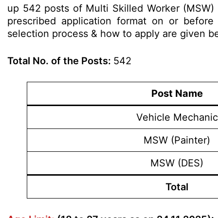
up 542 posts of Multi Skilled Worker (MSW) 
prescribed application format on or before 2
selection process & how to apply are given 
Total No. of the Posts:
542
Post Name
Vehicle Mechanic
MSW (Painter)
MSW (DES)
Total