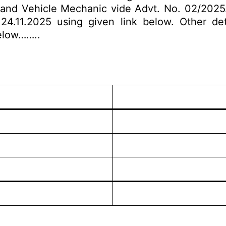
and Vehicle Mechanic vide Advt. No. 02/2025. E
4.11.2025 using given link below. Other detai
below……..