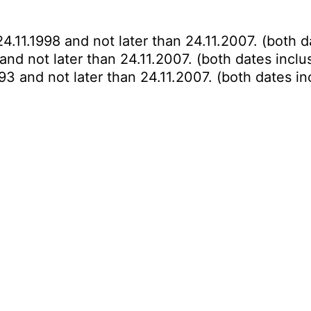
-
4.11.1998 and not later than 24.11.2007. (both d
 and not later than 24.11.2007. (both dates inclu
993 and not later than 24.11.2007. (both dates in