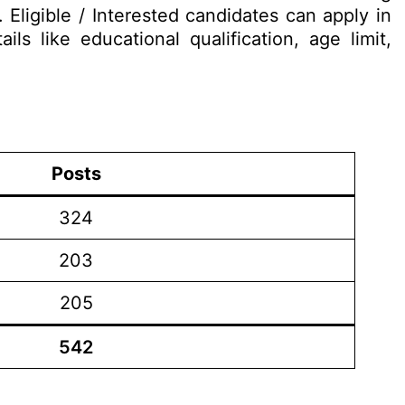
ligible / Interested candidates can apply in
ls like educational qualification, age limit,
Posts
324
203
205
542