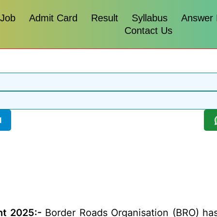
 Job
Admit Card
Result
Syllabus
Answer
Contact Us
l
t 2025:-
Border Roads Organisation (BRO) has r