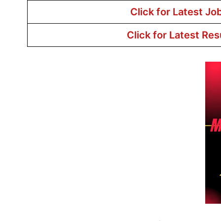
Click for Latest Jo
Click for Latest Res