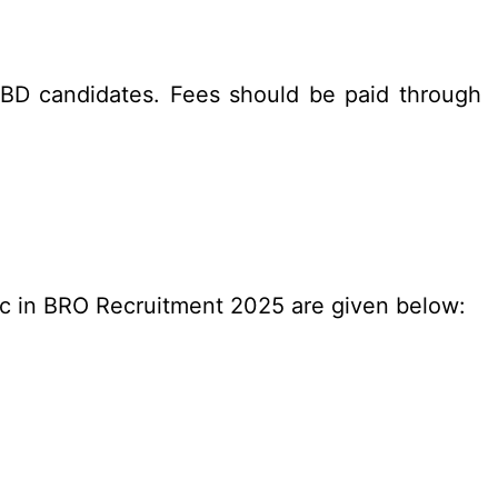
BD candidates. Fees should be paid through
c in BRO Recruitment 2025 are given below: