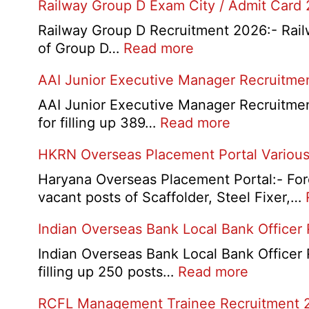
Railway Group D Exam City / Admit Card
Railway Group D Recruitment 2026:- Railwa
:
of Group D…
Read more
Railway
AAI Junior Executive Manager Recruitme
Group
D
AAI Junior Executive Manager Recruitment 
Exam
:
for filling up 389…
Read more
City
AAI
HKRN Overseas Placement Portal Various
/
Junior
Admit
Executive
Haryana Overseas Placement Portal:- Fore
Card
Manager
vacant posts of Scaffolder, Steel Fixer,…
2026
Recruitment
Indian Overseas Bank Local Bank Officer
2026
Indian Overseas Bank Local Bank Officer 
:
filling up 250 posts…
Read more
Indian
RCFL Management Trainee Recruitment 
Overseas