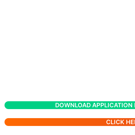
DOWNLOAD APPLICATION
CLICK HE