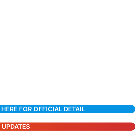
 HERE FOR OFFICIAL DETAIL
T UPDATES