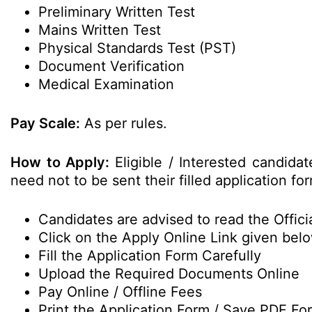
Preliminary Written Test
Mains Written Test
Physical Standards Test (PST)
Document Verification
Medical Examination
Pay Scale:
As per rules.
How to Apply:
Eligible / Interested candid
need not to be sent their filled application 
Candidates are advised to read the Officia
Click on the Apply Online Link given bel
Fill the Application Form Carefully
Upload the Required Documents Online
Pay Online / Offline Fees
Print the Application Form / Save PDF Fo