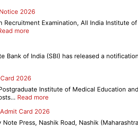
 Notice 2026
ecruitment Examination, All India Institute o
:
Read more
AIIMS
CRE
5
Bank of India (SBI) has released a notification 
Various
Post
 Card 2026
Re-
Exam
stgraduate Institute of Medical Education and
Date
:
 posts…
Read more
Notice
PGIMER
2026
 Admit Card 2026
Chandigarh
Group
ote Press, Nashik Road, Nashik (Maharashtra) 
A,
B,