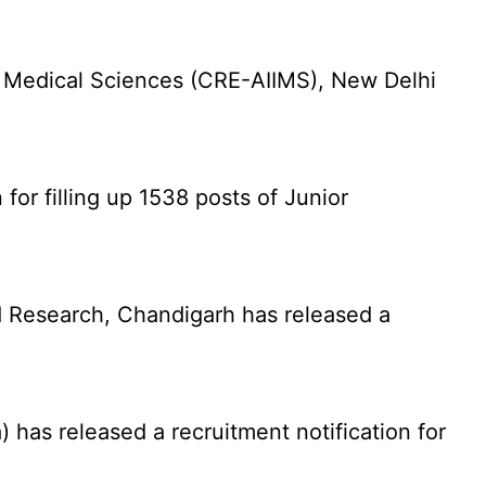
f Medical Sciences (CRE-AIIMS), New Delhi
for filling up 1538 posts of Junior
 Research, Chandigarh has released a
has released a recruitment notification for