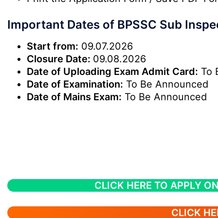
Important Dates of BPSSC Sub Inspe
Start from:
09.07.2026
Closure Date:
09.08.2026
Date of Uploading Exam Admit Card:
To 
Date of Examination:
To Be Announced
Date of Mains Exam:
To Be Announced
CLICK HERE TO APPLY ON
CLICK HE