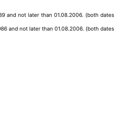
89 and not later than 01.08.2006. (both dates
986 and not later than 01.08.2006. (both dates