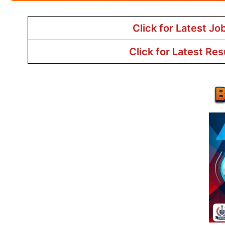
Click for Latest Jo
Click for Latest Res