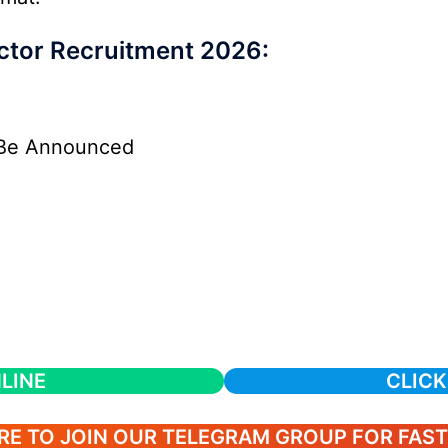
ctor Recruitment 2026:
Be Announced
LINE
CLICK
RE TO JOIN OUR TELEGRAM GROUP FOR FAS