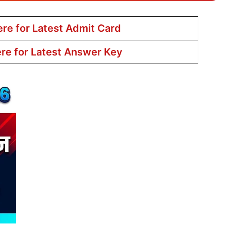
ere for Latest Admit Card
ere for Latest Answer Key