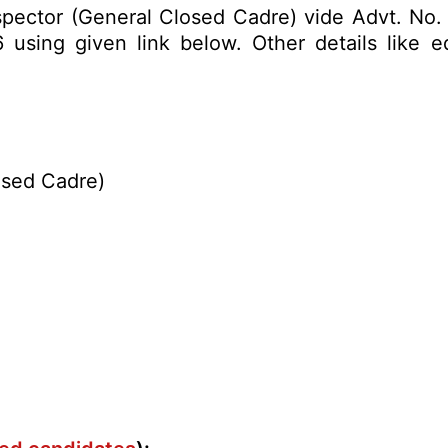
Inspector (General Closed Cadre) vide Advt. No.
sing given link below. Other details like edu
osed Cadre)