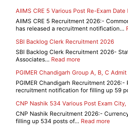
AIIMS CRE 5 Various Post Re-Exam Date
AIIMS CRE 5 Recruitment 2026:- Common R
has released a recruitment notification…
SBI Backlog Clerk Recruitment 2026
SBI Backlog Clerk Recruitment 2026- State 
:
Associates…
Read more
SBI
PGIMER Chandigarh Group A, B, C Admit
Backlog
Clerk
PGIMER Chandigarh Recruitment 2026:- Po
Recruitment
recruitment notification for filling up 59
2026
CNP Nashik 534 Various Post Exam City,
CNP Nashik Recruitment 2026:- Currency N
:
filling up 534 posts of…
Read more