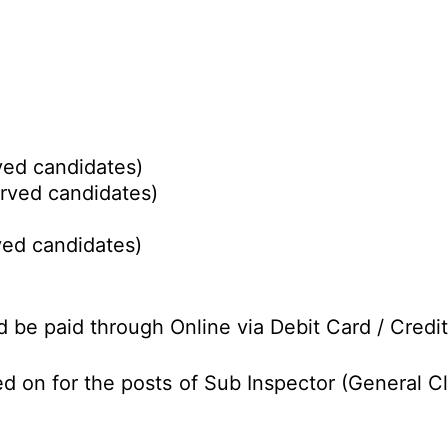
ed candidates)
rved candidates)
ed candidates)
d be paid through Online via Debit Card / Credit
d on for the posts of Sub Inspector (General C