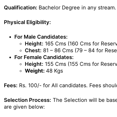
Qualification:
Bachelor Degree in any stream.
Physical Eligibility:
For Male Candidates:
Height:
165 Cms (160 Cms for Reserv
Chest:
81 – 86 Cms (79 – 84 for Rese
For Female Candidates:
Height:
155 Cms (155 Cms for Reserv
Weight:
48 Kgs
Fees:
Rs. 100/- for All candidates. Fees shoul
Selection Process:
The Selection will be base
are given below: