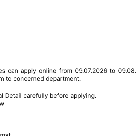
ates can apply online from 09.07.2026 to 09.08
form to concerned department.
l Detail carefully before applying.
ow
rmat.