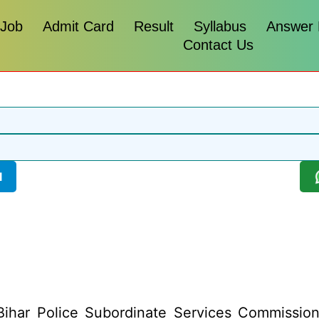
 Job
Admit Card
Result
Syllabus
Answer
Contact Us
l
ihar Police Subordinate Services Commission