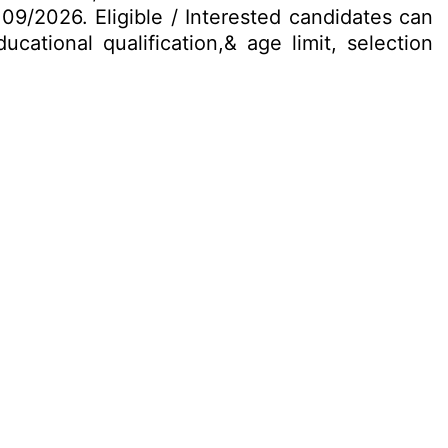
 09/2026. Eligible / Interested candidates can
cational qualification,& age limit, selection