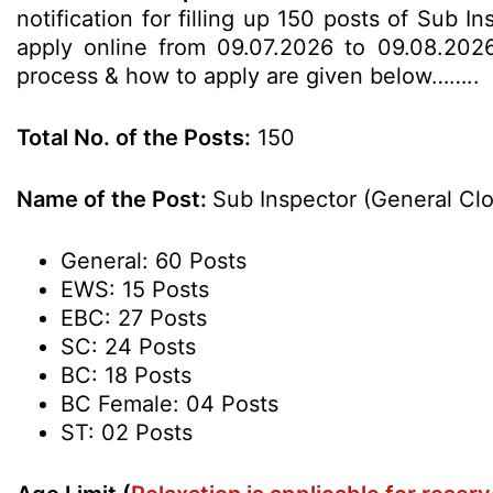
notification for filling up 150 posts of Sub 
apply online from 09.07.2026 to 09.08.2026 u
process & how to apply are given below……..
Total No. of the Posts:
150
Name of the Post:
Sub Inspector (General Cl
General: 60 Posts
EWS: 15 Posts
EBC: 27 Posts
SC: 24 Posts
BC: 18 Posts
BC Female: 04 Posts
ST: 02 Posts