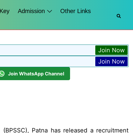
 Key
Admission
Other Links
Searc
Join Now
Join Now
Join WhatsApp Channel
 (BPSSC), Patna has released a recruitment