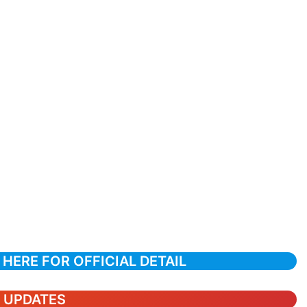
 HERE FOR OFFICIAL DETAIL
T UPDATES