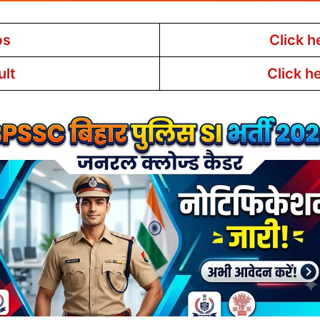
bs
Click h
ult
Click h