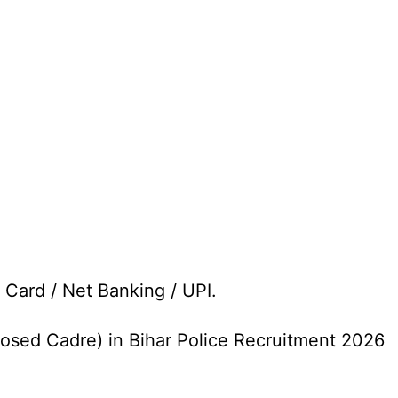
 Card / Net Banking / UPI.
losed Cadre) in Bihar Police Recruitment 2026