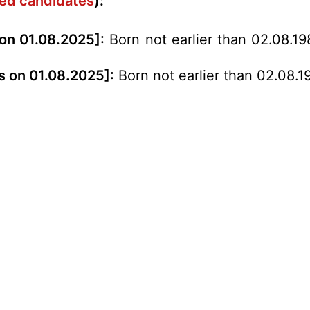
rved candidates
):
 on 01.08.2025]:
Born not earlier than 02.08.19
s on 01.08.2025]:
Born not earlier than 02.08.1