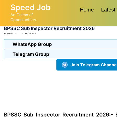
Skip
Speed Job
to
Home
Latest
An Ocean of
content
Opportunities
BPSSC Sub Inspector Recruitment 2026
BY
ADMIN
LATEST JOB
WhatsApp Group
Telegram Group
Join Telegram Channe
BPSSC Sub Inspector Recruitment 2026:-
B