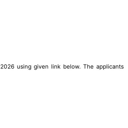
.2026 using given link below. The applicants