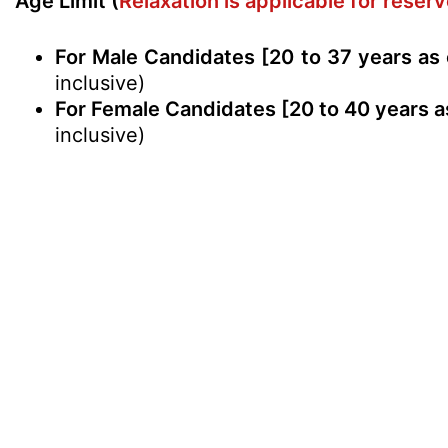
Age Limit (
Relaxation is applicable for rese
For Male Candidates [20 to 37 years as
inclusive)
For Female Candidates [20 to 40 years a
inclusive)