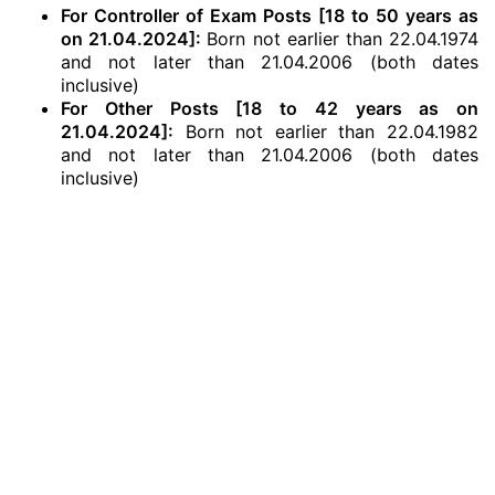
For Controller of Exam Posts [18 to 50 years as
on 21.04.2024]:
Born not earlier than 22.04.1974
and not later than 21.04.2006 (both dates
inclusive)
For Other Posts [18 to 42 years as on
21.04.2024]:
Born not earlier than 22.04.1982
and not later than 21.04.2006 (both dates
inclusive)