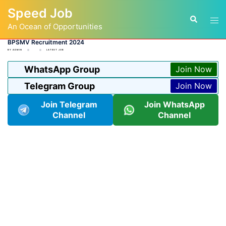
Skip
Speed Job
to
Tog
Search
content
An Ocean of Opportunities
men
BPSMV Recruitment 2024
BY
ADMIN
LATEST JOB
WhatsApp Group
Join Now
Telegram Group
Join Now
Join Telegram
Join WhatsApp
Channel
Channel