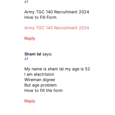
AT
Army TGC 140 Recruitment 2024
How to Fill Form
Army TGC 140 Recruitment 2024
Reply
Sham lal
says:
AT
My name is sham lal my age is 52
I am elactrision
Wireman digree
But age problem
How to fill the form
Reply