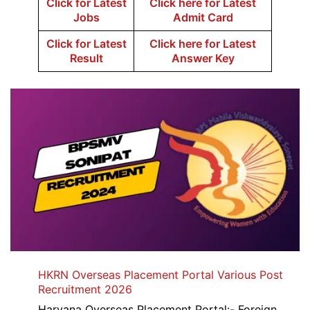
Click for Latest
Click here for Latest
Jobs
Admit Card
Click for Latest
Click here for Latest
Result
Answer Key
HKRN Overseas Placement Portal Various Post
Recruitment 2026
Haryana Overseas Placement Portal:- Foreign