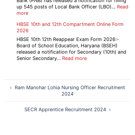
Bank (PNB) has released a notification for filling
up 545 posts of Local Bank Officer (LBO)…
Read
:
more
PNB
HBSE 10th and 12th Compartment Online Form
545
2026
Local
Bank
HBSE 10th 12th Reappear Exam Form 2026:-
Officer
Board of School Education, Haryana (BSEH)
(LBO)
released a notification for Secondary (10th) and
Recruitment
:
Senior Secondary…
Read more
2026
HBSE
10th
and
Post
12th
Ram Manohar Lohia Nursing Officer Recruitment
navigation
Compartment
2024
Online
Form
2026
SECR Apprentice Recruitment 2024