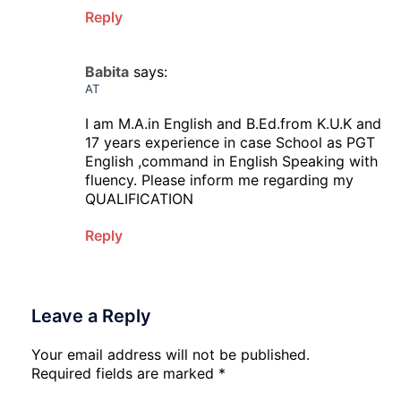
Reply
Babita
says:
AT
I am M.A.in English and B.Ed.from K.U.K and
17 years experience in case School as PGT
English ,command in English Speaking with
fluency. Please inform me regarding my
QUALIFICATION
Reply
Leave a Reply
Your email address will not be published.
Required fields are marked
*