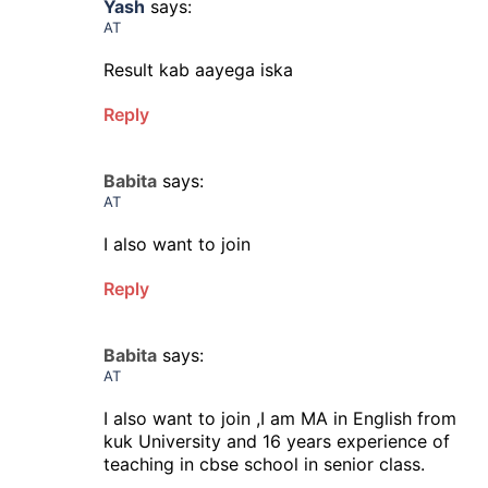
Yash
says:
AT
Result kab aayega iska
Reply
Babita
says:
AT
I also want to join
Reply
Babita
says:
AT
I also want to join ,I am MA in English from
kuk University and 16 years experience of
teaching in cbse school in senior class.