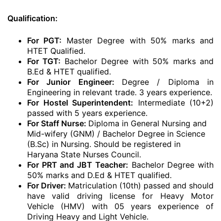
Qualification:
For PGT:
Master Degree with 50% marks and
HTET Qualified.
For TGT:
Bachelor Degree with 50% marks and
B.Ed & HTET qualified.
For Junior Engineer:
Degree / Diploma in
Engineering in relevant trade. 3 years experience.
For Hostel Superintendent:
Intermediate (10+2)
passed with 5 years experience.
For Staff Nurse:
Diploma in General Nursing and
Mid-wifery (GNM) / Bachelor Degree in Science
(B.Sc) in Nursing. Should be registered in
Haryana State Nurses Council.
For PRT and JBT Teacher:
Bachelor Degree with
50% marks and D.Ed & HTET qualified.
For Driver:
Matriculation (10th) passed and should
have valid driving license for Heavy Motor
Vehicle (HMV) with 05 years experience of
Driving Heavy and Light Vehicle.