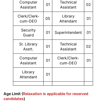
Computer
Technical
01
02
Assistant
Assistant
Clerk/Clerk-
Library
05
01
cum-DEO
Attendant
Security
01
Superintendent
01
Guard
Sr. Library
Technical
01
02
Asstt.
Assistant
Computer
Clerk/Clerk-
01
01
Assistant
cum-DEO
Library
01
Attendant
Age Limit (
Relaxation is applicable for reserved
candidates
)