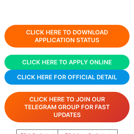
CLICK HERE TO DOWNLOAD
APPLICATION STATUS
CLICK HERE TO APPLY ONLINE
CLICK HERE FOR OFFICIAL DETAIL
CLICK HERE TO JOIN OUR
TELEGRAM GROUP FOR FAST
UPDATES