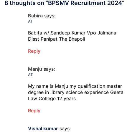
8 thoughts on “
BPSMV Recruitment 2024
”
Babira
says:
AT
Babita w/ Sandeep Kumar Vpo Jalmana
Disst Panipat The Bhapoli
Reply
Manju
says:
AT
My name is Manju my qualification master
degree in library science experience Geeta
Law College 12 years
Reply
Vishal kumar
says: