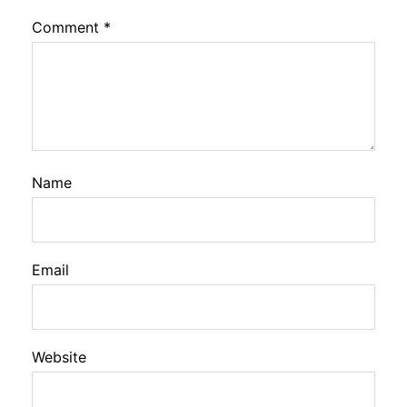
Comment
*
Name
Email
Website