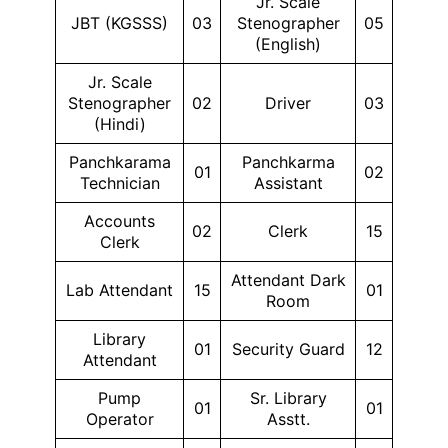
Jr. Scale
JBT (KGSSS)
03
Stenographer
05
(English)
Jr. Scale
Stenographer
02
Driver
03
(Hindi)
Panchkarama
Panchkarma
01
02
Technician
Assistant
Accounts
02
Clerk
15
Clerk
Attendant Dark
Lab Attendant
15
01
Room
Library
01
Security Guard
12
Attendant
Pump
Sr. Library
01
01
Operator
Asstt.