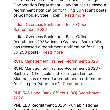
Cooperation Department, Haryana has released a
recruitment notification for filling up vacant posts
:
of Scaffolder, Steel Fixer,…
Read more
HKRN
Indian Overseas Bank Local Bank Officer
Overseas
Recruitment 2026
Placement
Portal
Indian Overseas Bank Local Bank Officer
Various
Recruitment 2026:- Indian Overseas Bank (IOB)
Post
has released a recruitment notification for filling
Recruitment
:
up 250 posts…
Read more
2026
Indian
RCFL Management Trainee Recruitment 2026
Overseas
Bank
RCFL Management Trainee Recruitment 2026:-
Local
Rashtriya Chemicals and Fertilizers Limited,
Bank
Mumbai has released a recruitment notification
Officer
:
for filling up 94 posts of…
Read more
Recruitment
RCFL
PNB 545 Local Bank Officer (LBO) Recruitment
2026
Management
2026
Trainee
Recruitment
PNB LBO Recruitment 2026:- Punjab National
2026