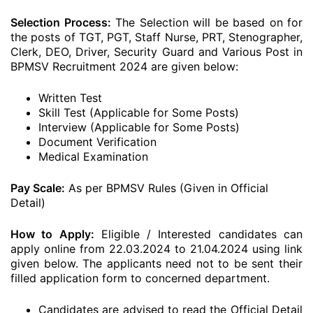
Selection Process:
The Selection will be based on for
the posts of TGT, PGT, Staff Nurse, PRT, Stenographer,
Clerk, DEO, Driver, Security Guard and Various Post in
BPMSV Recruitment 2024 are given below:
Written Test
Skill Test (Applicable for Some Posts)
Interview (Applicable for Some Posts)
Document Verification
Medical Examination
Pay Scale:
As per BPMSV Rules (Given in Official
Detail)
How to Apply:
Eligible / Interested candidates can
apply online from 22.03.2024 to 21.04.2024 using link
given below. The applicants need not to be sent their
filled application form to concerned department.
Candidates are advised to read the Official Detail