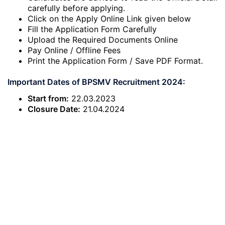
carefully before applying.
Click on the Apply Online Link given below
Fill the Application Form Carefully
Upload the Required Documents Online
Pay Online / Offline Fees
Print the Application Form / Save PDF Format.
Important Dates of BPSMV Recruitment 2024:
Start from:
22.03.2023
Closure Date:
21.04.2024