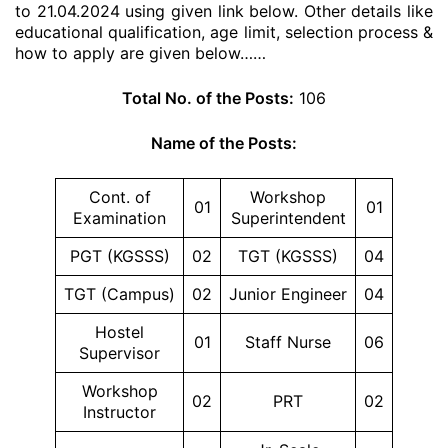
to 21.04.2024 using given link below. Other details like
educational qualification, age limit, selection process &
how to apply are given below……
Total No. of the Posts:
106
Name of the Posts:
Cont. of
Workshop
01
01
Examination
Superintendent
PGT (KGSSS)
02
TGT (KGSSS)
04
TGT (Campus)
02
Junior Engineer
04
Hostel
01
Staff Nurse
06
Supervisor
Workshop
02
PRT
02
Instructor