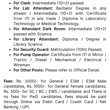
For Clerk:
Intermediate (10+2) passed.
For Lab Attendant:
Bachelor Degree in any
stream / Intermediate (10+2) with Certificate
from ITI in any trade / Diploma in Laboratory
Technology or Medical Technology.
For Attendant Dark Room:
Intermediate (10+2)
passed with Science.
For Library Attendant:
Diploma / Degree in
Library Science.
For Security Guard:
Matriculation (10th) Passed.
For Pump Operator:
Certificate from ITI in Motor /
Tractor / Diesel / Mechanical / Electrical /
Wireman.
For Other Posts:
Please refer to Official Detail.
Fees:
Rs. 2000/- for General / ESM / ESM Male
candidates, Rs. 1000/- for General Female candidates,
Rs. 500/- for SC / BC / EWS / candidates and There is
no fees for PwD candidates. Fees should be paid
through Online via Debit Card / Credit Card / Net
Banking / UPI.