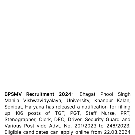
BPSMV Recruitment 2024:-
Bhagat Phool Singh
Mahila Vishwavidyalaya, University, Khanpur Kalan,
Sonipat, Haryana has released a notification for filling
up 106 posts of TGT, PGT, Staff Nurse, PRT,
Stenographer, Clerk, DEO, Driver, Security Guard and
Various Post vide Advt. No. 201/2023 to 246/2023.
Eligible candidates can apply online from 22.03.2024