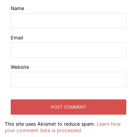
Name
Email
Website
This site uses Akismet to reduce spam.
Learn how
your comment data is processed.