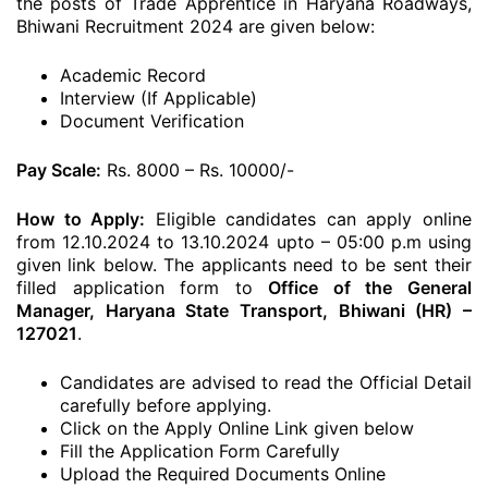
the posts of Trade Apprentice in Haryana Roadways,
Bhiwani Recruitment 2024 are given below:
Academic Record
Interview (If Applicable)
Document Verification
Pay Scale:
Rs. 8000 – Rs. 10000/-
How to Apply:
Eligible candidates can apply online
from 12.10.2024 to 13.10.2024 upto – 05:00 p.m using
given link below. The applicants need to be sent their
filled application form to
Office of the General
Manager, Haryana State Transport, Bhiwani (HR) –
127021
.
Candidates are advised to read the Official Detail
carefully before applying.
Click on the Apply Online Link given below
Fill the Application Form Carefully
Upload the Required Documents Online