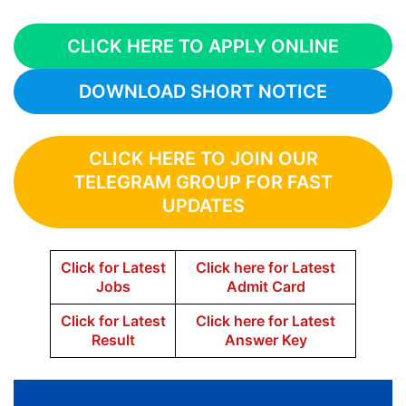
CLICK HERE TO APPLY ONLINE
DOWNLOAD SHORT NOTICE
CLICK HERE TO JOIN OUR
TELEGRAM GROUP FOR FAST
UPDATES
Click for Latest
Click here for Latest
Jobs
Admit Card
Click for Latest
Click here for Latest
Result
Answer Key