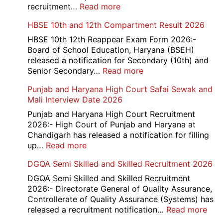
Admit
:
recruitment…
Read more
Card
Air
HBSE 10th and 12th Compartment Result 2026
2026
Force
School
HBSE 10th 12th Reappear Exam Form 2026:-
Naraina
Board of School Education, Haryana (BSEH)
Delhi
released a notification for Secondary (10th) and
Cantt
:
Senior Secondary…
Read more
Accounts
HBSE
Punjab and Haryana High Court Safai Sewak and
Assistant
10th
Mali Interview Date 2026
Recruitment
and
2026
12th
Punjab and Haryana High Court Recruitment
Compartment
2026:- High Court of Punjab and Haryana at
Result
Chandigarh has released a notification for filling
2026
:
up…
Read more
Punjab
DGQA Semi Skilled and Skilled Recruitment 2026
and
Haryana
DGQA Semi Skilled and Skilled Recruitment
High
2026:- Directorate General of Quality Assurance,
Court
Controllerate of Quality Assurance (Systems) has
Safai
:
released a recruitment notification…
Read more
Sewak
DG