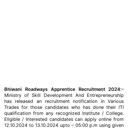
Bhiwani Roadways Apprentice Recruitment 2024:-
Ministry of Skill Development And Entrepreneurship
has released an recruitment notification in Various
Trades for those candidates who has done their ITI
qualification from any recognized Institute / College.
Eligible / Interested candidates can apply online from
12.10.2024 to 13.10.2024 upto – 05:00 p.m using given