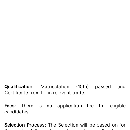
Qualification:
Matriculation (10th) passed and
Certificate from ITI in relevant trade.
Fees:
There is no application fee for eligible
candidates.
Selection Process:
The Selection will be based on for