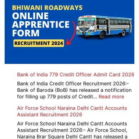
Bank of India 779 Credit Officer Admit Card 2026
Bank of India Credit Officer Recruitment 2026:-
Bank of Baroda (BoB) has released a notification
:
for filling up 779 posts of Credit…
Read more
Bank
Air Force School Naraina Delhi Cantt Accounts
of
Assistant Recruitment 2026
India
779
Air Force School Naraina Delhi Cantt Accounts
Credit
Assistant Recruitment 2026:- Air Force School,
Office
Naraina Brar Square Delhi Cantt has released a