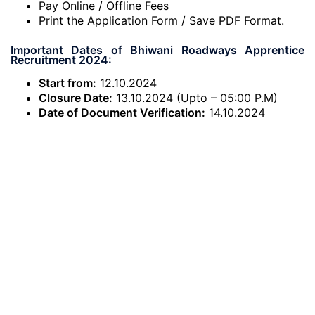
Pay Online / Offline Fees
Print the Application Form / Save PDF Format.
Important Dates of Bhiwani Roadways Apprentice
Recruitment 2024:
Start from:
12.10.2024
Closure Date:
13.10.2024 (Upto – 05:00 P.M)
Date of Document Verification:
14.10.2024