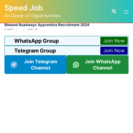
Skip
Speed Job
to
Tog
Search
content
An Ocean of Opportunities
men
Bhiwani Roadways Apprentice Recruitment 2024
BY
ADMIN
LATEST JOB
WhatsApp Group
Join Now
Telegram Group
Join Now
Join Telegram
Join WhatsApp
Channel
Channel