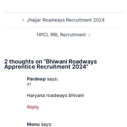
and
Sem
Mali
Skil
Post
Interview
and
Jhajjar Roadways Recruitment 2024
navigation
Date
Skil
2026
Rec
202
HPCL RRL Recruitment
2 thoughts on “
Bhiwani Roadways
Apprentice Recruitment 2024
”
Pardeep
says:
AT
Haryana roadways bhivani
Reply
Monu
says: