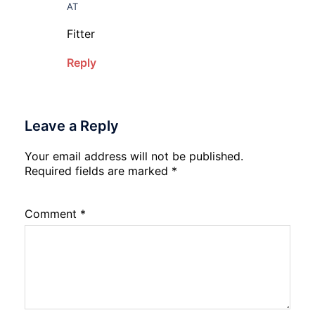
AT
Fitter
Reply
Leave a Reply
Your email address will not be published.
Required fields are marked
*
Comment
*