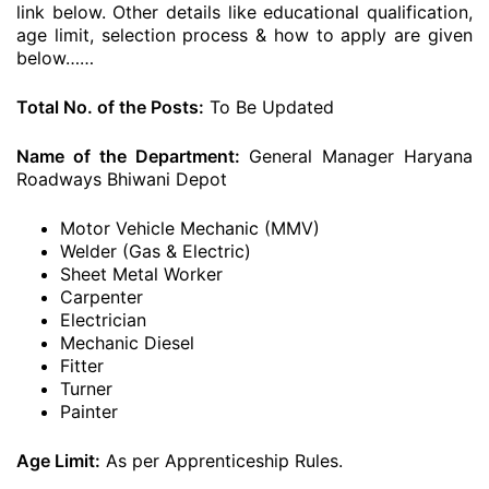
link below. Other details like educational qualification,
age limit, selection process & how to apply are given
below……
Total No. of the Posts:
To Be Updated
Name of the Department:
General Manager Haryana
Roadways Bhiwani Depot
Motor Vehicle Mechanic (MMV)
Welder (Gas & Electric)
Sheet Metal Worker
Carpenter
Electrician
Mechanic Diesel
Fitter
Turner
Painter
Age Limit:
As per Apprenticeship Rules.